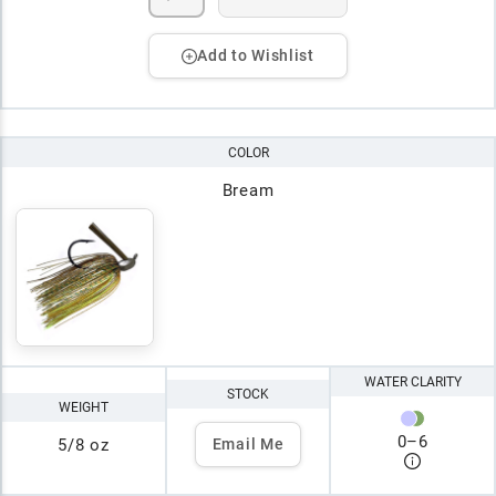
Add to Wishlist
COLOR
Bream
WATER CLARITY
STOCK
WEIGHT
0
–
6
5/8 oz
Email Me