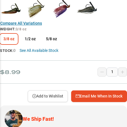
Compare All Variations
WEIGHT
:
3/8 oz
3/8 oz
1/2 oz
5/8 oz
0
See All Available Stock
STOCK:
$8.99
Add to Wishlist
Email Me When In Stock
We Ship Fast!