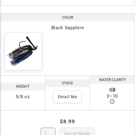
COLOR
Black Sapphire
WATER CLARITY
STOCK
WEIGHT
3
–
10
5/8 oz
Email Me
$8.99
Out of Stock