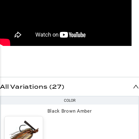
All Variations (27)
COLOR
Black Brown Amber