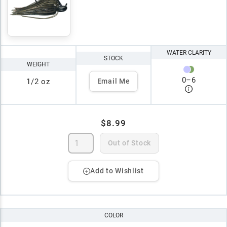
WATER CLARITY
STOCK
WEIGHT
0
–
6
1/2 oz
Email Me
$8.99
Out of Stock
Add to Wishlist
COLOR