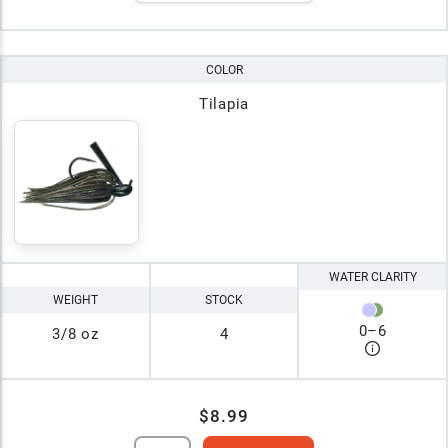
COLOR
Tilapia
WATER CLARITY
WEIGHT
STOCK
0
–
6
3/8 oz
4
$8.99