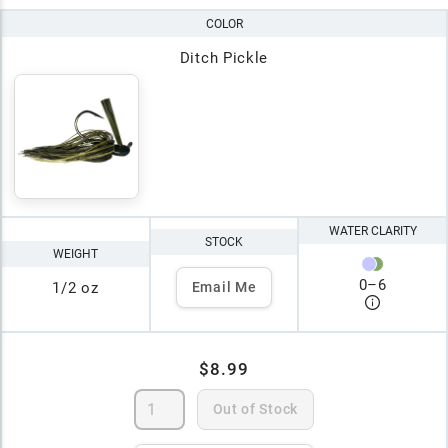
COLOR
Ditch Pickle
WATER CLARITY
STOCK
WEIGHT
0
–
6
1/2 oz
Email Me
$8.99
Out of Stock