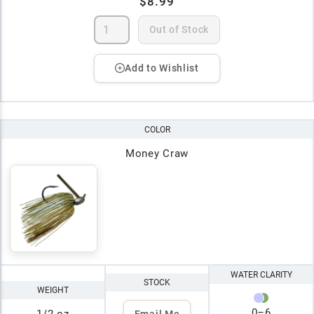
$8.99
Out of Stock
Add to Wishlist
COLOR
Money Craw
WATER CLARITY
STOCK
WEIGHT
0
–
6
Email Me