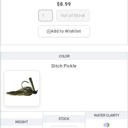
$8.99
Out of Stock
Add to Wishlist
COLOR
Ditch Pickle
WATER CLARITY
STOCK
WEIGHT