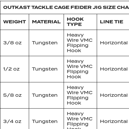
OUTKAST TACKLE CAGE FEIDER JIG SIZE CH
HOOK
WEIGHT
MATERIAL
LINE TIE
TYPE
Heavy
Wire VMC
3/8 oz
Tungsten
Horizontal
Flipping
Hook
Heavy
Wire VMC
1/2 oz
Tungsten
Horizontal
Flipping
Hook
Heavy
Wire VMC
5/8 oz
Tungsten
Horizontal
Flipping
Hook
Heavy
Wire VMC
3/4 oz
Tungsten
Horizontal
Flipping