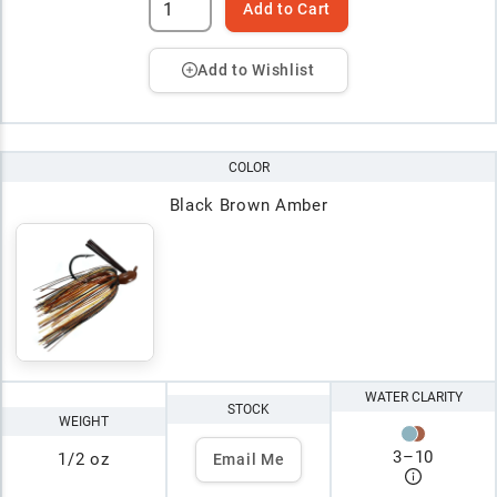
Add to Cart
Add to Wishlist
COLOR
Black Brown Amber
WATER CLARITY
STOCK
WEIGHT
3
–
10
1/2 oz
Email Me