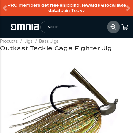
PRO members get
free shipping, rewards & local lake
data!
Join Today
Search
Products
/
Jigs
/
Bass Jigs
Outkast Tackle Cage Fighter Jig