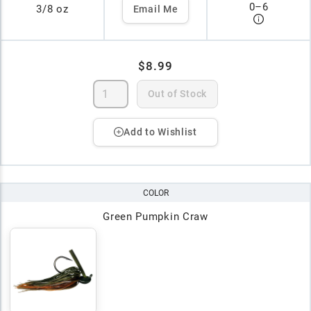
0
–
6
3/8 oz
Email Me
$8.99
Out of Stock
Add to Wishlist
COLOR
Green Pumpkin Craw