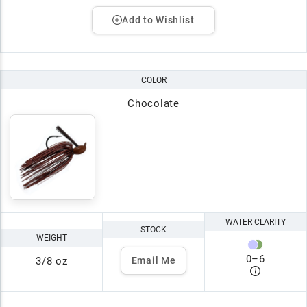
Add to Wishlist
COLOR
Chocolate
WATER CLARITY
STOCK
WEIGHT
0
–
6
3/8 oz
Email Me