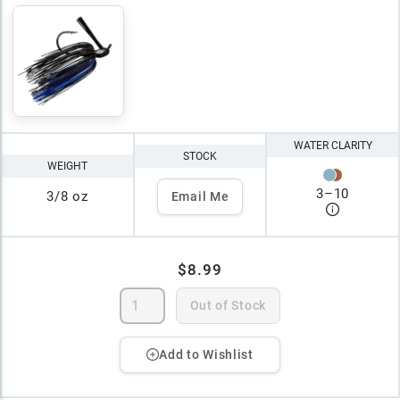
WATER CLARITY
STOCK
WEIGHT
3
–
10
3/8 oz
Email Me
$8.99
Out of Stock
Add to Wishlist