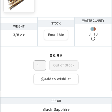
WATER CLARITY
STOCK
WEIGHT
3
–
10
3/8 oz
Email Me
$8.99
Out of Stock
Add to Wishlist
COLOR
Black Sapphire