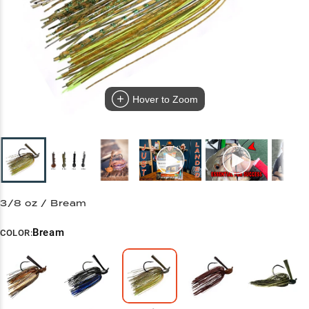
Hover to Zoom
3/8 oz / Bream
Bream
COLOR: