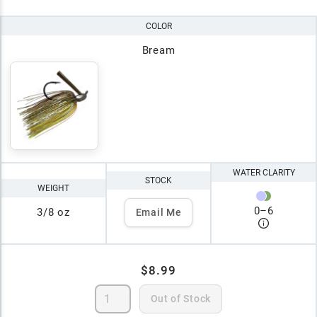
COLOR
Bream
WATER CLARITY
STOCK
WEIGHT
0
–
6
3/8 oz
Email Me
$8.99
Out of Stock