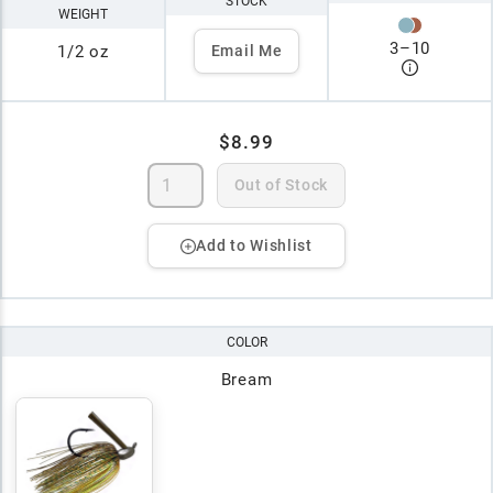
STOCK
WEIGHT
3
–
10
1/2 oz
Email Me
$8.99
Out of Stock
Add to Wishlist
COLOR
Bream