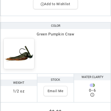
Add to Wishlist
COLOR
Green Pumpkin Craw
WATER CLARITY
STOCK
WEIGHT
0
–
6
1/2 oz
Email Me