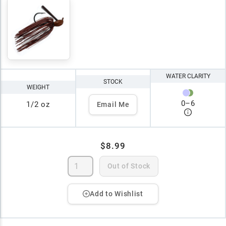
WATER CLARITY
STOCK
WEIGHT
0
–
6
1/2 oz
Email Me
$8.99
Out of Stock
Add to Wishlist