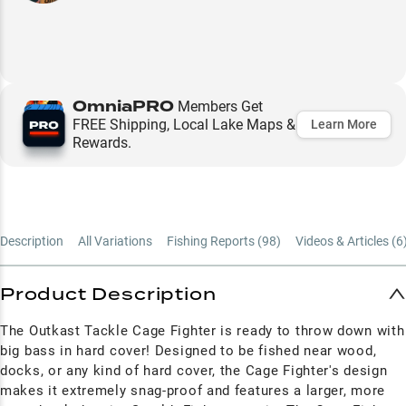
OmniaPRO
Members Get
FREE Shipping, Local Lake Maps &
Learn More
Rewards.
Description
All Variations
Fishing Reports (
98
)
Videos & Articles (
6
Product Description
The Outkast Tackle Cage Fighter is ready to throw down with
big bass in hard cover! Designed to be fished near wood,
docks, or any kind of hard cover, the Cage Fighter's design
makes it extremely snag-proof and features a larger, more