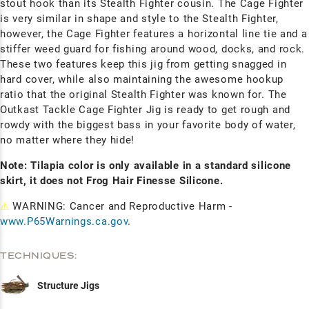
stout hook than its Stealth Fighter cousin. The Cage Fighter
is very similar in shape and style to the Stealth Fighter,
however, the Cage Fighter features a horizontal line tie and a
stiffer weed guard for fishing around wood, docks, and rock.
These two features keep this jig from getting snagged in
hard cover, while also maintaining the awesome hookup
ratio that the original Stealth Fighter was known for. The
Outkast Tackle Cage Fighter Jig is ready to get rough and
rowdy with the biggest bass in your favorite body of water,
no matter where they hide!
Note: Tilapia color is only available in a standard silicone
skirt, it does not Frog Hair Finesse Silicone.
⚠
WARNING: Cancer and Reproductive Harm -
www.P65Warnings.ca.gov
.
TECHNIQUES:
Structure Jigs