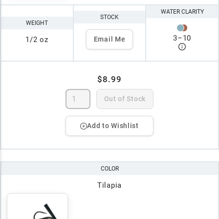
WATER CLARITY
STOCK
WEIGHT
3
–
10
1/2 oz
Email Me
$8.99
Out of Stock
Add to Wishlist
COLOR
Tilapia