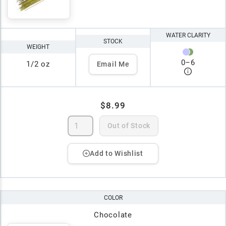
WATER CLARITY
STOCK
WEIGHT
0
–
6
1/2 oz
Email Me
$8.99
Out of Stock
Add to Wishlist
COLOR
Chocolate