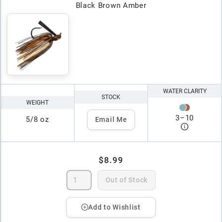
Black Brown Amber
WATER CLARITY
STOCK
WEIGHT
3
–
10
5/8 oz
Email Me
$8.99
Out of Stock
Add to Wishlist