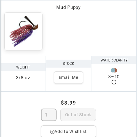
Mud Puppy
WATER CLARITY
STOCK
WEIGHT
3
–
10
3/8 oz
Email Me
$8.99
Out of Stock
Add to Wishlist