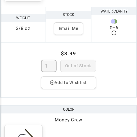
WATER CLARITY
STOCK
WEIGHT
0
–
6
3/8 oz
Email Me
$8.99
Out of Stock
Add to Wishlist
COLOR
Money Craw