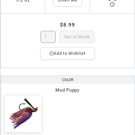
1/2 oz
$8.99
Out of Stock
Add to Wishlist
COLOR
Mud Puppy