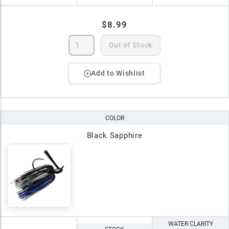
$8.99
Out of Stock
Add to Wishlist
COLOR
Black Sapphire
WATER CLARITY