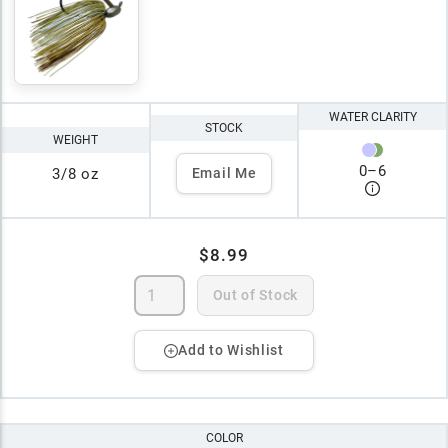
WATER CLARITY
STOCK
WEIGHT
0
–
6
3/8 oz
Email Me
$8.99
Out of Stock
Add to Wishlist
COLOR