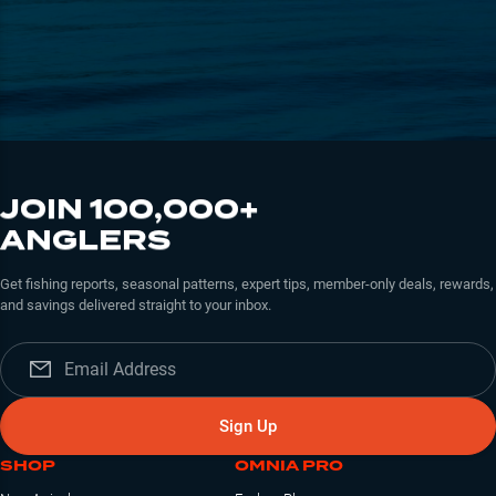
JOIN 100,000+
ANGLERS
Get fishing reports, seasonal patterns, expert tips, member-only deals, rewards,
and savings delivered straight to your inbox.
Sign Up
SHOP
OMNIA PRO