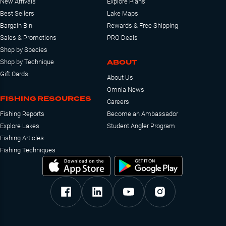
New Arrivals
Explore Plans
Best Sellers
Lake Maps
Bargain Bin
Rewards & Free Shipping
Sales & Promotions
PRO Deals
Shop by Species
ABOUT
Shop by Technique
Gift Cards
About Us
Omnia News
FISHING RESOURCES
Careers
Fishing Reports
Become an Ambassador
Explore Lakes
Student Angler Program
Fishing Articles
Fishing Techniques