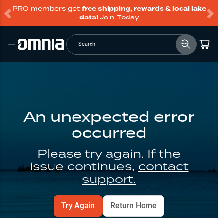
PRO members get
free shipping, rewards & local lake
data!
Join Today
Search
An unexpected error
occurred
Please try again. If the
issue continues,
contact
support.
Try Again
Return Home