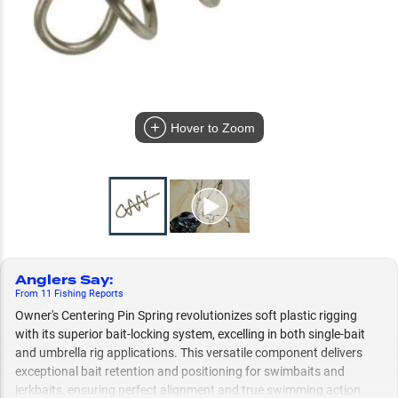
Hover to Zoom
Anglers Say
:
From
11
Fishing
Reports
Owner's Centering Pin Spring revolutionizes soft plastic rigging
with its superior bait-locking system, excelling in both single-bait
and umbrella rig applications. This versatile component delivers
exceptional bait retention and positioning for swimbaits and
jerkbaits, ensuring perfect alignment and true swimming action