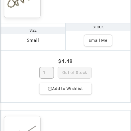
STOCK
SIZE
Small
Email Me
$4.49
Out of Stock
Add to Wishlist