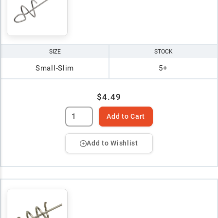
SIZE
STOCK
Small-Slim
5+
$4.49
Add to Cart
Add to Wishlist