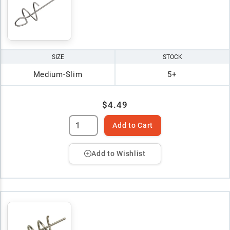
SIZE
STOCK
Medium-Slim
5+
$4.49
Add to Cart
Add to Wishlist