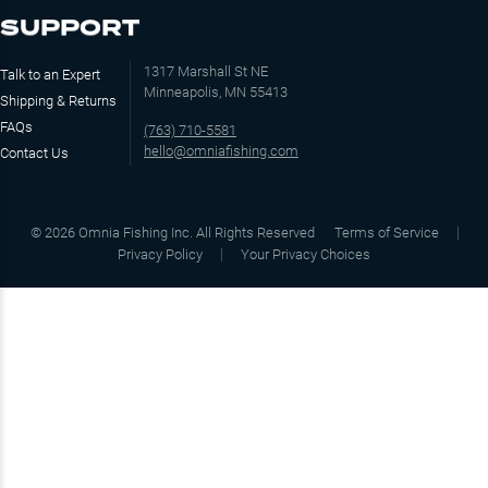
SUPPORT
1317 Marshall St NE
Talk to an Expert
Minneapolis, MN 55413
Shipping & Returns
FAQs
(763) 710-5581
hello@omniafishing.com
Contact Us
©
2026
Omnia Fishing Inc. All Rights Reserved
Terms of Service
Privacy Policy
Your Privacy Choices