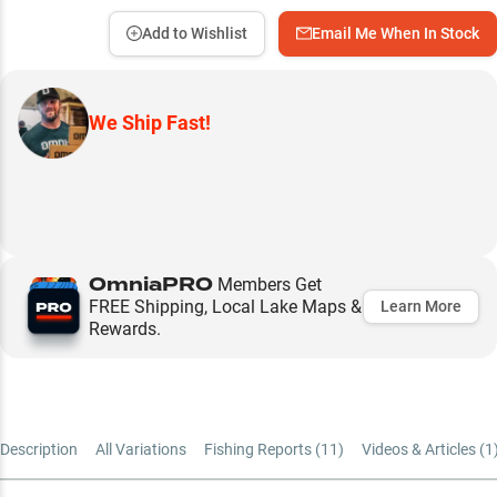
Add to Wishlist
Email Me When In Stock
We Ship Fast!
OmniaPRO
Members Get
FREE Shipping, Local Lake Maps &
Learn More
Rewards.
Description
All Variations
Fishing Reports (
11
)
Videos & Articles (
1