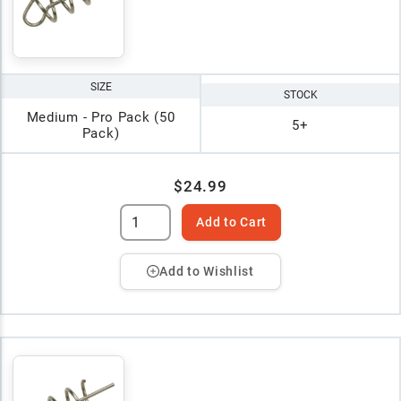
SIZE
STOCK
Medium - Pro Pack (50
5+
Pack)
$24.99
Add to Cart
Add to Wishlist