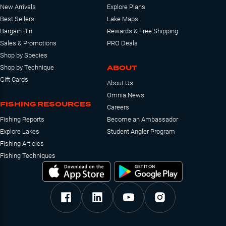
New Arrivals
Explore Plans
Best Sellers
Lake Maps
Bargain Bin
Rewards & Free Shipping
Sales & Promotions
PRO Deals
Shop by Species
ABOUT
Shop by Technique
Gift Cards
About Us
Omnia News
FISHING RESOURCES
Careers
Fishing Reports
Become an Ambassador
Explore Lakes
Student Angler Program
Fishing Articles
Fishing Techniques