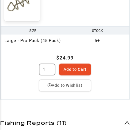
SIZE
STOCK
Large - Pro Pack (45 Pack)
5+
$24.99
Add to Cart
Add to Wishlist
Fishing Reports (11)