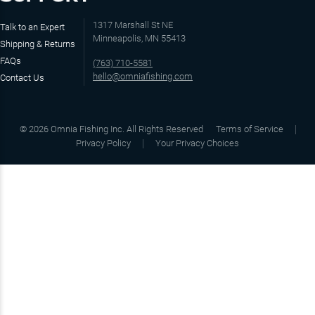
1317 Marshall St NE
Talk to an Expert
Minneapolis, MN 55413
Shipping & Returns
FAQs
(763) 710-5581
hello@omniafishing.com
Contact Us
©
2026
Omnia Fishing Inc. All Rights Reserved
Terms of Service
Privacy Policy
Your Privacy Choices