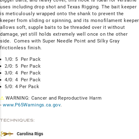
uses including drop shot and Texas Rigging. The bait keeper
is meticulously wrapped onto the shank to prevent the
keeper from sliding or spinning, and its monofilament keepe
allows soft, supple baits to be threaded over it without
damage, yet still holds extremely well once on the other
side. Comes with Super Needle Point and Silky Gray
frictionless finish.
1/0: 5
Per Pack
2/0: 5
Per Pack
3/0: 4
Per Pack
4/0: 4
Per Pack
5/0: 4 Per Pack
⚠
WARNING: Cancer and Reproductive Harm
-
www.P65Warnings.ca.gov
.
TECHNIQUES:
Carolina Rigs