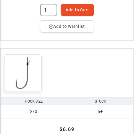
Add to Cart
Add to Wishlist
HOOK SIZE
STOCK
2/0
5+
$6.69