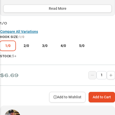
alike, while its specialized bait keeper ensures superior soft plastic
retention.
Read More
Select to learn more
1/0
Versatile Soft Plastic Success
Compare All Variations
HOOK SIZE
:
1/0
Size-Specific Performance
1/0
2/0
3/0
4/0
5/0
Winning Line Combinations
Vegetation Mastery
5+
STOCK:
Strategic Weight Selection
$6.69
Add to Wishlist
Add to Cart