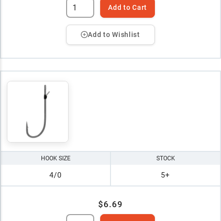
Add to Cart
Add to Wishlist
HOOK SIZE
STOCK
4/0
5+
$6.69