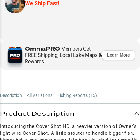
We Ship Fast!
OmniaPRO
Members Get
FREE Shipping, Local Lake Maps &
Learn More
Rewards.
Description
All Variations
Fishing Reports (
15
)
Product Description
Introducing the Cover Shot HD, a heavier version of Owner’s
light wire Cover Shot. A little stouter to handle bigger fish,
bigger baits, and heavy cover, this hook is ideal for versatile