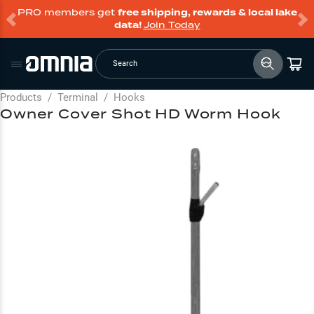
PRO members get
free shipping, rewards & local lake
data!
Join Today
Search
Products
/
Terminal
/
Hooks
Owner Cover Shot HD Worm Hook