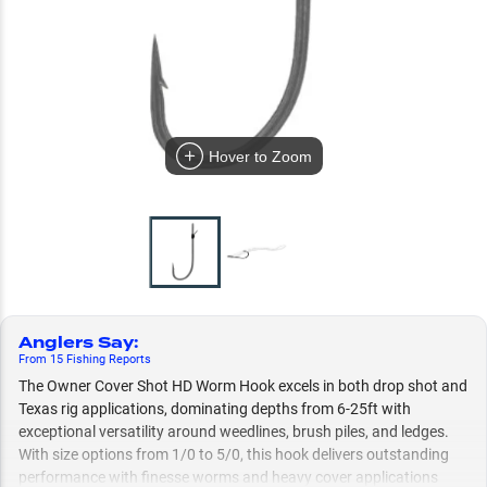
Hover to Zoom
Anglers Say
:
From
15
Fishing
Reports
The Owner Cover Shot HD Worm Hook excels in both drop shot and
Texas rig applications, dominating depths from 6-25ft with
exceptional versatility around weedlines, brush piles, and ledges.
With size options from 1/0 to 5/0, this hook delivers outstanding
performance with finesse worms and heavy cover applications