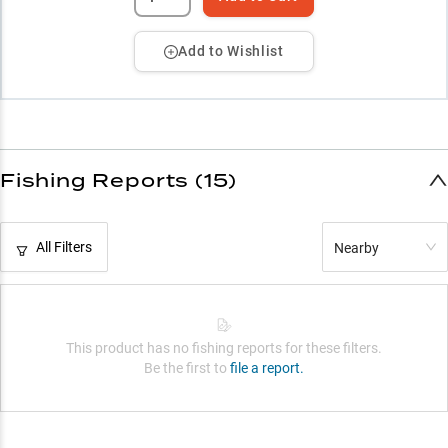
Add to Wishlist
Fishing Reports (15)
All Filters
Nearby
This product has no fishing reports for these filters.
Be the first to
file a report.