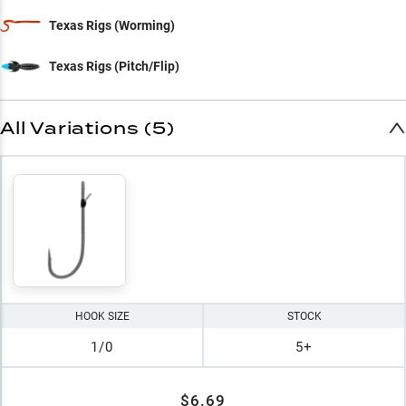
Texas Rigs (Worming)
Texas Rigs (Pitch/Flip)
All Variations (5)
HOOK SIZE
STOCK
1/0
5+
$6.69