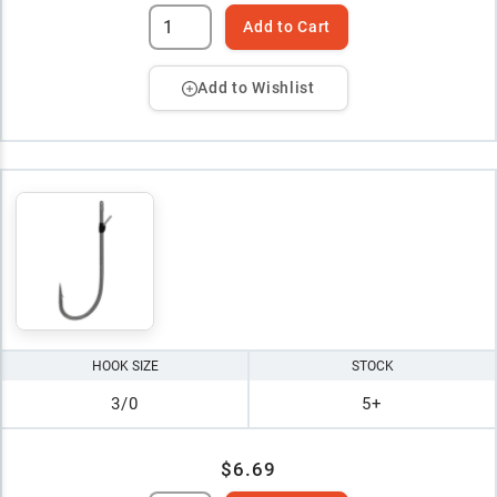
Add to Cart
Add to Wishlist
HOOK SIZE
STOCK
3/0
5+
$6.69