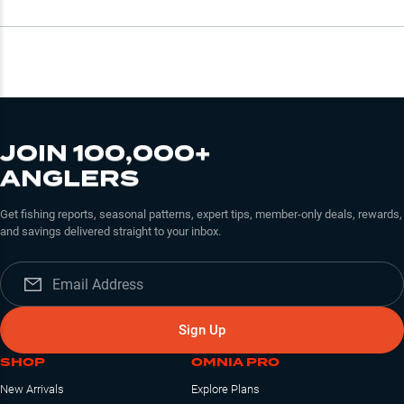
JOIN 100,000+
ANGLERS
Get fishing reports, seasonal patterns, expert tips, member-only deals, rewards,
and savings delivered straight to your inbox.
Sign Up
SHOP
OMNIA PRO
New Arrivals
Explore Plans