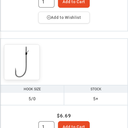
Add to Cart
Add to Wishlist
HOOK SIZE
STOCK
5/0
5+
$6.69
Add to Cart