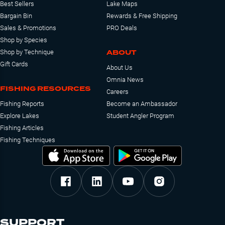
Best Sellers
Lake Maps
Bargain Bin
Rewards & Free Shipping
Sales & Promotions
PRO Deals
Shop by Species
ABOUT
Shop by Technique
Gift Cards
About Us
Omnia News
FISHING RESOURCES
Careers
Fishing Reports
Become an Ambassador
Explore Lakes
Student Angler Program
Fishing Articles
Fishing Techniques
SUPPORT