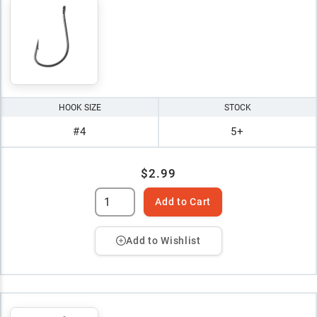
HOOK SIZE
STOCK
#4
5+
$2.99
Add to Cart
Add to Wishlist