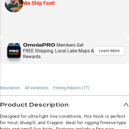
We Ship Fast!
OmniaPRO
Members Get
FREE Shipping, Local Lake Maps &
Learn More
Rewards.
Description
All Variations
Fishing Reports (
77
)
Product Description
Designed for ultra-light line conditions, this hook is perfect
for trout, bluegill, and Crappie. Ideal for rigging finesse-type
baits and small live baits. Features include a fine-wire