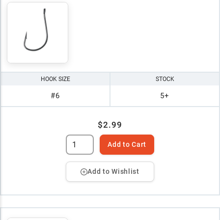
HOOK SIZE
STOCK
#6
5+
$2.99
Add to Cart
Add to Wishlist