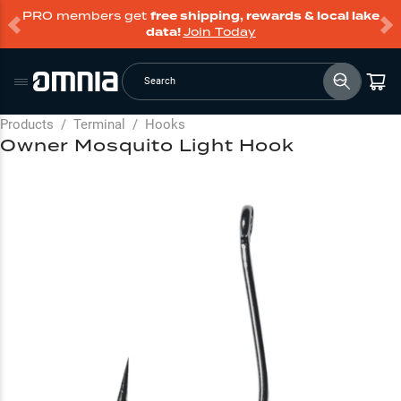
PRO members get
free shipping, rewards & local lake
data!
Join Today
Search
Products
/
Terminal
/
Hooks
Owner Mosquito Light Hook