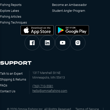
Fishing Reports
Become an Ambassador
Explore Lakes
Student Angler Program
Fishing Articles
Fishing Techniques
SUPPORT
1317 Marshall St NE
Talk to an Expert
Minneapolis, MN 55413
Shipping & Returns
FAQs
(763) 710-5581
hello@omniafishing.com
Contact Us
©
2026
Omnia Fishing Inc. All Rights Reserved
Terms of Service