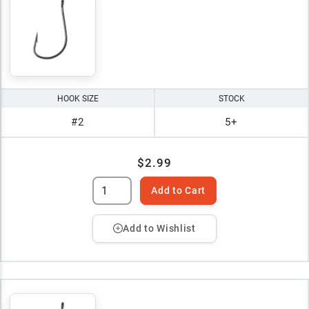
HOOK SIZE
STOCK
#2
5+
$2.99
Add to Cart
Add to Wishlist