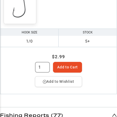
HOOK SIZE
STOCK
1/0
5+
$2.99
Add to Cart
Add to Wishlist
Fishing Reports (77)