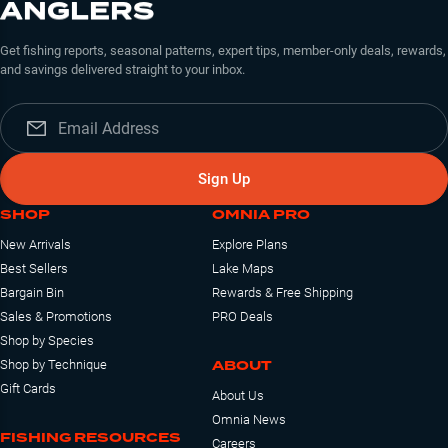
ANGLERS
Get fishing reports, seasonal patterns, expert tips, member-only deals, rewards,
and savings delivered straight to your inbox.
Sign Up
SHOP
OMNIA PRO
New Arrivals
Explore Plans
Best Sellers
Lake Maps
Bargain Bin
Rewards & Free Shipping
Sales & Promotions
PRO Deals
Shop by Species
ABOUT
Shop by Technique
Gift Cards
About Us
Omnia News
FISHING RESOURCES
Careers