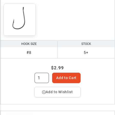
HOOK SIZE
STOCK
#8
5+
$2.99
Add to Cart
Add to Wishlist