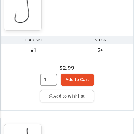
HOOK SIZE
STOCK
#1
5+
$2.99
Add to Cart
Add to Wishlist