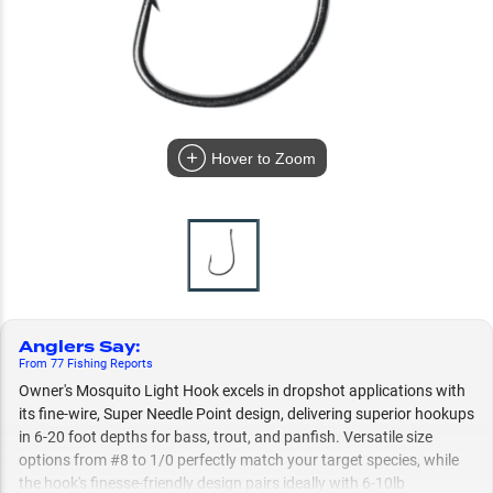
Hover to Zoom
Anglers Say
:
From
77
Fishing
Reports
Owner's Mosquito Light Hook excels in dropshot applications with
its fine-wire, Super Needle Point design, delivering superior hookups
in 6-20 foot depths for bass, trout, and panfish. Versatile size
options from #8 to 1/0 perfectly match your target species, while
the hook's finesse-friendly design pairs ideally with 6-10lb