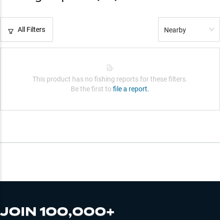
All Filters
Nearby
This product has no fishing reports for these filters.
Be the first to
file a report.
JOIN 100,000+