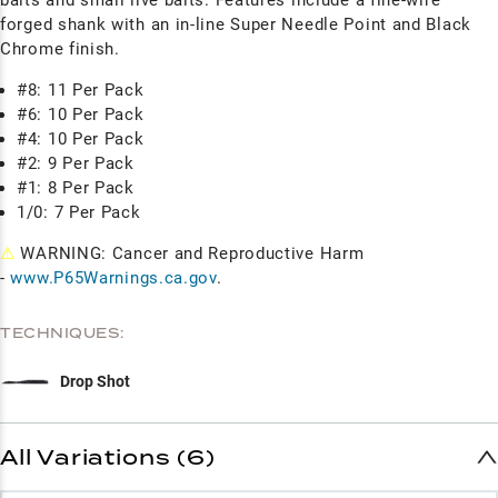
forged shank with an in-line Super Needle Point and Black
Chrome finish.
#8: 11 Per Pack
#6: 10 Per Pack
#4: 10 Per Pack
#2: 9 Per Pack
#1: 8 Per Pack
1/0: 7 Per Pack
⚠
WARNING: Cancer and Reproductive Harm
-
www.P65Warnings.ca.gov
.
TECHNIQUES:
Drop Shot
All Variations (6)