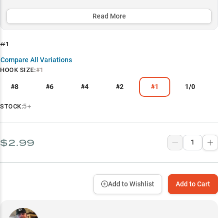
fluorocarbon leaders for minimal bait disturbance and maximum
effectiveness.
Read More
Select to learn more
#1
Dropshot Fishing Dominance
Compare All Variations
HOOK SIZE
:
#1
Finesse Presentation Master
#8
#6
#4
#2
#1
1/0
Size-Specific Success
Optimal Rod and Reel Setup
5+
STOCK:
Line Pairing Guide
$2.99
Add to Wishlist
Add to Cart