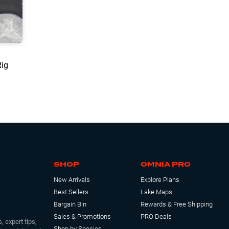
Rig
SHOP
OMNIA PRO
New Arrivals
Explore Plans
Best Sellers
Lake Maps
Bargain Bin
Rewards & Free Shipping
Sales & Promotions
PRO Deals
, expert tips,
Shop by Species