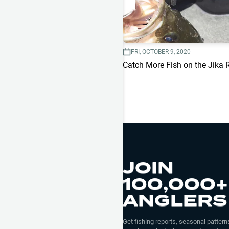
FRI, OCTOBER 9, 2020
Catch More Fish on the Jika 
JOIN
100,000+
ANGLERS
Get fishing reports, seasonal patterns