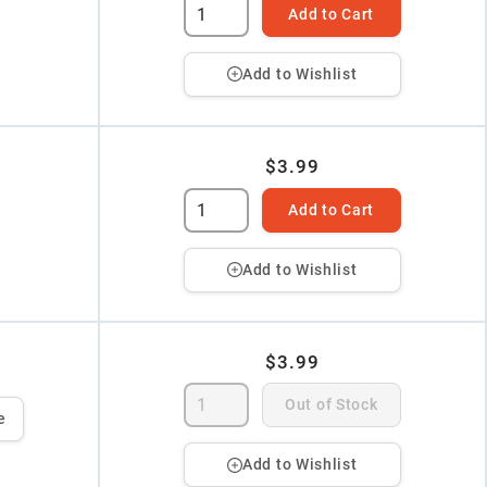
Add to Cart
Add to Wishlist
$3.99
Add to Cart
Add to Wishlist
$3.99
Out of Stock
e
Add to Wishlist