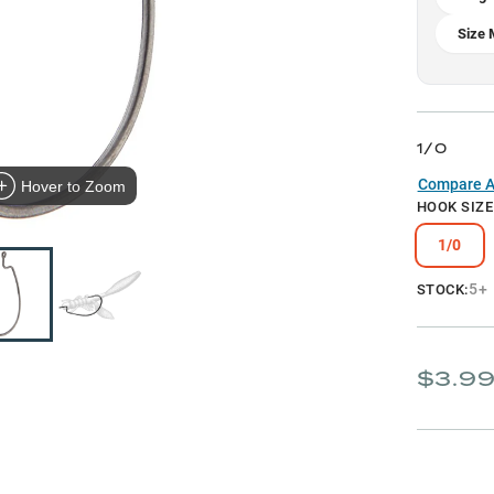
Size 
1/0
Compare Al
Hover to Zoom
HOOK SIZE
1/0
5+
STOCK:
$3.9