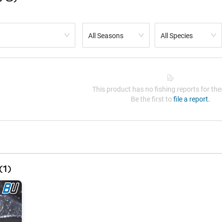
All Seasons
All Species
This product has no fishing reports for thes
Be the first to
file a report.
(
1
)