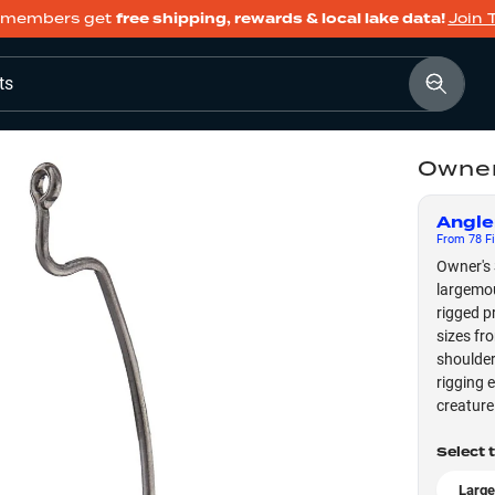
members get
free shipping, rewards & local lake data!
Join 
ts
Owner
Angle
From
78
Fi
Owner's 
largemou
rigged p
sizes fr
shoulder
rigging 
creature
Select 
Large