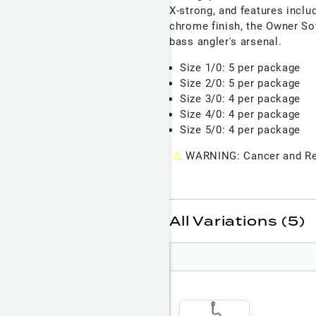
X-strong, and features inclu
chrome finish, the Owner So
bass angler's arsenal.
Size 1/0: 5 per package
Size 2/0: 5 per package
Size 3/0: 4 per package
Size 4/0: 4 per package
Size 5/0: 4 per package
⚠
WARNING: Cancer and Re
All Variations (5)