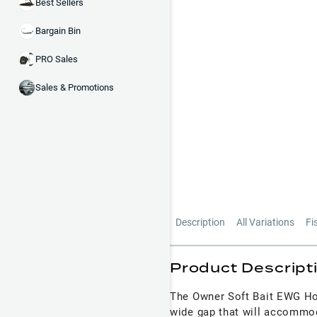
Best Sellers
Bargain Bin
PRO Sales
Sales & Promotions
Description
All Variations
Fi
Product Descript
The Owner Soft Bait EWG Hoo
wide gap that will accommoda