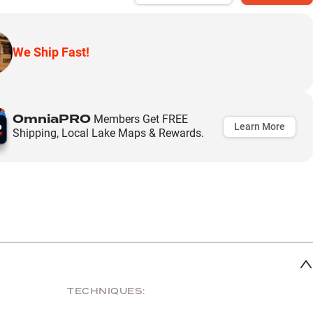
We Ship Fast!
OmniaPRO
Members Get FREE
Learn More
Shipping, Local Lake Maps & Rewards.
TECHNIQUES: