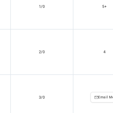
1/0
5+
2/0
4
3/0
Email M