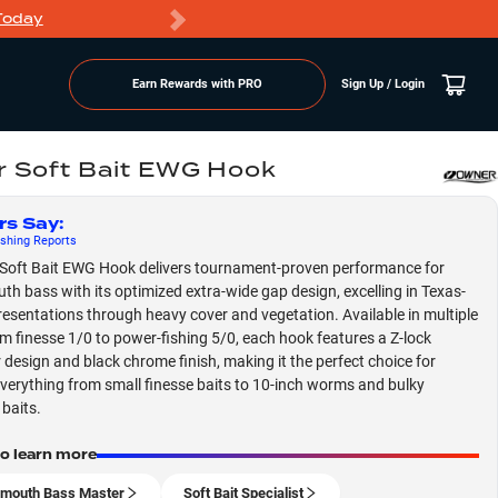
Today
Markdowns
Earn Rewards with PRO
Sign Up / Login
 Soft Bait EWG Hook
rs Say
:
shing
Reports
Soft Bait EWG Hook delivers tournament-proven performance for
th bass with its optimized extra-wide gap design, excelling in Texas-
resentations through heavy cover and vegetation. Available in multiple
om finesse 1/0 to power-fishing 5/0, each hook features a Z-lock
 design and black chrome finish, making it the perfect choice for
everything from small finesse baits to 10-inch worms and bulky
 baits.
to learn more
mouth Bass Master
Soft Bait Specialist