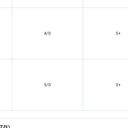
4/0
5+
5/0
5+
78)