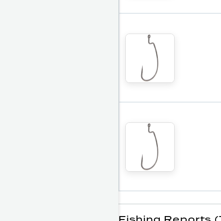
Fishing Reports (