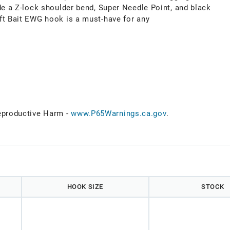
de a Z-lock shoulder bend, Super Needle Point, and black
ft Bait EWG hook is a must-have for any
productive Harm -
www.P65Warnings.ca.gov
.
HOOK SIZE
STOCK