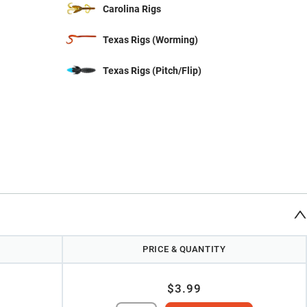
Carolina Rigs
Texas Rigs (Worming)
Texas Rigs (Pitch/Flip)
PRICE & QUANTITY
$3.99