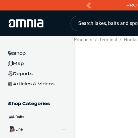
PRO 
Search lakes, baits and spo
Products
/
Terminal
/
Hooks
Shop
Map
Reports
Articles & Videos
Shop Categories
Baits
Line