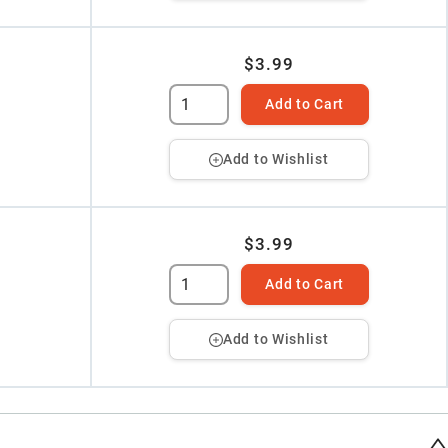
$3.99
Add to Cart
Add to Wishlist
$3.99
Add to Cart
Add to Wishlist