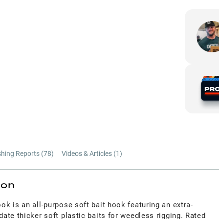
shing Reports (
78
)
Videos & Articles (
1
)
ion
k is an all-purpose soft bait hook featuring an extra-
te thicker soft plastic baits for weedless rigging. Rated