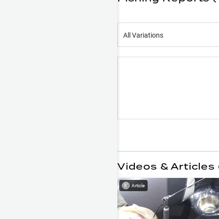
All Variations
Videos & Articles 
Article