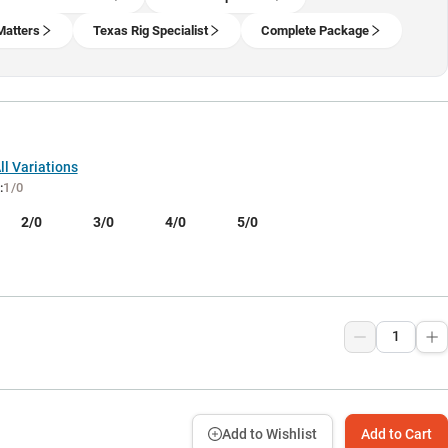
Matters
Texas Rig Specialist
Complete Package
l Variations
:
1/0
2/0
3/0
4/0
5/0
9
Add to Wishlist
Add to Cart