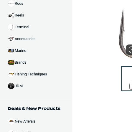
Rods
Reels
Terminal
Accessories
Marine
Brands
Fishing Techniques
JDM
Deals & New Products
New Arrivals