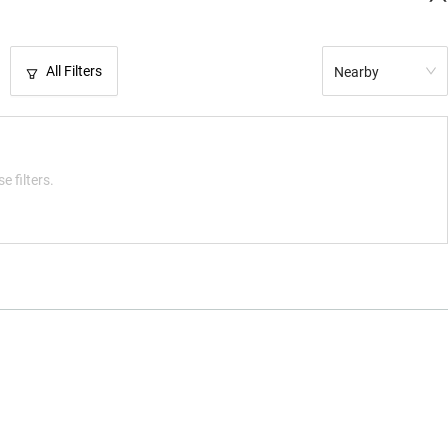
All Filters
Nearby
e filters.