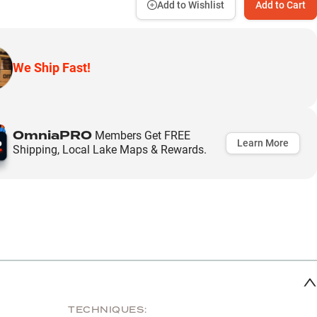
Add to Wishlist
Add to Cart
We Ship Fast!
OmniaPRO
Members Get FREE
Learn More
Shipping, Local Lake Maps & Rewards.
TECHNIQUES: