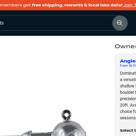
members get
free shipping, rewards & local lake data!
Join 
ts
Owner
Angle
From
50
Fi
Dominate
a versat
shallow 
boulder 
precisio
20ft. Ava
choice f
seasons
Select 