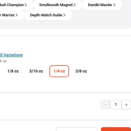
bait Champion
Smallmouth Magnet
Damiki Master
r Warrior
Depth-Match Guide
l Variations
4 oz
1/8 oz
3/16 oz
1/4 oz
3/8 oz