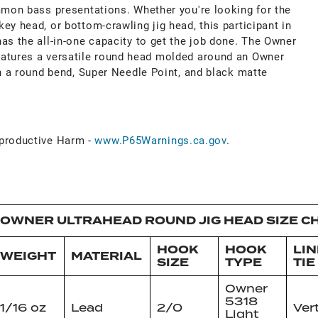
ommon bass presentations. Whether you're looking for the
ey head, or bottom-crawling jig head, this participant in
as the all-in-one capacity to get the job done. The Owner
eatures a versatile round head molded around an Owner
th a round bend, Super Needle Point, and black matte
roductive Harm -
www.P65Warnings.ca.gov
.
OWNER ULTRAHEAD ROUND JIG HEAD SIZE C
HOOK
HOOK
LIN
WEIGHT
MATERIAL
SIZE
TYPE
TIE
Owner
5318
1/16 oz
Lead
2/0
Ver
Light