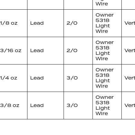
Wire
Owner
5318
1/8 oz
Lead
2/0
Ver
Light
Wire
Owner
5318
3/16 oz
Lead
2/0
Ver
Light
Wire
Owner
5318
1/4 oz
Lead
3/0
Ver
Light
Wire
Owner
5318
3/8 oz
Lead
3/0
Ver
Light
Wire