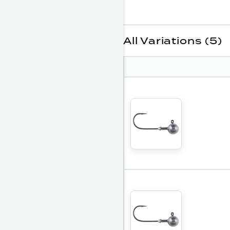
All Variations (5)