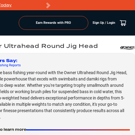
Today
Markdowns
Earn Rewards with PRO
Sign Up / Login
 Ultrahead Round Jig Head
rs Say
:
shing
Reports
 bass fishing year-round with the Owner Ultrahead Round Jig Head,
ile powerhouse that excels with swimbaits and damiki rigs from
to deep water. Whether you're targeting trophy smallmouth around
fields or working brush piles for suspended bass in cold water, this
n-weighted head delivers exceptional performance in depths from 5-
ilable in multiple weights to match any condition, it's your go-to
or finesse presentations that consistently produce results across all
.
to learn more