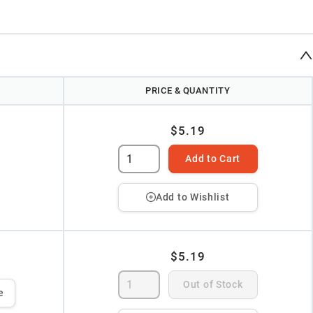
PRICE & QUANTITY
$5.19
Add to Cart
Add to Wishlist
$5.19
Out of Stock
e