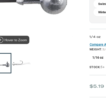
Swim
Winte
1/4 oz
Hover to Zoom
Compare Al
WEIGHT
:
1/
1/16 oz
5+
STOCK:
$5.19