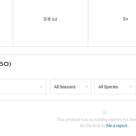
3/8 oz
5+
(50)
All Seasons
All Species
This product has no fishing reports for thes
Be the first to
file a report.