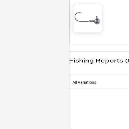
Fishing Reports 
All Variations