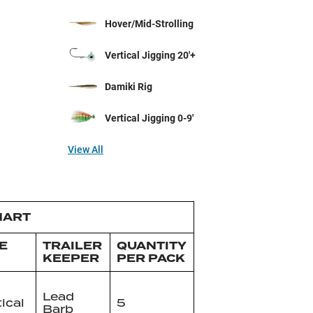
Hover/Mid-Strolling
Vertical Jigging 20'+
Damiki Rig
Vertical Jigging 0-9'
View All
HART
E
TRAILER
QUANTITY
KEEPER
PER PACK
Lead
tical
5
Barb