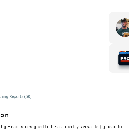
shing Reports (
50
)
ion
ig Head is designed to be a superbly versatile jig head to