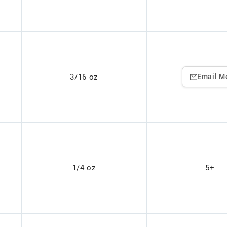
3/16 oz
Email M
1/4 oz
5+