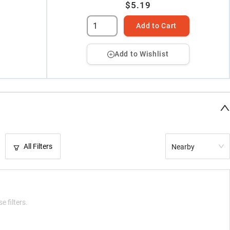
$5.19
Add to Cart
Add to Wishlist
All Filters
Nearby
e filters.