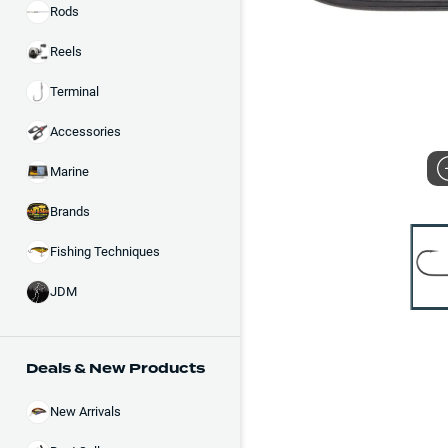
Rods
Reels
Terminal
Accessories
Marine
Brands
Fishing Techniques
JDM
Deals & New Products
New Arrivals