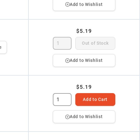
Add to Wishlist
$5.19
Out of Stock
e
Add to Wishlist
$5.19
Add to Cart
Add to Wishlist