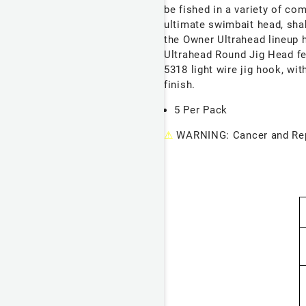
be fished in a variety of c
ultimate swimbait head, shak
the Owner Ultrahead lineup h
Ultrahead Round Jig Head
f
5318 light wire jig hook, wi
finish.
5 Per Pack
⚠
WARNING: Cancer and Rep