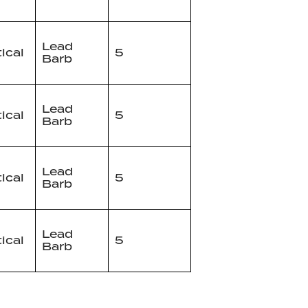
Lead
tical
5
Barb
Lead
tical
5
Barb
Lead
tical
5
Barb
Lead
tical
5
Barb