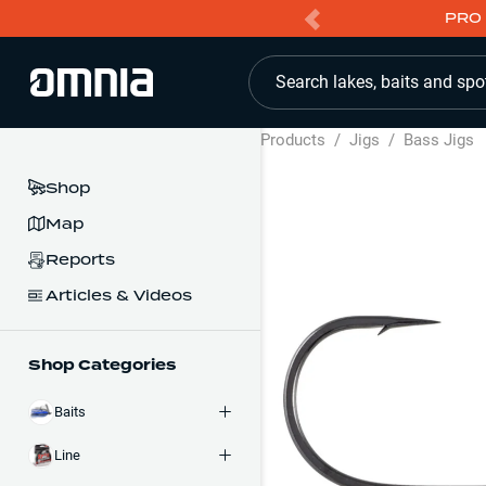
PRO 
Search lakes, baits and spo
Products
/
Jigs
/
Bass Jigs
Shop
Map
Reports
Articles & Videos
Shop Categories
Baits
Line