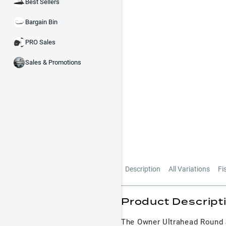
Best Sellers
Bargain Bin
PRO Sales
Sales & Promotions
Description
All Variations
Fi
Product Descript
The Owner Ultrahead Round J