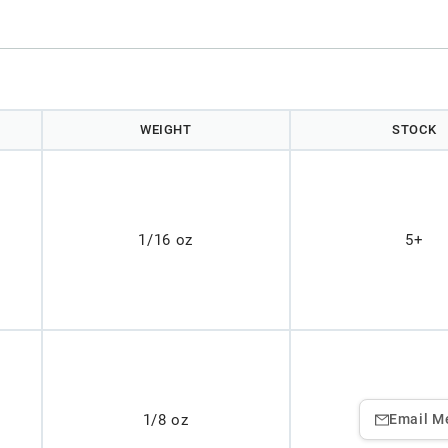
WEIGHT
STOCK
1/16 oz
5+
1/8 oz
Email M