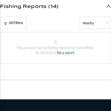
Fishing Reports (14)
All Filters
Nearby
This product has no fishing reports for these filters.
Be the first to
file a report.