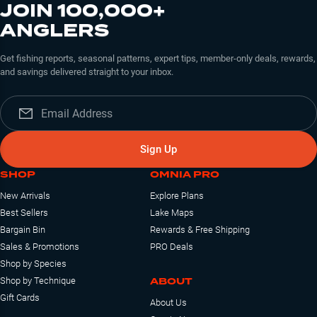
JOIN 100,000+
ANGLERS
Get fishing reports, seasonal patterns, expert tips, member-only deals, rewards,
and savings delivered straight to your inbox.
Sign Up
SHOP
OMNIA PRO
New Arrivals
Explore Plans
Best Sellers
Lake Maps
Bargain Bin
Rewards & Free Shipping
Sales & Promotions
PRO Deals
Shop by Species
ABOUT
Shop by Technique
Gift Cards
About Us