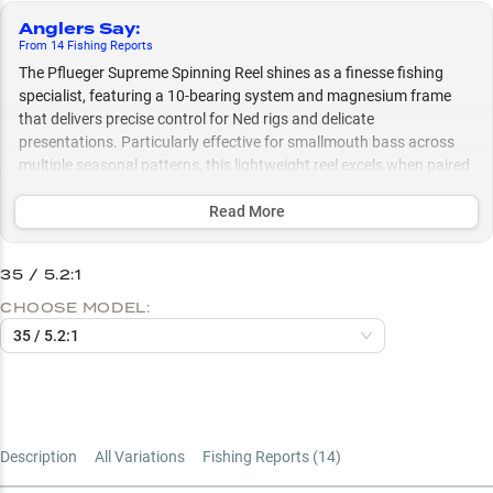
Anglers Say
:
From
14
Fishing
Reports
The Pflueger Supreme Spinning Reel shines as a finesse fishing
specialist, featuring a 10-bearing system and magnesium frame
that delivers precise control for Ned rigs and delicate
presentations. Particularly effective for smallmouth bass across
multiple seasonal patterns, this lightweight reel excels when paired
with medium to medium-light rods and performs optimally with a
braid-to-fluorocarbon line setup for maximum casting distance and
Read More
sensitivity.
35 / 5.2:1
Select to learn more
CHOOSE MODEL:
Finesse Fishing Champion
35 / 5.2:1
Perfect Rod Pairings
Smallmouth Specialist
Line Setup Success
Description
All Variations
Fishing Reports (
14
)
Size Selection Guide