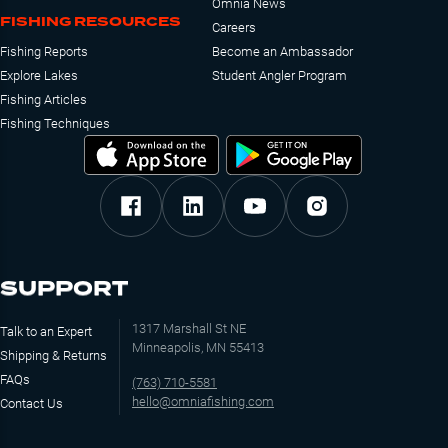
Omnia News
FISHING RESOURCES
Careers
Fishing Reports
Become an Ambassador
Explore Lakes
Student Angler Program
Fishing Articles
Fishing Techniques
SUPPORT
1317 Marshall St NE
Talk to an Expert
Minneapolis, MN 55413
Shipping & Returns
FAQs
(763) 710-5581
hello@omniafishing.com
Contact Us