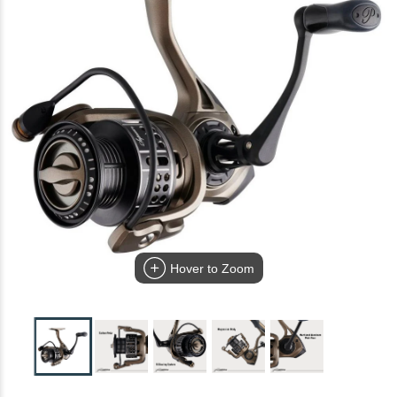
Hover to Zoom