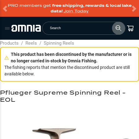
PRO members get
free shipping, rewards & local lake
data!
Join Today
Search
Products
/
Reels
/
Spinning Reels
This product has been discontinued by the manufacturer or is
no longer carried in-stock by Omnia Fishing.
The fishing reports that mention the discontinued product are still
available below.
Pflueger Supreme Spinning Reel -
EOL