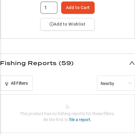
Add to Cart
Add to Wishlist
Fishing Reports (59)
All Filters
Nearby
This product has no fishing reports for these filters.
Be the first to
file a report.