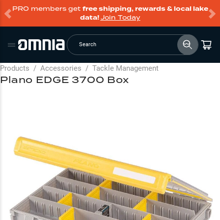
PRO members get
free shipping, rewards & local lake
data!
Join Today
Search
Products
/
Accessories
/
Tackle Management
Plano EDGE 3700 Box