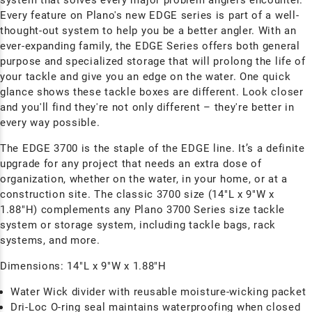
Every feature on Plano's new EDGE series is part of a well-
thought-out system to help you be a better angler. With an
ever-expanding family, the EDGE Series offers both general
purpose and specialized storage that will prolong the life of
your tackle and give you an edge on the water. One quick
glance shows these tackle boxes are different. Look closer
and you'll find they're not only different – they're better in
every way possible.
The EDGE 3700 is the staple of the EDGE line. It’s a definite
upgrade for any project that needs an extra dose of
organization, whether on the water, in your home, or at a
construction site. The classic 3700 size (14"L x 9"W x
1.88"H) complements any Plano 3700 Series size tackle
system or storage system, including tackle bags, rack
systems, and more.
Dimensions:
14"L x 9"W x 1.88"H
Water Wick divider with reusable moisture-wicking packet
Dri-Loc
O-ring seal maintains waterproofing when closed