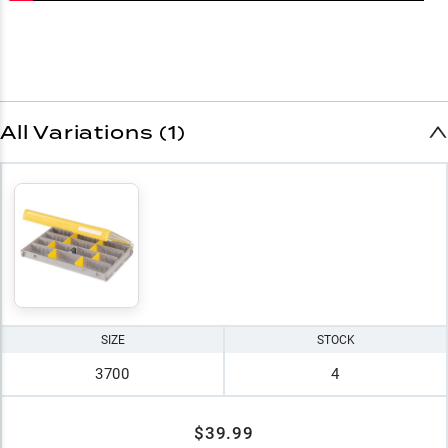
All Variations (1)
SIZE
STOCK
3700
4
$39.99