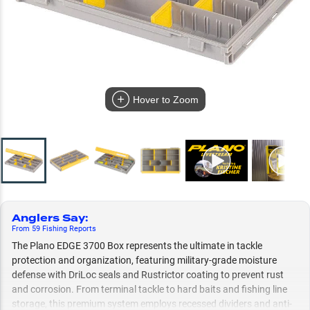
Hover to Zoom
Anglers Say
:
From
59
Fishing
Reports
The Plano EDGE 3700 Box represents the ultimate in tackle
protection and organization, featuring military-grade moisture
defense with DriLoc seals and Rustrictor coating to prevent rust
and corrosion. From terminal tackle to hard baits and fishing line
storage, this premium system employs recessed dividers and anti-