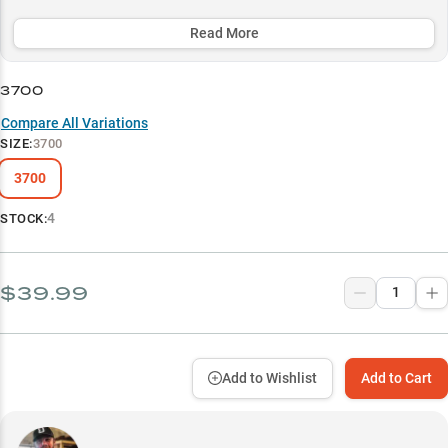
migration compartments to keep gear perfectly organized, while
the crystal-clear DuraView lid enables instant visual access to your
Read More
valuable equipment.
3700
Select to learn more
Compare All Variations
Perfect Terminal Tackle System
SIZE
:
3700
Ultimate Line Storage
3700
Deep Water Arsenal
4
STOCK:
Premium Spinning Setup Protection
Hard Bait Command Center
$39.99
Add to Wishlist
Add to Cart