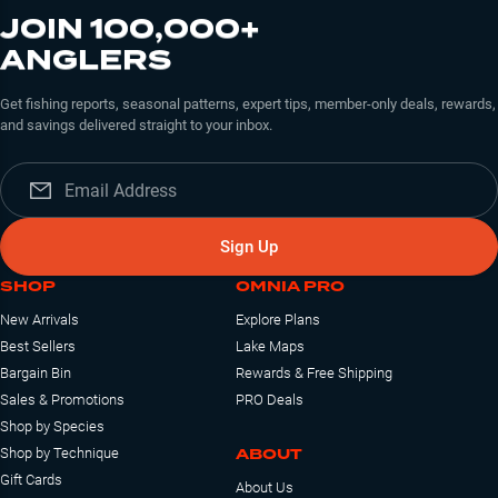
JOIN 100,000+
ANGLERS
Get fishing reports, seasonal patterns, expert tips, member-only deals, rewards,
and savings delivered straight to your inbox.
Sign Up
SHOP
OMNIA PRO
New Arrivals
Explore Plans
Best Sellers
Lake Maps
Bargain Bin
Rewards & Free Shipping
Sales & Promotions
PRO Deals
Shop by Species
ABOUT
Shop by Technique
Gift Cards
About Us