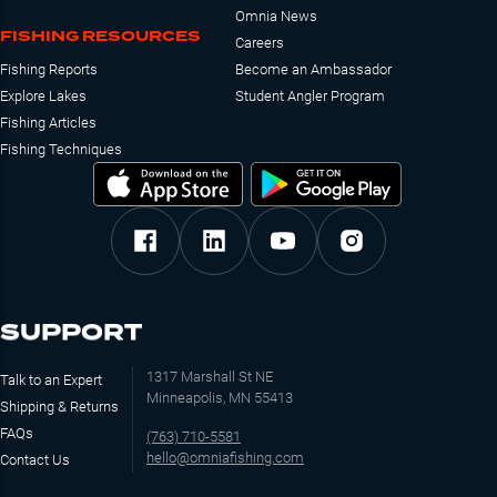
Omnia News
FISHING RESOURCES
Careers
Fishing Reports
Become an Ambassador
Explore Lakes
Student Angler Program
Fishing Articles
Fishing Techniques
SUPPORT
1317 Marshall St NE
Talk to an Expert
Minneapolis, MN 55413
Shipping & Returns
FAQs
(763) 710-5581
hello@omniafishing.com
Contact Us