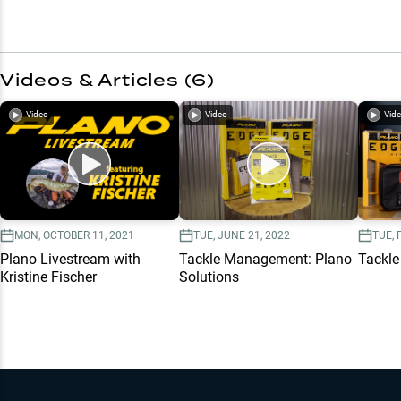
Videos & Articles (
6
)
Video
Video
Vid
MON, OCTOBER 11, 2021
TUE, JUNE 21, 2022
TUE, 
Plano Livestream with
Tackle Management: Plano
Tackle
Kristine Fischer
Solutions