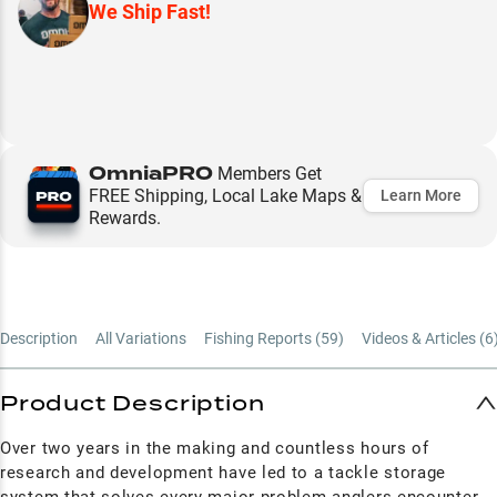
We Ship Fast!
OmniaPRO
Members Get
FREE Shipping, Local Lake Maps &
Learn More
Rewards.
Description
All Variations
Fishing Reports (
59
)
Videos & Articles (
6
Product Description
Over two years in the making and countless hours of
research and development have led to a tackle storage
system that solves every major problem anglers encounter.