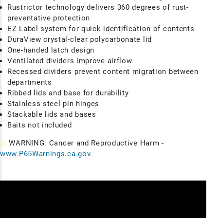
Rustrictor technology delivers 360 degrees of rust-
preventative protection
EZ Label system for quick identification of contents
DuraView crystal-clear polycarbonate lid
One-handed latch design
Ventilated dividers improve airflow
Recessed dividers prevent content migration between
departments
Ribbed lids and base for durability
Stainless steel pin hinges
Stackable lids and bases
Baits not included
⚠
WARNING: Cancer and Reproductive Harm -
www.P65Warnings.ca.gov
.