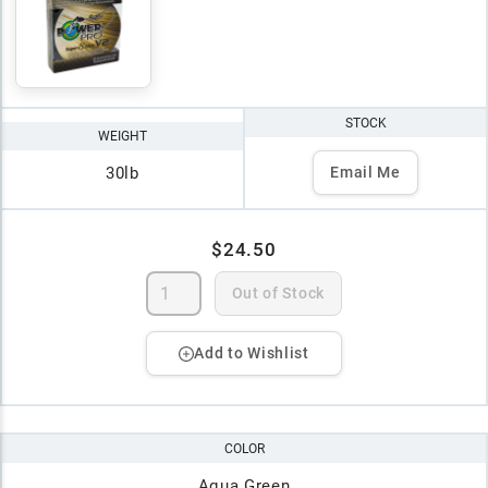
STOCK
WEIGHT
30lb
Email Me
$24.50
Out of Stock
Add to Wishlist
COLOR
Aqua Green