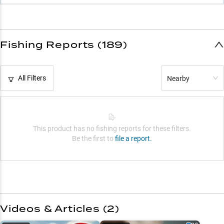
Fishing Reports (189)
All Filters
Nearby
This product has no fishing reports for these filters.
Be the first to
file a report.
Videos & Articles (
2
)