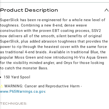
Product Description
SuperSlick has been re-engineered for a whole new level of
toughness. Combining a new 8-end, dense weave
construction with the proven EBT coating process, SSV2
now delivers all of the smooth, silent benefits of original
SuperSlick, plus added abrasion toughness that provides the
power to rip through the heaviest cover with the same force
as traditional 4-end braids. Available in traditional Blue, the
popular Moss Green and now introducing Hi-Vis Aqua Green
for the visibility minded angler, and Onyx for those looking
to catch the monster Bass.
150 Yard Spool
⚠
WARNING: Cancer and Reproductive Harm -
www.P65Warnings.ca.gov
.
TECHNIQUES: