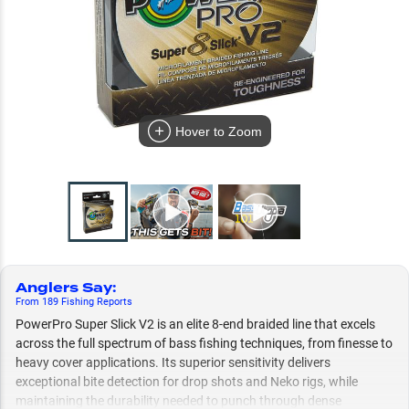
Hover to Zoom
Anglers Say
:
From
189
Fishing
Reports
PowerPro Super Slick V2 is an elite 8-end braided line that excels
across the full spectrum of bass fishing techniques, from finesse to
heavy cover applications. Its superior sensitivity delivers
exceptional bite detection for drop shots and Neko rigs, while
maintaining the durability needed to punch through dense