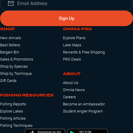
Sign Up
SHOP
OMNIA PRO
New Arrivals
Explore Plans
Best Sellers
Lake Maps
Bargain Bin
Rewards & Free Shipping
Sales & Promotions
PRO Deals
Shop by Species
ABOUT
Shop by Technique
Gift Cards
About Us
Omnia News
FISHING RESOURCES
Careers
Fishing Reports
Become an Ambassador
Explore Lakes
Student Angler Program
Fishing Articles
Fishing Techniques