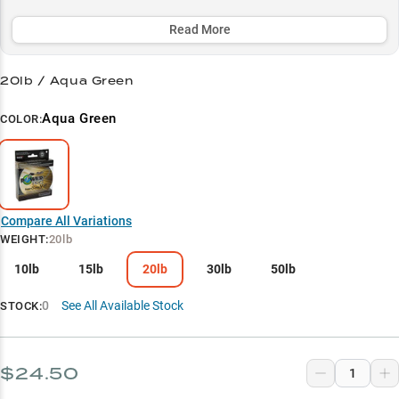
vegetation and work jigs in rocky environments.
Read More
Select to learn more
Finesse Fishing Master
20lb / Aqua Green
Jig Performance King
Aqua Green
COLOR:
Bass Tactics Specialist
Heavy Cover Champion
Line Weight Guide
Compare All Variations
WEIGHT
:
20lb
10lb
15lb
20lb
30lb
50lb
0
See All Available Stock
STOCK:
$24.50