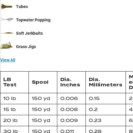
Tubes
Topwater Popping
Soft Jerkbaits
Grass Jigs
View All
M
LB
Dia.
Dia.
Spool
e
Test
Inches
Millimeters
D
10 lb
150 yd
0.006
0.15
2
15 lb
150 yd
0.008
0.2
4
20 lb
150 yd
0.009
0.23
6
30 lb
150 yd
0.011
0.28
8