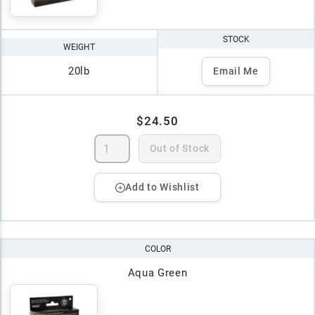
STOCK
WEIGHT
20lb
Email Me
$24.50
Out of Stock
Add to Wishlist
COLOR
Aqua Green