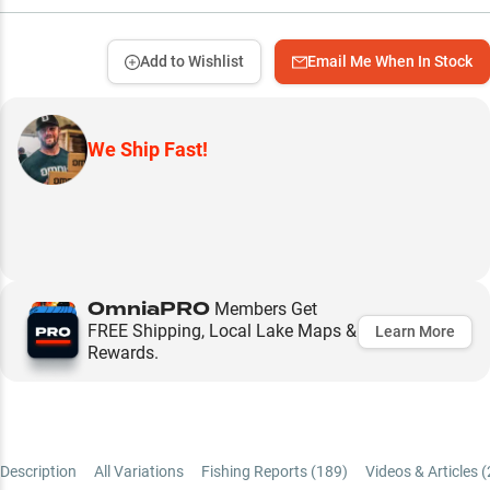
Add to Wishlist
Email Me When In Stock
We Ship Fast!
OmniaPRO
Members Get
FREE Shipping, Local Lake Maps &
Learn More
Rewards.
Description
All Variations
Fishing Reports (
189
)
Videos & Articles (