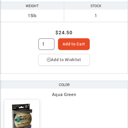
WEIGHT
STOCK
15lb
1
$24.50
Add to Cart
Add to Wishlist
COLOR
Aqua Green