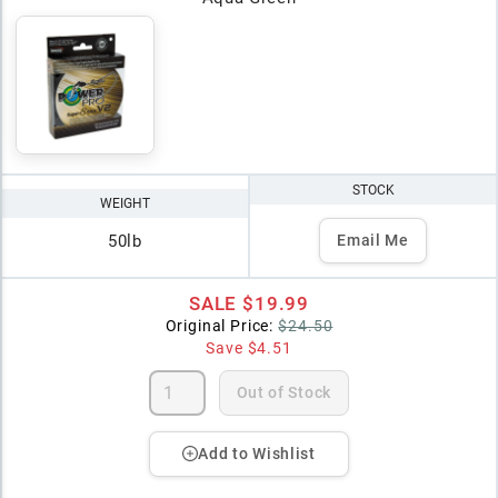
STOCK
WEIGHT
50lb
Email Me
SALE
$19.99
Original Price:
$24.50
Save
$4.51
Out of Stock
Add to Wishlist