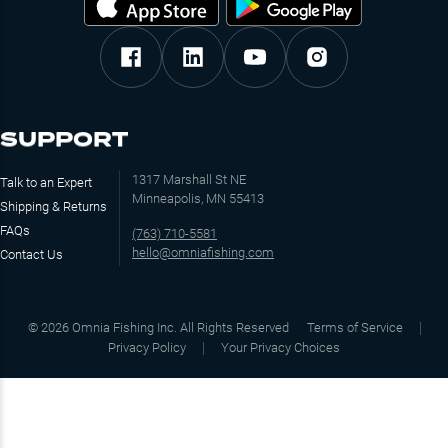
SUPPORT
1317 Marshall St NE
Talk to an Expert
Minneapolis, MN 55413
Shipping & Returns
FAQs
(763) 710-5581
hello@omniafishing.com
Contact Us
©
2026
Omnia Fishing Inc. All Rights Reserved
Terms of Service
Privacy Policy
Your Privacy Choices