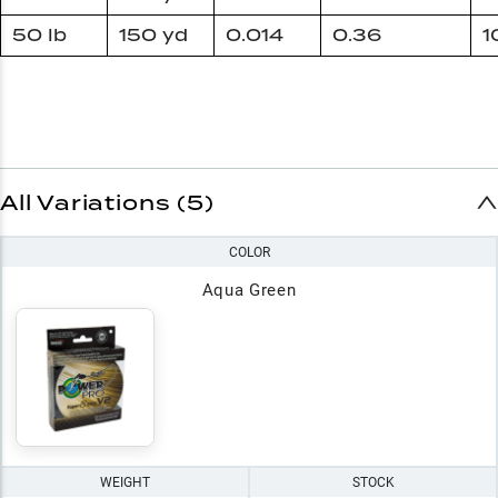
50 lb
150 yd
0.014
0.36
1
All Variations (5)
COLOR
Aqua Green
WEIGHT
STOCK