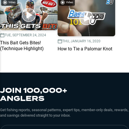
Video
Video
TUE, SEPTEMBER 24, 2024
THU, JANUARY 16, 2020
This Bait Gets Bites!
(Technique Highlight)
How to Tie a Palomar Knot
JOIN 100,000+
ANGLERS
Get fishing reports, seasonal patterns, expert tips, member-only deals, rewards,
and savings delivered straight to your inbox.