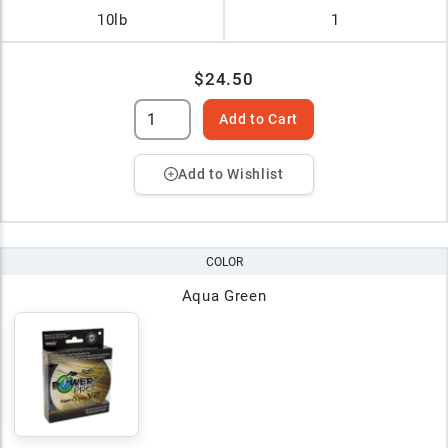
10lb
1
$24.50
Add to Cart
Add to Wishlist
COLOR
Aqua Green