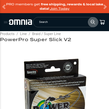
PRO members get
free shipping, rewards & local lake
data!
Join Today
Search
Products
/
Line
/
Braid / Super Line
PowerPro Super Slick V2