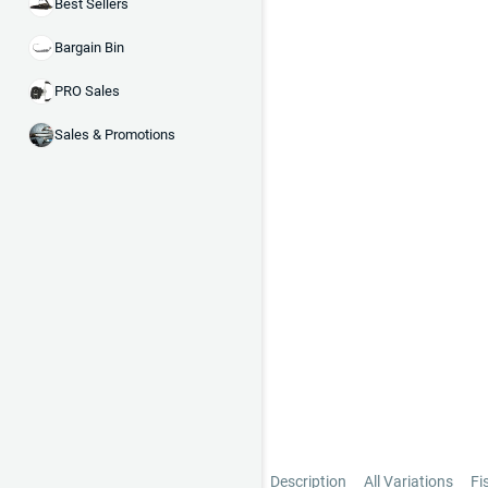
Best Sellers
Bargain Bin
PRO Sales
Sales & Promotions
Description
All Variations
Fi