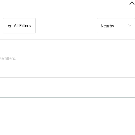
All Filters
Nearby
e filters.