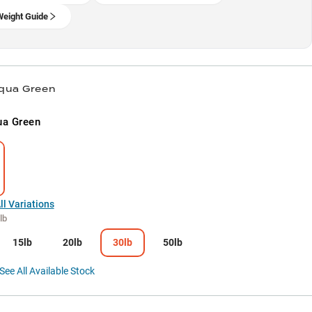
Weight Guide
Aqua Green
ua Green
l Variations
lb
15lb
20lb
30lb
50lb
See All Available Stock