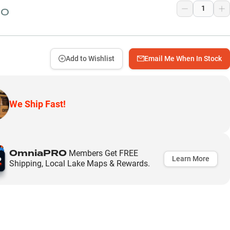
50
Add to Wishlist
Email Me When In Stock
We Ship Fast!
OmniaPRO
Members Get FREE
Learn More
Shipping, Local Lake Maps & Rewards.