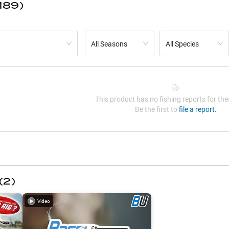
189)
All Seasons
All Species
This product has no fishing reports for thes
Be the first to
file a report.
(
2
)
Video