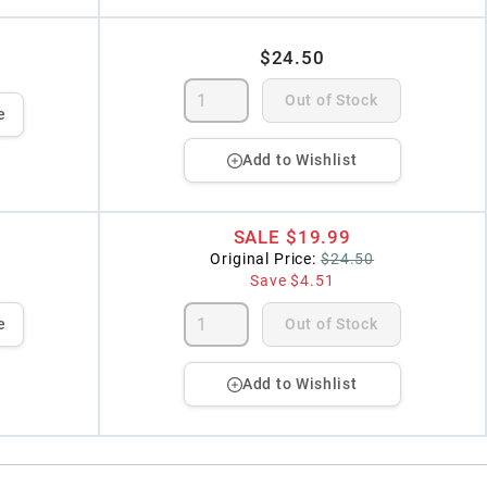
$24.50
Out of Stock
e
Add to Wishlist
SALE
$19.99
Original Price:
$24.50
Save
$4.51
e
Out of Stock
Add to Wishlist