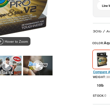
Line 
30lb / 
Hover to Zoom
Aq
COLOR:
Compare Al
WEIGHT
:
30
10lb
0
STOCK: