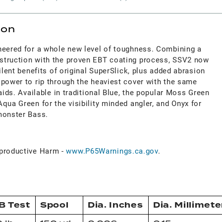
ion
neered for a whole new level of toughness. Combining a
struction with the proven EBT coating process, SSV2 now
ilent benefits of original SuperSlick, plus added abrasion
 power to rip through the heaviest cover with the same
aids. Available in traditional Blue, the popular Moss Green
qua Green for the visibility minded angler, and Onyx for
monster Bass.
roductive Harm -
www.P65Warnings.ca.gov
.
B Test
Spool
Dia. Inches
Dia. Millimete