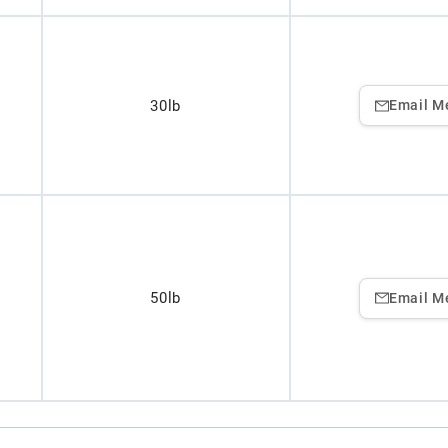
30lb
Email M
50lb
Email M