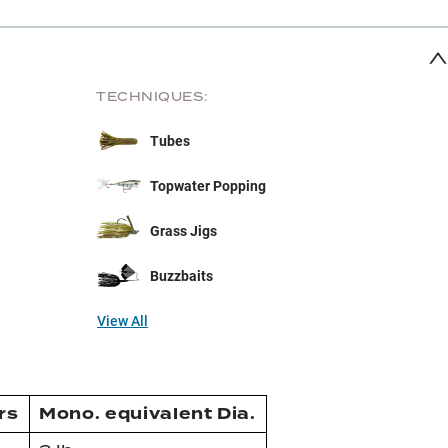
TECHNIQUES:
Tubes
Topwater Popping
Grass Jigs
Buzzbaits
View All
rs
Mono. equivalent Dia.