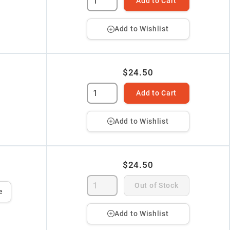
Add to Cart
Add to Wishlist
$24.50
Add to Cart
Add to Wishlist
$24.50
Out of Stock
e
Add to Wishlist