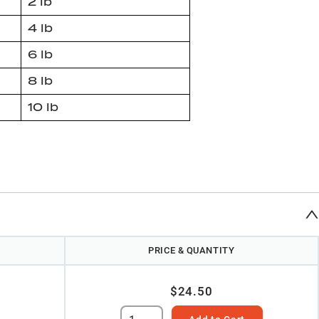
2 lb
4 lb
6 lb
8 lb
10 lb
PRICE & QUANTITY
$24.50