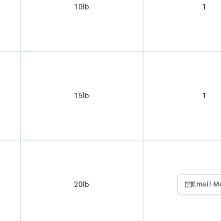
10lb
1
15lb
1
20lb
Email M