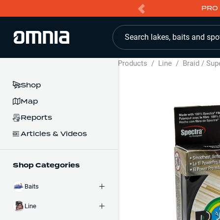
PRO 
Search lakes, baits and spo
Products
/
Line
/
Braid / Sup
Shop
Map
Reports
Articles & Videos
Shop Categories
Baits
Line