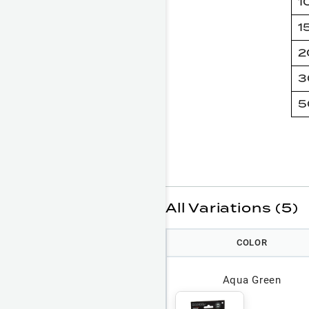
1
1
2
3
5
All Variations (5)
COLOR
Aqua Green