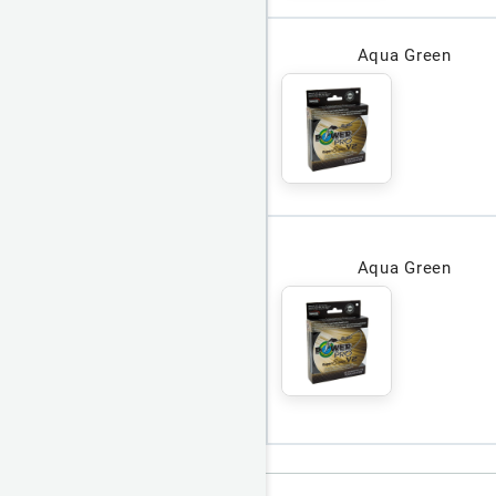
Aqua Green
Aqua Green