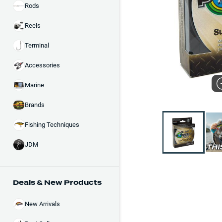
Rods
Reels
Terminal
Accessories
Marine
Brands
Fishing Techniques
JDM
Deals & New Products
New Arrivals