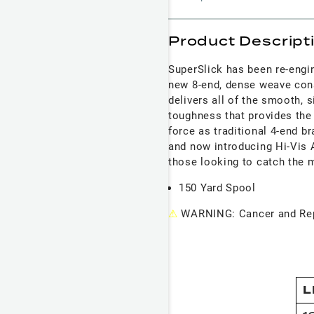
Product Descript
SuperSlick has been re-engi
new 8-end, dense weave con
delivers all of the smooth, s
toughness that provides the
force as traditional 4-end br
and now introducing Hi-Vis A
those looking to catch the 
150 Yard Spool
⚠
WARNING: Cancer and Rep
L