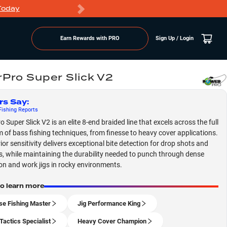
Today
Markdowns
Earn Rewards with PRO
Sign Up / Login
Pro Super Slick V2
rs Say
:
ishing
Reports
Super Slick V2 is an elite 8-end braided line that excels across the full
 of bass fishing techniques, from finesse to heavy cover applications.
ior sensitivity delivers exceptional bite detection for drop shots and
s, while maintaining the durability needed to punch through dense
on and work jigs in rocky environments.
to learn more
se Fishing Master
Jig Performance King
Tactics Specialist
Heavy Cover Champion