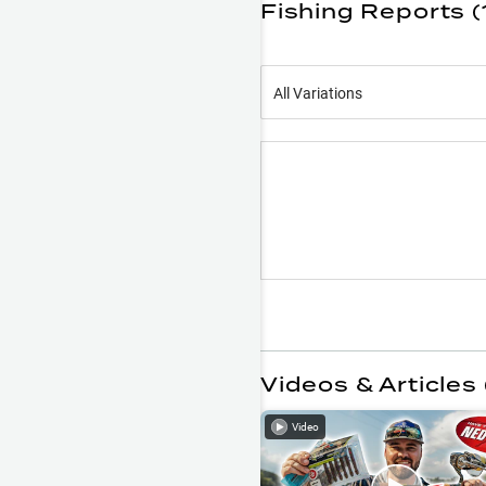
Fishing Reports (
All Variations
Videos & Articles 
Video