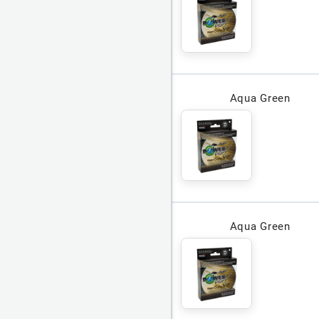
Aqua Green
Aqua Green