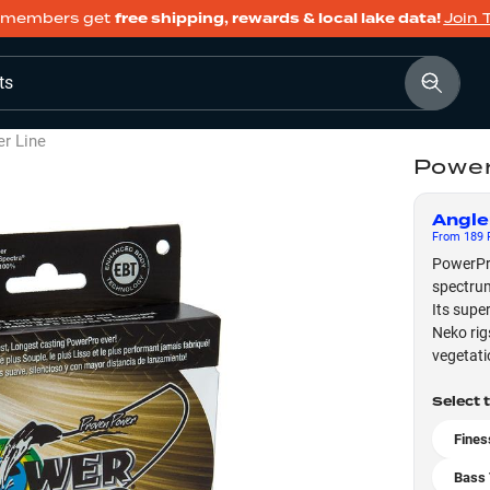
members get
free shipping, rewards & local lake data!
Join 
ts
er Line
Power
Angle
From
189
F
PowerPro 
spectrum
Its super
Neko rig
vegetati
Select 
Fines
Bass 