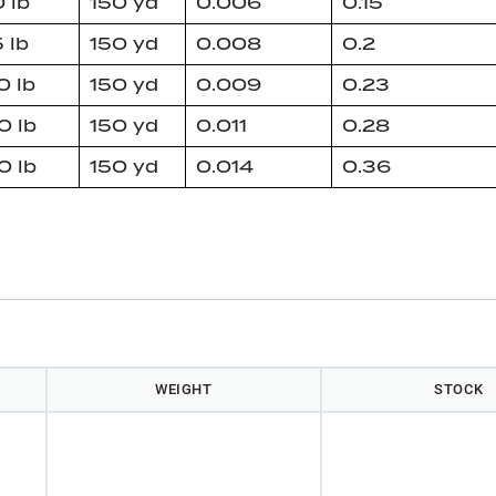
0 lb
150 yd
0.006
0.15
5 lb
150 yd
0.008
0.2
0 lb
150 yd
0.009
0.23
0 lb
150 yd
0.011
0.28
0 lb
150 yd
0.014
0.36
WEIGHT
STOCK