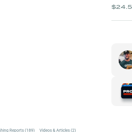
$24.
shing Reports (
189
)
Videos & Articles (
2
)