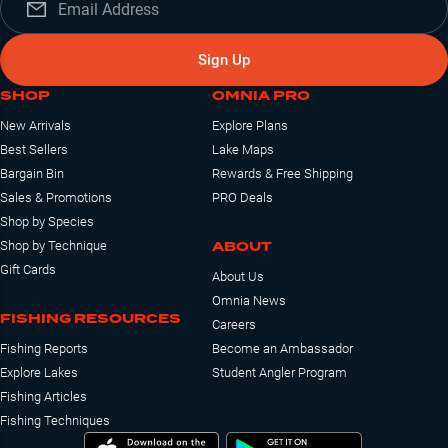
Sign Up
SHOP
OMNIA PRO
New Arrivals
Explore Plans
Best Sellers
Lake Maps
Bargain Bin
Rewards & Free Shipping
Sales & Promotions
PRO Deals
Shop by Species
ABOUT
Shop by Technique
Gift Cards
About Us
Omnia News
FISHING RESOURCES
Careers
Fishing Reports
Become an Ambassador
Explore Lakes
Student Angler Program
Fishing Articles
Fishing Techniques