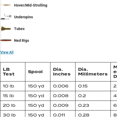
Hover/Mid-Strolling
Underspins
Tubes
Ned Rigs
View All
M
LB
Dia.
Dia.
Spool
e
Test
Inches
Millimeters
D
10 lb
150 yd
0.006
0.15
2
15 lb
150 yd
0.008
0.2
4
20 lb
150 yd
0.009
0.23
6
30 lb
150 yd
0.011
0.28
8