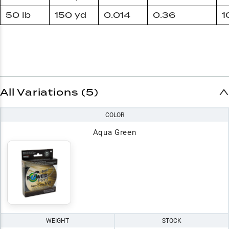
50 lb
150 yd
0.014
0.36
1
All Variations (5)
COLOR
Aqua Green
WEIGHT
STOCK