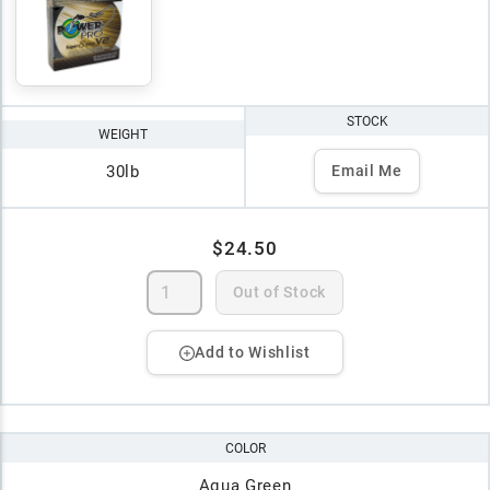
STOCK
WEIGHT
30lb
Email Me
$24.50
Out of Stock
Add to Wishlist
COLOR
Aqua Green