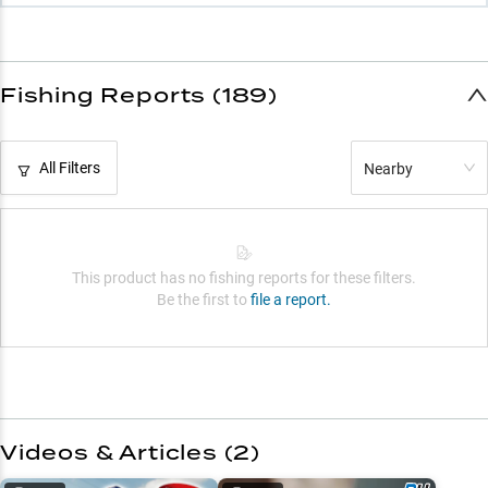
Fishing Reports (189)
All Filters
Nearby
This product has no fishing reports for these filters.
Be the first to
file a report.
Videos & Articles (
2
)