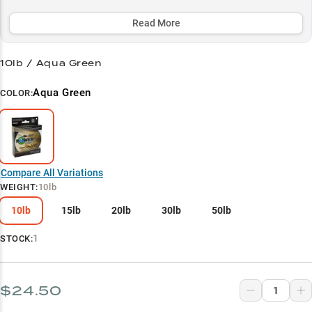
vegetation and work jigs in rocky environments.
Read More
Select to learn more
Finesse Fishing Master
10lb / Aqua Green
Jig Performance King
Aqua Green
COLOR:
Bass Tactics Specialist
Heavy Cover Champion
Line Weight Guide
Compare All Variations
WEIGHT
:
10lb
10lb
15lb
20lb
30lb
50lb
1
STOCK:
$24.50