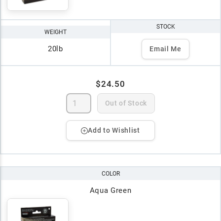
STOCK
WEIGHT
20lb
Email Me
$24.50
Out of Stock
Add to Wishlist
COLOR
Aqua Green