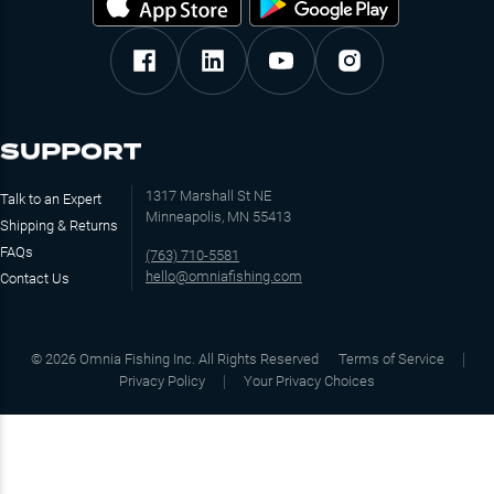
SUPPORT
1317 Marshall St NE
Talk to an Expert
Minneapolis, MN 55413
Shipping & Returns
FAQs
(763) 710-5581
hello@omniafishing.com
Contact Us
©
2026
Omnia Fishing Inc. All Rights Reserved
Terms of Service
Privacy Policy
Your Privacy Choices