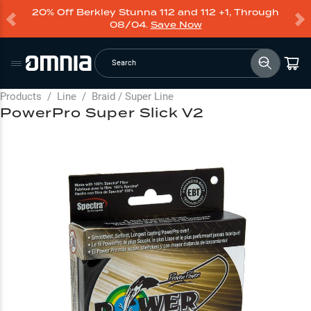
20% Off Berkley Stunna 112 and 112 +1, Through
08/04.
Save Now
Search
Products
/
Line
/
Braid / Super Line
PowerPro Super Slick V2