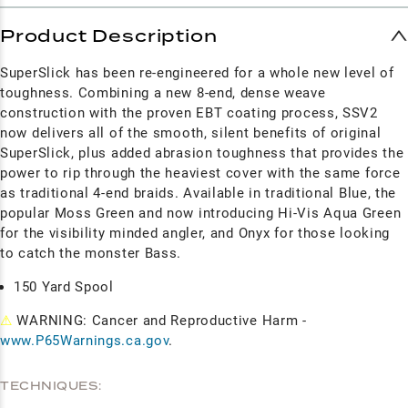
Product Description
SuperSlick has been re-engineered for a whole new level of
toughness. Combining a new 8-end, dense weave
construction with the proven EBT coating process, SSV2
now delivers all of the smooth, silent benefits of original
SuperSlick, plus added abrasion toughness that provides the
power to rip through the heaviest cover with the same force
as traditional 4-end braids. Available in traditional Blue, the
popular Moss Green and now introducing Hi-Vis Aqua Green
for the visibility minded angler, and Onyx for those looking
to catch the monster Bass.
150 Yard Spool
⚠
WARNING: Cancer and Reproductive Harm -
www.P65Warnings.ca.gov
.
TECHNIQUES: