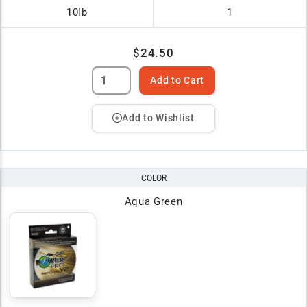
10lb
1
$24.50
Add to Cart
Add to Wishlist
COLOR
Aqua Green