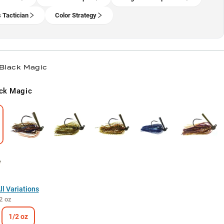
 Tactician
Color Strategy
 Black Magic
ck Magic
l Variations
2 oz
1/2 oz