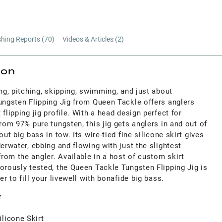
shing Reports (
70
)
Videos & Articles (
2
)
ion
ing, pitching, skipping, swimming, and just about
ungsten Flipping Jig from Queen Tackle offers anglers
flipping jig profile. With a head design perfect for
from 97% pure tungsten, this jig gets anglers in and out of
out big bass in tow. Its wire-tied fine silicone skirt gives
derwater, ebbing and flowing with just the slightest
rom the angler. Available in a host of custom skirt
orously tested, the Queen Tackle Tungsten Flipping Jig is
er to fill your livewell with bonafide big bass.
z
licone Skirt