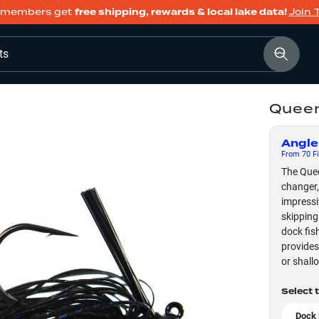
members get
free shipping, rewards & local lake data!
Join 
ts
Queen
Angle
From
70
Fi
The Quee
changer,
impressi
skipping
dock fis
provides
or shall
Select 
Dock 