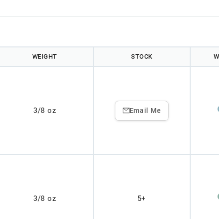
WEIGHT
STOCK
W
3/8 oz
Email Me
3/8 oz
5+