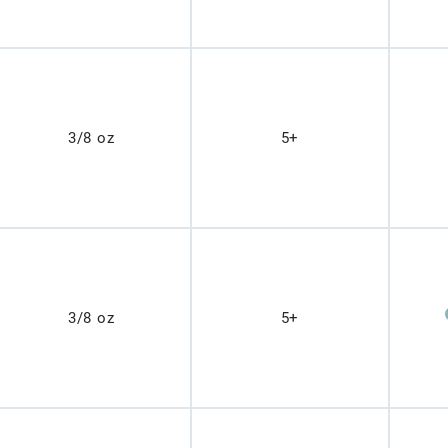
3/8 oz
5+
3/8 oz
5+