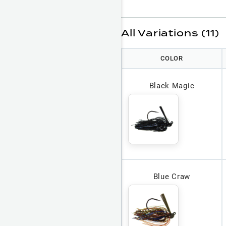
All Variations (11)
COLOR
Black Magic
Blue Craw