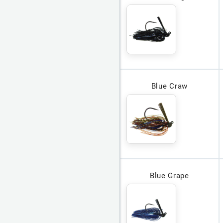
Blue Craw
Blue Grape