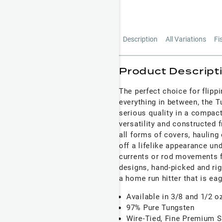
Description
All Variations
Fi
Product Descript
The perfect choice for flipp
everything in between, the T
serious quality in a compact 
versatility and constructed 
all forms of covers, hauling 
off a lifelike appearance un
currents or rod movements f
designs, hand-picked and rig
a home run hitter that is eag
Available in 3/8 and 1/2 o
97% Pure Tungsten
Wire-Tied, Fine Premium Si