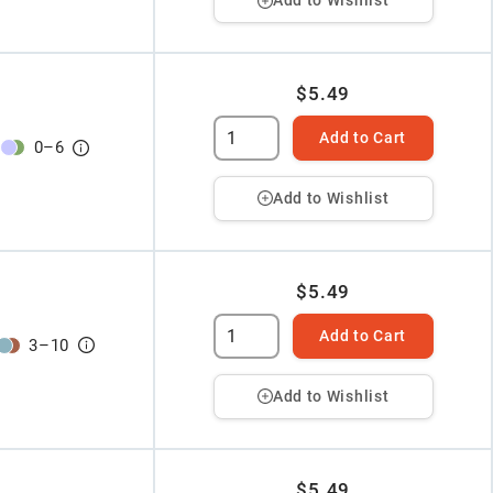
Add to Wishlist
$5.49
Add to Cart
0
–
6
Add to Wishlist
$5.49
Add to Cart
3
–
10
Add to Wishlist
$5.49