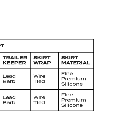
RT
TRAILER
SKIRT
SKIRT
KEEPER
WRAP
MATERIAL
Fine
Lead
Wire
Premium
Barb
Tied
Silicone
Fine
Lead
Wire
Premium
Barb
Tied
Silicone