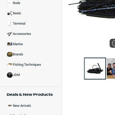
Rods
Reels
Terminal
Accessories
Marine
Brands
Fishing Techniques
JDM
Deals & New Products
New Arrivals