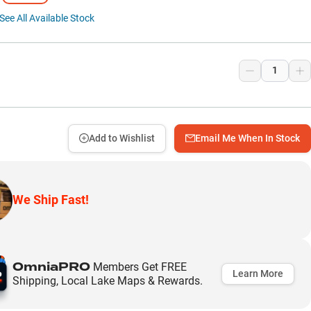
See All Available Stock
9
Add to Wishlist
Email Me When In Stock
We Ship Fast!
OmniaPRO
Members Get FREE
Learn More
Shipping, Local Lake Maps & Rewards.