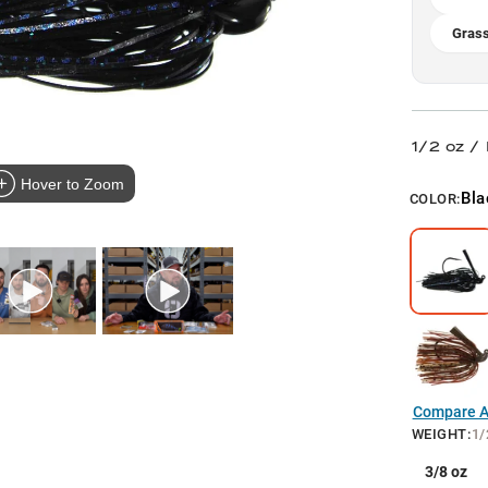
Grass
1/2 oz /
Hover to Zoom
Bla
COLOR:
Compare Al
WEIGHT
:
1/
3/8 oz