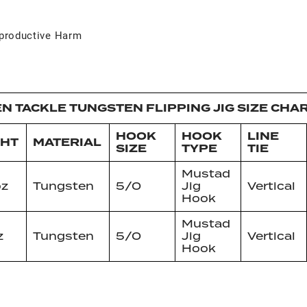
productive Harm
N TACKLE TUNGSTEN FLIPPING JIG SIZE CHA
HOOK
HOOK
LINE
GHT
MATERIAL
SIZE
TYPE
TIE
Mustad
oz
Tungsten
5/0
Jig
Vertical
Hook
Mustad
z
Tungsten
5/0
Jig
Vertical
Hook