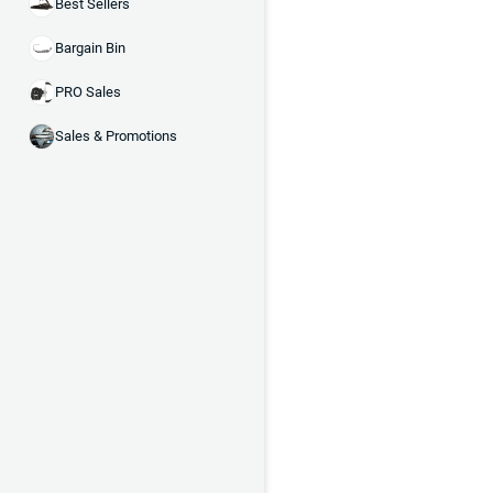
Best Sellers
Bargain Bin
PRO Sales
Sales & Promotions