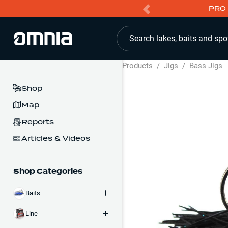
PRO 
Search lakes, baits and spo
Products
/
Jigs
/
Bass Jigs
Shop
Map
Reports
Articles & Videos
Shop Categories
Baits
Line