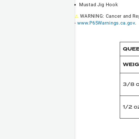
Mustad Jig Hook
⚠
WARNING: Cancer and Re
-
www.P65Warnings.ca.gov
.
QUEE
WEI
3/8 
1/2 o