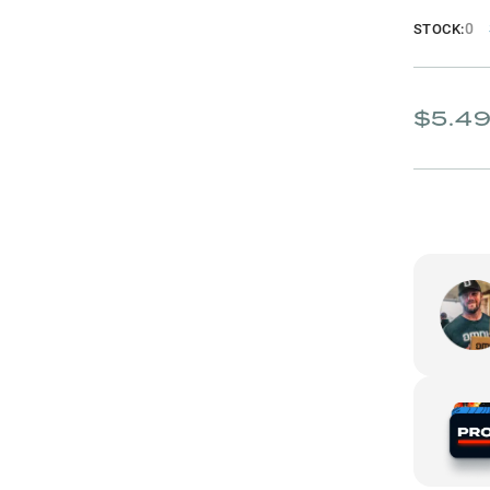
0
STOCK:
$5.4