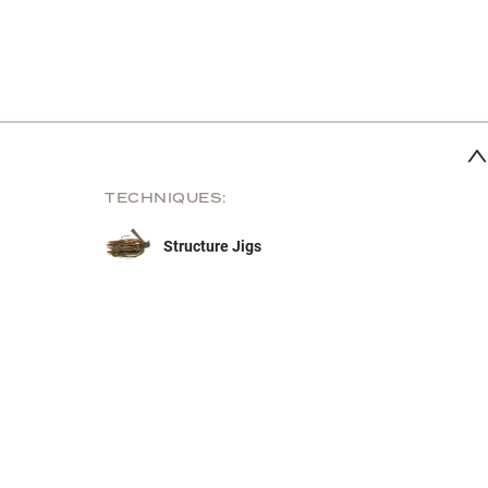
TECHNIQUES:
Structure Jigs