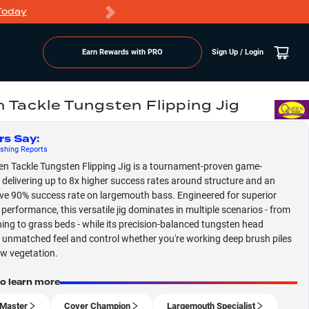
Today
Markdowns
Earn Rewards with PRO
Sign Up / Login
 Tackle Tungsten Flipping Jig
rs Say
:
shing
Reports
n Tackle Tungsten Flipping Jig is a tournament-proven game-
 delivering up to 8x higher success rates around structure and an
ve 90% success rate on largemouth bass. Engineered for superior
 performance, this versatile jig dominates in multiple scenarios - from
hing to grass beds - while its precision-balanced tungsten head
 unmatched feel and control whether you're working deep brush piles
ow vegetation.
to learn more
Master
Cover Champion
Largemouth Specialist