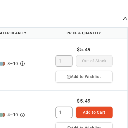
ATER CLARITY
PRICE & QUANTITY
$5.49
Out of Stock
3
–
10
Add to Wishlist
$5.49
Add to Cart
4
–
10