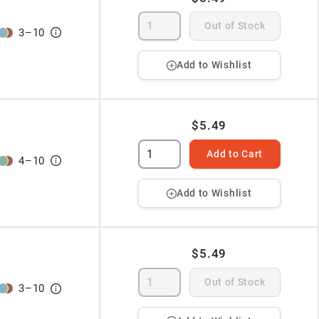
Out of Stock
3
–
10
Add to Wishlist
$5.49
Add to Cart
4
–
10
Add to Wishlist
$5.49
Out of Stock
3
–
10