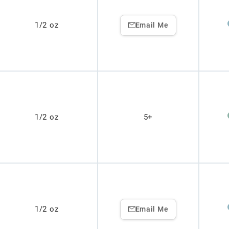
1/2 oz
Email Me
1/2 oz
5+
1/2 oz
Email Me