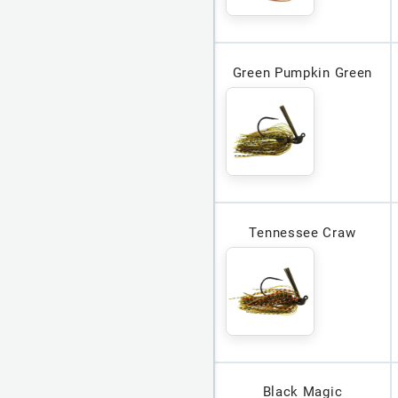
Green Pumpkin Green
Tennessee Craw
Black Magic