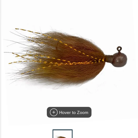
Hover to Zoom