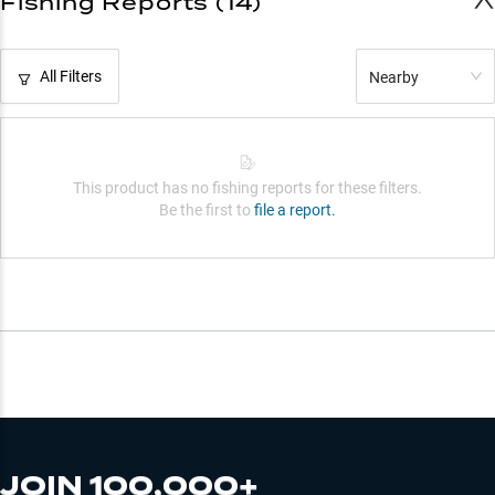
Fishing Reports (14)
All Filters
Nearby
This product has no fishing reports for these filters.
Be the first to
file a report.
JOIN 100,000+