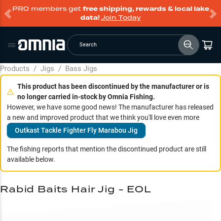
PRO members get
free shipping, rewards & local lake
data!
Join Today
Search
Products
/
Jigs
/
Bass Jigs
This product has been discontinued by the manufacturer or is
no longer carried in-stock by Omnia Fishing.
However, we have some good news! The manufacturer has released
a new and improved product that we think you'll love even more
Outkast Tackle Fighter Fly Marabou Jig
The fishing reports that mention the discontinued product are still
available below.
Rabid Baits Hair Jig - EOL