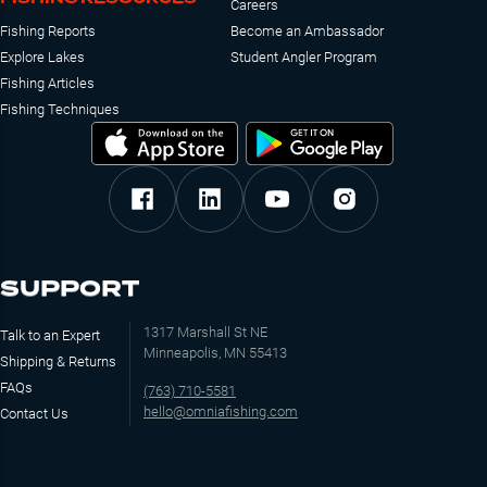
Careers
Fishing Reports
Become an Ambassador
Explore Lakes
Student Angler Program
Fishing Articles
Fishing Techniques
SUPPORT
1317 Marshall St NE
Talk to an Expert
Minneapolis, MN 55413
Shipping & Returns
FAQs
(763) 710-5581
hello@omniafishing.com
Contact Us