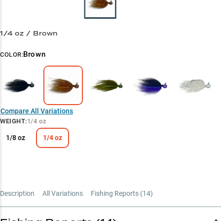
1/4 oz / Brown
Brown
COLOR:
Compare All Variations
WEIGHT
:
1/4 oz
1/8 oz
1/4 oz
Description
All Variations
Fishing Reports (
14
)