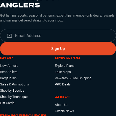
ANGLERS
Get fishing reports, seasonal patterns, expert tips, member-only deals, rewards,
and savings delivered straight to your inbox.
Sign Up
SHOP
OMNIA PRO
New Arrivals
Explore Plans
Best Sellers
Lake Maps
Bargain Bin
Rewards & Free Shipping
Sales & Promotions
PRO Deals
Shop by Species
ABOUT
Shop by Technique
Gift Cards
About Us
Omnia News
FISHING RESOURCES