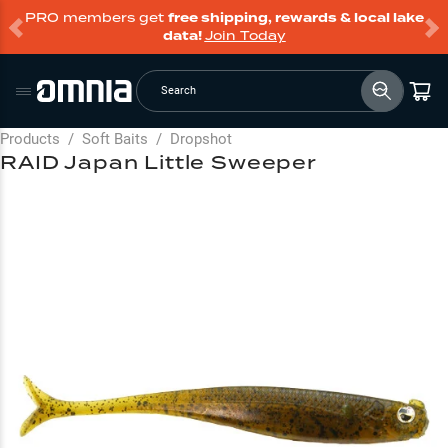
PRO members get
free shipping, rewards & local lake
data!
Join Today
Search
Products
/
Soft Baits
/
Dropshot
RAID Japan Little Sweeper