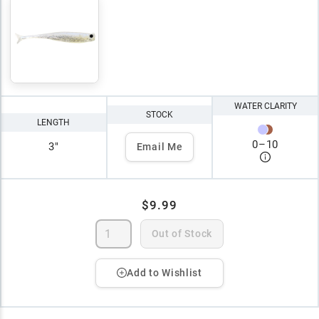
WATER CLARITY
STOCK
LENGTH
0
–
10
3"
Email Me
$9.99
Out of Stock
Add to Wishlist