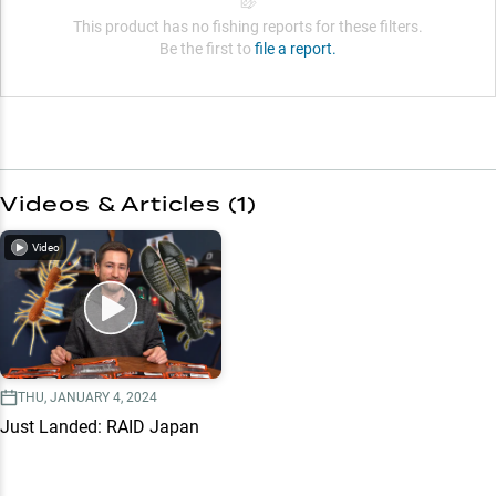
This product has no fishing reports for these filters.
Be the first to
file a report.
Videos & Articles (
1
)
Video
THU, JANUARY 4, 2024
Just Landed: RAID Japan