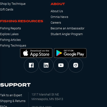
ABOUT
Shop by Technique
Gift Cards
About Us
Omnia News
FISHING RESOURCES
Careers
Fishing Reports
Become an Ambassador
Explore Lakes
Student Angler Program
Fishing Articles
Fishing Techniques
SUPPORT
1317 Marshall St NE
Talk to an Expert
Minneapolis, MN 55413
Shipping & Returns
FAQs