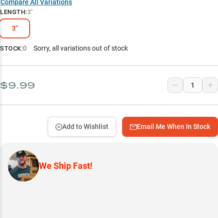
Compare All Variations
LENGTH
:
3"
3"
0
Sorry, all variations out of stock
STOCK:
$9.99
Add to Wishlist
Email Me When In Stock
We Ship Fast!