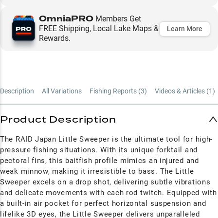
OmniaPRO
Members Get
FREE Shipping, Local Lake Maps &
Learn More
Rewards.
Description
All Variations
Fishing Reports (
3
)
Videos & Articles (
1
)
Product Description
The RAID Japan Little Sweeper is the ultimate tool for high-
pressure fishing situations. With its unique forktail and
pectoral fins, this baitfish profile mimics an injured and
weak minnow, making it irresistible to bass. The Little
Sweeper excels on a drop shot, delivering subtle vibrations
and delicate movements with each rod twitch. Equipped with
a built-in air pocket for perfect horizontal suspension and
lifelike 3D eyes, the Little Sweeper delivers unparalleled