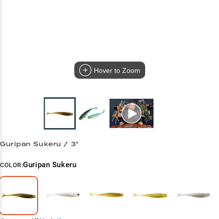
Hover to Zoom
Guripan Sukeru / 3"
Guripan Sukeru
COLOR: