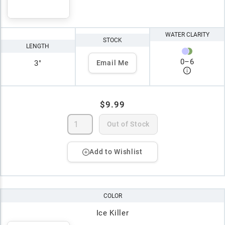
WATER CLARITY
STOCK
LENGTH
0
–
6
3"
Email Me
$9.99
Out of Stock
Add to Wishlist
COLOR
Ice Killer