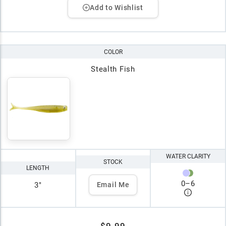
Add to Wishlist
COLOR
Stealth Fish
WATER CLARITY
STOCK
LENGTH
0
–
6
3"
Email Me