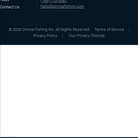
(763) 710-5581
hello@omniafishing.com
Contact Us
©
2026
Omnia Fishing Inc. All Rights Reserved
Terms of Service
Privacy Policy
Your Privacy Choices