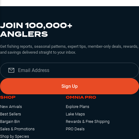
JOIN 100,000+
ANGLERS
Get fishing reports, seasonal patterns, expert tips, member-only deals, rewards,
and savings delivered straight to your inbox.
Sign Up
SHOP
OMNIA PRO
New Arrivals
Explore Plans
Best Sellers
Lake Maps
Bargain Bin
Rewards & Free Shipping
Sales & Promotions
PRO Deals
Shop by Species