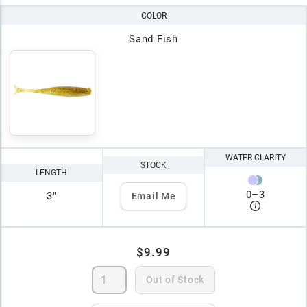
COLOR
Sand Fish
WATER CLARITY
STOCK
LENGTH
0
–
3
3"
Email Me
$9.99
Out of Stock