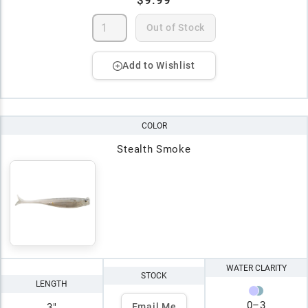
$9.99
Out of Stock
Add to Wishlist
COLOR
Stealth Smoke
WATER CLARITY
STOCK
LENGTH
0
–
3
3"
Email Me