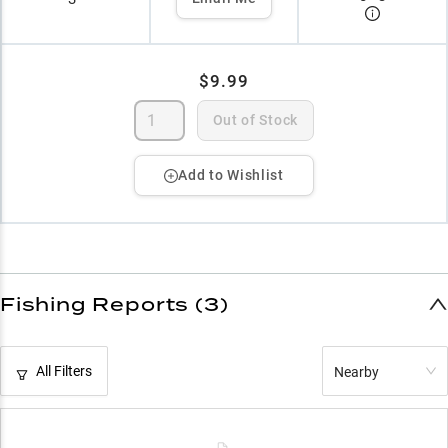
$9.99
Out of Stock
Add to Wishlist
Fishing Reports (3)
All Filters
Nearby