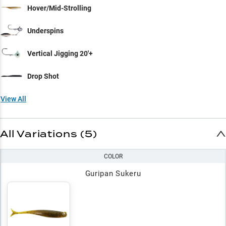
Hover/Mid-Strolling
Underspins
Vertical Jigging 20'+
Drop Shot
View All
All Variations (5)
COLOR
Guripan Sukeru