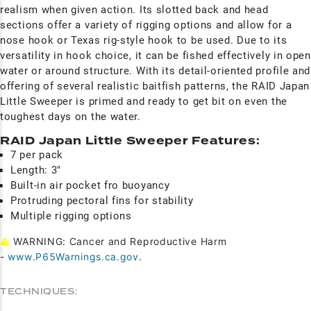
realism when given action. Its slotted back and head
sections offer a variety of rigging options and allow for a
nose hook or Texas rig-style hook to be used. Due to its
versatility in hook choice, it can be fished effectively in open
water or around structure. With its detail-oriented profile and
offering of several realistic baitfish patterns, the RAID Japan
Little Sweeper is primed and ready to get bit on even the
toughest days on the water.
RAID Japan Little Sweeper Features:
7 per pack
Length: 3"
Built-in air pocket fro buoyancy
Protruding pectoral fins for stability
Multiple rigging options
⚠
WARNING: Cancer and Reproductive Harm
-
www.P65Warnings.ca.gov
.
TECHNIQUES: