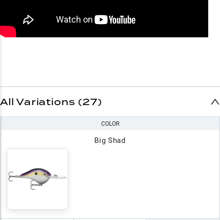
All Variations (27)
COLOR
Big Shad