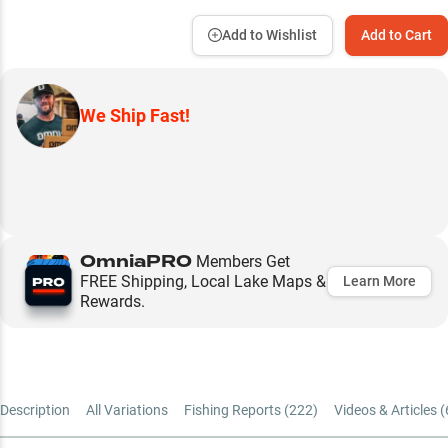
Add to Wishlist
Add to Cart
We Ship Fast!
OmniaPRO
Members Get
FREE Shipping, Local Lake Maps &
Learn More
Rewards.
Description
All Variations
Fishing Reports (
222
)
Videos & Articles (