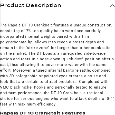
Product Description
The Rapala DT 10 Crankbait features a unique construction,
consisting of 7% top-quality balsa wood and carefully
incorporated internal weights paired with a thin
polycarbonate lip, allows it to reach a preset depth and
remain in the “strike zone” for longer than other crankbaits
on the market. The DT boasts an unequaled side-to-side
action and rests in a nose-down "quick-dive" position after a
cast, thus allowing it to cover more water with the same
effort. Moreover, a tuned internal baritone rattle, combined
with 3D holographic or painted eyes creates a noise and
look that are certain to attract predators. Completed with
VMC black nickel hooks and personally tested to ensure
optimum performance, the DT 10 Crankbait is the ideal
choice for serious anglers who want to attack depths of 8-1
feet with maximum efficiency.
Rapala DT 10 Crankbait Features
: