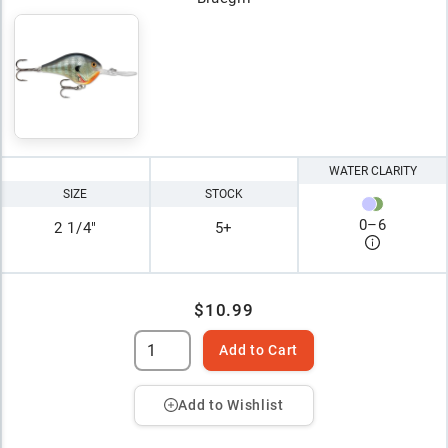
WATER CLARITY
SIZE
STOCK
0
–
6
2 1/4"
5+
$10.99
Add to Cart
Add to Wishlist