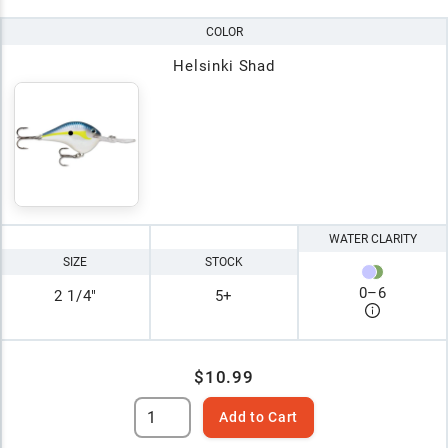
COLOR
Helsinki Shad
WATER CLARITY
SIZE
STOCK
0
–
6
2 1/4"
5+
$10.99
Add to Cart