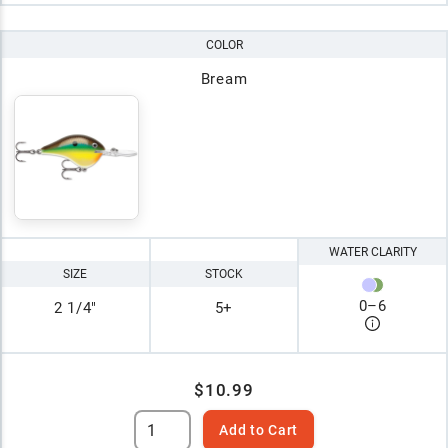
COLOR
Bream
WATER CLARITY
SIZE
STOCK
0
–
6
2 1/4"
5+
$10.99
Add to Cart