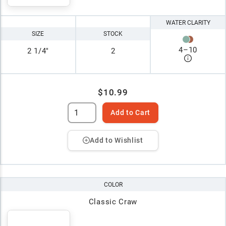
WATER CLARITY
SIZE
STOCK
4
–
10
2 1/4"
2
$10.99
Add to Cart
Add to Wishlist
COLOR
Classic Craw