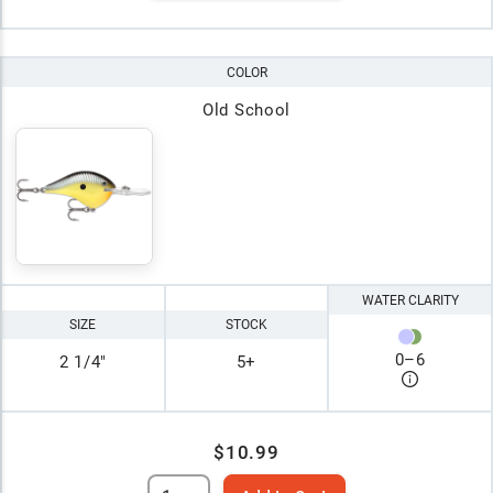
COLOR
Old School
WATER CLARITY
SIZE
STOCK
0
–
6
2 1/4"
5+
$10.99