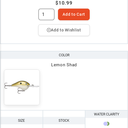
$10.99
Add to Cart
Add to Wishlist
COLOR
Lemon Shad
WATER CLARITY
SIZE
STOCK