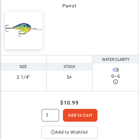
Parrot
WATER CLARITY
SIZE
STOCK
0
–
6
2 1/4"
5+
$10.99
Add to Cart
Add to Wishlist