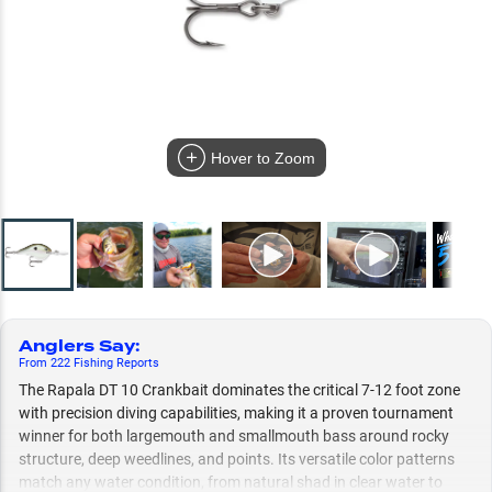
Hover to Zoom
Anglers Say
:
From
222
Fishing
Reports
The Rapala DT 10 Crankbait dominates the critical 7-12 foot zone
with precision diving capabilities, making it a proven tournament
winner for both largemouth and smallmouth bass around rocky
structure, deep weedlines, and points. Its versatile color patterns
match any water condition, from natural shad in clear water to