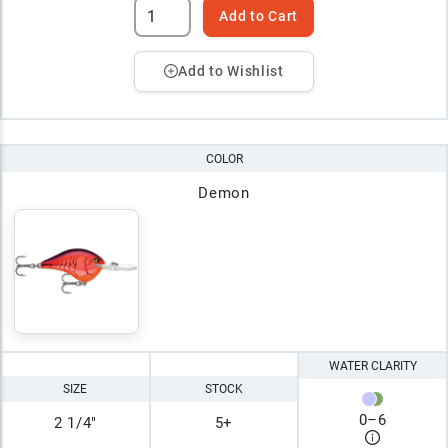
Add to Cart
Add to Wishlist
COLOR
Demon
WATER CLARITY
SIZE
STOCK
0
–
6
2 1/4"
5+