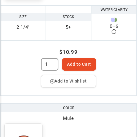
WATER CLARITY
SIZE
STOCK
0
–
6
2 1/4"
5+
$10.99
Add to Cart
Add to Wishlist
COLOR
Mule