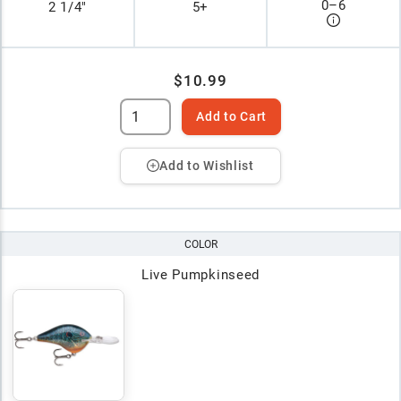
0
–
6
2 1/4"
5+
$10.99
Add to Cart
Add to Wishlist
COLOR
Live Pumpkinseed