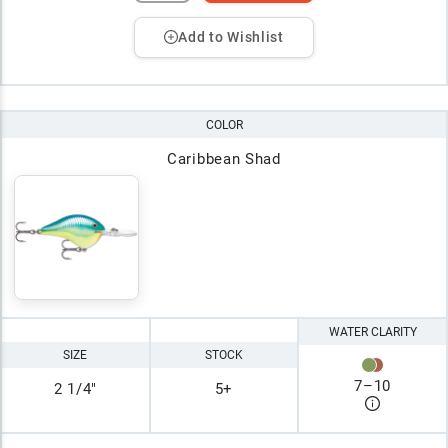
Add to Wishlist
COLOR
Caribbean Shad
WATER CLARITY
SIZE
STOCK
7
–
10
2 1/4"
5+