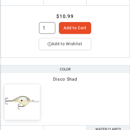
$10.99
Add to Cart
Add to Wishlist
COLOR
Disco Shad
WATER CLARITY