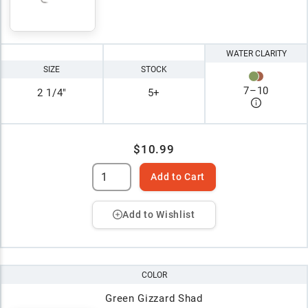
WATER CLARITY
SIZE
STOCK
7
–
10
2 1/4"
5+
$10.99
Add to Cart
Add to Wishlist
COLOR
Green Gizzard Shad