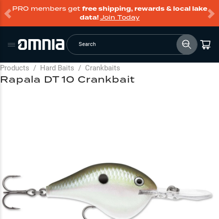
PRO members get
free shipping, rewards & local lake
data!
Join Today
Search
Products
/
Hard Baits
/
Crankbaits
Rapala DT 10 Crankbait