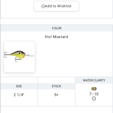
Add to Wishlist
COLOR
Hot Mustard
WATER CLARITY
SIZE
STOCK
7
–
10
2 1/4"
5+