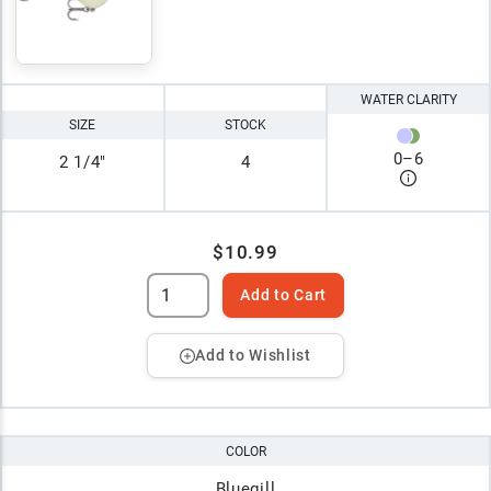
WATER CLARITY
SIZE
STOCK
0
–
6
2 1/4"
4
$10.99
Add to Cart
Add to Wishlist
COLOR
Bluegill