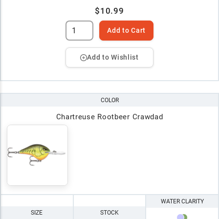
$10.99
Add to Cart
Add to Wishlist
COLOR
Chartreuse Rootbeer Crawdad
WATER CLARITY
SIZE
STOCK