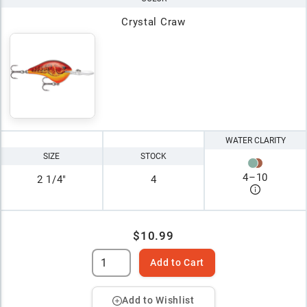
Crystal Craw
WATER CLARITY
SIZE
STOCK
4
–
10
2 1/4"
4
$10.99
Add to Cart
Add to Wishlist