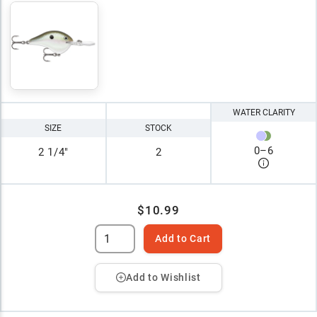
WATER CLARITY
SIZE
STOCK
0
–
6
2 1/4"
2
$10.99
Add to Cart
Add to Wishlist