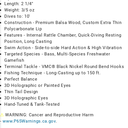
Length: 2 1/4"
Weight: 3/5 oz
Dives to: 10'
Construction - Premium Balsa Wood, Custom Extra Thin
Polycarbonate Lip
Features - Internal Rattle Chamber, Quick-Diving Resting
Position, Long Casting
Swim Action - Side-to-side Hard Action & High Vibration
Targeted Species - Bass, Multi-Species Freshwater
Gamefish
Terminal Tackle - VMC® Black Nickel Round Bend Hooks
Fishing Technique
- Long-Casting up to 150 ft.
Perfect Balance
3D Holographic or Painted Eyes
Thin Tail Design
3D Holographic Eyes
Hand-Tuned & Tank-Tested
⚠
WARNING: Cancer and Reproductive Harm
-
www.P65Warnings.ca.gov
.