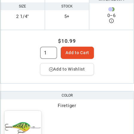
SIZE
STOCK
0
–
6
2 1/4"
5+
$10.99
Add to Cart
Add to Wishlist
COLOR
Firetiger