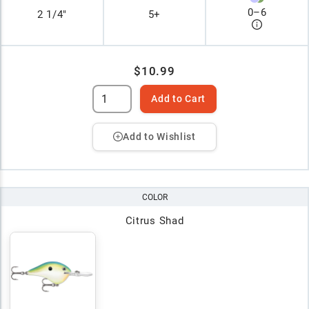
0
–
6
2 1/4"
5+
$10.99
Add to Cart
Add to Wishlist
COLOR
Citrus Shad