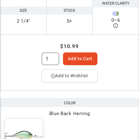
WATER CLARITY
SIZE
STOCK
0
–
6
2 1/4"
5+
$10.99
Add to Cart
Add to Wishlist
COLOR
Blue Back Herring