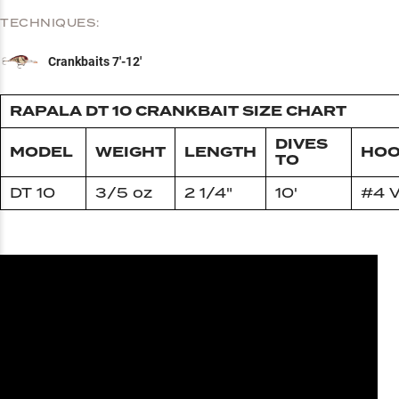
TECHNIQUES:
Crankbaits 7'-12'
RAPALA DT 10 CRANKBAIT SIZE CHART
DIVES
MODEL
WEIGHT
LENGTH
HOO
TO
DT 10
3/5 oz
2 1/4"
10'
#4 