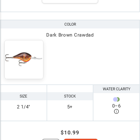
COLOR
Dark Brown Crawdad
WATER CLARITY
SIZE
STOCK
0
–
6
2 1/4"
5+
$10.99