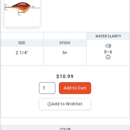
WATER CLARITY
SIZE
STOCK
0
–
6
2 1/4"
5+
$10.99
Add to Cart
Add to Wishlist
COLOR