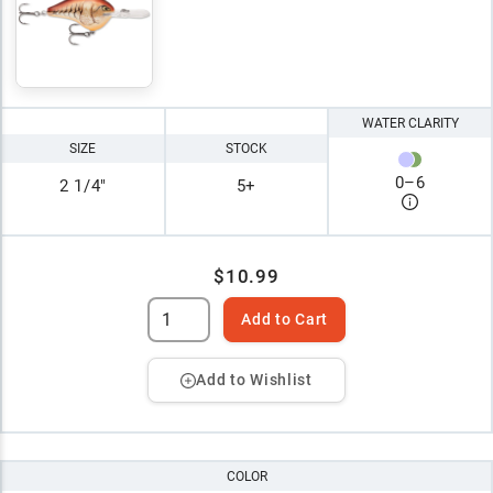
WATER CLARITY
SIZE
STOCK
0
–
6
2 1/4"
5+
$10.99
Add to Cart
Add to Wishlist
COLOR