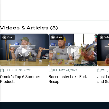
Videos & Articles (
3
)
Video
Video
Vid
THU, JUNE 30, 2022
TUE, MAY 24, 2022
WED, 
Omnia's Top 6 Summer
Bassmaster Lake Fork
Just L
Products
Recap
and Su