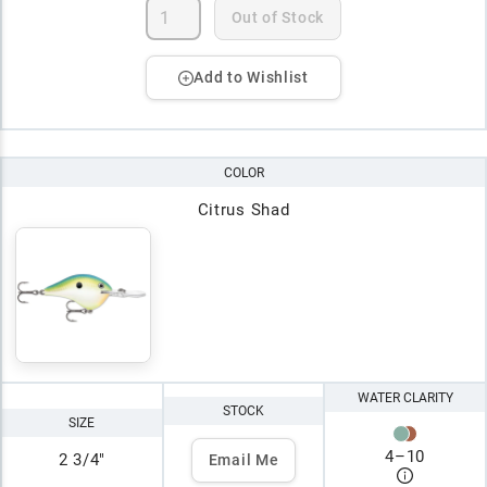
Out of Stock
Add to Wishlist
COLOR
Citrus Shad
WATER CLARITY
STOCK
SIZE
4
–
10
2 3/4"
Email Me