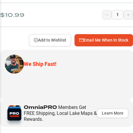
$10.99
Add to Wishlist
Email Me When In Stock
We Ship Fast!
OmniaPRO
Members Get
FREE Shipping, Local Lake Maps &
Learn More
Rewards.