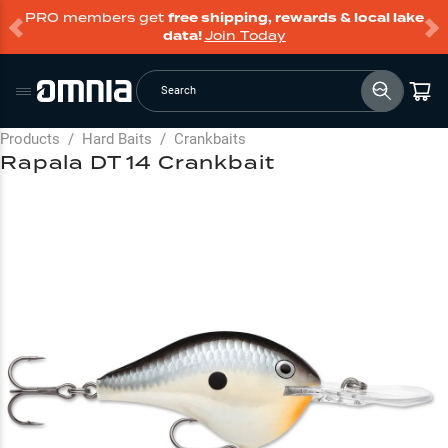
PRO members get
free shipping, rewards & local lake
data!
Join Today
Search
Products
/
Hard Baits
/
Crankbaits
Rapala DT 14 Crankbait