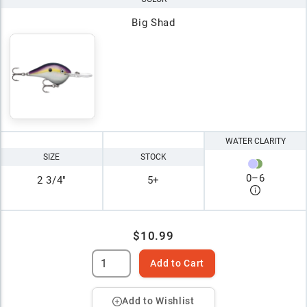
Big Shad
WATER CLARITY
SIZE
STOCK
0
–
6
2 3/4"
5+
$10.99
Add to Cart
Add to Wishlist