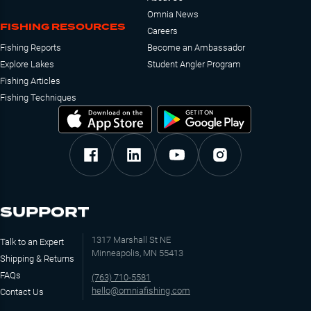
Omnia News
FISHING RESOURCES
Careers
Fishing Reports
Become an Ambassador
Explore Lakes
Student Angler Program
Fishing Articles
Fishing Techniques
SUPPORT
1317 Marshall St NE
Talk to an Expert
Minneapolis, MN 55413
Shipping & Returns
FAQs
(763) 710-5581
hello@omniafishing.com
Contact Us