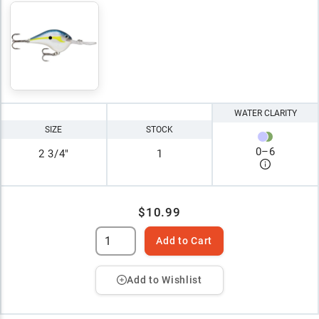
WATER CLARITY
SIZE
STOCK
0
–
6
2 3/4"
1
$10.99
Add to Cart
Add to Wishlist