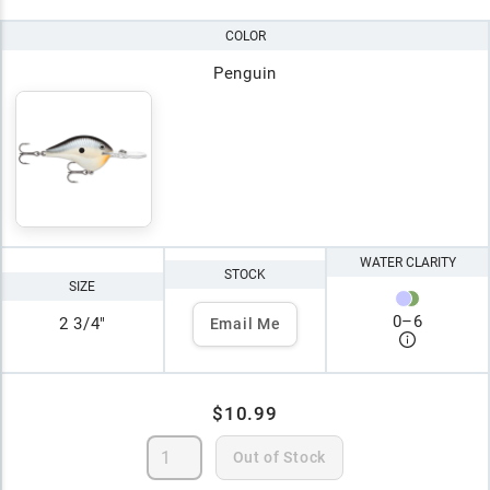
COLOR
Penguin
WATER CLARITY
STOCK
SIZE
0
–
6
2 3/4"
Email Me
$10.99
Out of Stock