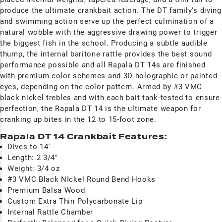
produce the ultimate crankbait action. The DT family's diving
and swimming action serve up the perfect culmination of a
natural wobble with the aggressive drawing power to trigger
the biggest fish in the school. Producing a subtle audible
thump, the internal baritone rattle provides the best sound
performance possible and all Rapala DT 14s are finished
with premium color schemes and 3D holographic or painted
eyes, depending on the color pattern. Armed by #3 VMC
black nickel trebles and with each bait tank-tested to ensure
perfection, the Rapala DT 14 is the ultimate weapon for
cranking up bites in the 12 to 15-foot zone.
Rapala DT 14 Crankbait Features:
Dives to 14'
Length: 2 3/4"
Weight: 3/4 oz
#3 VMC Black NIckel Round Bend Hooks
Premium Balsa Wood
Custom Extra Thin Polycarbonate Lip
Internal Rattle Chamber