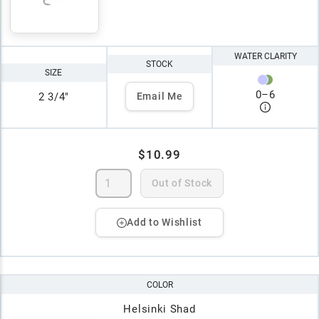
WATER CLARITY
STOCK
SIZE
0
–
6
2 3/4"
Email Me
$10.99
Out of Stock
Add to Wishlist
COLOR
Helsinki Shad