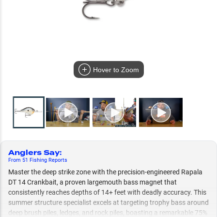
Hover to Zoom
Anglers Say
:
From
51
Fishing
Reports
Master the deep strike zone with the precision-engineered Rapala
DT 14 Crankbait, a proven largemouth bass magnet that
consistently reaches depths of 14+ feet with deadly accuracy. This
summer structure specialist excels at targeting trophy bass around
deep brush piles, ledges, and rock piles, boasting a remarkable 75%