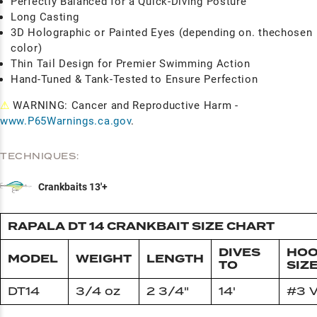
Perfectly Balanced for a Quick-Diving Posture
Long Casting
3D Holographic or Painted Eyes (depending on. thechosen
color)
Thin Tail Design for Premier Swimming Action
Hand-Tuned & Tank-Tested to Ensure Perfection
⚠
WARNING: Cancer and Reproductive Harm -
www.P65Warnings.ca.gov
.
TECHNIQUES:
Crankbaits 13'+
RAPALA DT 14 CRANKBAIT SIZE CHART
DIVES
HO
MODEL
WEIGHT
LENGTH
TO
SIZ
DT14
3/4 oz
2 3/4"
14'
#3 