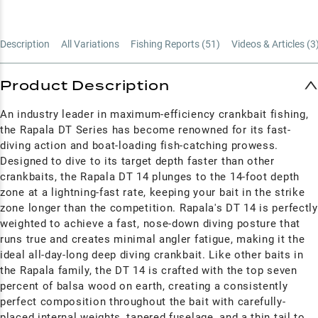
Description
All Variations
Fishing Reports (
51
)
Videos & Articles (
3
Product Description
An industry leader in maximum-efficiency crankbait fishing,
the Rapala DT Series has become renowned for its fast-
diving action and boat-loading fish-catching prowess.
Designed to dive to its target depth faster than other
crankbaits, the Rapala DT 14 plunges to the 14-foot depth
zone at a lightning-fast rate, keeping your bait in the strike
zone longer than the competition.
Rapala's DT 14 is perfectly
weighted to achieve a fast, nose-down diving posture that
runs true and creates minimal angler fatigue, making it the
ideal all-day-long deep diving crankbait. Like other baits in
the Rapala family, the DT 14 is crafted with the top seven
percent of balsa wood on earth, creating a consistently
perfect composition throughout the bait with carefully-
placed internal weights, tapered fuselage, and a thin tail to