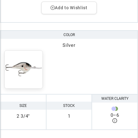
Add to Wishlist
COLOR
Silver
WATER CLARITY
SIZE
STOCK
0
–
6
2 3/4"
1