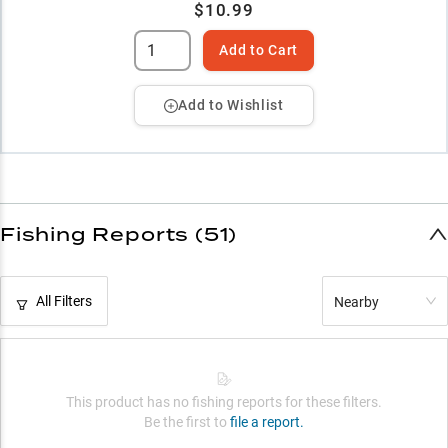
$10.99
Add to Cart
Add to Wishlist
Fishing Reports (51)
All Filters
Nearby
This product has no fishing reports for these filters.
Be the first to
file a report.