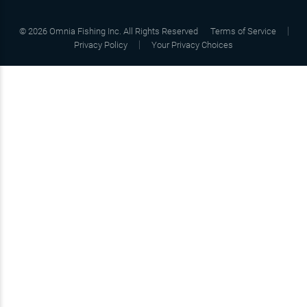
©
2026
Omnia Fishing Inc. All Rights Reserved
Terms of Service
Privacy Policy
Your Privacy Choices