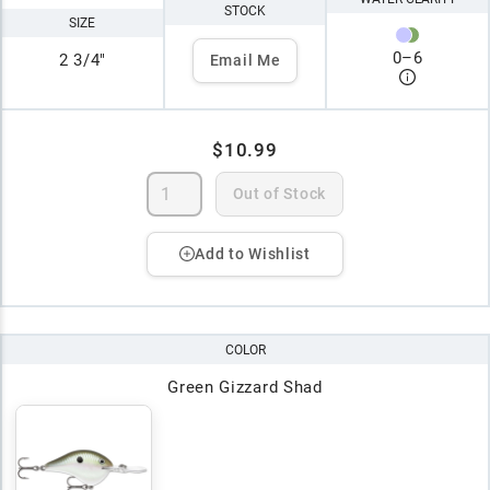
STOCK
SIZE
0
–
6
2 3/4"
Email Me
$10.99
Out of Stock
Add to Wishlist
COLOR
Green Gizzard Shad