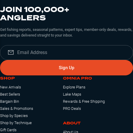
JOIN 100,000+
ANGLERS
Get fishing reports, seasonal patterns, expert tips, member-only deals, rewards,
and savings delivered straight to your inbox.
Sign Up
SHOP
OMNIA PRO
New Arrivals
Explore Plans
Best Sellers
Lake Maps
Bargain Bin
Rewards & Free Shipping
Sales & Promotions
PRO Deals
Shop by Species
ABOUT
Shop by Technique
Gift Cards
About Us