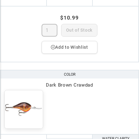
$10.99
Out of Stock
Add to Wishlist
COLOR
Dark Brown Crawdad
WATER CLARITY