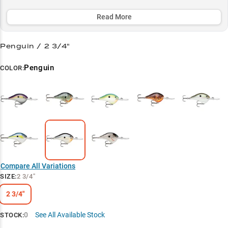
success rate in the prime 12-16 foot zone where monster fish lurk.
Whether you're fishing clear or stained water, its versatile color
Read More
patterns help you match the hatch and dominate the deep-water
battlefield.
Penguin / 2 3/4"
Select to learn more
Penguin
COLOR:
Deep Diving Specialist
Largemouth Magnet
Summer Success
Clear vs. Stained
Structure Master
Compare All Variations
SIZE
:
2 3/4"
2 3/4"
0
See All Available Stock
STOCK: