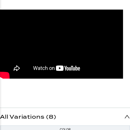
All Variations (8)
COLOR