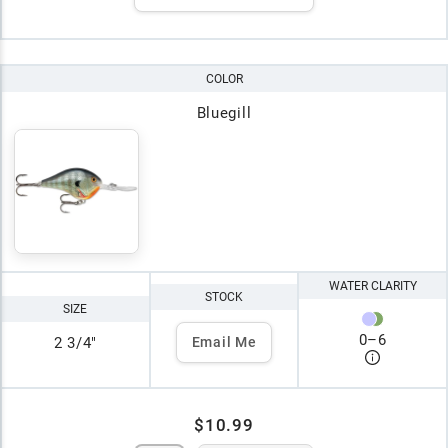
COLOR
Bluegill
WATER CLARITY
STOCK
SIZE
0
–
6
2 3/4"
Email Me
$10.99