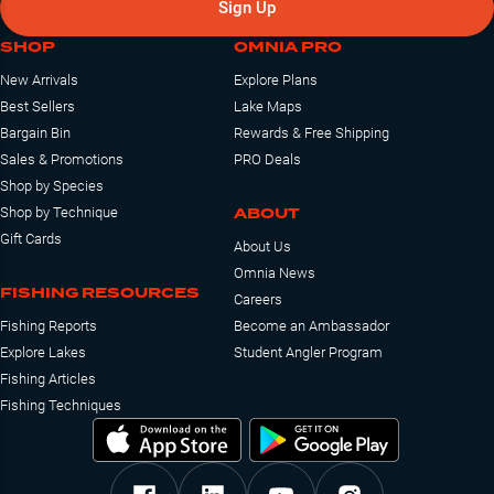
Sign Up
SHOP
OMNIA PRO
New Arrivals
Explore Plans
Best Sellers
Lake Maps
Bargain Bin
Rewards & Free Shipping
Sales & Promotions
PRO Deals
Shop by Species
ABOUT
Shop by Technique
Gift Cards
About Us
Omnia News
FISHING RESOURCES
Careers
Fishing Reports
Become an Ambassador
Explore Lakes
Student Angler Program
Fishing Articles
Fishing Techniques