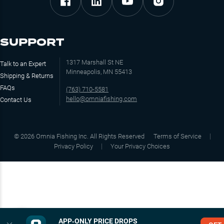
SUPPORT
1317 Marshall St NE
Talk to an Expert
Minneapolis, MN 55413
Shipping & Returns
FAQs
(763) 710-5581
hello@omniafishing.com
Contact Us
©
2026
Omnia Fishing Inc. All Rights Reserved
Terms of Service
Privacy Policy
Your Privacy Choices
APP‑ONLY PRICE DROPS