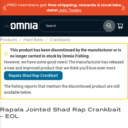
PRO members get
free shipping, rewards & local lake
data!
Join Today
Search
Products
/
Hard Baits
/
Crankbaits
This product has been discontinued by the manufacturer or is
no longer carried in-stock by Omnia Fishing.
However, we have some good news! The manufacturer has released
a new and improved product that we think you'll love even more
Rapala Shad Rap Crankbait
The fishing reports that mention the discontinued product are still
available below.
Rapala Jointed Shad Rap Crankbait
- EOL