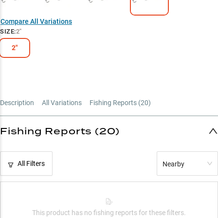
Multi-Species Weapon
Compare All Variations
Summer Hotspot
SIZE
:
2"
Perch Pattern Pro
2"
Description
All Variations
Fishing Reports (
20
)
Fishing Reports (20)
All Filters
Nearby
This product has no fishing reports for these filters.