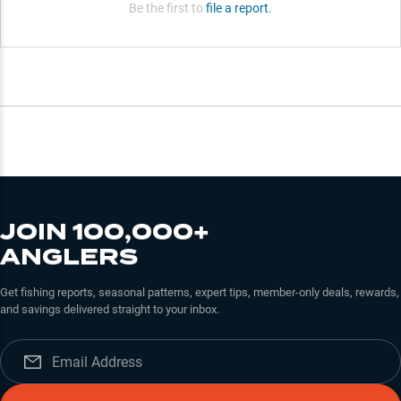
Be the first to
file a report.
JOIN 100,000+
ANGLERS
Get fishing reports, seasonal patterns, expert tips, member-only deals, rewards,
and savings delivered straight to your inbox.