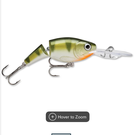
Hover to Zoom