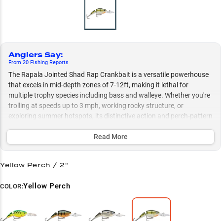
Anglers Say
:
From
20
Fishing
Reports
The Rapala Jointed Shad Rap Crankbait is a versatile powerhouse
that excels in mid-depth zones of 7-12ft, making it lethal for
multiple trophy species including bass and walleye. Whether you're
trolling at speeds up to 3 mph, working rocky structure, or
exploring summer hotspots, its distinctive action and perch-pattern
variants consistently trigger aggressive strikes across various
conditions. This multi-species weapon is particularly deadly when
Read More
worked around structure like points, boulders, and rip rap,
delivering peak performance from shallow flats to river channels.
Yellow Perch / 2"
Select to learn more
Yellow Perch
COLOR:
Mid-Depth Master
Trolling Excellence