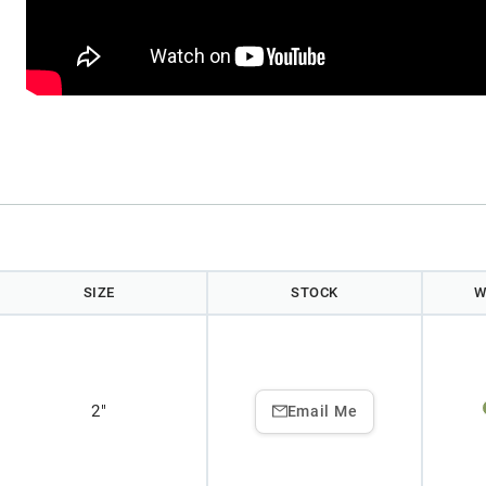
)
SIZE
STOCK
W
2"
Email Me