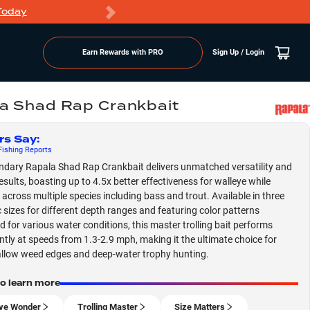
Today
Markdowns
Earn Rewards with PRO
Sign Up / Login
a Shad Rap Crankbait
rs Say
:
ishing
Reports
ndary Rapala Shad Rap Crankbait delivers unmatched versatility and
esults, boasting up to 4.5x better effectiveness for walleye while
g across multiple species including bass and trout. Available in three
c sizes for different depth ranges and featuring color patterns
d for various water conditions, this master trolling bait performs
ntly at speeds from 1.3-2.9 mph, making it the ultimate choice for
llow weed edges and deep-water trophy hunting.
to learn more
ye Wonder
Trolling Master
Size Matters