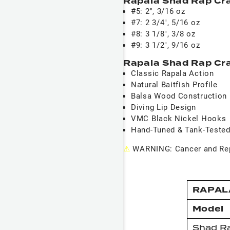
Rapala Shad Rap Cr
#5: 2", 3/16 oz
#7: 2 3/4", 5/16 oz
#8: 3 1/8", 3/8 oz
#9: 3 1/2", 9/16 oz
Rapala Shad Rap Cra
Classic Rapala Action
Natural Baitfish Profile
Balsa Wood Construction
Diving Lip Design
VMC Black Nickel Hooks
Hand-Tuned & Tank-Teste
⚠
WARNING: Cancer and Rep
RAPAL
Model
Shad R