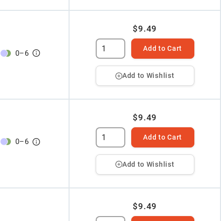
$9.49
Add to Cart
0
–
6
Add to Wishlist
$9.49
Add to Cart
0
–
6
Add to Wishlist
$9.49