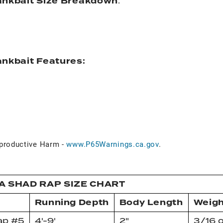
ankbait Size Breakdown
:
nkbait Features:
d
roductive Harm -
www.P65Warnings.ca.gov
.
A SHAD RAP SIZE CHART
Running Depth
Body Length
Weigh
ap #5
4'-9'
2"
3/16 