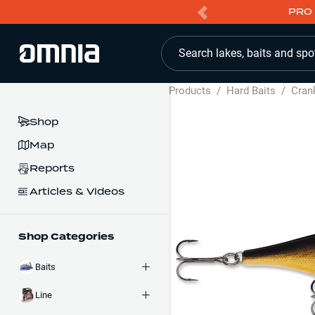
PRO 
Search lakes, baits and spo
Products
/
Hard Baits
/
Cran
Shop
Map
Reports
Articles & Videos
Shop Categories
Baits
Line