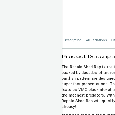
Description
All Variations
Fi
Product Descript
The Rapala Shad Rap is the 
backed by decades of proven 
baitfish pattern are design
super-fast presentations. T
features VMC black nickel tr
the meanest predators. With 
Rapala Shad Rap will quickly
already!