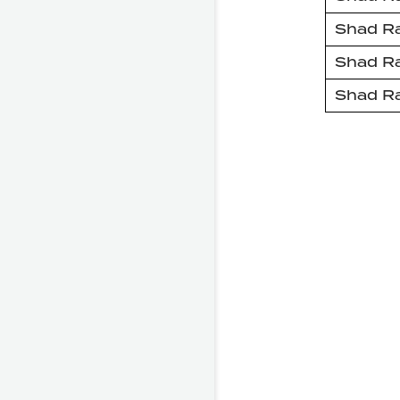
Shad R
Shad R
Shad R