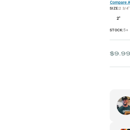
Compare Al
SIZE
:
2 3/4"
2"
5+
STOCK:
$9.9