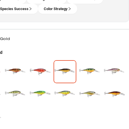
-Species Success
Color Strategy
 Gold
d