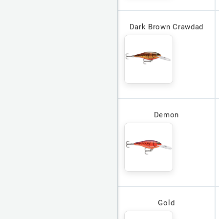
Dark Brown Crawdad
Demon
Gold