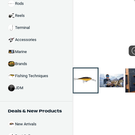
Rods
Reels
Terminal
Accessories
Marine
Brands
Fishing Techniques
JDM
Deals & New Products
New Arrivals