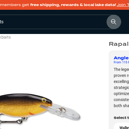
members get
free shipping, rewards & local lake data!
Join 
ts
kbaits
Rapal
Angle
From
115
F
The lege
proven r
excellin
strategi
optimize
consiste
both sha
Select 
Walle