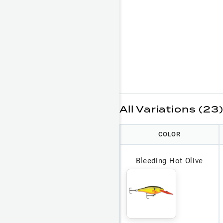
All Variations (23
COLOR
Bleeding Hot Olive