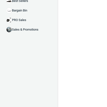
Best Sellers
Bargain Bin
PRO Sales
Sales & Promotions