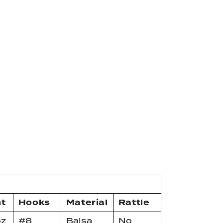
t
Hooks
Material
Rattle
oz
#8
Balsa
No