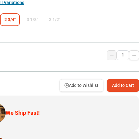
l Variations
2 3/4"
3 1/8"
3 1/2"
9
Add to Wishlist
Add to Cart
We Ship Fast!