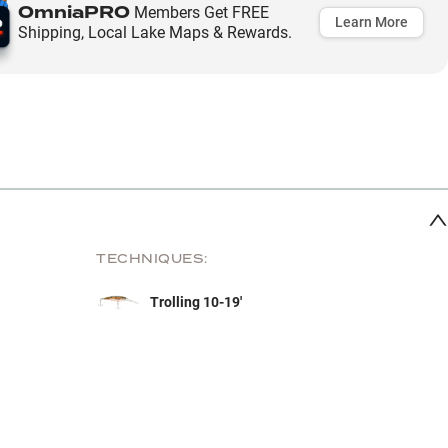
OmniaPRO
Members Get FREE
Learn More
Shipping, Local Lake Maps & Rewards.
TECHNIQUES:
Trolling 10-19'