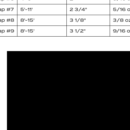
ap #7
5'-11'
2 3/4"
5/16 
ap #8
8'-15'
3 1/8"
3/8 o
ap #9
8'-15'
3 1/2"
9/16 