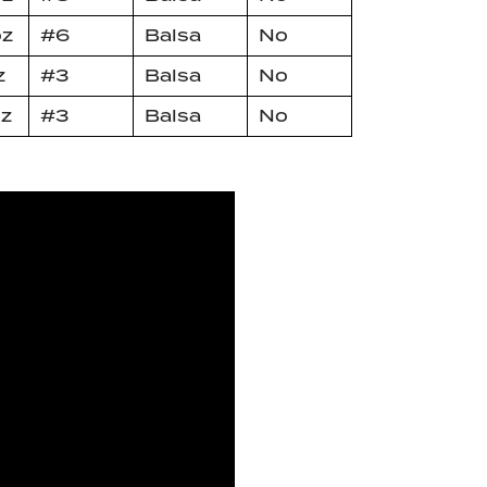
oz
#6
Balsa
No
z
#3
Balsa
No
oz
#3
Balsa
No