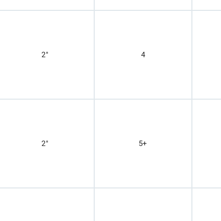
2"
4
2"
5+