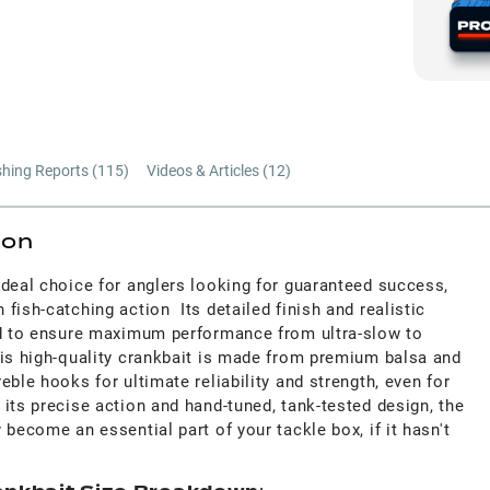
shing Reports (
115
)
Videos & Articles (
12
)
ion
ideal choice for anglers looking for guaranteed success,
fish-catching action Its detailed finish and realistic
ed to ensure maximum performance from ultra-slow to
his high-quality crankbait is made from premium balsa and
eble hooks for ultimate reliability and strength, even for
its precise action and hand-tuned, tank-tested design, the
 become an essential part of your tackle box, if it hasn't