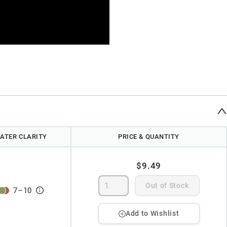
ATER CLARITY
PRICE & QUANTITY
$9.49
Out of Stock
7
–
10
Add to Wishlist