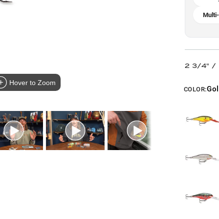
Multi
2 3/4" /
Hover to Zoom
Gol
COLOR: