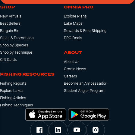
SHOP
OMNIA PRO
New Arrivals
Explore Plans
Best Sellers
Lake Maps
Bargain Bin
Rewards & Free Shipping
Sales & Promotions
PRO Deals
Shop by Species
ABOUT
Shop by Technique
Gift Cards
About Us
Omnia News
FISHING RESOURCES
Careers
Fishing Reports
Become an Ambassador
Explore Lakes
Student Angler Program
Fishing Articles
Fishing Techniques