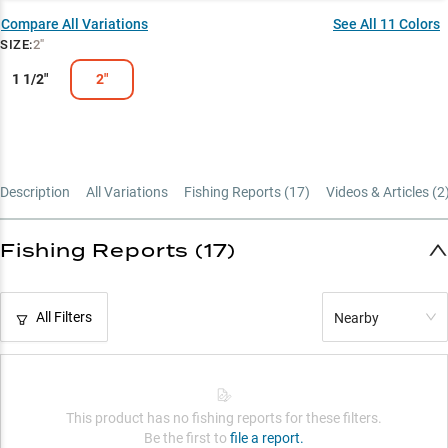
Size-Matched Success
Compare All Variations
See All
11
Colors
SIZE
:
2"
Proven Color Pattern
1 1/2"
2"
Description
All Variations
Fishing Reports (
17
)
Videos & Articles (
2
Fishing Reports (17)
All Filters
Nearby
This product has no fishing reports for these filters.
Be the first to
file a report.