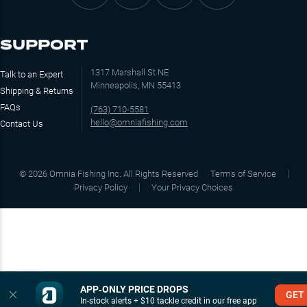
SUPPORT
1317 Marshall St NE
Talk to an Expert
Minneapolis, MN 55413
Shipping & Returns
FAQs
(763) 710-5581
hello@omniafishing.com
Contact Us
©
2026
Omnia Fishing Inc. All Rights Reserved
Terms of Service
Privacy Policy
Your Privacy Choices
APP‑ONLY PRICE DROPS
GET
In-stock alerts + $10 tackle credit in our free app