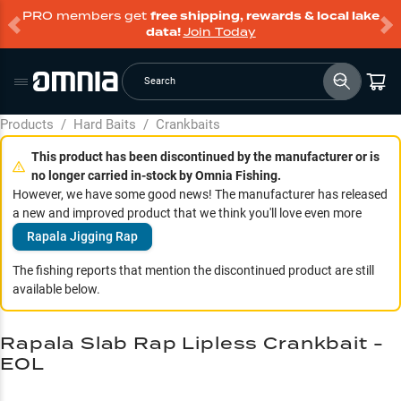
PRO members get
free shipping, rewards & local lake
data!
Join Today
Search
Products
/
Hard Baits
/
Crankbaits
This product has been discontinued by the manufacturer or is
no longer carried in-stock by Omnia Fishing.
However, we have some good news! The manufacturer has released
a new and improved product that we think you'll love even more
Rapala Jigging Rap
The fishing reports that mention the discontinued product are still
available below.
Rapala Slab Rap Lipless Crankbait -
EOL