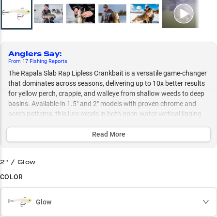
Anglers Say
:
From
17
Fishing
Reports
The Rapala Slab Rap Lipless Crankbait is a versatile game-changer
that dominates across seasons, delivering up to 10x better results
for yellow perch, crappie, and walleye from shallow weeds to deep
basins. Available in 1.5" and 2" models with proven chrome and
perch patterns, this lure excels in both open-water vertical jigging
and ice fishing scenarios, especially when tipped with minnows for
cold-weather success.
Read More
Select to learn more
2" / Glow
Yellow Perch Machine
COLOR
Winter Warriors
Glow
Vertical Jigging Pro