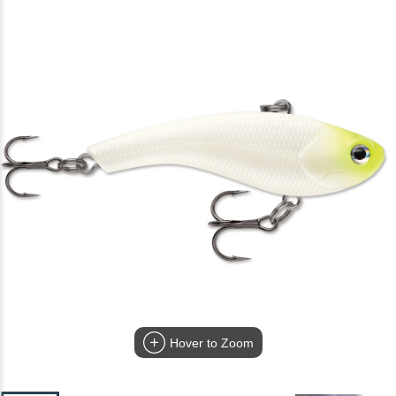
Hover to Zoom