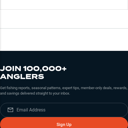
JOIN 100,000+
ANGLERS
Get fishing reports, seasonal patterns, expert tips, member-only deals, rewards,
and savings delivered straight to your inbox.
Sign Up