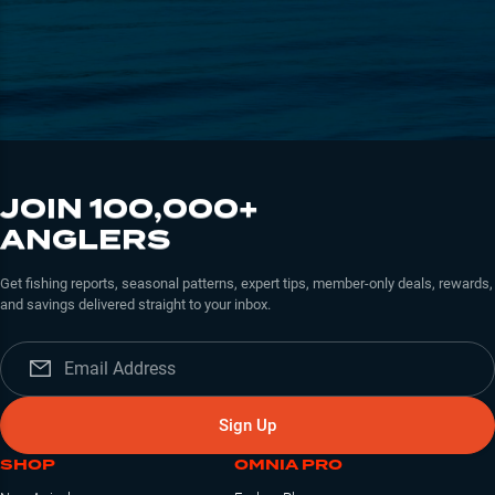
JOIN 100,000+
ANGLERS
Get fishing reports, seasonal patterns, expert tips, member-only deals, rewards,
and savings delivered straight to your inbox.
Sign Up
SHOP
OMNIA PRO