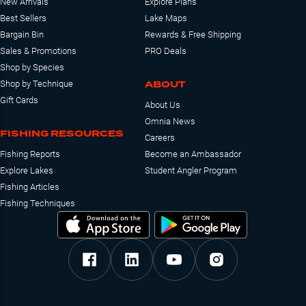
New Arrivals
Explore Plans
Best Sellers
Lake Maps
Bargain Bin
Rewards & Free Shipping
Sales & Promotions
PRO Deals
Shop by Species
ABOUT
Shop by Technique
Gift Cards
About Us
Omnia News
FISHING RESOURCES
Careers
Fishing Reports
Become an Ambassador
Explore Lakes
Student Angler Program
Fishing Articles
Fishing Techniques