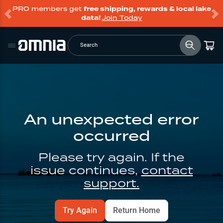
PRO members get
free shipping, rewards & local lake
data!
Join Today
Search
An unexpected error
occurred
Please try again. If the
issue continues,
contact
support.
Try Again
Return Home