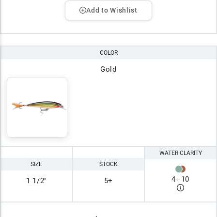
Add to Wishlist
COLOR
Gold
WATER CLARITY
SIZE
STOCK
4
–
10
1 1/2"
5+