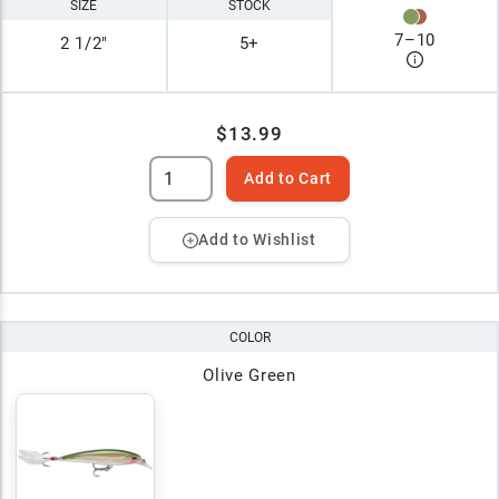
SIZE
STOCK
7
–
10
2 1/2"
5+
$13.99
Add to Cart
Add to Wishlist
COLOR
Olive Green