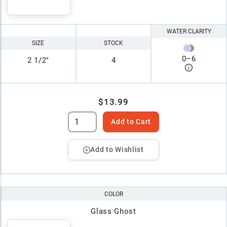
WATER CLARITY
SIZE
STOCK
0
–
6
2 1/2"
4
$13.99
Add to Cart
Add to Wishlist
COLOR
Glass Ghost