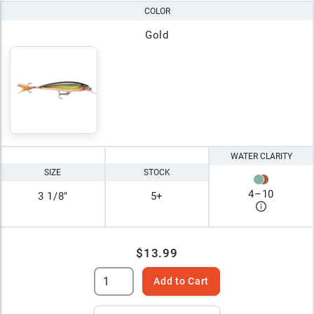
COLOR
Gold
WATER CLARITY
SIZE
STOCK
4
–
10
3 1/8"
5+
$13.99
Add to Cart