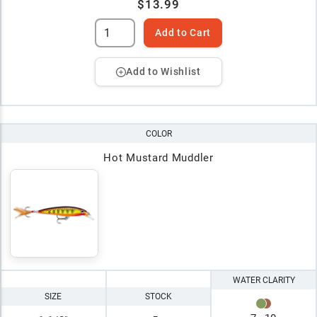
$13.99
Add to Cart
Add to Wishlist
COLOR
Hot Mustard Muddler
WATER CLARITY
SIZE
STOCK