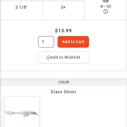
4
–
10
3 1/8"
5+
$13.99
Add to Cart
Add to Wishlist
COLOR
Glass Ghost