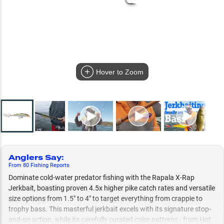
Hover to Zoom
Anglers Say
:
From
80
Fishing
Reports
Dominate cold-water predator fishing with the Rapala X-Rap
Jerkbait, boasting proven 4.5x higher pike catch rates and versatile
size options from 1.5" to 4" to target everything from crappie to
trophy bass. This masterful jerkbait excels with its signature stop-
and-go action, while its carefully curated color patterns - from Hot