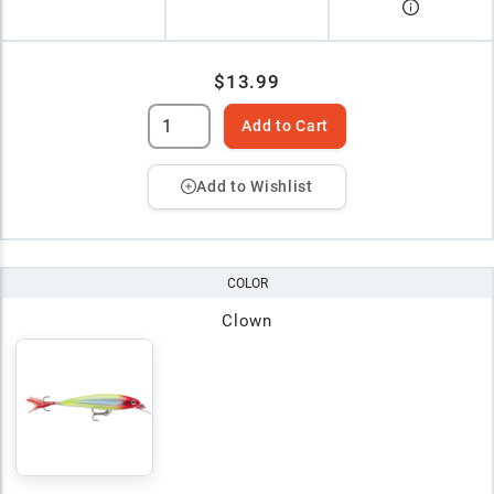
$13.99
Add to Cart
Add to Wishlist
COLOR
Clown