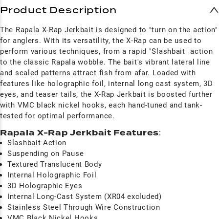
Product Description
The Rapala X-Rap Jerkbait is designed to "turn on the action"
for anglers. With its versatility, the X-Rap can be used to
perform various techniques, from a rapid "Slashbait" action
to the classic Rapala wobble. The bait's vibrant lateral line
and scaled patterns attract fish from afar. Loaded with
features like holographic foil, internal long cast system, 3D
eyes, and teaser tails, the X-Rap Jerkbait is boosted further
with VMC black nickel hooks, each hand-tuned and tank-
tested for optimal performance.
Rapala X-Rap Jerkbait Features
:
Slashbait Action
Suspending on Pause
Textured Translucent Body
Internal Holographic Foil
3D Holographic Eyes
Internal Long-Cast System (XR04 excluded)
Stainless Steel Through Wire Construction
VMC Black Nickel Hooks