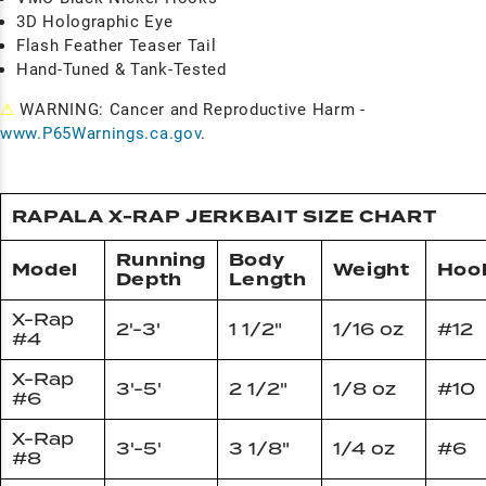
3D Holographic Eye
Flash Feather Teaser Tail
Hand-Tuned & Tank-Tested
⚠
WARNING: Cancer and Reproductive Harm -
www.P65Warnings.ca.gov
.
RAPALA X-RAP JERKBAIT SIZE CHART
Running
Body
Model
Weight
Hoo
Depth
Length
X-Rap
2'-3'
1 1/2"
1/16 oz
#12
#4
X-Rap
3'-5'
2 1/2"
1/8 oz
#10
#6
X-Rap
3'-5'
3 1/8"
1/4 oz
#6
#8