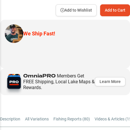
Add to Wishlist
Add to Cart
We Ship Fast!
OmniaPRO
Members Get
FREE Shipping, Local Lake Maps &
Learn More
Rewards.
Description
All Variations
Fishing Reports (
80
)
Videos & Articles (
1