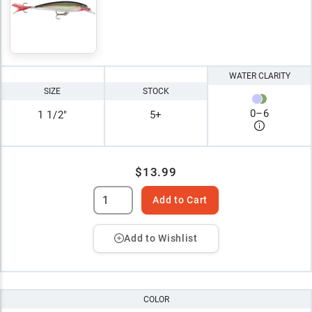
WATER CLARITY
SIZE
STOCK
0
–
6
1 1/2"
5+
$13.99
Add to Cart
Add to Wishlist
COLOR