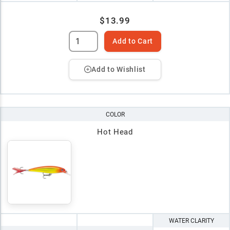
$13.99
Add to Cart
Add to Wishlist
COLOR
Hot Head
WATER CLARITY