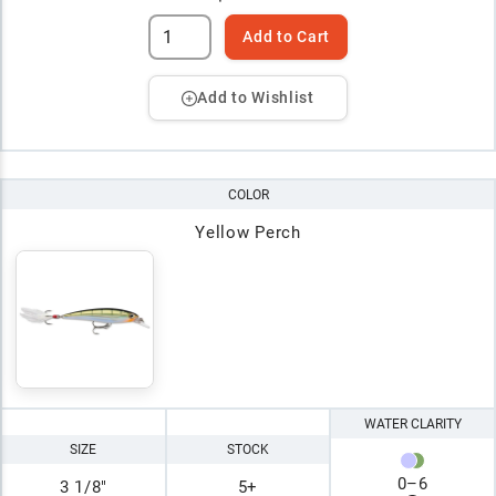
Add to Cart
Add to Wishlist
COLOR
Yellow Perch
WATER CLARITY
SIZE
STOCK
0
–
6
3 1/8"
5+