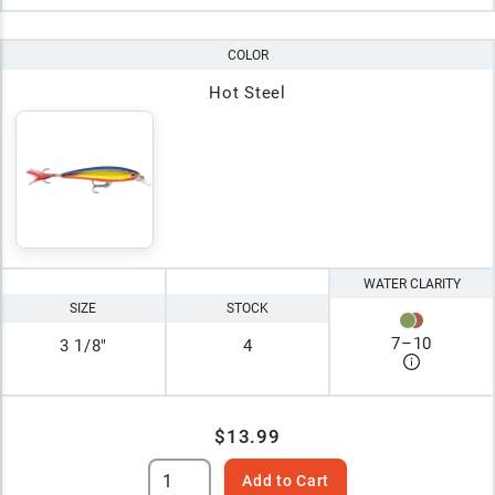
COLOR
Hot Steel
WATER CLARITY
SIZE
STOCK
7
–
10
3 1/8"
4
$13.99
Add to Cart