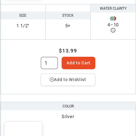
WATER CLARITY
SIZE
STOCK
4
–
10
1 1/2"
5+
$13.99
Add to Cart
Add to Wishlist
COLOR
Silver