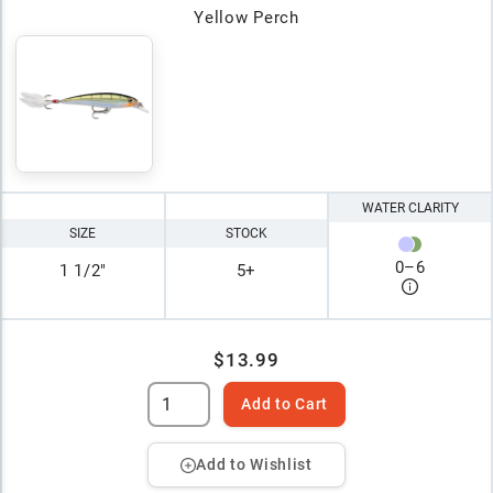
Yellow Perch
WATER CLARITY
SIZE
STOCK
0
–
6
1 1/2"
5+
$13.99
Add to Cart
Add to Wishlist