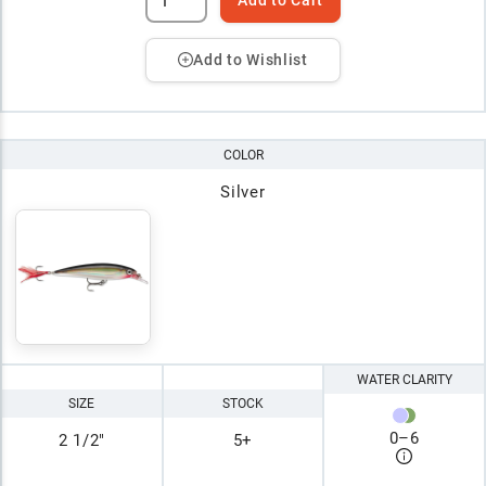
Add to Wishlist
COLOR
Silver
WATER CLARITY
SIZE
STOCK
0
–
6
2 1/2"
5+