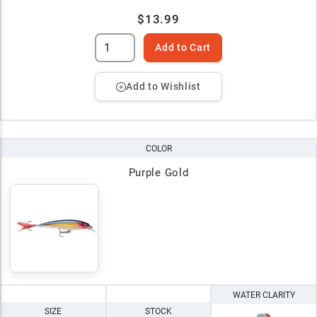
$13.99
Add to Cart
Add to Wishlist
COLOR
Purple Gold
WATER CLARITY
SIZE
STOCK