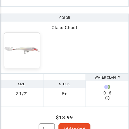
COLOR
Glass Ghost
WATER CLARITY
SIZE
STOCK
0
–
6
2 1/2"
5+
$13.99
Add to Cart