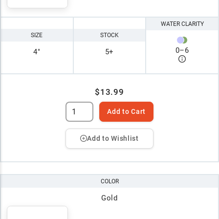
WATER CLARITY
SIZE
STOCK
0
–
6
4"
5+
$13.99
Add to Cart
Add to Wishlist
COLOR
Gold