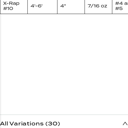
X-Rap
#4 a
4'-6'
4"
7/16 oz
#10
#5
All Variations (30)