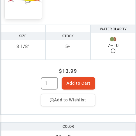
WATER CLARITY
SIZE
STOCK
7
–
10
3 1/8"
5+
$13.99
Add to Cart
Add to Wishlist
COLOR