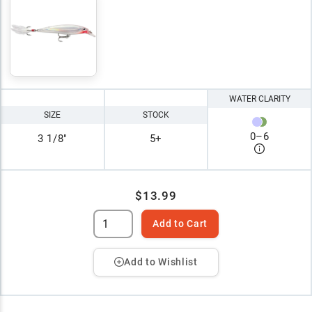
WATER CLARITY
SIZE
STOCK
0
–
6
3 1/8"
5+
$13.99
Add to Cart
Add to Wishlist