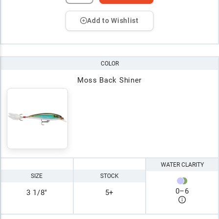
Add to Wishlist
COLOR
Moss Back Shiner
WATER CLARITY
SIZE
STOCK
0
–
6
3 1/8"
5+