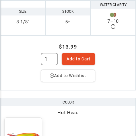
WATER CLARITY
SIZE
STOCK
7
–
10
3 1/8"
5+
$13.99
Add to Cart
Add to Wishlist
COLOR
Hot Head