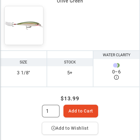
Olive Green
WATER CLARITY
SIZE
STOCK
0
–
6
3 1/8"
5+
$13.99
Add to Cart
Add to Wishlist