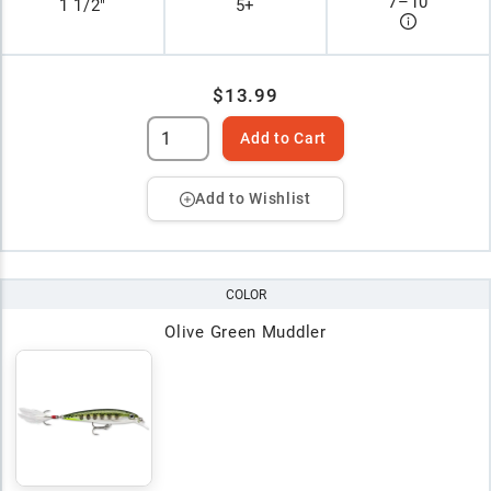
7
–
10
1 1/2"
5+
$13.99
Add to Cart
Add to Wishlist
COLOR
Olive Green Muddler