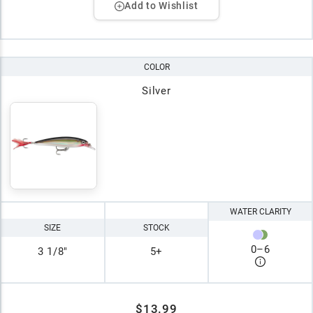
Add to Wishlist
COLOR
Silver
WATER CLARITY
SIZE
STOCK
0
–
6
3 1/8"
5+
$13.99