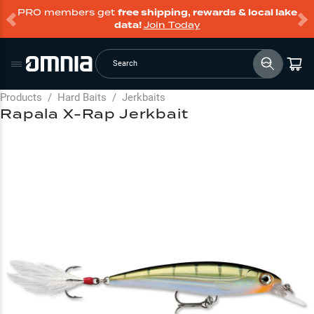
PRO members get
free shipping, rewards & local lake
data!
Join Today
Search
Products
/
Hard Baits
/
Jerkbaits
Rapala X-Rap Jerkbait