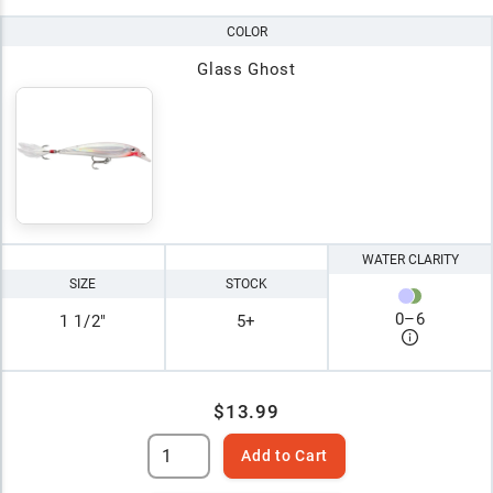
COLOR
Glass Ghost
WATER CLARITY
SIZE
STOCK
0
–
6
1 1/2"
5+
$13.99
Add to Cart