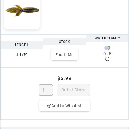
WATER CLARITY
STOCK
LENGTH
0
–
6
4 1/5"
Email Me
$5.99
Out of Stock
Add to Wishlist