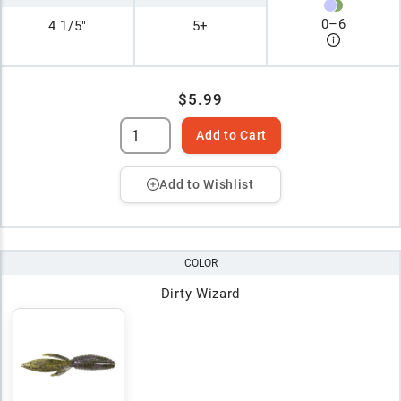
0
–
6
4 1/5"
5+
$5.99
Add to Cart
Add to Wishlist
COLOR
Dirty Wizard