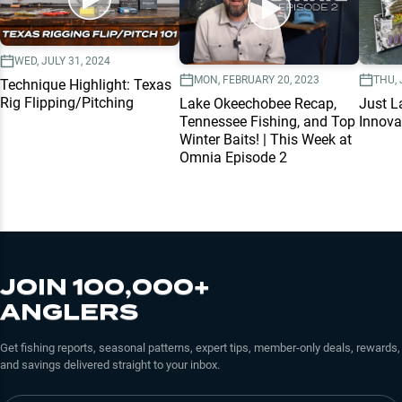
WED, JULY 31, 2024
MON, FEBRUARY 20, 2023
THU, 
Technique Highlight: Texas
Rig Flipping/Pitching
Lake Okeechobee Recap,
Just L
Tennessee Fishing, and Top
Innova
Winter Baits! | This Week at
Omnia Episode 2
JOIN 100,000+
ANGLERS
Get fishing reports, seasonal patterns, expert tips, member-only deals, rewards,
and savings delivered straight to your inbox.