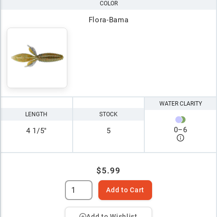
COLOR
Flora-Bama
WATER CLARITY
LENGTH
STOCK
0
–
6
4 1/5"
5
$5.99
Add to Cart
Add to Wishlist