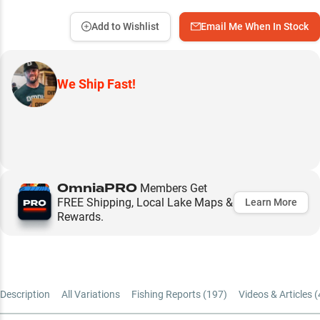
Add to Wishlist
Email Me When In Stock
We Ship Fast!
OmniaPRO
Members Get
FREE Shipping, Local Lake Maps &
Learn More
Rewards.
Description
All Variations
Fishing Reports (
197
)
Videos & Articles (