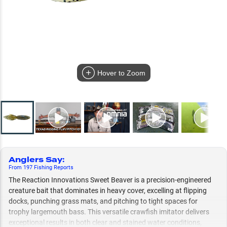
Hover to Zoom
Anglers Say
:
From
197
Fishing
Reports
The Reaction Innovations Sweet Beaver is a precision-engineered
creature bait that dominates in heavy cover, excelling at flipping
docks, punching grass mats, and pitching to tight spaces for
trophy largemouth bass. This versatile crawfish imitator delivers
exceptional results in both clear and stained water conditions,