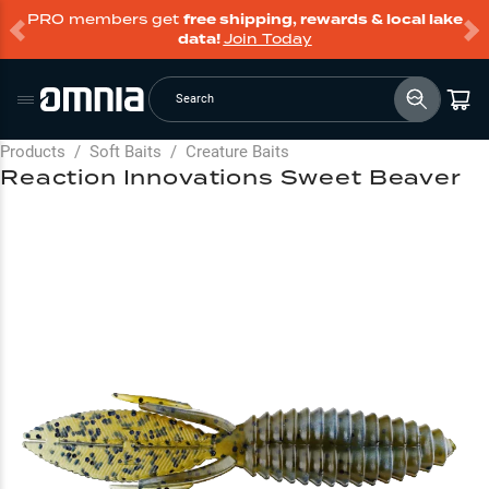
PRO members get
free shipping, rewards & local lake
data!
Join Today
Search
Products
/
Soft Baits
/
Creature Baits
Reaction Innovations Sweet Beaver