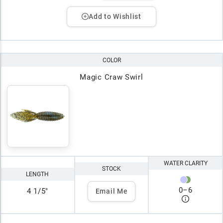
Add to Wishlist
COLOR
Magic Craw Swirl
WATER CLARITY
STOCK
LENGTH
0
–
6
4 1/5"
Email Me