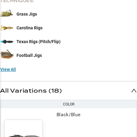
TECHNIQUES:
Grass Jigs
Carolina Rigs
Texas Rigs (Pitch/Flip)
Football Jigs
View All
All Variations (18)
COLOR
Black/Blue