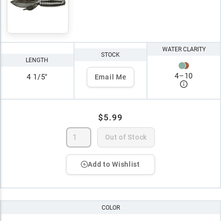
WATER CLARITY
STOCK
LENGTH
4
–
10
4 1/5"
Email Me
$5.99
Out of Stock
Add to Wishlist
COLOR