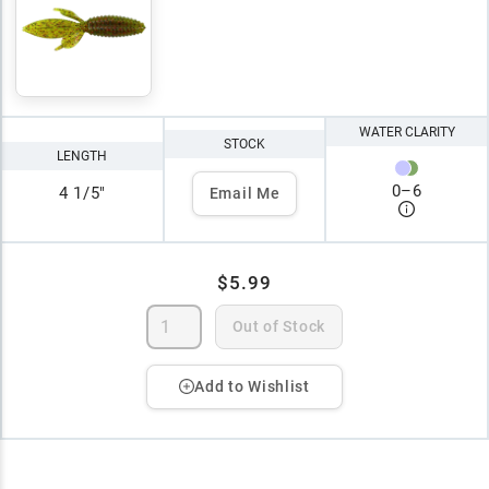
WATER CLARITY
STOCK
LENGTH
0
–
6
4 1/5"
Email Me
$5.99
Out of Stock
Add to Wishlist