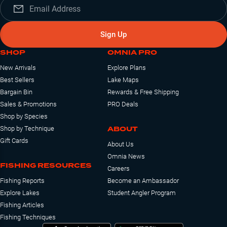
Sign Up
SHOP
OMNIA PRO
New Arrivals
Explore Plans
Best Sellers
Lake Maps
Bargain Bin
Rewards & Free Shipping
Sales & Promotions
PRO Deals
Shop by Species
ABOUT
Shop by Technique
Gift Cards
About Us
Omnia News
FISHING RESOURCES
Careers
Fishing Reports
Become an Ambassador
Explore Lakes
Student Angler Program
Fishing Articles
Fishing Techniques