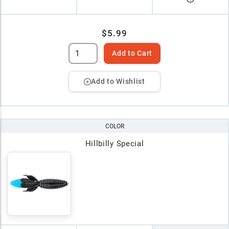
$5.99
Add to Cart
Add to Wishlist
COLOR
Hillbilly Special