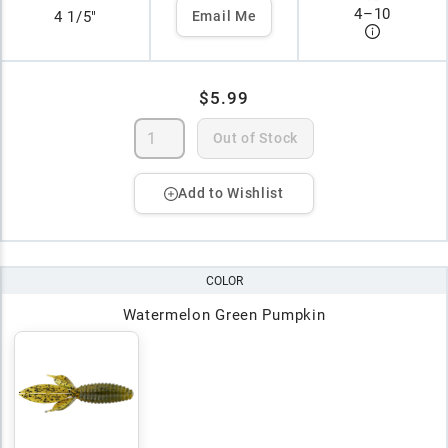
4
–
10
4 1/5"
Email Me
$5.99
Out of Stock
Add to Wishlist
COLOR
Watermelon Green Pumpkin