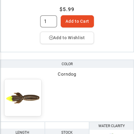
$5.99
Add to Cart
Add to Wishlist
COLOR
Corndog
WATER CLARITY
LENGTH
STOCK