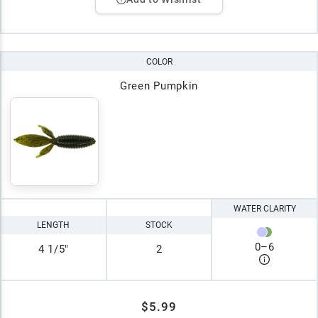
COLOR
Green Pumpkin
WATER CLARITY
LENGTH
STOCK
0
–
6
4 1/5"
2
$5.99