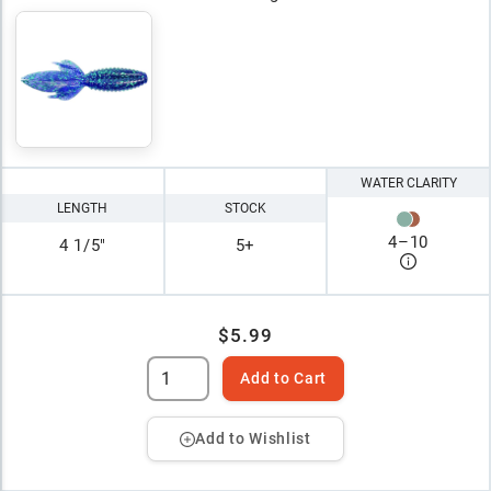
WATER CLARITY
LENGTH
STOCK
4
–
10
4 1/5"
5+
$5.99
Add to Cart
Add to Wishlist