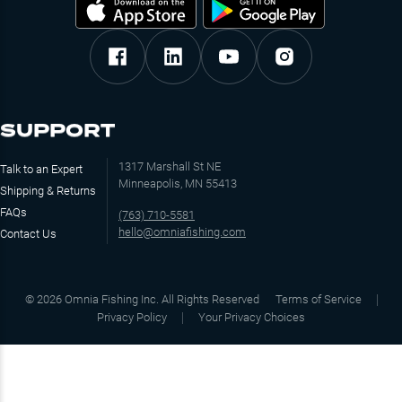
SUPPORT
1317 Marshall St NE
Talk to an Expert
Minneapolis, MN 55413
Shipping & Returns
FAQs
(763) 710-5581
hello@omniafishing.com
Contact Us
©
2026
Omnia Fishing Inc. All Rights Reserved
Terms of Service
Privacy Policy
Your Privacy Choices