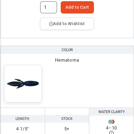
Add to Cart
Add to Wishlist
COLOR
Hematoma
WATER CLARITY
LENGTH
STOCK
4
–
10
4 1/5"
5+