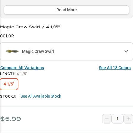
boasting a remarkable 2-to-1 performance advantage during peak
seasons.
Read More
Select to learn more
Magic Craw Swirl / 4 1/5"
Largemouth Specialist
COLOR
Precision Pitching Pro
Magic Craw Swirl
Color-Match Strategy
Mat Punching Machine
Compare All Variations
See All
18
Colors
LENGTH
:
4 1/5"
Crawfish King
4 1/5"
0
See All Available Stock
STOCK:
$5.99