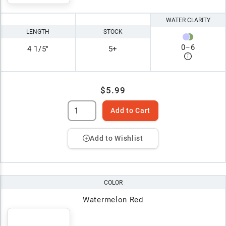
WATER CLARITY
LENGTH
STOCK
0
–
6
4 1/5"
5+
$5.99
Add to Cart
Add to Wishlist
COLOR
Watermelon Red