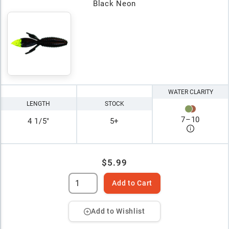
Black Neon
WATER CLARITY
LENGTH
STOCK
7
–
10
4 1/5"
5+
$5.99
Add to Cart
Add to Wishlist