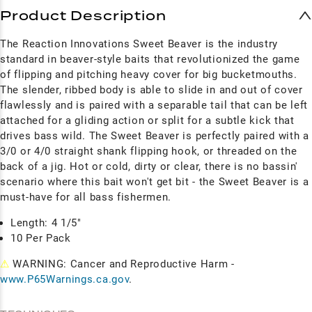
Product Description
The Reaction Innovations Sweet Beaver is the industry
standard in beaver-style baits that revolutionized the game
of flipping and pitching heavy cover for big bucketmouths.
The slender, ribbed body is able to slide in and out of cover
flawlessly and is paired with a separable tail that can be left
attached for a gliding action or split for a subtle kick that
drives bass wild. The Sweet Beaver is perfectly paired with a
3/0 or 4/0 straight shank flipping hook, or threaded on the
back of a jig. Hot or cold, dirty or clear, there is no bassin'
scenario where this bait won't get bit - the Sweet Beaver is a
must-have for all bass fishermen.
Length: 4 1/5"
10 Per Pack
⚠
WARNING: Cancer and Reproductive Harm -
www.P65Warnings.ca.gov
.