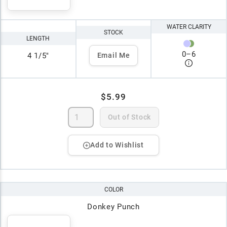
WATER CLARITY
STOCK
LENGTH
0
–
6
4 1/5"
Email Me
$5.99
Out of Stock
Add to Wishlist
COLOR
Donkey Punch