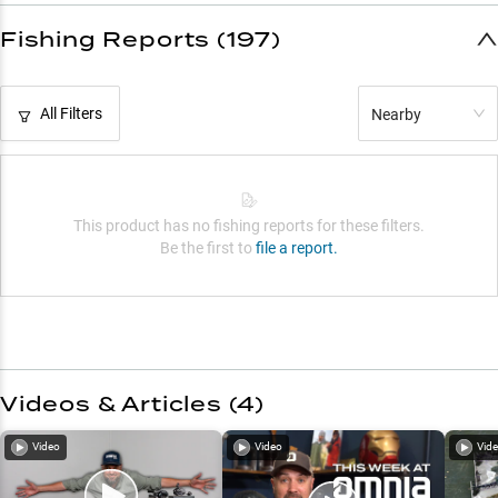
Fishing Reports (197)
All Filters
Nearby
This product has no fishing reports for these filters.
Be the first to
file a report.
Videos & Articles (
4
)
Video
Video
Vid