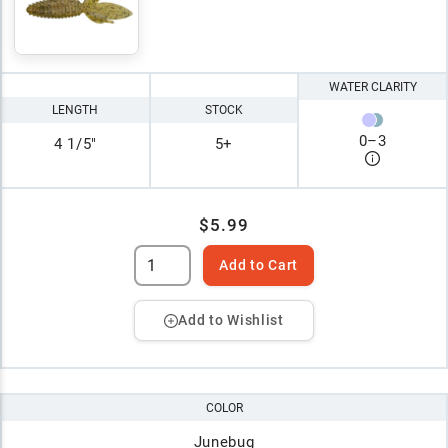
WATER CLARITY
LENGTH
STOCK
0
–
3
4 1/5"
5+
$5.99
Add to Cart
Add to Wishlist
COLOR
Junebug