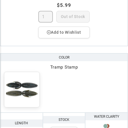
$5.99
Out of Stock
Add to Wishlist
COLOR
Tramp Stamp
WATER CLARITY
STOCK
LENGTH