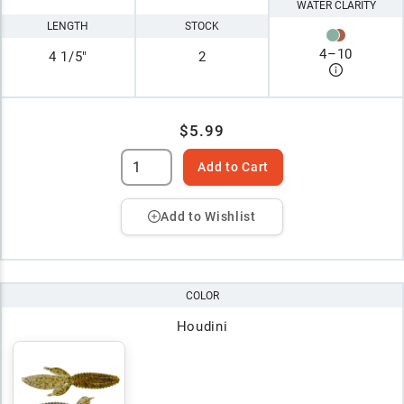
WATER CLARITY
LENGTH
STOCK
4
–
10
4 1/5"
2
$5.99
Add to Cart
Add to Wishlist
COLOR
Houdini