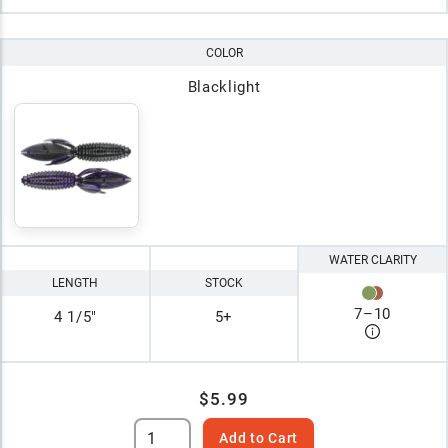
COLOR
Blacklight
WATER CLARITY
LENGTH
STOCK
7
–
10
4 1/5"
5+
$5.99
Add to Cart