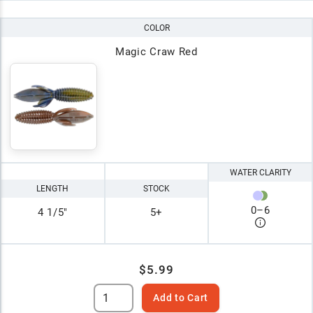
COLOR
Magic Craw Red
WATER CLARITY
LENGTH
STOCK
0
–
6
4 1/5"
5+
$5.99
Add to Cart