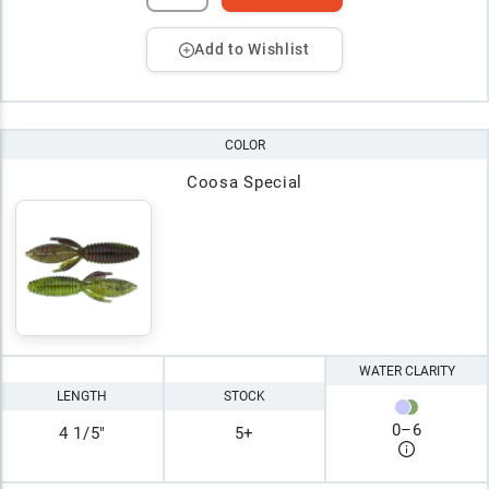
Add to Wishlist
COLOR
Coosa Special
WATER CLARITY
LENGTH
STOCK
0
–
6
4 1/5"
5+