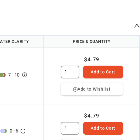
ATER CLARITY
PRICE & QUANTITY
$4.79
Add to Cart
7
–
10
Add to Wishlist
$4.79
Add to Cart
0
–
6