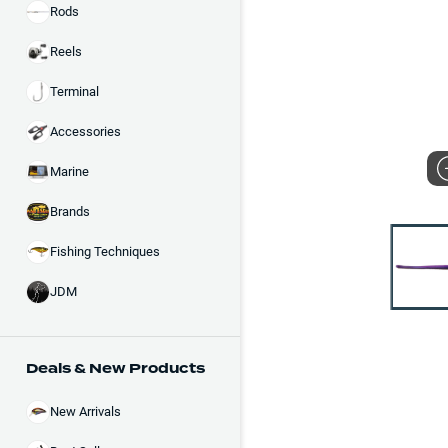
Rods
Reels
Terminal
Accessories
Marine
Brands
Fishing Techniques
JDM
Deals & New Products
New Arrivals