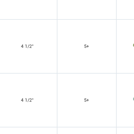
4 1/2"
5+
4 1/2"
5+