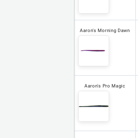
Aaron's Morning Dawn
Aaron's Pro Magic