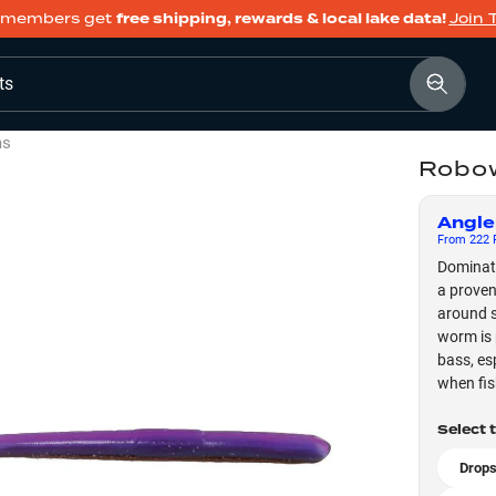
members get
free shipping, rewards & local lake data!
Join 
ts
ms
Robow
Angle
From
222
F
Dominate
a proven
around s
worm is 
bass, es
when fis
Select 
Drops