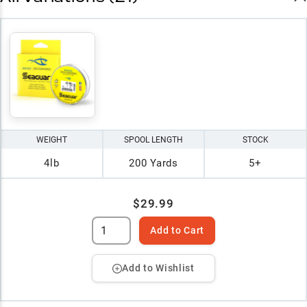
WEIGHT
SPOOL LENGTH
STOCK
4lb
200 Yards
5+
$29.99
Add to Cart
Add to Wishlist