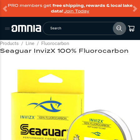
PRO members get
free shipping, rewards & local lake
data!
Join Today
Search
Products
/
Line
/
Fluorocarbon
Seaguar InvizX 100% Fluorocarbon