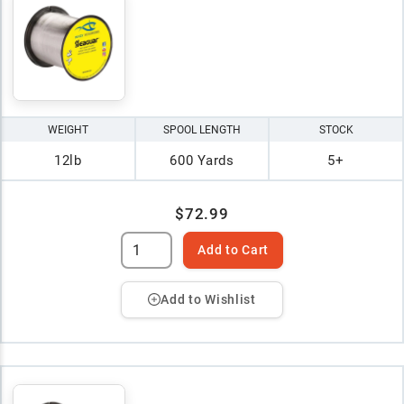
WEIGHT
SPOOL LENGTH
STOCK
12lb
600 Yards
5+
$72.99
Add to Cart
Add to Wishlist