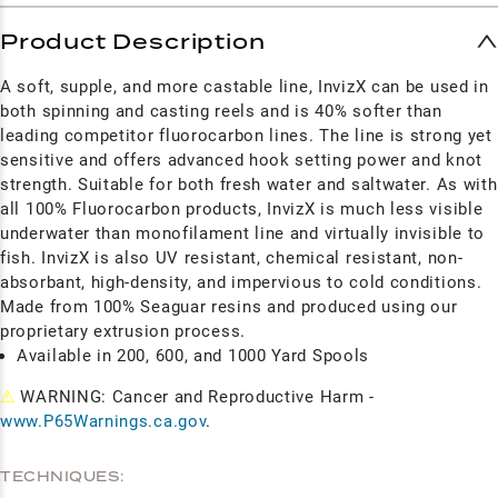
Product Description
A soft, supple, and more castable line, InvizX can be used in
both spinning and casting reels and is 40% softer than
leading competitor fluorocarbon lines. The line is strong yet
sensitive and offers advanced hook setting power and knot
strength. Suitable for both fresh water and saltwater. As with
all 100% Fluorocarbon products, InvizX is much less visible
underwater than monofilament line and virtually invisible to
fish. InvizX is also UV resistant, chemical resistant, non-
absorbant, high-density, and impervious to cold conditions.
Made from 100% Seaguar resins and produced using our
proprietary extrusion process.
Available in 200, 600, and 1000 Yard Spools
⚠
WARNING: Cancer and Reproductive Harm -
www.P65Warnings.ca.gov
.
TECHNIQUES: