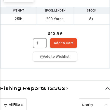
WEIGHT
SPOOL LENGTH
STOCK
25lb
200 Yards
5+
$42.99
Add to Cart
Add to Wishlist
Fishing Reports (2362)
All Filters
Nearby