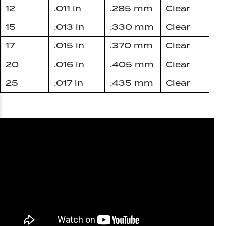
12
.011 in
.285 mm
Clear
15
.013 in
.330 mm
Clear
17
.015 in
.370 mm
Clear
20
.016 in
.405 mm
Clear
25
.017 in
.435 mm
Clear