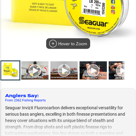
Hover to Zoom
Anglers Say
:
From
2362
Fishing
Reports
Seaguar InvizX Fluorocarbon delivers exceptional versatility for
serious bass anglers, excelling in both finesse presentations and
heavy cover situations with its unique blend of stealth and
strength. From drop shots and soft plastic finesse rigs to
baitcasting applications, this line shines as both a mainline and