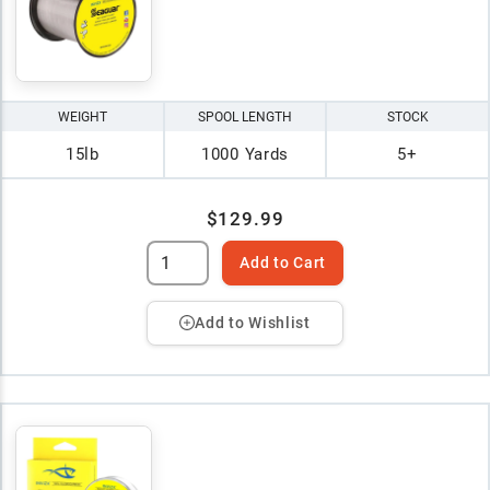
WEIGHT
SPOOL LENGTH
STOCK
15lb
1000 Yards
5+
$129.99
Add to Cart
Add to Wishlist