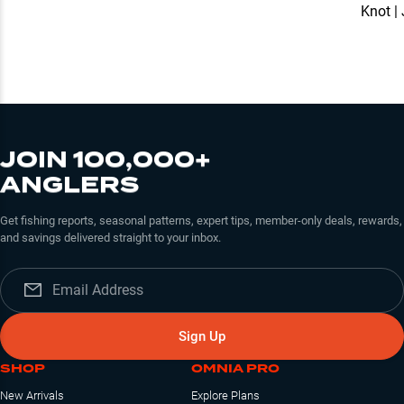
Knot |
JOIN 100,000+
ANGLERS
Get fishing reports, seasonal patterns, expert tips, member-only deals, rewards,
and savings delivered straight to your inbox.
Sign Up
SHOP
OMNIA PRO
New Arrivals
Explore Plans