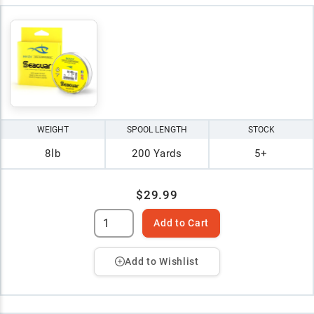
WEIGHT
SPOOL LENGTH
STOCK
8lb
200 Yards
5+
$29.99
Add to Cart
Add to Wishlist