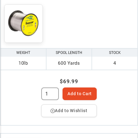
WEIGHT
SPOOL LENGTH
STOCK
10lb
600 Yards
4
$69.99
Add to Cart
Add to Wishlist