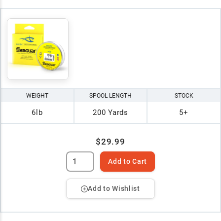
WEIGHT
SPOOL LENGTH
STOCK
6lb
200 Yards
5+
$29.99
Add to Cart
Add to Wishlist