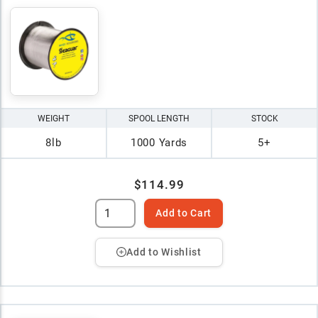
WEIGHT
SPOOL LENGTH
STOCK
8lb
1000 Yards
5+
$114.99
Add to Cart
Add to Wishlist