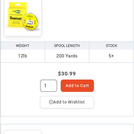
WEIGHT
SPOOL LENGTH
STOCK
12lb
200 Yards
5+
$30.99
Add to Cart
Add to Wishlist