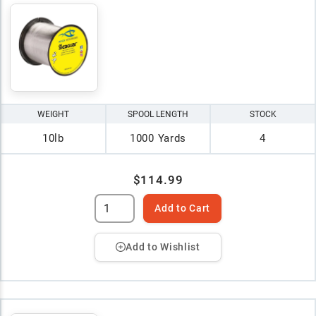
WEIGHT
SPOOL LENGTH
STOCK
10lb
1000 Yards
4
$114.99
Add to Cart
Add to Wishlist