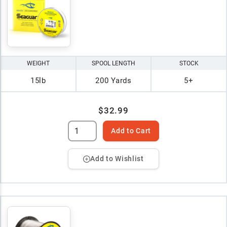
WEIGHT
SPOOL LENGTH
STOCK
15lb
200 Yards
5+
$32.99
Add to Cart
Add to Wishlist