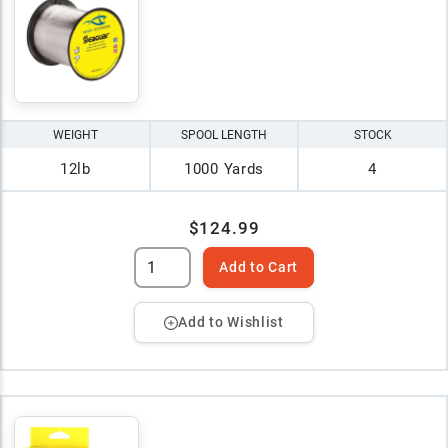
WEIGHT
SPOOL LENGTH
STOCK
12lb
1000 Yards
4
$124.99
Add to Cart
Add to Wishlist