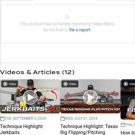
This product has no fishing reports for these filters.
Be the first to
file a report.
Videos & Articles (
12
)
Video
Video
Vid
TUE, SEPTEMBER 3, 2024
WED, JULY 31, 2024
THU,
Technique Highlight:
Technique Highlight: Texas
Jerkbaits
Rig Flipping/Pitching
How to