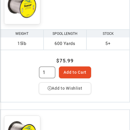
WEIGHT
SPOOL LENGTH
STOCK
15lb
600 Yards
5+
$75.99
Add to Cart
Add to Wishlist