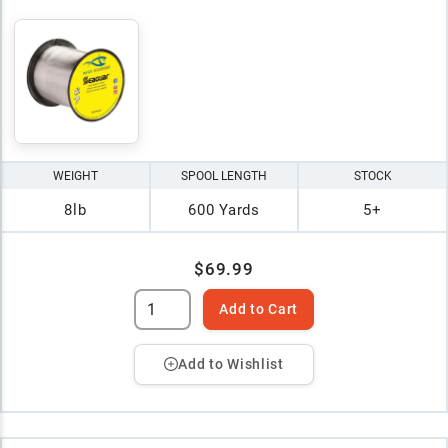
WEIGHT
SPOOL LENGTH
STOCK
8lb
600 Yards
5+
$69.99
Add to Cart
Add to Wishlist