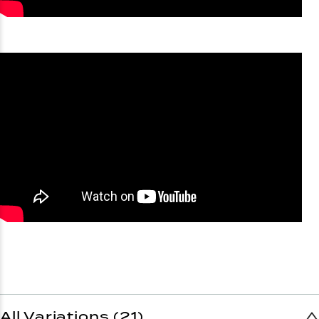
All Variations (21)