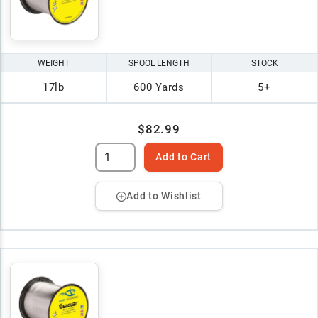
WEIGHT
SPOOL LENGTH
STOCK
17lb
600 Yards
5+
$82.99
Add to Cart
Add to Wishlist