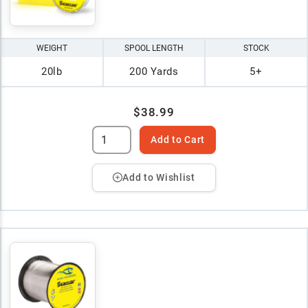
WEIGHT
SPOOL LENGTH
STOCK
20lb
200 Yards
5+
$38.99
Add to Cart
Add to Wishlist