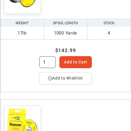
WEIGHT
SPOOL LENGTH
STOCK
17lb
1000 Yards
4
$142.99
Add to Cart
Add to Wishlist