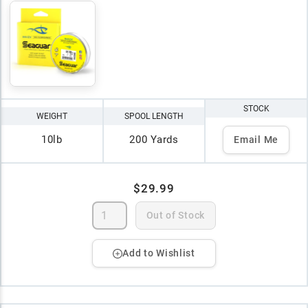
STOCK
WEIGHT
SPOOL LENGTH
10lb
200 Yards
Email Me
$29.99
Out of Stock
Add to Wishlist