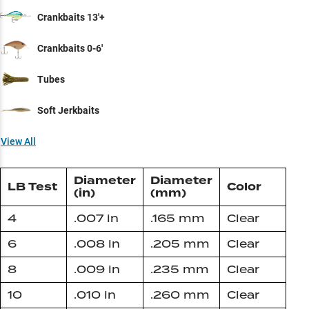
Crankbaits 13'+
Crankbaits 0-6'
Tubes
Soft Jerkbaits
View All
Diameter
Diameter
LB Test
Color
(in)
(mm)
4
.007 in
.165 mm
Clear
6
.008 in
.205 mm
Clear
8
.009 in
.235 mm
Clear
10
.010 in
.260 mm
Clear