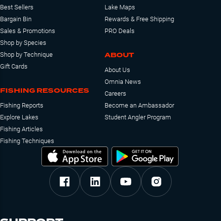
Best Sellers
Lake Maps
Bargain Bin
Rewards & Free Shipping
Sales & Promotions
PRO Deals
Shop by Species
ABOUT
Shop by Technique
Gift Cards
About Us
Omnia News
FISHING RESOURCES
Careers
Fishing Reports
Become an Ambassador
Explore Lakes
Student Angler Program
Fishing Articles
Fishing Techniques