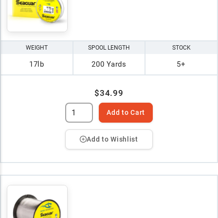
WEIGHT
SPOOL LENGTH
STOCK
17lb
200 Yards
5+
$34.99
Add to Cart
Add to Wishlist