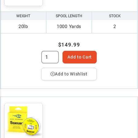
WEIGHT
SPOOL LENGTH
STOCK
20lb
1000 Yards
2
$149.99
Add to Cart
Add to Wishlist