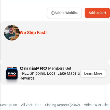
Add to Wishlist
Add to Cart
We Ship Fast!
OmniaPRO
Members Get
FREE Shipping, Local Lake Maps &
Learn More
Rewards.
Description
All Variations
Fishing Reports (
2362
)
Videos & Articles 