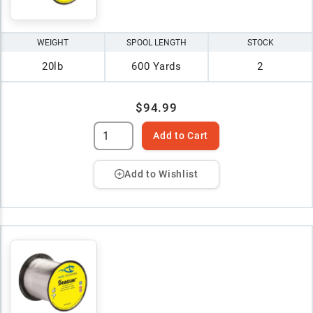
WEIGHT
SPOOL LENGTH
STOCK
20lb
600 Yards
2
$94.99
Add to Cart
Add to Wishlist