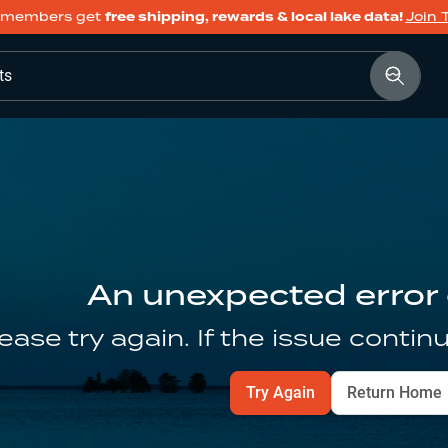
members get
free shipping, rewards & local lake data!
Join 
ts
An unexpected error
ease try again. If the issue contin
Try Again
Return Home