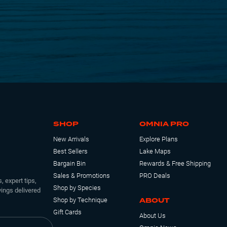
SHOP
OMNIA PRO
New Arrivals
Explore Plans
Best Sellers
Lake Maps
Bargain Bin
Rewards & Free Shipping
Sales & Promotions
PRO Deals
, expert tips,
Shop by Species
ings delivered
ABOUT
Shop by Technique
Gift Cards
About Us