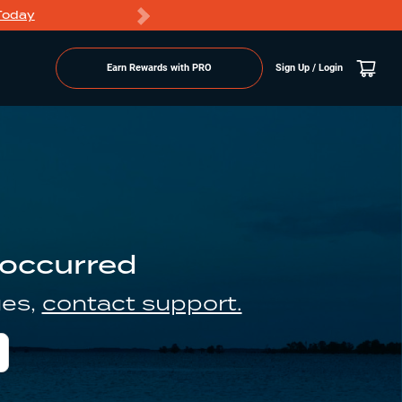
Today
Markdowns
Earn Rewards with PRO
Sign Up / Login
 occurred
ues,
contact support.