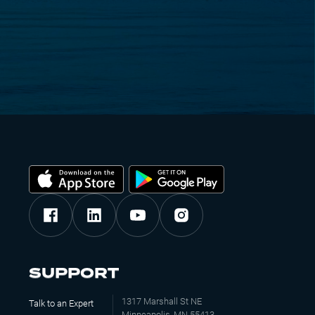
SUPPORT
1317 Marshall St NE
Talk to an Expert
Minneapolis, MN 55413