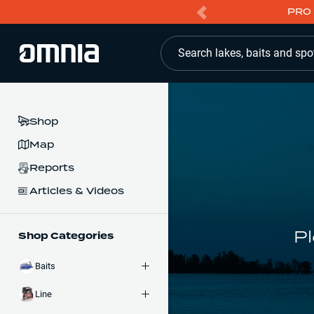
PRO 
Search lakes, baits and spo
Shop
Map
Reports
Articles & Videos
Pl
Shop Categories
Baits
Line