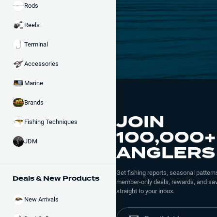
Rods
Reels
Terminal
Accessories
Marine
Brands
JOIN
Fishing Techniques
100,000+
JDM
ANGLERS
Get fishing reports, seasonal patterns
Deals & New Products
member-only deals, rewards, and sav
straight to your inbox.
New Arrivals