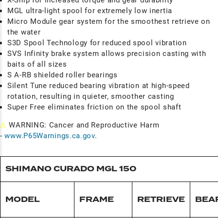
X-Ship for increased torque and gear durability
MGL ultra-light spool for extremely low inertia
Micro Module gear system for the smoothest retrieve on
the water
S3D Spool Technology for reduced spool vibration
SVS Infinity brake system allows precision casting with
baits of all sizes
S A-RB shielded roller bearings
Silent Tune reduced bearing vibration at high-speed
rotation, resulting in quieter, smoother casting
Super Free eliminates friction on the spool shaft
⚠
WARNING: Cancer and Reproductive Harm
-
www.P65Warnings.ca.gov
.
SHIMANO CURADO MGL 150
MODEL
FRAME
RETRIEVE
BEA