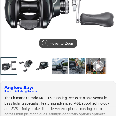
Hover to Zoom
Anglers Say
:
From
418
Fishing
Reports
The Shimano Curado MGL 150 Casting Reel excels as a versatile
bass fishing specialist, featuring advanced MGL spool technology
and SVS Infinity brakes that deliver exceptional casting control
across multiple techniques. Multiple gear ratio options optimize