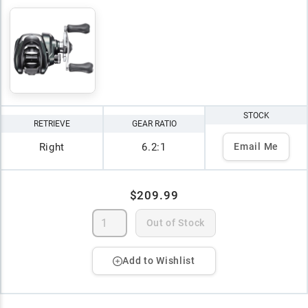
STOCK
RETRIEVE
GEAR RATIO
Right
6.2:1
Email Me
$209.99
Out of Stock
Add to Wishlist