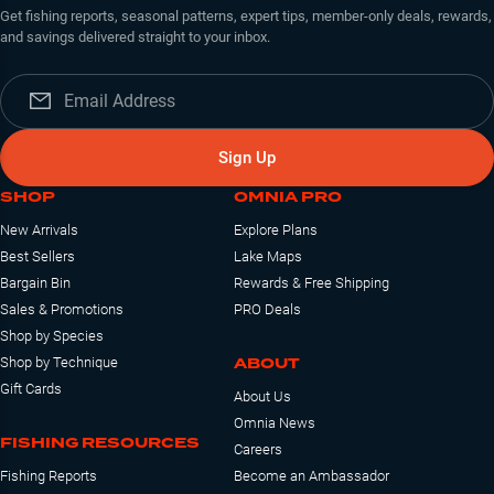
Get fishing reports, seasonal patterns, expert tips, member-only deals, rewards,
and savings delivered straight to your inbox.
Sign Up
SHOP
OMNIA PRO
New Arrivals
Explore Plans
Best Sellers
Lake Maps
Bargain Bin
Rewards & Free Shipping
Sales & Promotions
PRO Deals
Shop by Species
ABOUT
Shop by Technique
Gift Cards
About Us
Omnia News
FISHING RESOURCES
Careers
Fishing Reports
Become an Ambassador