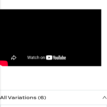
All Variations (6)