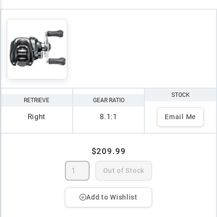
STOCK
RETRIEVE
GEAR RATIO
Right
8.1:1
Email Me
$209.99
Out of Stock
Add to Wishlist