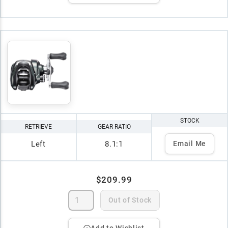
STOCK
RETRIEVE
GEAR RATIO
Left
8.1:1
Email Me
$209.99
Out of Stock