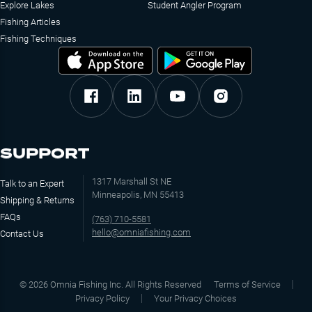
Explore Lakes
Student Angler Program
Fishing Articles
Fishing Techniques
SUPPORT
1317 Marshall St NE
Talk to an Expert
Minneapolis, MN 55413
Shipping & Returns
FAQs
(763) 710-5581
hello@omniafishing.com
Contact Us
©
2026
Omnia Fishing Inc. All Rights Reserved
Terms of Service
Privacy Policy
Your Privacy Choices