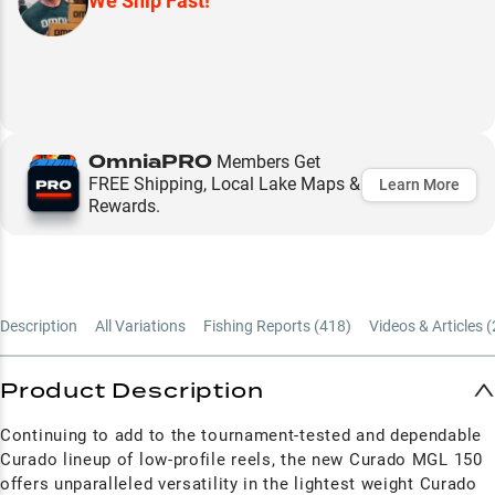
We Ship Fast!
OmniaPRO
Members Get
FREE Shipping, Local Lake Maps &
Learn More
Rewards.
Description
All Variations
Fishing Reports (
418
)
Videos & Articles (
Product Description
Continuing to add to the tournament-tested and dependable
Curado lineup of low-profile reels, the new Curado MGL 150
offers unparalleled versatility in the lightest weight Curado