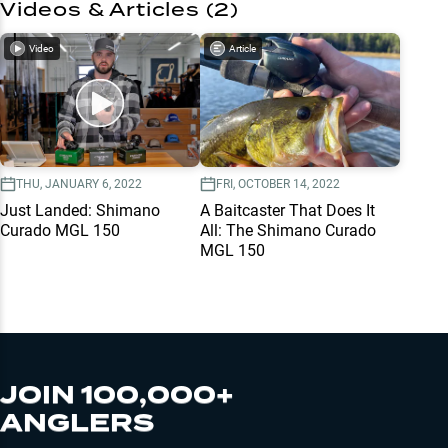
Videos & Articles (
2
)
Video
Article
THU, JANUARY 6, 2022
FRI, OCTOBER 14, 2022
Just Landed: Shimano
A Baitcaster That Does It
Curado MGL 150
All: The Shimano Curado
MGL 150
JOIN 100,000+
ANGLERS