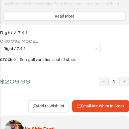
performance for everything from deep cranking to rapid pitching,
while the lightweight design and smooth drag system excel with
12-20lb fluorocarbon for challenging cover fishing.
Read More
Select to learn more
Right / 7.4:1
Perfect Rod Partner
CHOOSE MODEL:
Fluorocarbon Sweet Spot
Right / 7.4:1
Bass Fishing Specialist
0
Sorry, all variations out of stock
STOCK:
Speed To Success
Swimbait Mastery
$209.99
Add to Wishlist
Email Me When In Stock