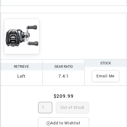
STOCK
RETRIEVE
GEAR RATIO
Left
7.4:1
Email Me
$209.99
Out of Stock
Add to Wishlist