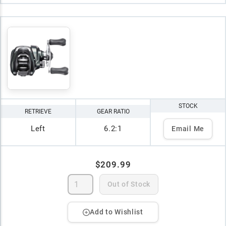
STOCK
RETRIEVE
GEAR RATIO
Left
6.2:1
Email Me
$209.99
Out of Stock
Add to Wishlist