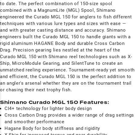
to date. The perfect combination of 150-size spool
combined with a MagnumLite (MGL) Spool, Shimano
engineered the Curado MGL 150 for anglers to fish different
techniques with various lure types and sizes with ease —
and with greater casting distance and accuracy. Shimano
engineers built the Curado MGL 150 to handle giants with a
rigid aluminum HAGANE Body and durable Cross Carbon
Drag. Precision gearing lies nestled at the heart of the
Curado MGL 150 with Shimano reel technologies such as X-
Ship, MicroModule Gearing, and SilentTune to create an
unmatched reeling experience. Tournament-ready yet smooth
and efficient, the Curado MGL 150 is the perfect addition to
an angler's arsenal whether they are on the tournament trail
or chasing their next trophy fish.
Shimano Curado MGL 150 Features:
CI4+ technology for lighter body design
Cross Carbon Drag provides a wider range of drag settings
and smoother
performance
Hagane Body for body stiffness and rigidity