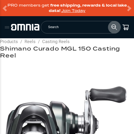
PRO members get
free shipping, rewards & local lake
data!
Join Today
Search
Products
/
Reels
/
Casting Reels
Shimano Curado MGL 150 Casting
Reel