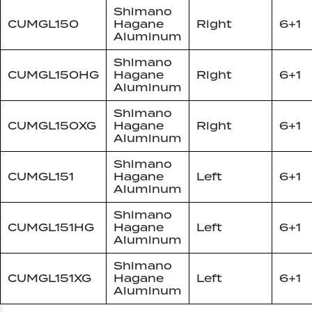
Shimano
CUMGL150
Hagane
Right
6+1
Aluminum
Shimano
CUMGL150HG
Hagane
Right
6+1
Aluminum
Shimano
CUMGL150XG
Hagane
Right
6+1
Aluminum
Shimano
CUMGL151
Hagane
Left
6+1
Aluminum
Shimano
CUMGL151HG
Hagane
Left
6+1
Aluminum
Shimano
CUMGL151XG
Hagane
Left
6+1
Aluminum