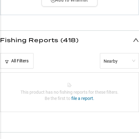
Add to Wishlist
Fishing Reports (418)
All Filters
Nearby
This product has no fishing reports for these filters.
Be the first to
file a report.