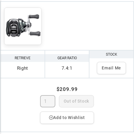
STOCK
RETRIEVE
GEAR RATIO
Right
7.4:1
Email Me
$209.99
Out of Stock
Add to Wishlist