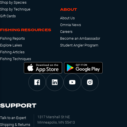
Shop by Species
ABOUT
Shop by Technique
Gift Cards
About Us
Omnia News
FISHING RESOURCES
Careers
Fishing Reports
Become an Ambassador
Explore Lakes
Student Angler Program
Fishing Articles
Fishing Techniques
SUPPORT
1317 Marshall St NE
Talk to an Expert
Minneapolis, MN 55413
Shipping & Returns