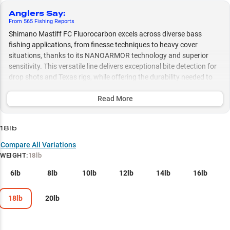
Anglers Say
:
From
565
Fishing
Reports
Shimano Mastiff FC Fluorocarbon excels across diverse bass
fishing applications, from finesse techniques to heavy cover
situations, thanks to its NANOARMOR technology and superior
sensitivity. This versatile line delivers exceptional bite detection for
drop shots and Texas rigs, while offering the durability needed to
handle flooded brush and rocky structure, with size options
ranging from 8lb for clear water finesse to 20lb for tackling dense
Read More
vegetation.
18lb
Select to learn more
Compare All Variations
Finesse Soft Plastic Mastery
WEIGHT
:
18lb
Bass Fishing Excellence
6lb
8lb
10lb
12lb
14lb
16lb
Jig Fishing Powerhouse
18lb
20lb
Line Weight Guide
Heavy Cover Specialist