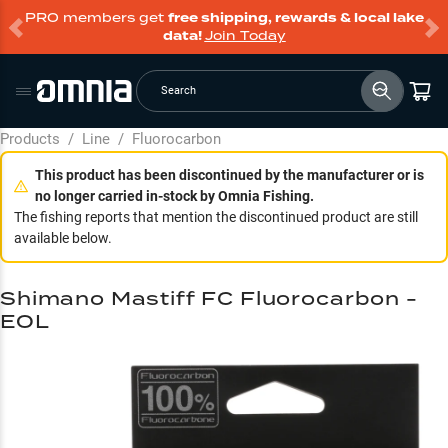
PRO members get
free shipping, rewards & local lake
data!
Join Today
Search
Products
/
Line
/
Fluorocarbon
This product has been discontinued by the manufacturer or is
no longer carried in-stock by Omnia Fishing.
The fishing reports that mention the discontinued product are still
available below.
Shimano Mastiff FC Fluorocarbon -
EOL