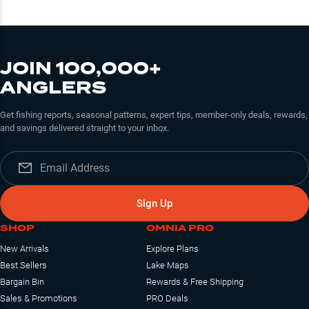
JOIN 100,000+
ANGLERS
Get fishing reports, seasonal patterns, expert tips, member-only deals, rewards,
and savings delivered straight to your inbox.
Sign Up
SHOP
OMNIA PRO
New Arrivals
Explore Plans
Best Sellers
Lake Maps
Bargain Bin
Rewards & Free Shipping
Sales & Promotions
PRO Deals