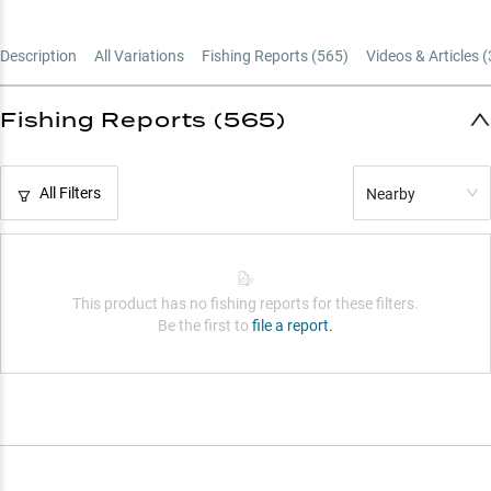
Description
All Variations
Fishing Reports (
565
)
Videos & Articles (
Fishing Reports (565)
All Filters
Nearby
This product has no fishing reports for these filters.
Be the first to
file a report.