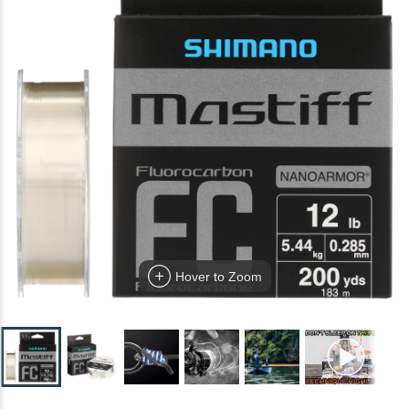
Hover to Zoom