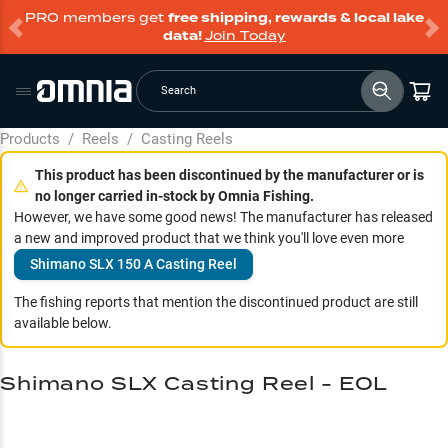
PRO members get
free shipping, rewards & local lake
data!
Join Today
Search
Products
/
Reels
/
Casting Reels
This product has been discontinued by the manufacturer or is
no longer carried in-stock by Omnia Fishing.
However, we have some good news! The manufacturer has released
a new and improved product that we think you'll love even more
Shimano SLX 150 A Casting Reel
The fishing reports that mention the discontinued product are still
available below.
Shimano SLX Casting Reel - EOL