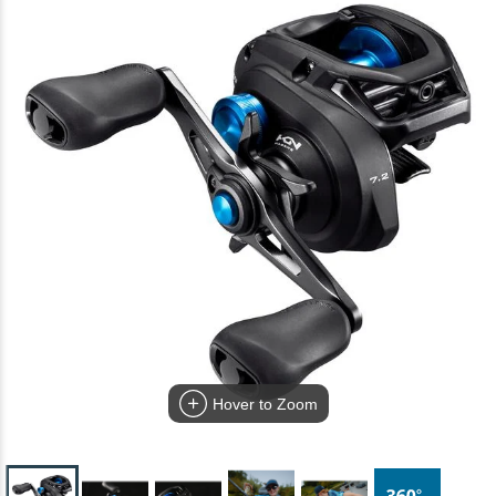
Hover to Zoom