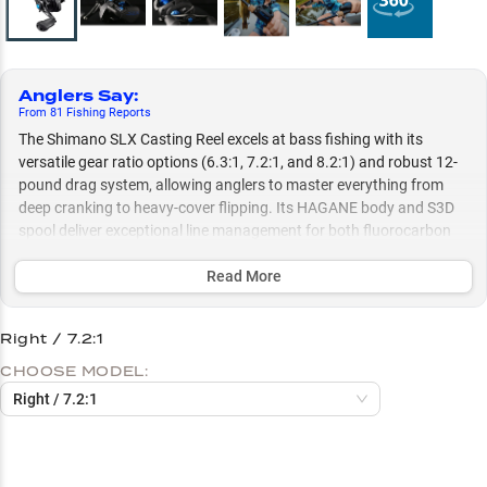
Anglers Say
:
From
81
Fishing
Reports
The Shimano SLX Casting Reel excels at bass fishing with its
versatile gear ratio options (6.3:1, 7.2:1, and 8.2:1) and robust 12-
pound drag system, allowing anglers to master everything from
deep cranking to heavy-cover flipping. Its HAGANE body and S3D
spool deliver exceptional line management for both fluorocarbon
and braid, while the Super Free Spool and VBS braking system
ensure precise casting control for techniques ranging from finesse
Read More
presentations to power fishing.
Right / 7.2:1
Select to learn more
CHOOSE MODEL:
Bass Fishing Powerhouse
Right / 7.2:1
Superior Line Management
Match Speed to Technique