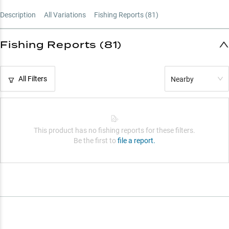
Strategic Gear Ratio Guide
Description
All Variations
Fishing Reports (
81
)
Crankbait Specialist
Fishing Reports (81)
All Filters
Nearby
This product has no fishing reports for these filters.
Be the first to
file a report.