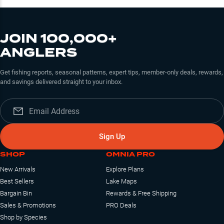
JOIN 100,000+
ANGLERS
Get fishing reports, seasonal patterns, expert tips, member-only deals, rewards,
and savings delivered straight to your inbox.
Sign Up
SHOP
OMNIA PRO
New Arrivals
Explore Plans
Best Sellers
Lake Maps
Bargain Bin
Rewards & Free Shipping
Sales & Promotions
PRO Deals
Shop by Species