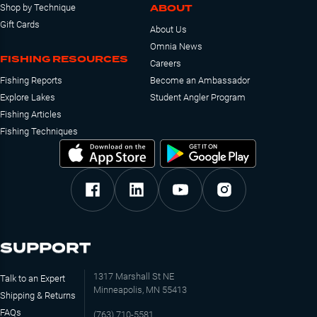
ABOUT
Shop by Technique
Gift Cards
About Us
Omnia News
FISHING RESOURCES
Careers
Fishing Reports
Become an Ambassador
Explore Lakes
Student Angler Program
Fishing Articles
Fishing Techniques
SUPPORT
1317 Marshall St NE
Talk to an Expert
Minneapolis, MN 55413
Shipping & Returns
FAQs
(763) 710-5581