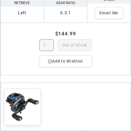
RETRIEVE
GEAR RATIO
Left
6.3:1
Email Me
$144.99
Out of Stock
Add to Wishlist