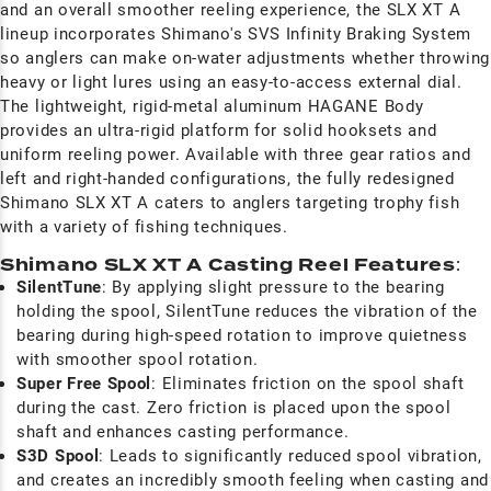
and an overall smoother reeling experience, the SLX XT A
lineup incorporates Shimano's SVS Infinity Braking System
so anglers can make on-water adjustments whether throwing
heavy or light lures using an easy-to-access external dial.
The lightweight, rigid-metal aluminum HAGANE Body
provides an ultra-rigid platform for solid hooksets and
uniform reeling power. Available with three gear ratios and
left and right-handed configurations, the fully redesigned
Shimano SLX XT A caters to anglers targeting trophy fish
with a variety of fishing techniques.
Shimano SLX XT A Casting Reel Features
:
SilentTune
: By applying slight pressure to the bearing
holding the spool, SilentTune reduces the vibration of the
bearing during high-speed rotation to improve quietness
with smoother spool rotation.
Super Free Spool
: Eliminates friction on the spool shaft
during the cast. Zero friction is placed upon the spool
shaft and enhances casting performance.
S3D Spool
: Leads to significantly reduced spool vibration,
and creates an incredibly smooth feeling when casting and