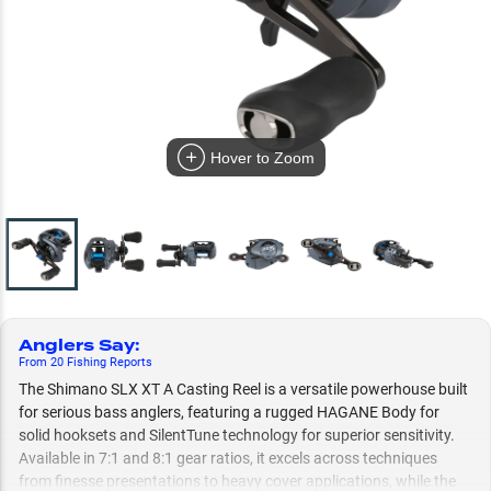
Hover to Zoom
Anglers Say
:
From
20
Fishing
Reports
The Shimano SLX XT A Casting Reel is a versatile powerhouse built
for serious bass anglers, featuring a rugged HAGANE Body for
solid hooksets and SilentTune technology for superior sensitivity.
Available in 7:1 and 8:1 gear ratios, it excels across techniques
from finesse presentations to heavy cover applications, while the