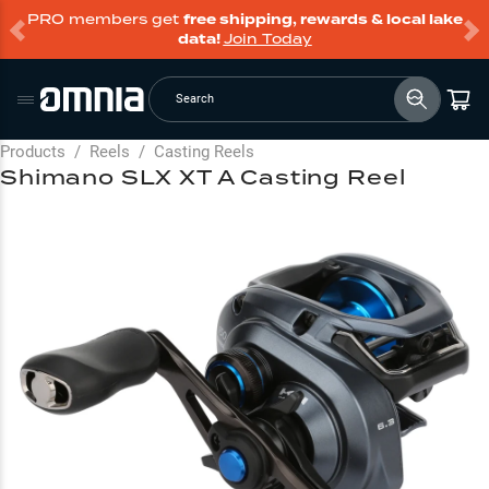
PRO members get
free shipping, rewards & local lake
data!
Join Today
Search
Products
/
Reels
/
Casting Reels
Shimano SLX XT A Casting Reel