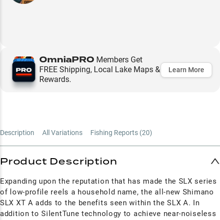
OmniaPRO
Members Get
FREE Shipping, Local Lake Maps &
Learn More
Rewards.
Description
All Variations
Fishing Reports (
20
)
Product Description
Expanding upon the reputation that has made the SLX series
of low-profile reels a household name, the all-new Shimano
SLX XT A adds to the benefits seen within the SLX A. In
addition to SilentTune technology to achieve near-noiseless