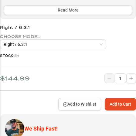
SVS Infinity Braking System ensures precise casting control
whether you're skipping docks, flipping jigs, or working soft
Read More
plastics.
Right / 6.3:1
Select to learn more
CHOOSE MODEL:
Bass Fishing Powerhouse
Right / 6.3:1
Choose Your Speed
5+
STOCK:
Jig Fishing Master
Braid to Fluoro Ready
$144.99
Soft Plastic Specialist
Add to Wishlist
Add to Cart
We Ship Fast!