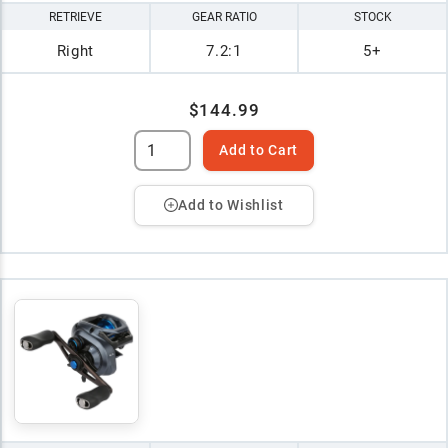
RETRIEVE
GEAR RATIO
STOCK
Right
7.2:1
5+
$144.99
Add to Cart
Add to Wishlist