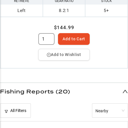
RETRIEVE
GEAR RATIO
STOCK
Left
8.2:1
5+
$144.99
Add to Cart
Add to Wishlist
Fishing Reports (20)
All Filters
Nearby