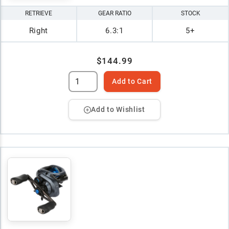
RETRIEVE
GEAR RATIO
STOCK
Right
6.3:1
5+
$144.99
Add to Cart
Add to Wishlist