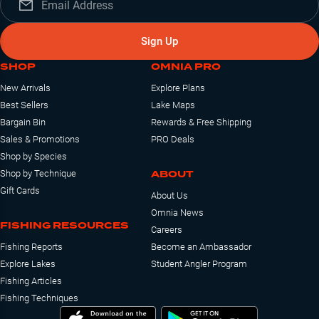
Sign Up
SHOP
OMNIA PRO
New Arrivals
Explore Plans
Best Sellers
Lake Maps
Bargain Bin
Rewards & Free Shipping
Sales & Promotions
PRO Deals
Shop by Species
ABOUT
Shop by Technique
Gift Cards
About Us
Omnia News
FISHING RESOURCES
Careers
Fishing Reports
Become an Ambassador
Explore Lakes
Student Angler Program
Fishing Articles
Fishing Techniques