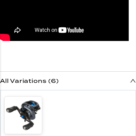
All Variations (6)