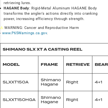
retrieving lures.
HAGANE Body
: Rigid-Metal Aluminum HAGANE Body
transforms the angler's actions directly into cranking
power, increasing efficiency through strength.
⚠
WARNING: Cancer and Reproductive Harm
-
www.P65Warnings.ca.gov
.
SHIMANO SLX XT A CASTING REEL
MODEL
FRAME
RETRIEVE
BEAR
Shimano
SLXXT150A
Right
4+1
Hagane
Shimano
SLXXT150HGA
Right
4+1
Hagane