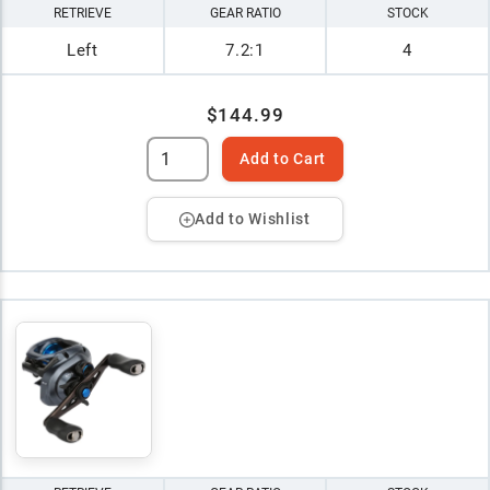
RETRIEVE
GEAR RATIO
STOCK
Left
7.2:1
4
$144.99
Add to Cart
Add to Wishlist