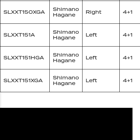
Shimano
SLXXT150XGA
Right
4+1
Hagane
Shimano
SLXXT151A
Left
4+1
Hagane
Shimano
SLXXT151HGA
Left
4+1
Hagane
Shimano
SLXXT151XGA
Left
4+1
Hagane