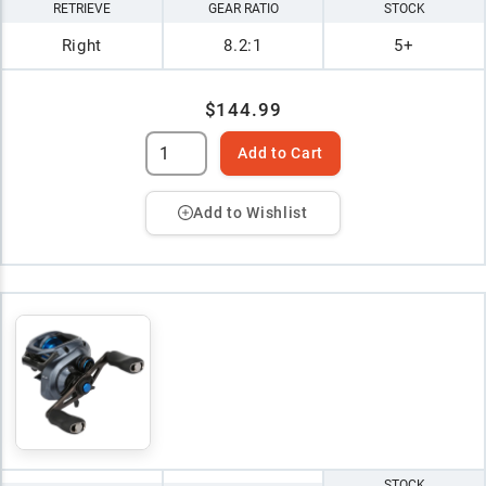
RETRIEVE
GEAR RATIO
STOCK
Right
8.2:1
5+
$144.99
Add to Cart
Add to Wishlist
STOCK