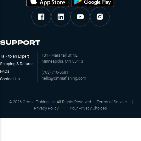
SUPPORT
1317 Marshall St NE
Talk to an Expert
Minneapolis, MN 55413
Shipping & Returns
FAQs
(763) 710-5581
hello@omniafishing.com
Contact Us
©
2026
Omnia Fishing Inc. All Rights Reserved
Terms of Service
Privacy Policy
Your Privacy Choices