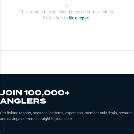
This product has no fishing reports for these filters.
Be the first to
file a report.
JOIN 100,000+
ANGLERS
Get fishing reports, seasonal patterns, expert tips, member-only deals, rewards,
and savings delivered straight to your inbox.