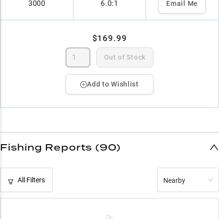
3000
6.0:1
Email Me
$169.99
Out of Stock
Add to Wishlist
Fishing Reports (90)
All Filters
Nearby