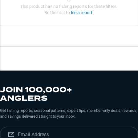
This product has no fishing reports for these filters.
Be the first to
file a report.
JOIN 100,000+
ANGLERS
Get fishing reports, seasonal patterns, expert tips, member-only deals, rewards,
and savings delivered straight to your inbox.