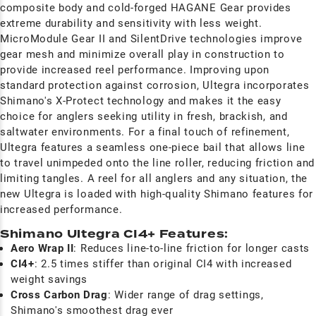
composite body and cold-forged HAGANE Gear provides
extreme durability and sensitivity with less weight.
MicroModule Gear II and SilentDrive technologies improve
gear mesh and minimize overall play in construction to
provide increased reel performance. Improving upon
standard protection against corrosion, Ultegra incorporates
Shimano's X-Protect technology and makes it the easy
choice for anglers seeking utility in fresh, brackish, and
saltwater environments. For a final touch of refinement,
Ultegra features a seamless one-piece bail that allows line
to travel unimpeded onto the line roller, reducing friction and
limiting tangles. A reel for all anglers and any situation, the
new Ultegra is loaded with high-quality Shimano features for
increased performance.
Shimano Ultegra CI4+ Features:
Aero Wrap II
: Reduces line-to-line friction for longer casts
CI4+
: 2.5 times stiffer than original CI4 with increased
weight savings
Cross Carbon Drag
: Wider range of drag settings,
Shimano's smoothest drag ever