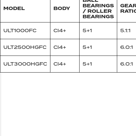
BALL
BEARINGS
GEA
MODEL
BODY
/ ROLLER
RATI
BEARINGS
ULT1000FC
CI4+
5+1
5.1:1
ULT2500HGFC
CI4+
5+1
6.0:1
ULT3000HGFC
CI4+
5+1
6.0:1