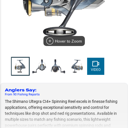
Hover to Zoom
VIDEO
Anglers Say
:
From
90
Fishing
Reports
The Shimano Ultegra CI4+ Spinning Reel excels in finesse fishing
applications, offering exceptional sensitivity and control for
techniques like drop shot and ned rig presentations. Available in
multiple sizes to match any fishing scenario, this lightweight
powerhouse pairs perfectly with premium spinning rods and