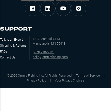
SUPPORT
1317 Marshall St NE
Talk to an Expert
Minneapolis, MN 55413
Shipping & Returns
FAQs
(763) 710-5581
hello@omniafishing.com
Contact Us
©
2026
Omnia Fishing Inc. All Rights Reserved
Terms of Service
Privacy Policy
Your Privacy Choices