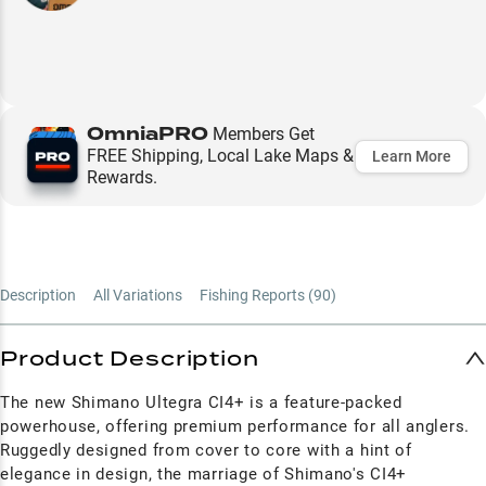
OmniaPRO
Members Get
FREE Shipping, Local Lake Maps &
Learn More
Rewards.
Description
All Variations
Fishing Reports (
90
)
Product Description
The new Shimano Ultegra CI4+ is a feature-packed
powerhouse, offering premium performance for all anglers.
Ruggedly designed from cover to core with a hint of
elegance in design, the marriage of Shimano's CI4+