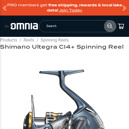
PRO members get
free shipping, rewards & local lake
data!
Join Today
Search
Products
/
Reels
/
Spinning Reels
Shimano Ultegra CI4+ Spinning Reel