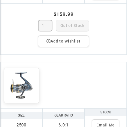
$159.99
Out of Stock
Add to Wishlist
STOCK
SIZE
GEAR RATIO
2500
6.0:1
Email Me