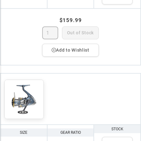
$159.99
Out of Stock
Add to Wishlist
STOCK
SIZE
GEAR RATIO