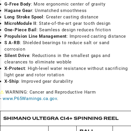
G-Free Body
: More ergonomic center of gravity
Hagane Gear
: Unmatched smoothness
Long Stroke Spool
: Greater casting distance
MicroModule II
: State-of-the-art gear tooth design
One-Piece Bail
: Seamless design reduces friction
Propulsion Line Management
: Improved casting distance
S A-RB
: Shielded bearings to reduce salt or sand
corrosion
Silent Drive
: Reductions in the smallest gaps and
clearances to eliminate wobble
X-Protect
: High-level water resistance without sacrificing
light gear and rotor rotation
X-Ship
: Improved gear durability
⚠
WARNING: Cancer and Reproductive Harm
-
www.P65Warnings.ca.gov
.
SHIMANO ULTEGRA CI4+ SPINNING REEL