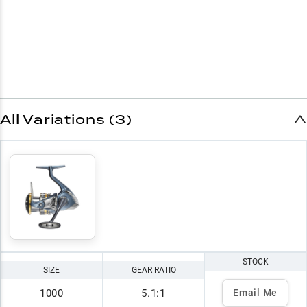
All Variations (3)
STOCK
SIZE
GEAR RATIO
1000
5.1:1
Email Me