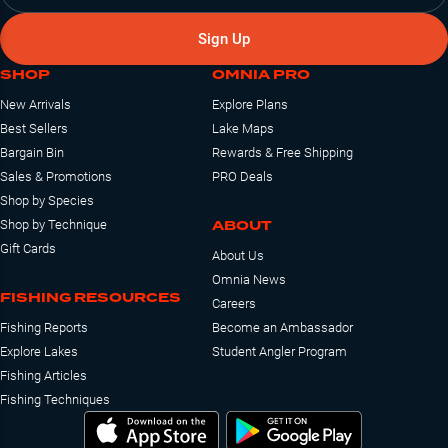
Sign Up
SHOP
OMNIA PRO
New Arrivals
Explore Plans
Best Sellers
Lake Maps
Bargain Bin
Rewards & Free Shipping
Sales & Promotions
PRO Deals
Shop by Species
ABOUT
Shop by Technique
Gift Cards
About Us
Omnia News
FISHING RESOURCES
Careers
Fishing Reports
Become an Ambassador
Explore Lakes
Student Angler Program
Fishing Articles
Fishing Techniques