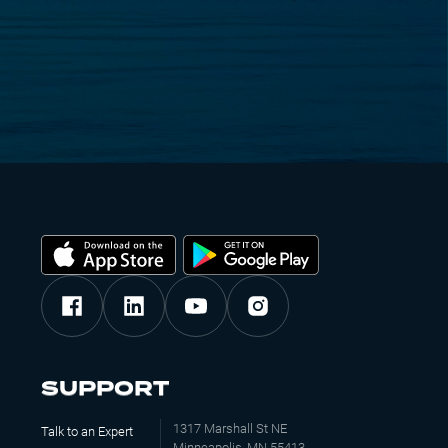
SUPPORT
1317 Marshall St NE
Talk to an Expert
Minneapolis, MN 55413