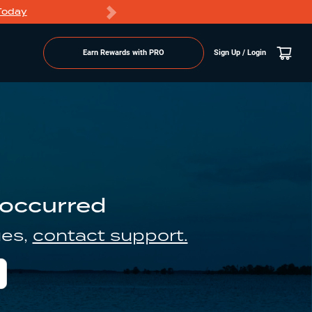
Today
Markdowns
Earn Rewards with PRO
Sign Up / Login
 occurred
ues,
contact support.