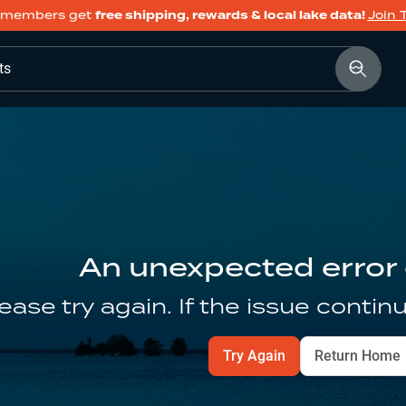
members get
free shipping, rewards & local lake data!
Join 
ts
An unexpected error
ease try again. If the issue contin
Try Again
Return Home