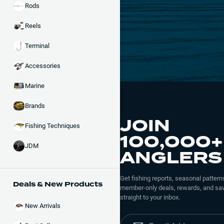
Rods
Reels
Terminal
Accessories
Marine
Brands
JOIN
Fishing Techniques
100,000+
JDM
ANGLERS
Get fishing reports, seasonal patterns
Deals & New Products
member-only deals, rewards, and sav
straight to your inbox.
New Arrivals