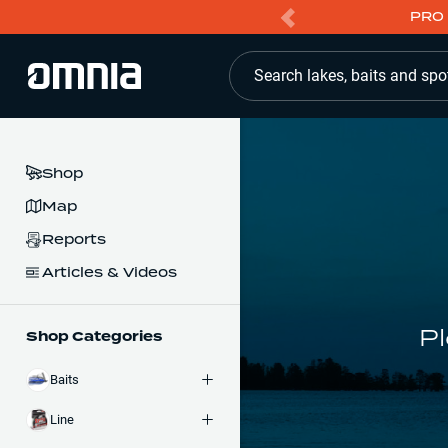
PRO 
Search lakes, baits and spo
Shop
Map
Reports
Articles & Videos
Pl
Shop Categories
Baits
Line