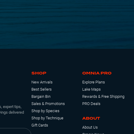
SHOP
OMNIA PRO
New Arrivals
Explore Plans
Best Sellers
Lake Maps
Bargain Bin
Rewards & Free Shipping
Sales & Promotions
PRO Deals
, expert tips,
Shop by Species
ings delivered
ABOUT
Shop by Technique
Gift Cards
About Us