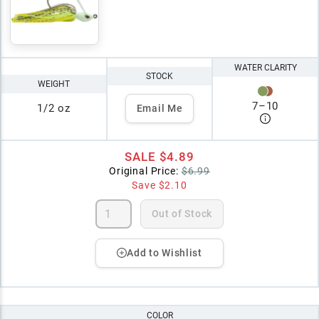
WATER CLARITY
STOCK
WEIGHT
7
–
10
1/2 oz
Email Me
SALE
$4.89
Original Price:
$6.99
Save
$2.10
Out of Stock
Add to Wishlist
COLOR