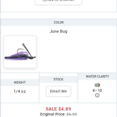
COLOR
June Bug
WATER CLARITY
STOCK
WEIGHT
4
–
10
1/4 oz
Email Me
SALE
$4.89
Original Price:
$6.99