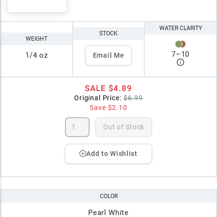
WATER CLARITY
STOCK
WEIGHT
7
–
10
1/4 oz
Email Me
SALE
$4.89
Original Price:
$6.99
Save
$2.10
Out of Stock
Add to Wishlist
COLOR
Pearl White