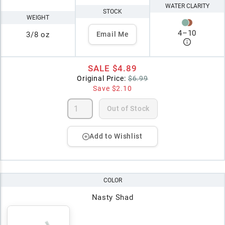
WATER CLARITY
STOCK
WEIGHT
4
–
10
3/8 oz
Email Me
SALE
$4.89
Original Price:
$6.99
Save
$2.10
Out of Stock
Add to Wishlist
COLOR
Nasty Shad