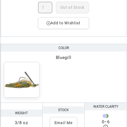
Out of Stock
Add to Wishlist
COLOR
Bluegill
WATER CLARITY
STOCK
WEIGHT
0
–
6
3/8 oz
Email Me