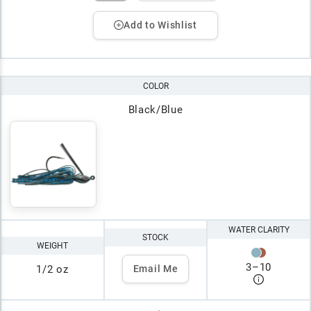
Add to Wishlist
COLOR
Black/Blue
WATER CLARITY
STOCK
WEIGHT
3
–
10
1/2 oz
Email Me