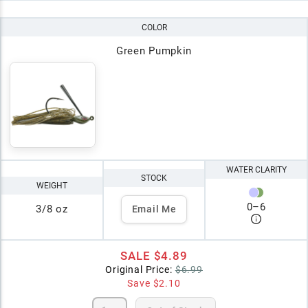
COLOR
Green Pumpkin
WATER CLARITY
STOCK
WEIGHT
0
–
6
3/8 oz
Email Me
SALE
$4.89
Original Price:
$6.99
Save
$2.10