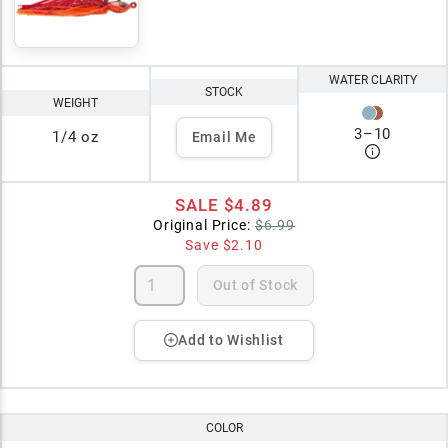
WATER CLARITY
STOCK
WEIGHT
3
–
10
1/4 oz
Email Me
SALE
$4.89
Original Price:
$6.99
Save
$2.10
Out of Stock
Add to Wishlist
COLOR