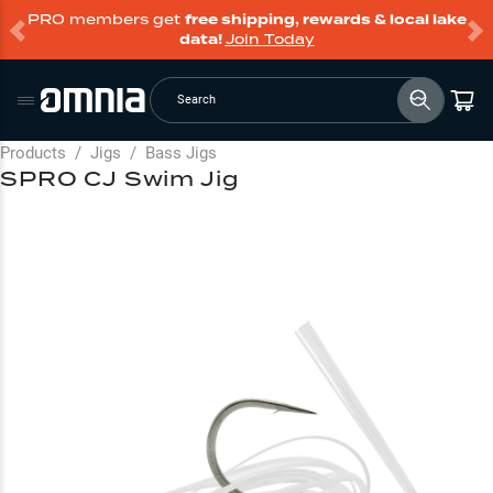
PRO members get
free shipping, rewards & local lake
data!
Join Today
Search
Products
/
Jigs
/
Bass Jigs
SPRO CJ Swim Jig