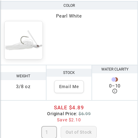
COLOR
Pearl White
WATER CLARITY
STOCK
WEIGHT
0
–
10
3/8 oz
Email Me
SALE
$4.89
Original Price:
$6.99
Save
$2.10
Out of Stock