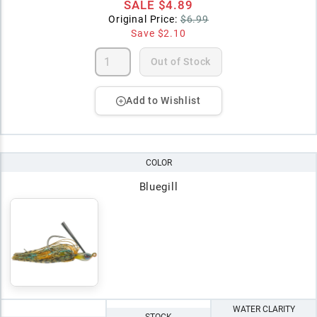
SALE
$4.89
Original Price:
$6.99
Save
$2.10
Out of Stock
Add to Wishlist
COLOR
Bluegill
WATER CLARITY