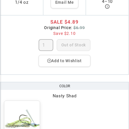
4
–
10
1/4 oz
Email Me
SALE
$4.89
Original Price:
$6.99
Save
$2.10
Out of Stock
Add to Wishlist
COLOR
Nasty Shad