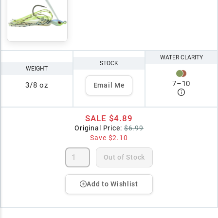
WATER CLARITY
STOCK
WEIGHT
7
–
10
3/8 oz
Email Me
SALE
$4.89
Original Price:
$6.99
Save
$2.10
Out of Stock
Add to Wishlist