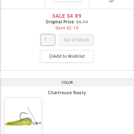
SALE
$4.89
Original Price:
$6.99
Save
$2.10
Out of Stock
Add to Wishlist
COLOR
Chartreuse Nasty