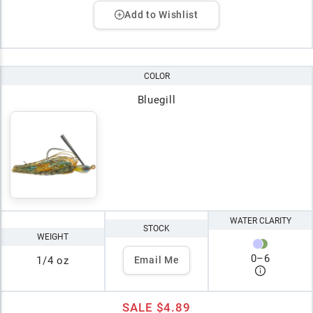
Add to Wishlist
COLOR
Bluegill
WATER CLARITY
STOCK
WEIGHT
0
–
6
1/4 oz
Email Me
SALE
$4.89