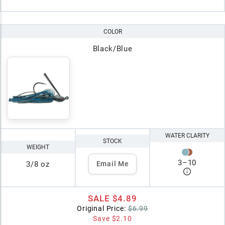
COLOR
Black/Blue
WATER CLARITY
STOCK
WEIGHT
3
–
10
3/8 oz
Email Me
SALE
$4.89
Original Price:
$6.99
Save
$2.10