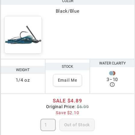
COLOR
Black/Blue
WATER CLARITY
STOCK
WEIGHT
3
–
10
1/4 oz
Email Me
SALE
$4.89
Original Price:
$6.99
Save
$2.10
Out of Stock