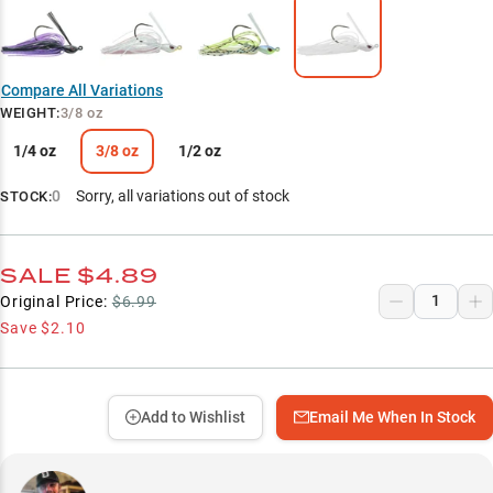
Compare All Variations
WEIGHT
:
3/8 oz
1/4 oz
3/8 oz
1/2 oz
0
Sorry, all variations out of stock
STOCK:
SALE
$4.89
Original Price:
$6.99
Save
$2.10
Add to Wishlist
Email Me When In Stock