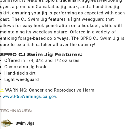
Johnston, it features Spro's trademark aggressive-looking
eyes, a premium Gamakatsu jig hook, and a hand-tied jig
skirt, ensuring your jig is performing as expected with each
cast. The CJ Swim Jig features a light weedguard that
allows for easy hook penetration on a hookset, while still
maintaining its weedless nature. Offered in a variety of
enticing forage-based colorways, The SPRO CJ Swim Jig is
sure to be a fish catcher all over the country!
SPRO CJ Swim Jig Features:
Offered in 1/4, 3/8, and 1/2 oz sizes
Gamakatsu jig hook
Hand-tied skirt
Light weedguard
⚠
WARNING: Cancer and Reproductive Harm
-
www.P65Warnings.ca.gov
.
TECHNIQUES:
Swim Jigs