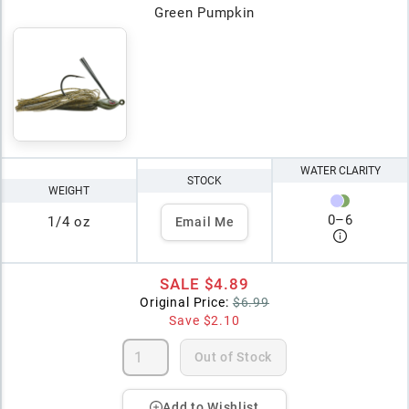
Green Pumpkin
WATER CLARITY
STOCK
WEIGHT
0
–
6
1/4 oz
Email Me
SALE
$4.89
Original Price:
$6.99
Save
$2.10
Out of Stock
Add to Wishlist