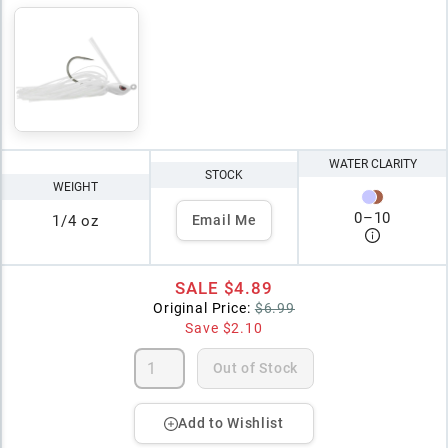
WATER CLARITY
STOCK
WEIGHT
0
–
10
1/4 oz
Email Me
SALE
$4.89
Original Price:
$6.99
Save
$2.10
Out of Stock
Add to Wishlist