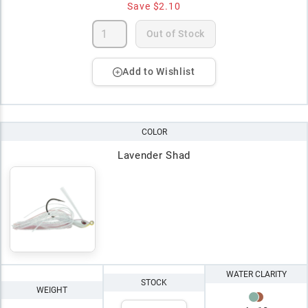
Save
$2.10
Out of Stock
Add to Wishlist
COLOR
Lavender Shad
WATER CLARITY
STOCK
WEIGHT