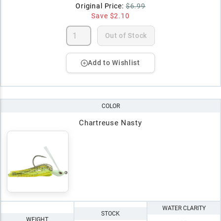
Original Price:
$6.99
Save
$2.10
Out of Stock
Add to Wishlist
COLOR
Chartreuse Nasty
WATER CLARITY
STOCK
WEIGHT