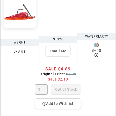
WATER CLARITY
STOCK
WEIGHT
3
–
10
3/8 oz
Email Me
SALE
$4.89
Original Price:
$6.99
Save
$2.10
Out of Stock
Add to Wishlist