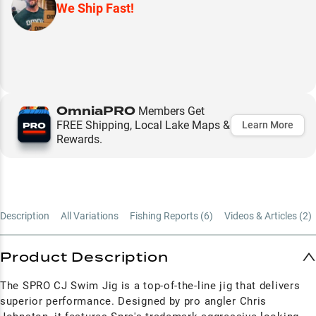
We Ship Fast!
OmniaPRO
Members Get
FREE Shipping, Local Lake Maps &
Learn More
Rewards.
Description
All Variations
Fishing Reports (
6
)
Videos & Articles (
2
)
Product Description
The SPRO CJ Swim Jig is a top-of-the-line jig that delivers
superior performance. Designed by pro angler Chris