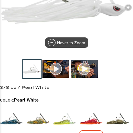
Hover to Zoom
3/8 oz / Pearl White
Pearl White
COLOR: