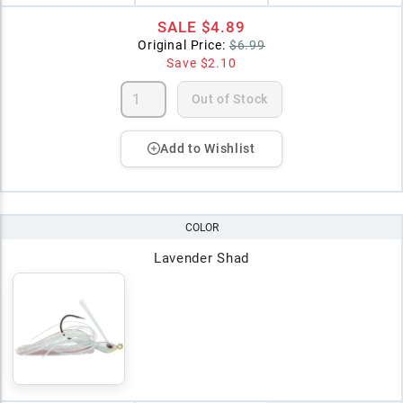
SALE
$4.89
Original Price:
$6.99
Save
$2.10
Out of Stock
Add to Wishlist
COLOR
Lavender Shad