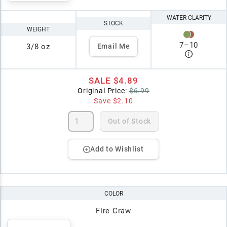
WATER CLARITY
STOCK
WEIGHT
7
–
10
3/8 oz
Email Me
SALE
$4.89
Original Price:
$6.99
Save
$2.10
Out of Stock
Add to Wishlist
COLOR
Fire Craw