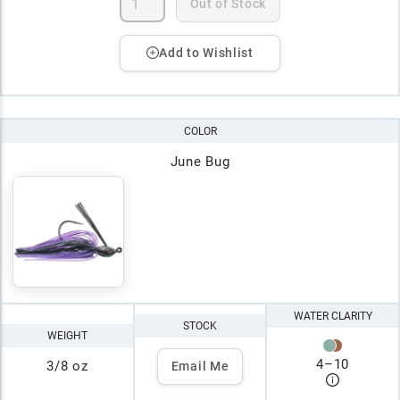
Out of Stock
Add to Wishlist
COLOR
June Bug
WATER CLARITY
STOCK
WEIGHT
4
–
10
3/8 oz
Email Me