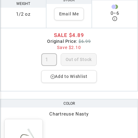
STOCK
WEIGHT
0
–
6
1/2 oz
Email Me
SALE
$4.89
Original Price:
$6.99
Save
$2.10
Out of Stock
Add to Wishlist
COLOR
Chartreuse Nasty