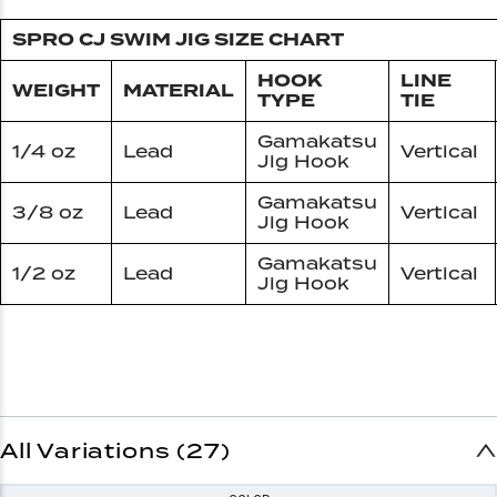
SPRO CJ SWIM JIG SIZE CHART
HOOK
LINE
WEIGHT
MATERIAL
TYPE
TIE
Gamakatsu
1/4 oz
Lead
Vertical
Jig Hook
Gamakatsu
3/8 oz
Lead
Vertical
Jig Hook
Gamakatsu
1/2 oz
Lead
Vertical
Jig Hook
All Variations (27)