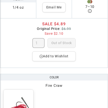
7
–
10
1/4 oz
Email Me
SALE
$4.89
Original Price:
$6.99
Save
$2.10
Out of Stock
Add to Wishlist
COLOR
Fire Craw