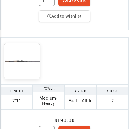
Add to Cart
Add to Wishlist
POWER
LENGTH
ACTION
STOCK
Medium-
7'1"
Fast - All-In
2
Heavy
$190.00