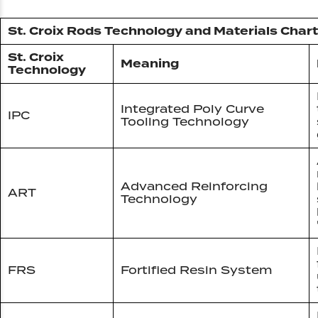
St. Croix Rods Technology and Materials Chart
St. Croix
Meaning
Technology
Integrated Poly Curve
IPC
Tooling Technology
Advanced Reinforcing
ART
Technology
FRS
Fortified Resin System