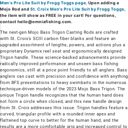
Men's Pro Lite Suit by Frogg Toggs page
. Upon adding a
Mojo Rod and
St. Croix Men's Pro Lite Suit by Frogg Toggs
,
the item will show as FREE in your cart! For questions,
contact
hello@omniafishing.com
.
The next-gen Mojo Bass Trigon Casting Rods are crafted
with St. Croix's SCIII carbon fiber blanks and feature an
upgraded assortment of lengths, powers, and actions plus a
proprietary Dynamix reel seat and ergonomically designed
Trigon handle. These science-backed advancements provide
radically improved performance and unseen bass fishing
ergonomics, still at a price point friendly to all anglers. Bass
anglers can cast with precision and confidence with anythin
from BFS presentations to heavy swimbaits in the numerous
technique-driven models of the 2023 Mojo Bass Trigon. The
unique Trigon handle recognizes that the human hand does
not form a circle when closed, and this new handle design
from St. Croix addresses this issue. Trigon handles feature a
curved, triangular profile with a rounded inner apex and
flattened top curve to better for the human hand, and the
results are a more comfortable grip and increased control to