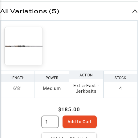
All Variations (5)
ACTION
LENGTH
POWER
STOCK
Extra-Fast -
6'8"
Medium
4
Jerkbaits
$185.00
Add to Cart