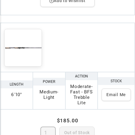
Add to Wishlist
ACTION
STOCK
POWER
LENGTH
Moderate-
Medium-
Fast - BFS
6'10"
Email Me
Light
Trebble
Lite
$185.00
Out of Stock