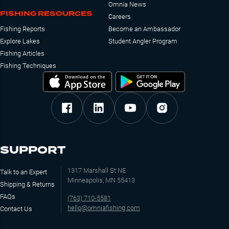
Omnia News
FISHING RESOURCES
Careers
Fishing Reports
Become an Ambassador
Explore Lakes
Student Angler Program
Fishing Articles
Fishing Techniques
SUPPORT
1317 Marshall St NE
Talk to an Expert
Minneapolis, MN 55413
Shipping & Returns
FAQs
(763) 710-5581
hello@omniafishing.com
Contact Us