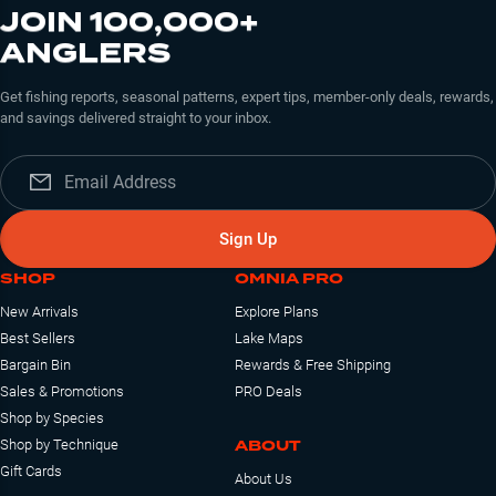
JOIN 100,000+
ANGLERS
Get fishing reports, seasonal patterns, expert tips, member-only deals, rewards,
and savings delivered straight to your inbox.
Sign Up
SHOP
OMNIA PRO
New Arrivals
Explore Plans
Best Sellers
Lake Maps
Bargain Bin
Rewards & Free Shipping
Sales & Promotions
PRO Deals
Shop by Species
ABOUT
Shop by Technique
Gift Cards
About Us