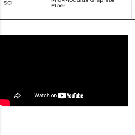
Mid-Modulus Graphite
SCI
Fiber