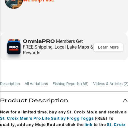
OmniaPRO
Members Get
FREE Shipping, Local Lake Maps &
Learn More
Rewards.
Description
All Variations
Fishing Reports (
68
)
Videos & Articles (
2
Product Description
Now for a limited time, buy any St. Croix Mojo and receive a
St. Croix Men's Pro Lite Suit by Frogg Toggs
FREE! To
qualify, add any Mojo Rod and click the
link
to the
St. Croix