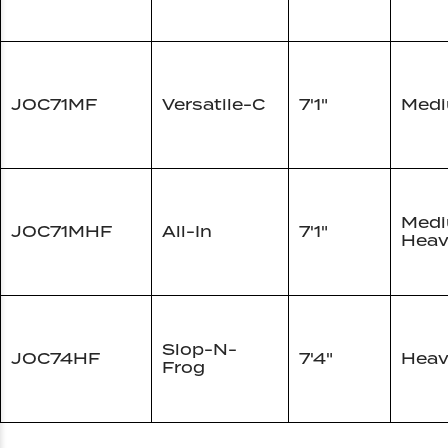
JOC71MF
Versatile-C
7'1"
Med
Med
JOC71MHF
All-In
7'1"
Heav
Slop-N-
JOC74HF
7'4"
Heav
Frog