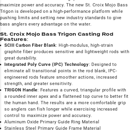
maximize power and accuracy. The new St. Croix Mojo Bass
Trigon is developed on a high-performance platform while
pushing limits and setting new industry standards to give
bass anglers every advantage on the water.
St. Croix Mojo Bass Trigon Casting Rod
Features
:
SCIII Carbon Fiber Blank
: High-modulus, high-strain
graphite fiber produces sensitive and lightweight rods with
great durability.
I
ntegrated Poly Curve (IPC) Technology
:
Designed to
eliminate all transitional points in the rod blank, IPC-
engineered rods feature smoother actions, increased
strength, and greater sensitivity.
TRIGON Handle
: F
eatures a curved, triangular profile with
a rounded inner apex and a flattened top curve to better fit
the human hand. The results are a more comfortable grip
so anglers can fish longer while exercising increased
control to maximize power and accuracy.
Aluminum Oxide Primary Guide Ring Material
Stainless Steel Primary Guide Frame Material