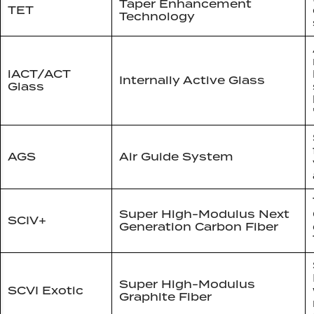
Taper Enhancement
TET
Technology
iACT/ACT
Internally Active Glass
Glass
AGS
Air Guide System
Super High-Modulus Next
SCIV+
Generation Carbon Fiber
Super High-Modulus
SCVI Exotic
Graphite Fiber