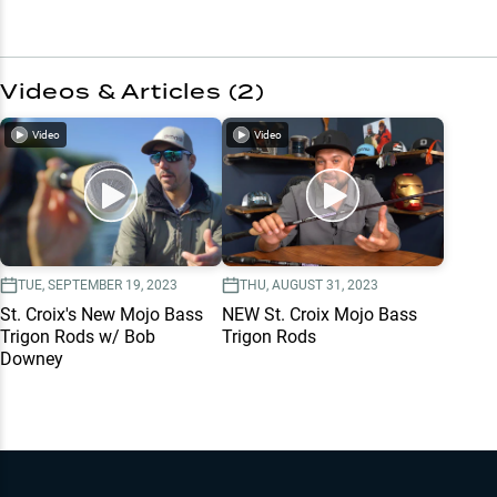
Videos & Articles (
2
)
Video
Video
TUE, SEPTEMBER 19, 2023
THU, AUGUST 31, 2023
St. Croix's New Mojo Bass
NEW St. Croix Mojo Bass
Trigon Rods w/ Bob
Trigon Rods
Downey