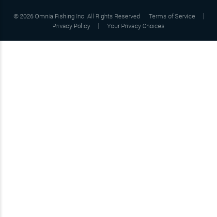
©
2026
Omnia Fishing Inc. All Rights Reserved
Terms of Service
Privacy Policy
Your Privacy Choices