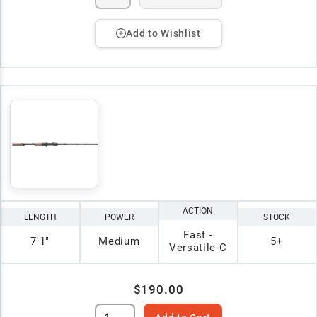
Add to Wishlist
ACTION
LENGTH
POWER
STOCK
Fast -
7'1"
Medium
5+
Versatile-C
$190.00