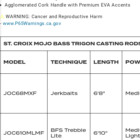
Agglomerated Cork Handle with Premium EVA Accents
⚠
WARNING: Cancer and Reproductive Harm
-
www.P65Warnings.ca.gov
ST. CROIX MOJO BASS TRIGON CASTING ROD
MODEL
TECHNIQUE
LENGTH
POW
JOC68MXF
Jerkbaits
6'8"
Med
BFS Trebble
Med
JOC610MLMF
6'10"
Lite
Ligh