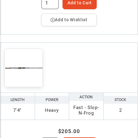
Add to Cart
Add to Wishlist
ACTION
LENGTH
POWER
STOCK
Fast - Slop-
7'4"
Heavy
2
N-Frog
$205.00