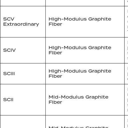
SCV
High-Modulus Graphite
Extraordinary
Fiber
High-Modulus Graphite
SCIV
Fiber
High-Modulus Graphite
SCIII
Fiber
Mid-Modulus Graphite
SCII
Fiber