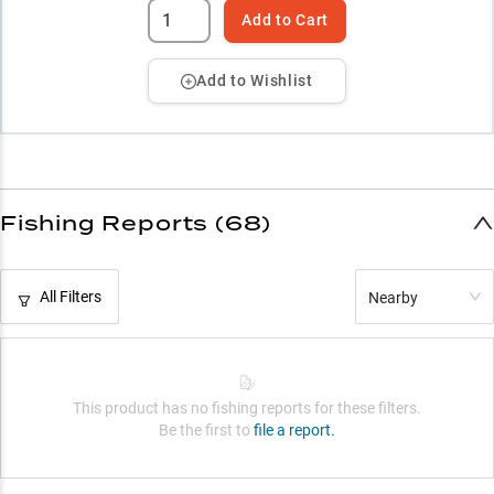
Add to Cart
Add to Wishlist
Fishing Reports (68)
All Filters
Nearby
This product has no fishing reports for these filters.
Be the first to
file a report.