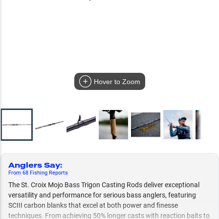
Hover to Zoom
Anglers Say
:
From
68
Fishing
Reports
The St. Croix Mojo Bass Trigon Casting Rods deliver exceptional
versatility and performance for serious bass anglers, featuring
SCIII carbon blanks that excel at both power and finesse
techniques. From achieving 50% longer casts with reaction baits to