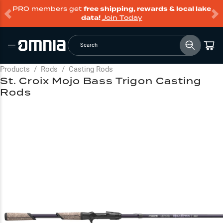
PRO members get
free shipping, rewards & local lake
data!
Join Today
Search
Products
/
Rods
/
Casting Rods
St. Croix Mojo Bass Trigon Casting
Rods