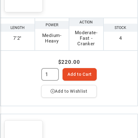
ACTION
POWER
LENGTH
STOCK
Moderate-
Medium-
7'2"
Fast -
4
Heavy
Cranker
$220.00
Add to Cart
Add to Wishlist