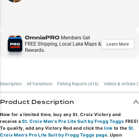
OmniaPRO
Members Get
FREE Shipping, Local Lake Maps &
Learn More
Rewards.
Description
All Variations
Fishing Reports (
416
)
Videos & Articles (
Product Description
Now for a limited time, buy any St. Croix Victory and
receive a
St. Croix Men's Pro Lite Suit by Frogg Toggs
FREE!
To qualify, add any Victory Rod and click the
link
to the
St.
Croix Men's Pro Lite Suit by Frogg Toggs page
. Upon