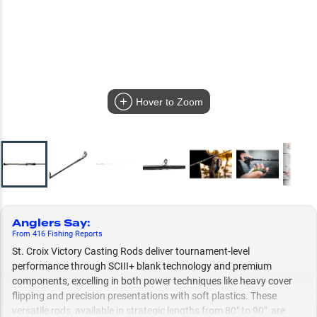
Hover to Zoom
Anglers Say
:
From
416
Fishing
Reports
St. Croix Victory Casting Rods deliver tournament-level
performance through SCIII+ blank technology and premium
components, excelling in both power techniques like heavy cover
flipping and precision presentations with soft plastics. These
versatile rods, available in strategic lengths from 80" to 90", are