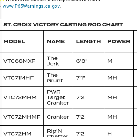
-
www.P65Warnings.ca.gov
.
ST. CROIX VICTORY CASTING ROD CHART
MODEL
NAME
LENGTH
POWER
The
VTC68MXF
6'8"
M
Jerk
The
VTC71MHF
7'1"
MH
Grunt
PWR
VTC72MHM
Target
7'2"
MH
Cranker
VTC72MHMF
Cranker
7'2"
MH
Rip'N
VTC72HM
7'2"
H
Chatter