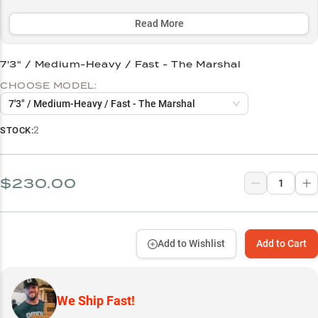
engineered to maximize sensitivity and control, particularly when
paired with high-end reels for bass fishing applications from frog
Read More
fishing to finesse tactics.
7'3" / Medium-Heavy / Fast - The Marshal
Select to learn more
CHOOSE MODEL:
Premium Reel Pairing
7'3" / Medium-Heavy / Fast - The Marshal
Bass Fishing Powerhouse
2
STOCK:
Soft Plastic Specialist
Jig Mastery
$230.00
Strategic Length Selection
Add to Wishlist
Add to Cart
We Ship Fast!