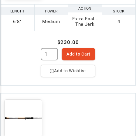
ACTION
LENGTH
POWER
STOCK
Extra-Fast -
6'8"
Medium
4
The Jerk
$230.00
Add to Cart
Add to Wishlist