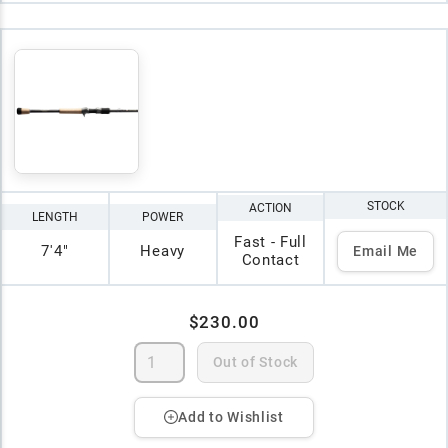
STOCK
ACTION
LENGTH
POWER
Fast - Full
7'4"
Heavy
Email Me
Contact
$230.00
Out of Stock
Add to Wishlist