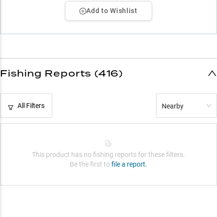
Add to Wishlist
Fishing Reports (416)
All Filters
Nearby
This product has no fishing reports for these filters.
Be the first to
file a report.