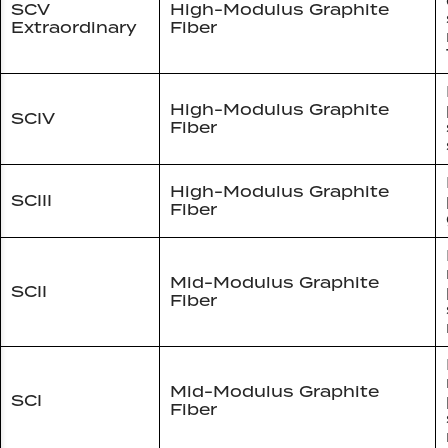
SCV
High-Modulus Graphite
Extraordinary
Fiber
High-Modulus Graphite
SCIV
Fiber
High-Modulus Graphite
SCIII
Fiber
Mid-Modulus Graphite
SCII
Fiber
Mid-Modulus Graphite
SCI
Fiber