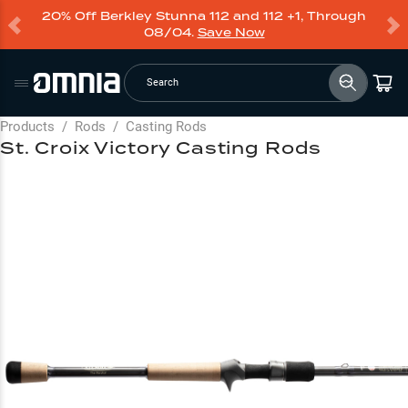
20% Off Berkley Stunna 112 and 112 +1, Through
08/04.
Save Now
Search
Products
/
Rods
/
Casting Rods
St. Croix Victory Casting Rods