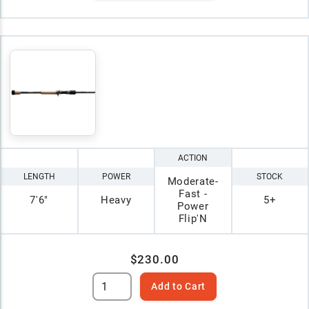
ACTION
LENGTH
POWER
STOCK
Moderate-
Fast -
7'6"
Heavy
5+
Power
Flip'N
$230.00
Add to Cart