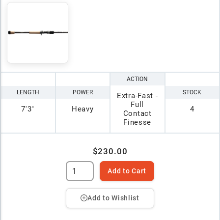
ACTION
LENGTH
POWER
STOCK
Extra-Fast -
Full
7'3"
Heavy
4
Contact
Finesse
$230.00
Add to Cart
Add to Wishlist