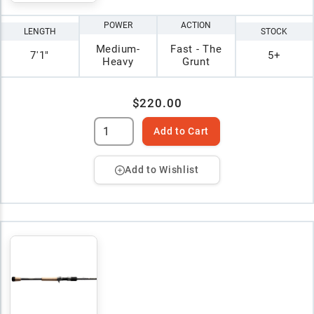
POWER
ACTION
LENGTH
STOCK
Medium-
Fast - The
7'1"
5+
Heavy
Grunt
$220.00
Add to Cart
Add to Wishlist