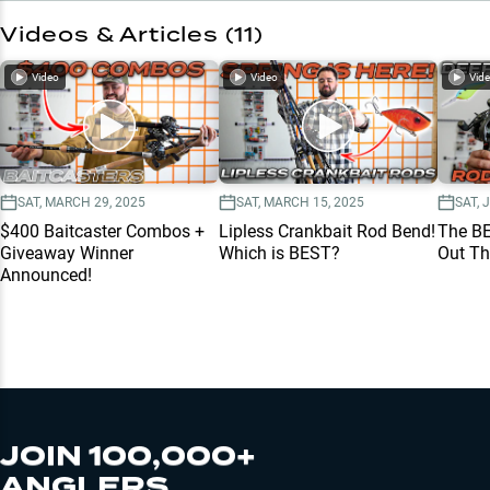
Videos & Articles (
11
)
Video
Video
Vid
SAT, MARCH 29, 2025
SAT, MARCH 15, 2025
SAT, 
$400 Baitcaster Combos +
Lipless Crankbait Rod Bend!
The B
Giveaway Winner
Which is BEST?
Out Th
Announced!
JOIN 100,000+
ANGLERS