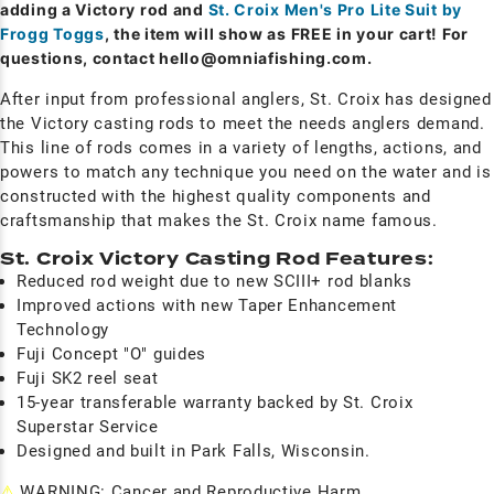
adding a Victory rod and
St. Croix Men's Pro Lite Suit by
Frogg Toggs
, the item will show as FREE in your cart! For
questions, contact
hello@omniafishing.com
.
After input from professional anglers, St. Croix has designed
the Victory casting rods to meet the needs anglers demand.
This line of rods comes in a variety of lengths, actions, and
powers to match any technique you need on the water and is
constructed with the highest quality components and
craftsmanship that makes the St. Croix name famous.
St. Croix Victory Casting Rod Features:
Reduced rod weight due to new SCIII+ rod blanks
Improved actions with new Taper Enhancement
Technology
Fuji Concept "O" guides
Fuji SK2 reel seat
15-year transferable warranty backed by St. Croix
Superstar Service
Designed and built in Park Falls, Wisconsin.
⚠
WARNING: Cancer and Reproductive Harm