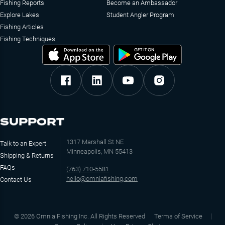
Fishing Reports
Become an Ambassador
Explore Lakes
Student Angler Program
Fishing Articles
Fishing Techniques
SUPPORT
1317 Marshall St NE
Talk to an Expert
Minneapolis, MN 55413
Shipping & Returns
FAQs
(763) 710-5581
hello@omniafishing.com
Contact Us
©
2026
Omnia Fishing Inc. All Rights Reserved
Terms of Service