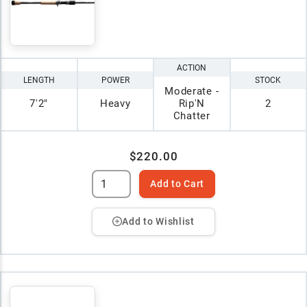
ACTION
LENGTH
POWER
STOCK
Moderate -
7'2"
Heavy
Rip'N
2
Chatter
$220.00
Add to Cart
Add to Wishlist