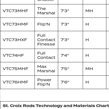
The
VTC73MHF
7'3"
MH
Marshal
VTC73HMF
Flip'N
7'3"
H
Full
VTC73HXF
Contact
7'3"
H
Finesse
Full
VTC74HF
7'4"
H
Contact
Max
VTC75MHF
7'5"
MH
Marshal
Power
VTC76HMF
7'6"
H
Flip'N
St. Croix Rods Technology and Materials Chart