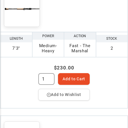
POWER
ACTION
LENGTH
STOCK
Medium-
Fast - The
7'3"
2
Heavy
Marshal
$230.00
Add to Cart
Add to Wishlist