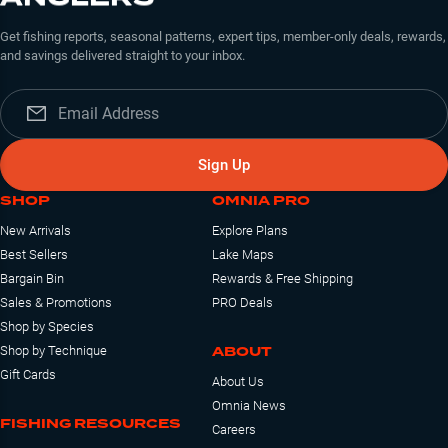
Get fishing reports, seasonal patterns, expert tips, member-only deals, rewards,
and savings delivered straight to your inbox.
Sign Up
SHOP
OMNIA PRO
New Arrivals
Explore Plans
Best Sellers
Lake Maps
Bargain Bin
Rewards & Free Shipping
Sales & Promotions
PRO Deals
Shop by Species
ABOUT
Shop by Technique
Gift Cards
About Us
Omnia News
FISHING RESOURCES
Careers