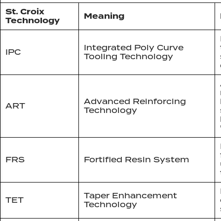
St. Croix
Meaning
Technology
Integrated Poly Curve
IPC
Tooling Technology
Advanced Reinforcing
ART
Technology
FRS
Fortified Resin System
Taper Enhancement
TET
Technology