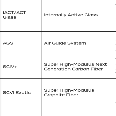
iACT/ACT
Internally Active Glass
Glass
AGS
Air Guide System
Super High-Modulus Next
SCIV+
Generation Carbon Fiber
Super High-Modulus
SCVI Exotic
Graphite Fiber