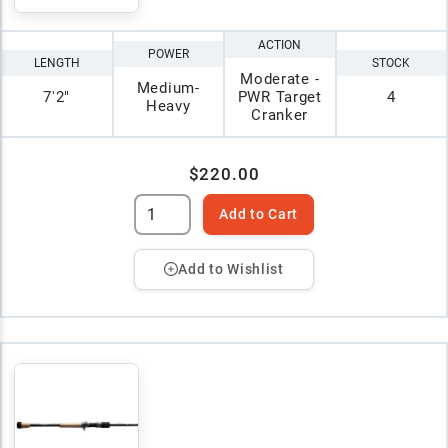
ACTION
POWER
LENGTH
STOCK
Moderate -
Medium-
7'2"
PWR Target
4
Heavy
Cranker
$220.00
Add to Cart
Add to Wishlist