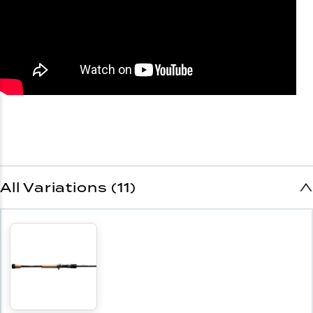
All Variations (11)