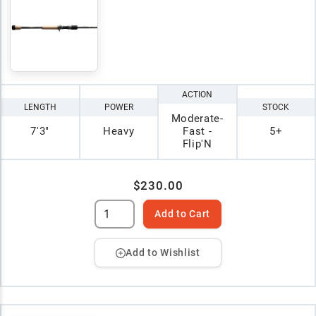
ACTION
LENGTH
POWER
STOCK
Moderate-
7'3"
Heavy
Fast -
5+
Flip'N
$230.00
Add to Cart
Add to Wishlist