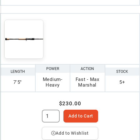
POWER
ACTION
LENGTH
STOCK
Medium-
Fast - Max
7'5"
5+
Heavy
Marshal
$230.00
Add to Cart
Add to Wishlist