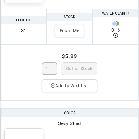
WATER CLARITY
STOCK
LENGTH
0
–
6
3"
Email Me
$5.99
Out of Stock
Add to Wishlist
COLOR
Sexy Shad