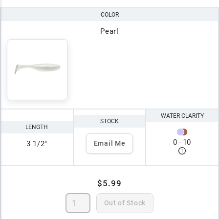
COLOR
Pearl
WATER CLARITY
STOCK
LENGTH
0
–
10
3 1/2"
Email Me
$5.99
Out of Stock