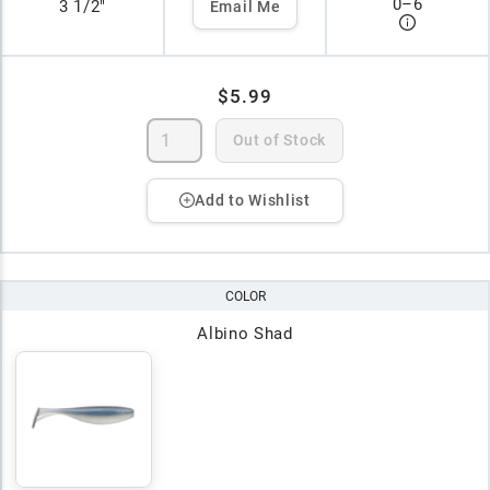
0
–
6
3 1/2"
Email Me
$5.99
Out of Stock
Add to Wishlist
COLOR
Albino Shad