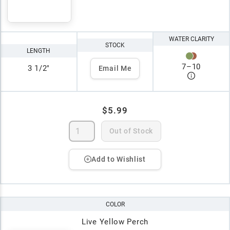
WATER CLARITY
STOCK
LENGTH
7
–
10
3 1/2"
Email Me
$5.99
Out of Stock
Add to Wishlist
COLOR
Live Yellow Perch