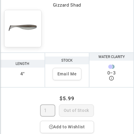
Gizzard Shad
WATER CLARITY
STOCK
LENGTH
0
–
3
4"
Email Me
$5.99
Out of Stock
Add to Wishlist