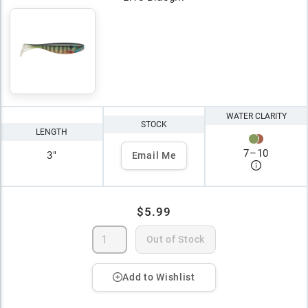
WATER CLARITY
STOCK
LENGTH
7
–
10
3"
Email Me
$5.99
Out of Stock
Add to Wishlist