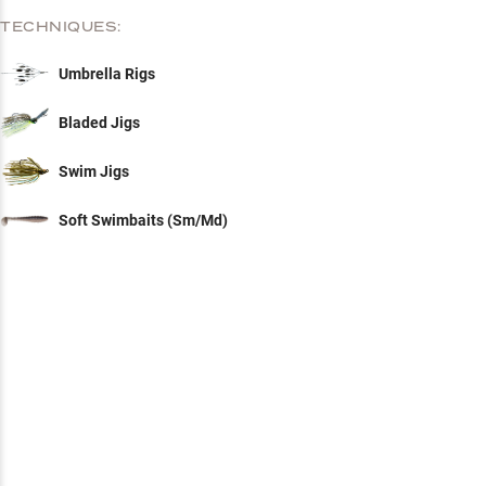
TECHNIQUES:
Umbrella Rigs
Bladed Jigs
Swim Jigs
Soft Swimbaits (Sm/Md)