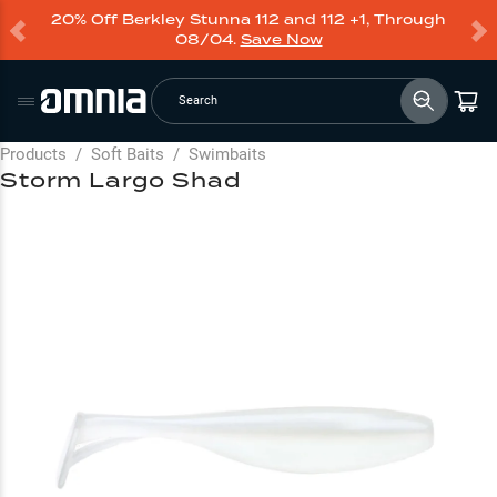
20% Off Berkley Stunna 112 and 112 +1, Through
08/04.
Save Now
Search
Products
/
Soft Baits
/
Swimbaits
Storm Largo Shad