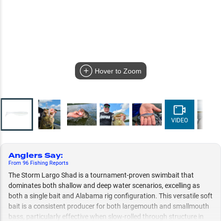
Hover to Zoom
VIDEO
Anglers Say
:
From
96
Fishing
Reports
The Storm Largo Shad is a tournament-proven swimbait that
dominates both shallow and deep water scenarios, excelling as
both a single bait and Alabama rig configuration. This versatile soft
bait is a consistent producer for both largemouth and smallmouth
bass, particularly effective when slow-rolled through structure in