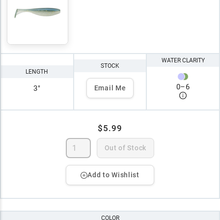
WATER CLARITY
STOCK
LENGTH
0
–
6
3"
Email Me
$5.99
Out of Stock
Add to Wishlist
COLOR