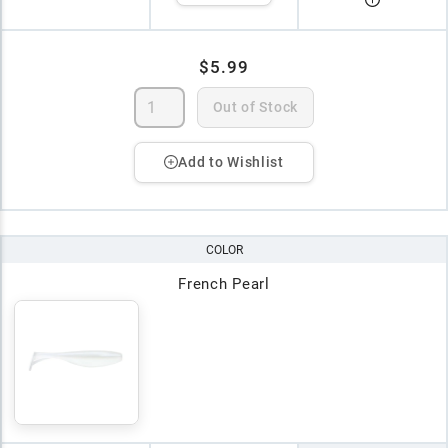
$5.99
Out of Stock
Add to Wishlist
COLOR
French Pearl