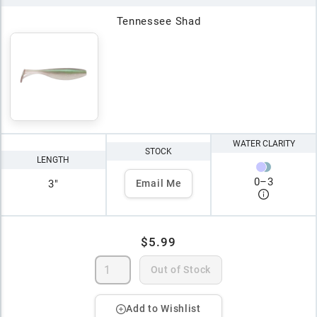
Tennessee Shad
WATER CLARITY
STOCK
LENGTH
0
–
3
3"
Email Me
$5.99
Out of Stock
Add to Wishlist