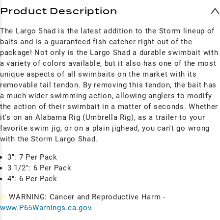
Product Description
The Largo Shad is the latest addition to the Storm lineup of
baits and is a guaranteed fish catcher right out of the
package! Not only is the Largo Shad a durable swimbait with
a variety of colors available, but it also has one of the most
unique aspects of all swimbaits on the market with its
removable tail tendon. By removing this tendon, the bait has
a much wider swimming action, allowing anglers to modify
the action of their swimbait in a matter of seconds. Whether
it's on an Alabama Rig (Umbrella Rig), as a trailer to your
favorite swim jig, or on a plain jighead, you can't go wrong
with the Storm Largo Shad.
3": 7 Per Pack
3 1/2": 6 Per Pack
4": 6 Per Pack
⚠
WARNING: Cancer and Reproductive Harm -
www.P65Warnings.ca.gov
.