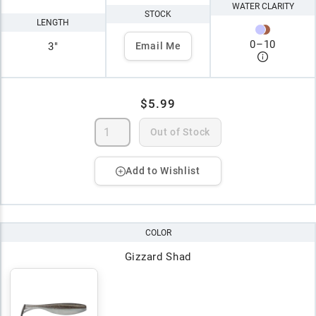
WATER CLARITY
STOCK
LENGTH
0
–
10
3"
Email Me
$5.99
Out of Stock
Add to Wishlist
COLOR
Gizzard Shad