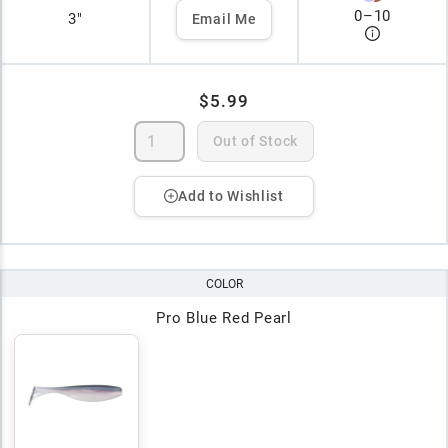
0
–
10
3"
Email Me
$5.99
Out of Stock
Add to Wishlist
COLOR
Pro Blue Red Pearl