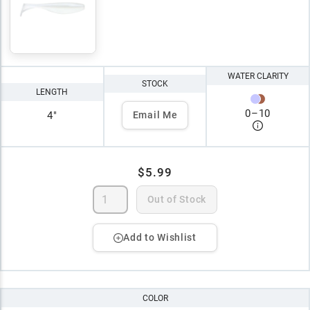
WATER CLARITY
STOCK
LENGTH
0
–
10
4"
Email Me
$5.99
Out of Stock
Add to Wishlist
COLOR