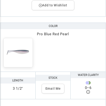
Add to Wishlist
COLOR
Pro Blue Red Pearl
WATER CLARITY
STOCK
LENGTH
0
–
6
3 1/2"
Email Me