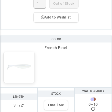
Out of Stock
Add to Wishlist
COLOR
French Pearl
WATER CLARITY
STOCK
LENGTH
0
–
10
3 1/2"
Email Me