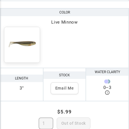
COLOR
Live Minnow
WATER CLARITY
STOCK
LENGTH
0
–
3
3"
Email Me
$5.99
Out of Stock