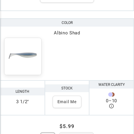
COLOR
Albino Shad
WATER CLARITY
STOCK
LENGTH
0
–
10
3 1/2"
Email Me
$5.99