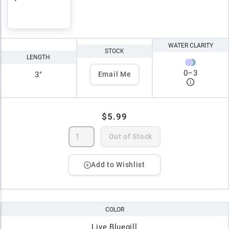
WATER CLARITY
STOCK
LENGTH
0
–
3
3"
Email Me
$5.99
Out of Stock
Add to Wishlist
COLOR
Live Bluegill