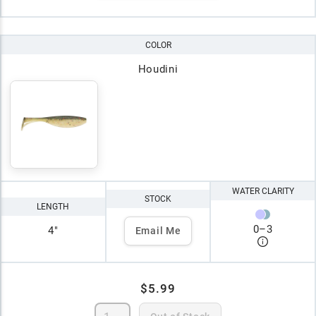
COLOR
Houdini
WATER CLARITY
STOCK
LENGTH
0
–
3
4"
Email Me
$5.99