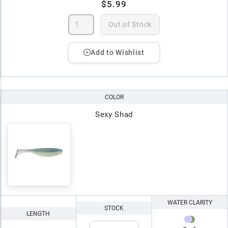
$5.99
Out of Stock
Add to Wishlist
COLOR
Sexy Shad
WATER CLARITY
STOCK
LENGTH