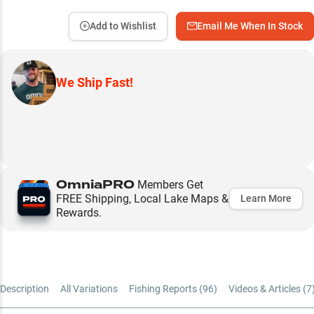
Add to Wishlist
Email Me When In Stock
We Ship Fast!
OmniaPRO
Members Get
FREE Shipping, Local Lake Maps &
Learn More
Rewards.
Description
All Variations
Fishing Reports (
96
)
Videos & Articles (
7