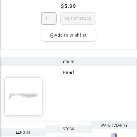
$5.99
Out of Stock
Add to Wishlist
COLOR
Pearl
WATER CLARITY
STOCK
LENGTH