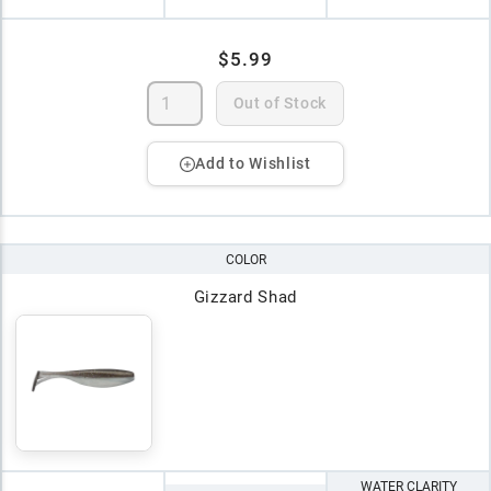
$5.99
Out of Stock
Add to Wishlist
COLOR
Gizzard Shad
WATER CLARITY