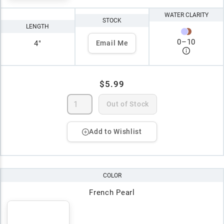
WATER CLARITY
STOCK
LENGTH
0
–
10
4"
Email Me
$5.99
Out of Stock
Add to Wishlist
COLOR
French Pearl