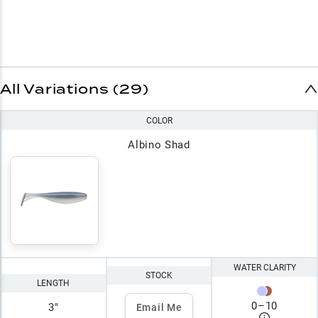
All Variations (29)
COLOR
Albino Shad
WATER CLARITY
STOCK
LENGTH
0
–
10
3"
Email Me