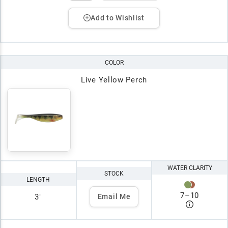
Add to Wishlist
COLOR
Live Yellow Perch
WATER CLARITY
STOCK
LENGTH
7
–
10
3"
Email Me