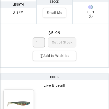
STOCK
LENGTH
0
–
3
3 1/2"
Email Me
$5.99
Out of Stock
Add to Wishlist
COLOR
Live Bluegill