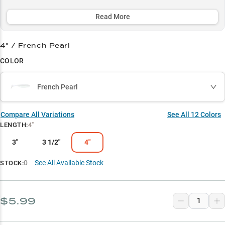
the prime 3-15 foot zone, while its lifelike action and carefully
selected color patterns make it a deadly match-the-hatch option.
Read More
Select to learn more
4" / French Pearl
Versatile Swimbait
COLOR
Ultimate A-Rig Partner
French Pearl
Bass Magnet
Match the Hatch
Compare All Variations
See All
12
Colors
LENGTH
:
4"
Structure Master
3"
3 1/2"
4"
0
See All Available Stock
STOCK:
$5.99