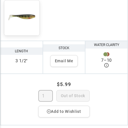
WATER CLARITY
STOCK
LENGTH
7
–
10
3 1/2"
Email Me
$5.99
Out of Stock
Add to Wishlist