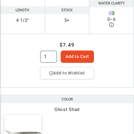
WATER CLARITY
LENGTH
STOCK
0
–
6
4 1/2"
5+
$7.49
Add to Cart
Add to Wishlist
COLOR
Ghost Shad