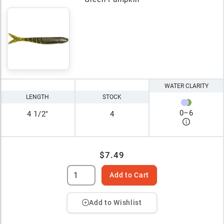
WATER CLARITY
LENGTH
STOCK
0
–
6
4 1/2"
4
$7.49
Add to Cart
Add to Wishlist