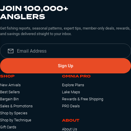
JOIN 100,000+
ANGLERS
Get fishing reports, seasonal patterns, expert tips, member-only deals, rewards,
and savings delivered straight to your inbox.
Sign Up
SHOP
OMNIA PRO
New Arrivals
Explore Plans
Best Sellers
Lake Maps
Bargain Bin
Rewards & Free Shipping
Sales & Promotions
PRO Deals
Shop by Species
ABOUT
Shop by Technique
Gift Cards
About Us