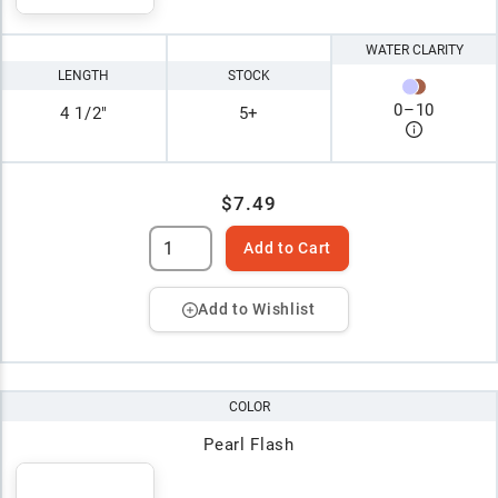
WATER CLARITY
LENGTH
STOCK
0
–
10
4 1/2"
5+
$7.49
Add to Cart
Add to Wishlist
COLOR
Pearl Flash