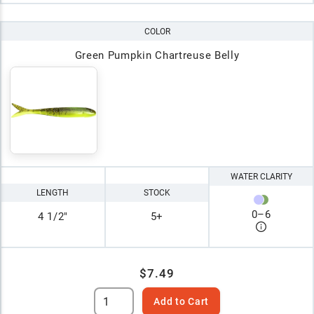
COLOR
Green Pumpkin Chartreuse Belly
WATER CLARITY
LENGTH
STOCK
0
–
6
4 1/2"
5+
$7.49
Add to Cart