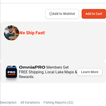
Add to Wishlist
Add to Cart
We Ship Fast!
OmniaPRO
Members Get
FREE Shipping, Local Lake Maps &
Learn More
Rewards.
Description
All Variations
Fishing Reports (
32
)