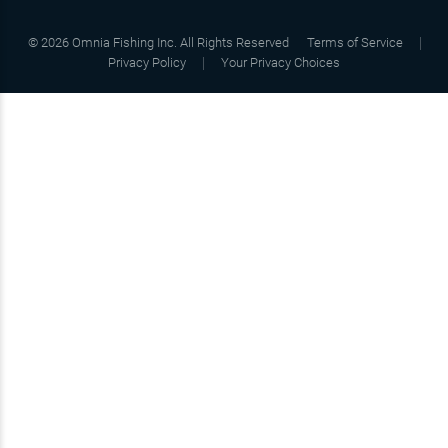
©
2026
Omnia Fishing Inc. All Rights Reserved
Terms of Service
Privacy Policy
Your Privacy Choices