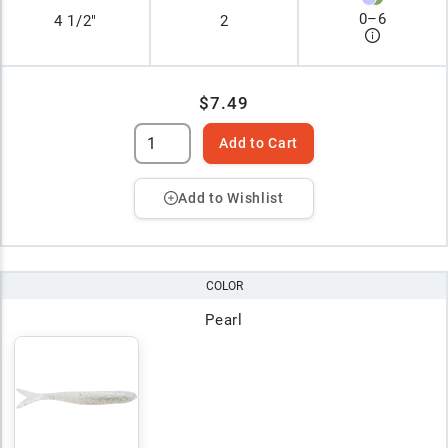
0
–
6
4 1/2"
2
$7.49
Add to Cart
Add to Wishlist
COLOR
Pearl