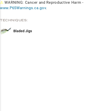
⚠
WARNING: Cancer and Reproductive Harm -
www.P65Warnings.ca.gov
.
TECHNIQUES:
Bladed Jigs