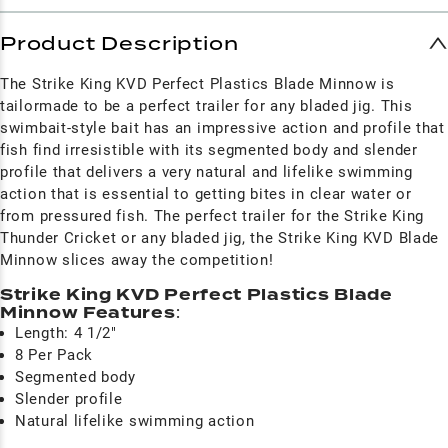
Product Description
The Strike King KVD Perfect Plastics Blade Minnow is
tailormade to be a perfect trailer for any bladed jig. This
swimbait-style bait has an impressive action and profile that
fish find irresistible with its segmented body and slender
profile that delivers a very natural and lifelike swimming
action that is essential to getting bites in clear water or
from pressured fish. The perfect trailer for the Strike King
Thunder Cricket or any bladed jig, the Strike King KVD Blade
Minnow slices away the competition!
Strike King KVD Perfect Plastics Blade
Minnow Features
:
Length: 4 1/2"
8 Per Pack
Segmented body
Slender profile
Natural lifelike swimming action