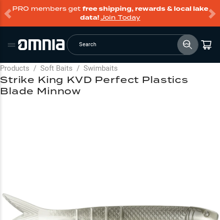
PRO members get
free shipping, rewards & local lake
data!
Join Today
Search
Products
/
Soft Baits
/
Swimbaits
Strike King KVD Perfect Plastics
Blade Minnow