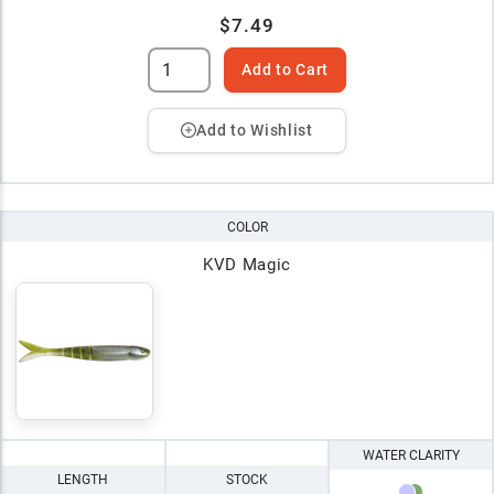
$7.49
Add to Cart
Add to Wishlist
COLOR
KVD Magic
WATER CLARITY
LENGTH
STOCK