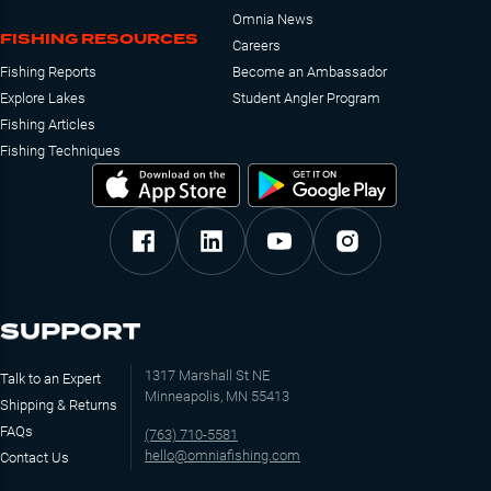
Omnia News
FISHING RESOURCES
Careers
Fishing Reports
Become an Ambassador
Explore Lakes
Student Angler Program
Fishing Articles
Fishing Techniques
SUPPORT
1317 Marshall St NE
Talk to an Expert
Minneapolis, MN 55413
Shipping & Returns
FAQs
(763) 710-5581
hello@omniafishing.com
Contact Us