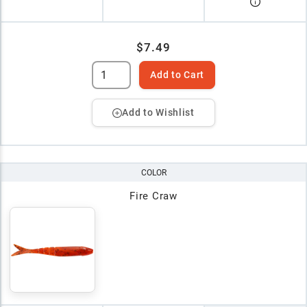
$7.49
Add to Cart
Add to Wishlist
COLOR
Fire Craw