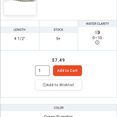
WATER CLARITY
LENGTH
STOCK
0
–
10
4 1/2"
5+
$7.49
Add to Cart
Add to Wishlist
COLOR
Green Pumpkin