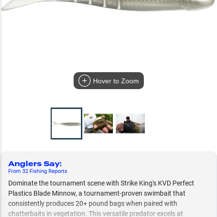
Hover to Zoom
Anglers Say
:
From
32
Fishing
Reports
Dominate the tournament scene with Strike King's KVD Perfect
Plastics Blade Minnow, a tournament-proven swimbait that
consistently produces 20+ pound bags when paired with
chatterbaits in vegetation. This versatile predator excels at