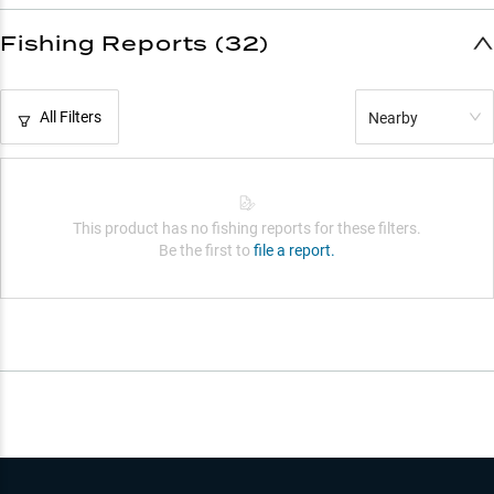
Fishing Reports (32)
All Filters
Nearby
This product has no fishing reports for these filters.
Be the first to
file a report.