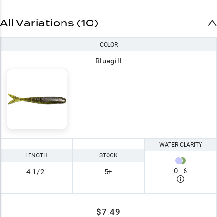
All Variations (10)
COLOR
Bluegill
WATER CLARITY
LENGTH
STOCK
0
–
6
4 1/2"
5+
$7.49