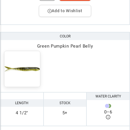
Add to Wishlist
COLOR
Green Pumpkin Pearl Belly
WATER CLARITY
LENGTH
STOCK
0
–
6
4 1/2"
5+