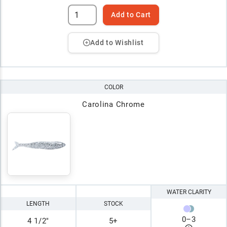
Add to Cart
Add to Wishlist
COLOR
Carolina Chrome
WATER CLARITY
LENGTH
STOCK
0
–
3
4 1/2"
5+