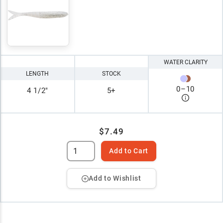
WATER CLARITY
LENGTH
STOCK
0
–
10
4 1/2"
5+
$7.49
Add to Cart
Add to Wishlist