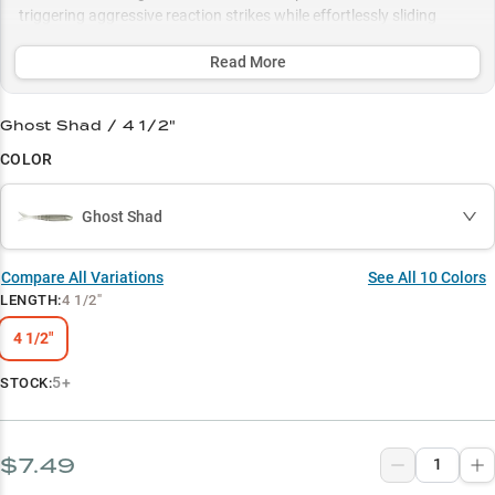
triggering aggressive reaction strikes while effortlessly sliding
through submerged grass in 4-12 feet of water, perfectly matching
various forage from shad to bluegill with its strategic color
Read More
selections.
Ghost Shad / 4 1/2"
Select to learn more
COLOR
Chatterbait Champion
Weed Warrior
Ghost Shad
Trophy Hunter
Compare All Variations
See All
10
Colors
Color Command
LENGTH
:
4 1/2"
Versatile Predator
4 1/2"
5+
STOCK:
$7.49