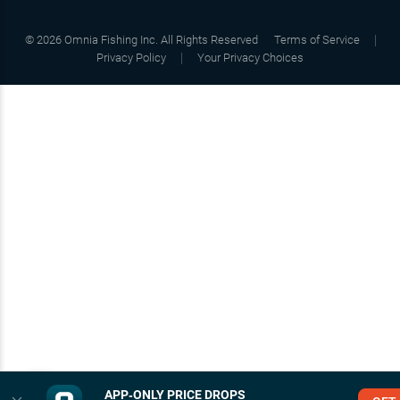
©
2026
Omnia Fishing Inc. All Rights Reserved
Terms of Service
Privacy Policy
Your Privacy Choices
APP‑ONLY PRICE DROPS