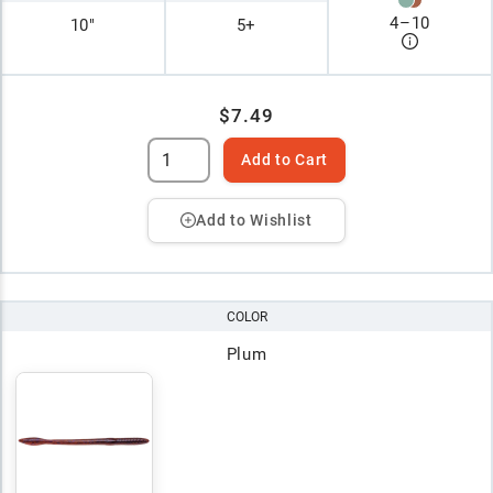
4
–
10
10"
5+
$7.49
Add to Cart
Add to Wishlist
COLOR
Plum