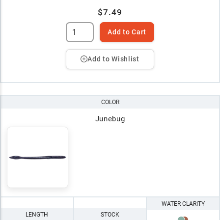
$7.49
Add to Cart
Add to Wishlist
COLOR
Junebug
WATER CLARITY
LENGTH
STOCK