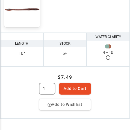
WATER CLARITY
LENGTH
STOCK
4
–
10
10"
5+
$7.49
Add to Cart
Add to Wishlist