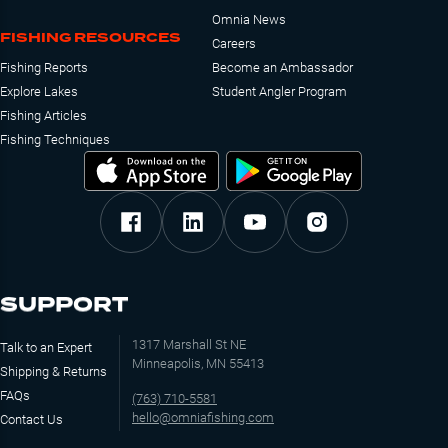
Omnia News
FISHING RESOURCES
Careers
Fishing Reports
Become an Ambassador
Explore Lakes
Student Angler Program
Fishing Articles
Fishing Techniques
SUPPORT
1317 Marshall St NE
Talk to an Expert
Minneapolis, MN 55413
Shipping & Returns
FAQs
(763) 710-5581
hello@omniafishing.com
Contact Us