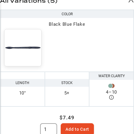
All Variations (5)
COLOR
Black Blue Flake
WATER CLARITY
LENGTH
STOCK
4
–
10
10"
5+
$7.49
Add to Cart