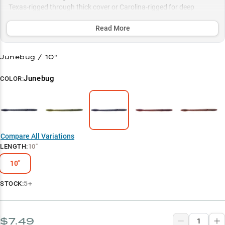
Texas-rigged through thick cover or Carolina-rigged for deep
structure, with proven color patterns like Black Blue Flake and
Green Pumpkin sealing the deal.
Read More
Select to learn more
Junebug / 10"
Largemouth Bass Magnet
Junebug
COLOR:
Summer Power Bait
Color Selection Guide
Deep Water Dominator
Compare All Variations
Vegetation Tactics
LENGTH
:
10"
10"
5+
STOCK:
$7.49