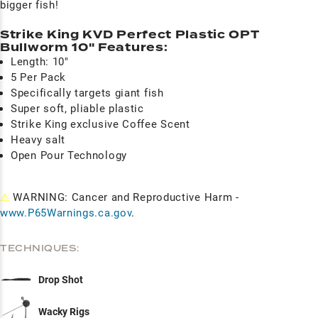
bigger fish!
Strike King KVD Perfect Plastic OPT
Bullworm 10" Features:
Length: 10"
5 Per Pack
Specifically targets giant fish
Super soft, pliable plastic
Strike King exclusive Coffee Scent
Heavy salt
Open Pour Technology
⚠
WARNING: Cancer and Reproductive Harm -
www.P65Warnings.ca.gov
.
TECHNIQUES:
Drop Shot
Wacky Rigs