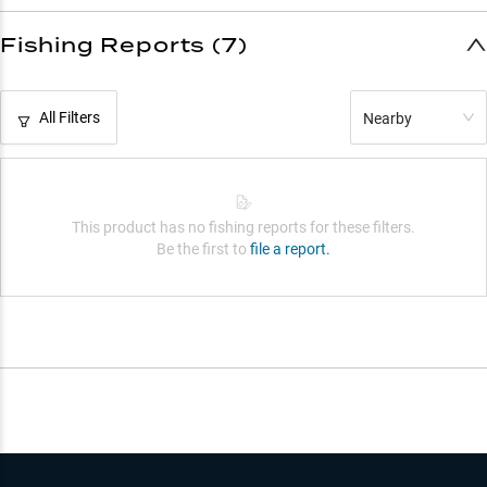
Fishing Reports (7)
All Filters
Nearby
This product has no fishing reports for these filters.
Be the first to
file a report.