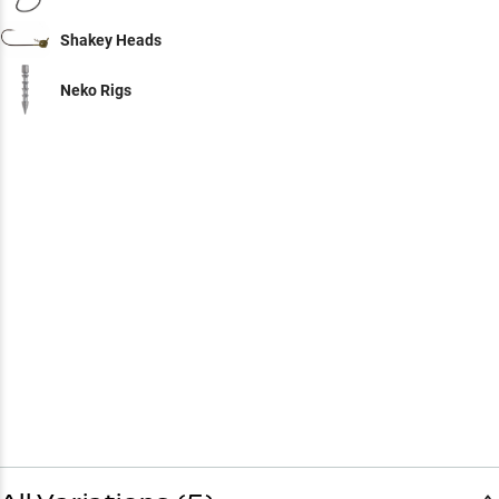
Shakey Heads
Neko Rigs