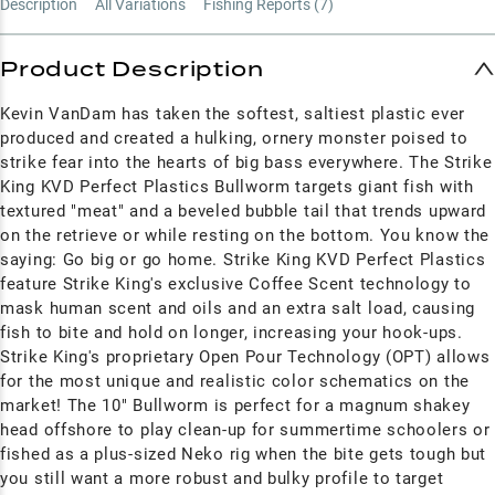
Description
All Variations
Fishing Reports (
7
)
Product Description
Kevin VanDam has taken the softest, saltiest plastic ever
produced and created a hulking, ornery monster poised to
strike fear into the hearts of big bass everywhere. The Strike
King KVD Perfect Plastics Bullworm targets giant fish with
textured "meat" and a beveled bubble tail that trends upward
on the retrieve or while resting on the bottom. You know the
saying: Go big or go home. Strike King KVD Perfect Plastics
feature Strike King's exclusive Coffee Scent technology to
mask human scent and oils and an extra salt load, causing
fish to bite and hold on longer, increasing your hook-ups.
Strike King's proprietary
Open Pour Technology (OPT) allows
for the most unique and realistic color schematics on the
market!
The 10" Bullworm is perfect for a magnum shakey
head offshore to play clean-up for summertime schoolers or
fished as a plus-sized Neko rig when the bite gets tough but
you still want a more robust and bulky profile to target