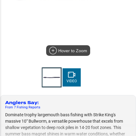
Hover to Zoom
VIDEO
Anglers Say
:
From
7
Fishing
Reports
Dominate trophy largemouth bass fishing with Strike King's
massive 10" Bullworm, a versatile powerhouse that excels from
shallow vegetation to deep rock piles in 14-20 foot zones. This
summer bass magnet shines in warm water conditions, whether