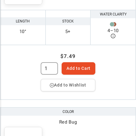
WATER CLARITY
LENGTH
STOCK
4
–
10
10"
5+
$7.49
Add to Cart
Add to Wishlist
COLOR
Red Bug