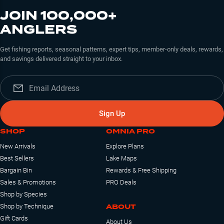
JOIN 100,000+
ANGLERS
Get fishing reports, seasonal patterns, expert tips, member-only deals, rewards,
and savings delivered straight to your inbox.
Sign Up
SHOP
OMNIA PRO
New Arrivals
Explore Plans
Best Sellers
Lake Maps
Bargain Bin
Rewards & Free Shipping
Sales & Promotions
PRO Deals
Shop by Species
ABOUT
Shop by Technique
Gift Cards
About Us