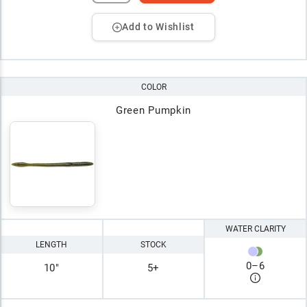
Add to Wishlist
COLOR
Green Pumpkin
WATER CLARITY
LENGTH
STOCK
0
–
6
10"
5+