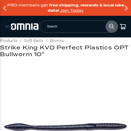
PRO members get
free shipping, rewards & local lake
data!
Join Today
Search
Products
/
Soft Baits
/
Worms
Strike King KVD Perfect Plastics OPT
Bullworm 10"