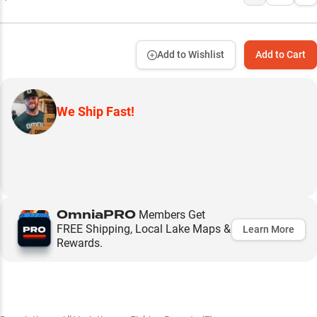
Add to Wishlist
Add to Cart
We Ship Fast!
OmniaPRO
Members Get
FREE Shipping, Local Lake Maps &
Learn More
Rewards.