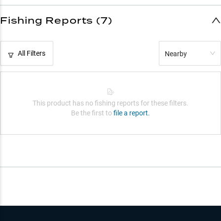
Fishing Reports (7)
All Filters
Nearby
This product has no fishing reports for these filters.
Be the first to
file a report.