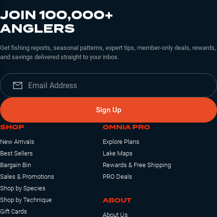
JOIN 100,000+
ANGLERS
Get fishing reports, seasonal patterns, expert tips, member-only deals, rewards,
and savings delivered straight to your inbox.
Sign Up
SHOP
OMNIA PRO
New Arrivals
Explore Plans
Best Sellers
Lake Maps
Bargain Bin
Rewards & Free Shipping
Sales & Promotions
PRO Deals
Shop by Species
ABOUT
Shop by Technique
Gift Cards
About Us