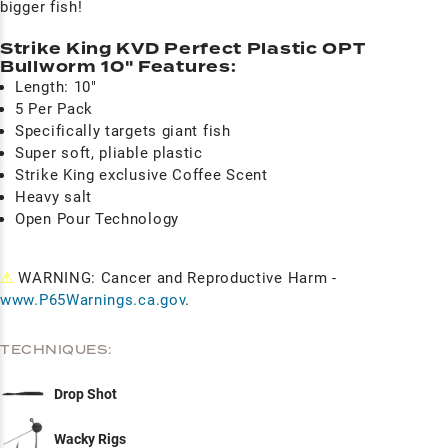
bigger fish!
Strike King KVD Perfect Plastic OPT
Bullworm 10" Features:
Length: 10"
5 Per Pack
Specifically targets giant fish
Super soft, pliable plastic
Strike King exclusive Coffee Scent
Heavy salt
Open Pour Technology
⚠
WARNING: Cancer and Reproductive Harm -
www.P65Warnings.ca.gov
.
TECHNIQUES:
Drop Shot
Wacky Rigs