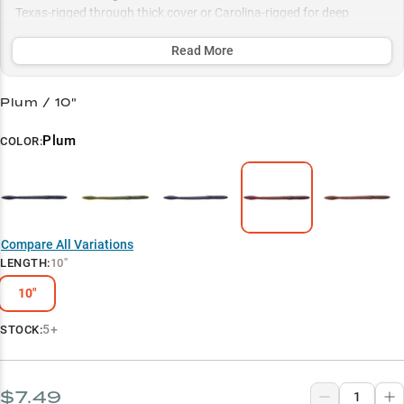
Texas-rigged through thick cover or Carolina-rigged for deep
structure, with proven color patterns like Black Blue Flake and
Green Pumpkin sealing the deal.
Read More
Select to learn more
Plum / 10"
Largemouth Bass Magnet
Plum
COLOR:
Summer Power Bait
Color Selection Guide
Deep Water Dominator
Compare All Variations
Vegetation Tactics
LENGTH
:
10"
10"
5+
STOCK:
$7.49