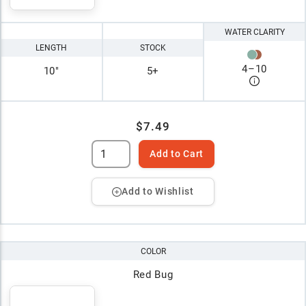
WATER CLARITY
LENGTH
STOCK
4
–
10
10"
5+
$7.49
Add to Cart
Add to Wishlist
COLOR
Red Bug