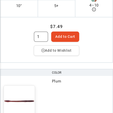
4
–
10
10"
5+
$7.49
Add to Cart
Add to Wishlist
COLOR
Plum