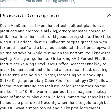
Description
All Variations
Fishing Reports (
7
)
Product Description
Kevin VanDam has taken the softest, saltiest plastic ever
produced and created a hulking, ornery monster poised to
strike fear into the hearts of big bass everywhere. The Strike
King KVD Perfect Plastics Bullworm targets giant fish with
textured "meat" and a beveled bubble tail that trends upward
on the retrieve or while resting on the bottom. You know the
saying: Go big or go home. Strike King KVD Perfect Plastics
feature Strike King's exclusive Coffee Scent technology to
mask human scent and oils and an extra salt load, causing
fish to bite and hold on longer, increasing your hook-ups.
Strike King's proprietary
Open Pour Technology (OPT) allows
for the most unique and realistic color schematics on the
market!
The 10" Bullworm is perfect for a magnum shakey
head offshore to play clean-up for summertime schoolers or
fished as a plus-sized Neko rig when the bite gets tough but
you still want a more robust and bulky profile to target