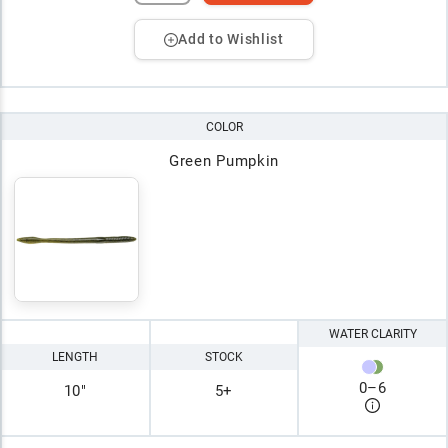
Add to Wishlist
COLOR
Green Pumpkin
WATER CLARITY
LENGTH
STOCK
0
–
6
10"
5+