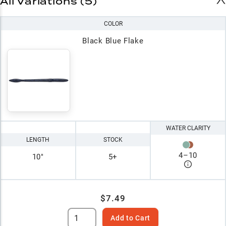
All Variations (5)
COLOR
Black Blue Flake
WATER CLARITY
LENGTH
STOCK
4
–
10
10"
5+
$7.49
Add to Cart