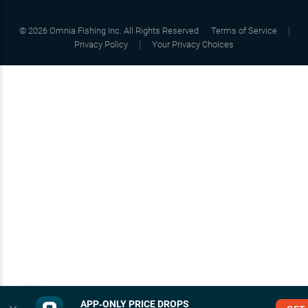
©
2026
Omnia Fishing Inc. All Rights Reserved
Terms of Service
Privacy Policy
Your Privacy Choices
APP‑ONLY PRICE DROPS