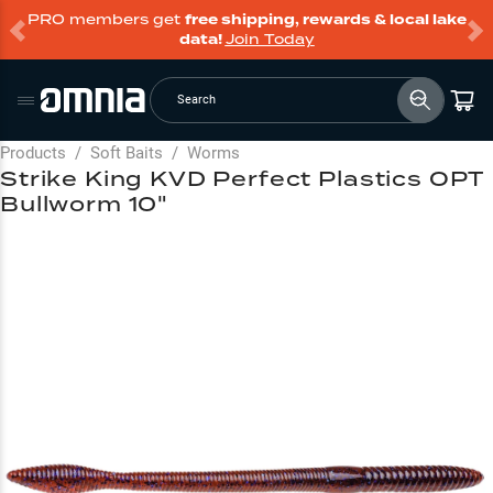
PRO members get
free shipping, rewards & local lake
data!
Join Today
Search
Products
/
Soft Baits
/
Worms
Strike King KVD Perfect Plastics OPT
Bullworm 10"