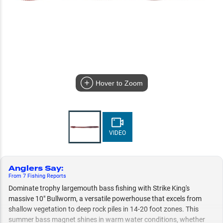
Hover to Zoom
VIDEO
Anglers Say
:
From
7
Fishing
Reports
Dominate trophy largemouth bass fishing with Strike King's
massive 10" Bullworm, a versatile powerhouse that excels from
shallow vegetation to deep rock piles in 14-20 foot zones. This
summer bass magnet shines in warm water conditions, whether