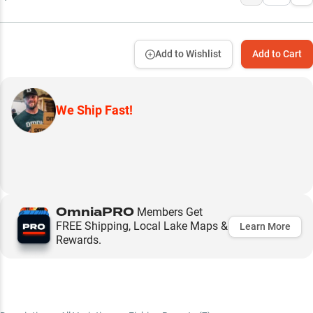
Add to Wishlist
Add to Cart
We Ship Fast!
OmniaPRO
Members Get
FREE Shipping, Local Lake Maps &
Learn More
Rewards.