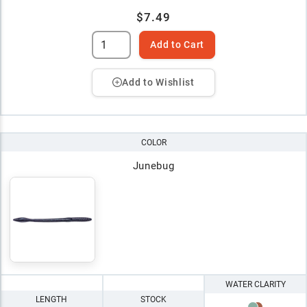
$7.49
Add to Cart
Add to Wishlist
COLOR
Junebug
WATER CLARITY
LENGTH
STOCK