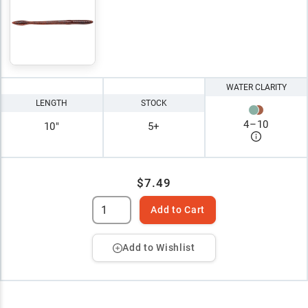
WATER CLARITY
LENGTH
STOCK
4
–
10
10"
5+
$7.49
Add to Cart
Add to Wishlist