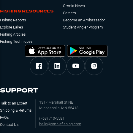
Omnia News
FISHING RESOURCES
Careers
Fishing Reports
Become an Ambassador
Explore Lakes
Student Angler Program
Fishing Articles
Fishing Techniques
SUPPORT
1317 Marshall St NE
Talk to an Expert
Minneapolis, MN 55413
Shipping & Returns
FAQs
(763) 710-5581
hello@omniafishing.com
Contact Us