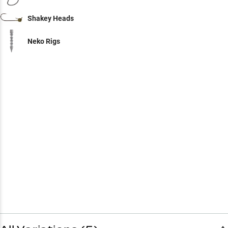
Shakey Heads
Neko Rigs