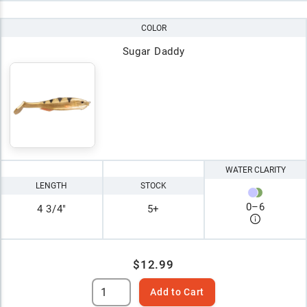
COLOR
Sugar Daddy
WATER CLARITY
LENGTH
STOCK
0
–
6
4 3/4"
5+
$12.99
Add to Cart