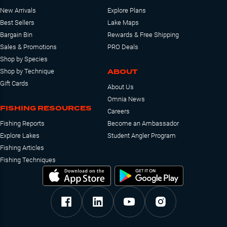
New Arrivals
Explore Plans
Best Sellers
Lake Maps
Bargain Bin
Rewards & Free Shipping
Sales & Promotions
PRO Deals
Shop by Species
ABOUT
Shop by Technique
Gift Cards
About Us
Omnia News
FISHING RESOURCES
Careers
Fishing Reports
Become an Ambassador
Explore Lakes
Student Angler Program
Fishing Articles
Fishing Techniques