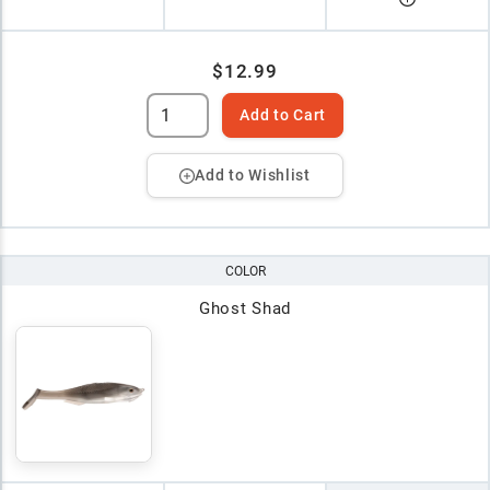
$12.99
Add to Cart
Add to Wishlist
COLOR
Ghost Shad