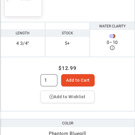
WATER CLARITY
LENGTH
STOCK
0
–
10
4 3/4"
5+
$12.99
Add to Cart
Add to Wishlist
COLOR
Phantom Bluegill