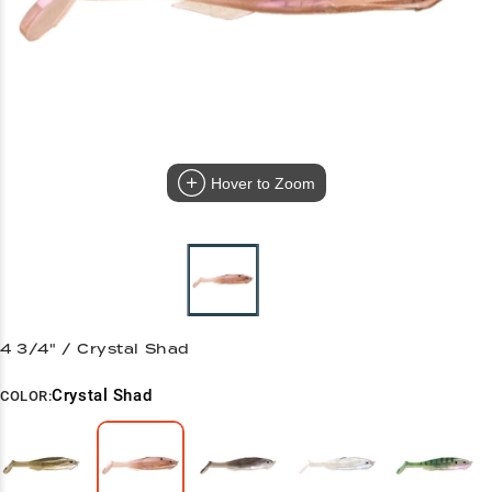
Hover to Zoom
4 3/4" / Crystal Shad
Crystal Shad
COLOR: