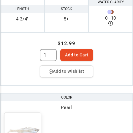
WATER CLARITY
LENGTH
STOCK
0
–
10
4 3/4"
5+
$12.99
Add to Cart
Add to Wishlist
COLOR
Pearl