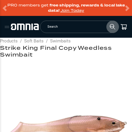
PRO members get
free shipping, rewards & local lake
data!
Join Today
Search
Products
/
Soft Baits
/
Swimbaits
Strike King Final Copy Weedless
Swimbait