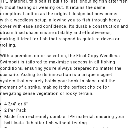
TPE material, this bait is built to last, enduring fish after fish
without tearing or wearing out. It retains the same
exceptional action as the original design but now comes
with a weedless setup, allowing you to fish through heavy
cover with ease and confidence. Its durable construction an
streamlined shape ensure stability and effectiveness,
making it ideal for fish that respond to quick retrieves or
trolling.
With a premium color selection, the Final Copy Weedless
Swimbait is tailored to maximize success in all fishing
conditions, ensuring you’re always prepared no matter the
scenario. Adding to its innovation is a unique magnet
system that securely holds your hook in place until the
moment of a strike, making it the perfect choice for
navigating dense vegetation or rocky terrain.
4 3/4" or 6"
2 Per Pack
Made from extremely durable TPE material, ensuring your
bait lasts fish after fish without tearing