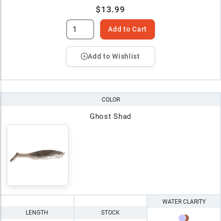
$13.99
Add to Cart
Add to Wishlist
COLOR
Ghost Shad
WATER CLARITY
LENGTH
STOCK