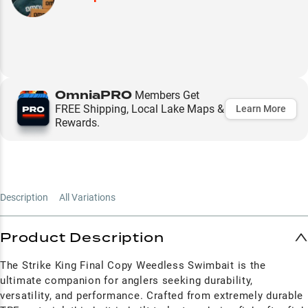
OmniaPRO
Members Get
FREE Shipping, Local Lake Maps &
Learn More
Rewards.
Description
All Variations
Product Description
The Strike King Final Copy Weedless Swimbait is the
ultimate companion for anglers seeking durability,
versatility, and performance. Crafted from extremely durable