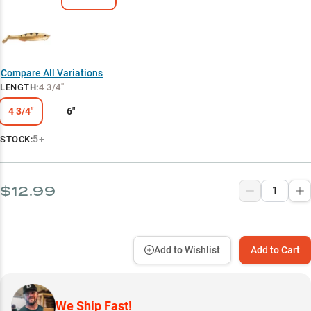
Compare All Variations
LENGTH
:
4 3/4"
4 3/4"
6"
5+
STOCK:
$12.99
Add to Wishlist
Add to Cart
We Ship Fast!