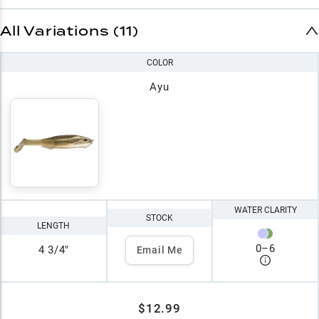
All Variations (11)
COLOR
Ayu
WATER CLARITY
STOCK
LENGTH
0
–
6
4 3/4"
Email Me
$12.99