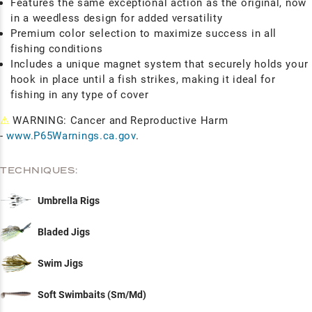
Features the same exceptional action as the original, now
in a weedless design for added versatility
Premium color selection to maximize success in all
fishing conditions
Includes a unique magnet system that securely holds your
hook in place until a fish strikes, making it ideal for
fishing in any type of cover
⚠
WARNING: Cancer and Reproductive Harm
-
www.P65Warnings.ca.gov
.
TECHNIQUES:
Umbrella Rigs
Bladed Jigs
Swim Jigs
Soft Swimbaits (Sm/Md)