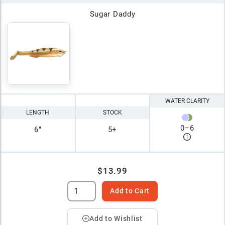
Sugar Daddy
WATER CLARITY
LENGTH
STOCK
0
–
6
6"
5+
$13.99
Add to Cart
Add to Wishlist