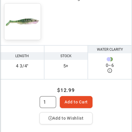
WATER CLARITY
LENGTH
STOCK
0
–
6
4 3/4"
5+
$12.99
Add to Cart
Add to Wishlist