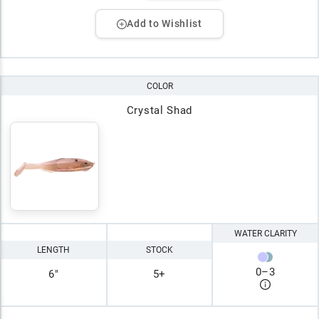
Add to Wishlist
COLOR
Crystal Shad
WATER CLARITY
LENGTH
STOCK
0
–
3
6"
5+