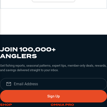
JOIN 100,000+
ANGLERS
Get fishing reports, seasonal patterns, expert tips, member-only deals, rewards,
and savings delivered straight to your inbox.
Sign Up
SHOP
OMNIA PRO