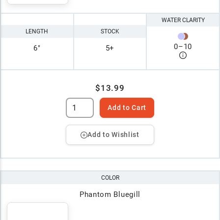
WATER CLARITY
LENGTH
STOCK
0
–
10
6"
5+
$13.99
Add to Cart
Add to Wishlist
COLOR
Phantom Bluegill