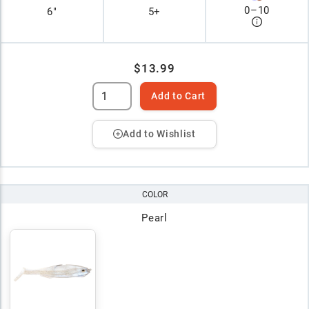
0
–
10
6"
5+
$13.99
Add to Cart
Add to Wishlist
COLOR
Pearl