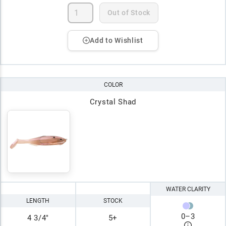
Out of Stock
Add to Wishlist
COLOR
Crystal Shad
WATER CLARITY
LENGTH
STOCK
0
–
3
4 3/4"
5+