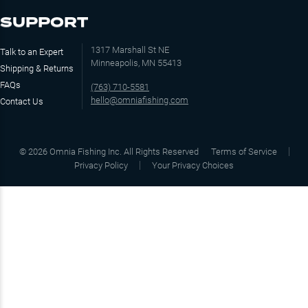
SUPPORT
1317 Marshall St NE
Talk to an Expert
Minneapolis, MN 55413
Shipping & Returns
FAQs
(763) 710-5581
hello@omniafishing.com
Contact Us
©
2026
Omnia Fishing Inc. All Rights Reserved
Terms of Service
Privacy Policy
Your Privacy Choices