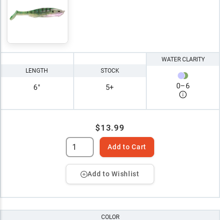
WATER CLARITY
LENGTH
STOCK
0
–
6
6"
5+
$13.99
Add to Cart
Add to Wishlist
COLOR