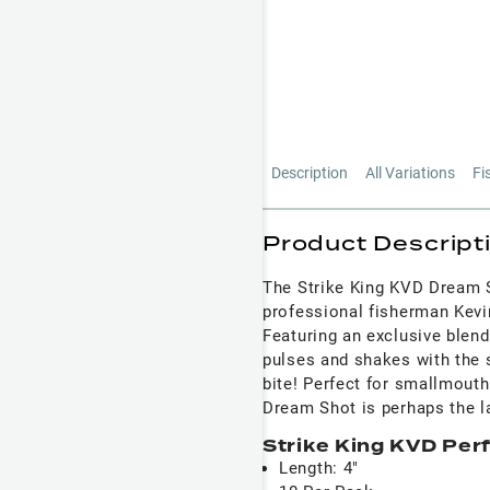
Description
All Variations
Fi
Product Descript
The Strike King KVD Dream 
professional fisherman Kevi
Featuring an exclusive blend
pulses and shakes with the 
bite! Perfect for smallmouth
Dream Shot is perhaps the la
Strike King KVD Per
Length: 4"