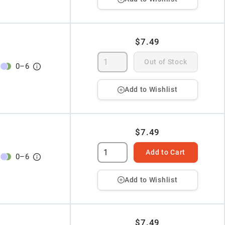
$7.49
Out of Stock
0
–
6
Add to Wishlist
$7.49
Add to Cart
0
–
6
Add to Wishlist
$7.49