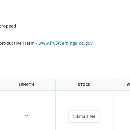
dropped
roductive Harm -
www.P65Warnings.ca.gov
.
LENGTH
STOCK
W
4"
Email Me