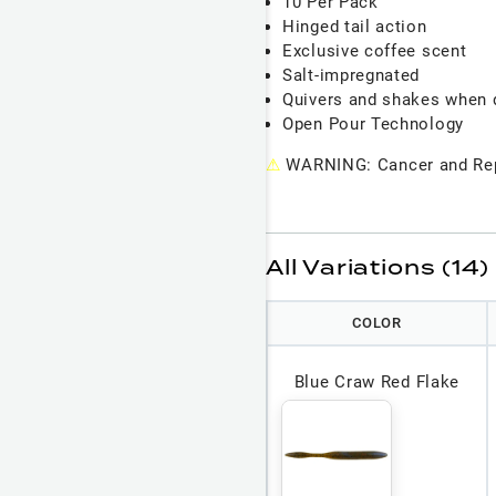
10 Per Pack
Hinged tail action
Exclusive coffee scent
Salt-impregnated
Quivers and shakes when 
Open Pour Technology
⚠
WARNING: Cancer and Rep
All Variations (14)
COLOR
Blue Craw Red Flake