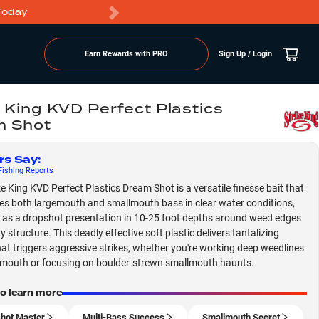
Today
Markdowns
Earn Rewards with PRO
Sign Up / Login
e King KVD Perfect Plastics
m Shot
rs Say
:
ishing
Reports
ke King KVD Perfect Plastics Dream Shot is a versatile finesse bait that
s both largemouth and smallmouth bass in clear water conditions,
g as a dropshot presentation in 10-25 foot depths around weed edges
 structure. This deadly effective soft plastic delivers tantalizing
hat triggers aggressive strikes, whether you're working deep weedlines
emouth or focusing on boulder-strewn smallmouth haunts.
to learn more
hot Master
Multi-Bass Success
Smallmouth Secret