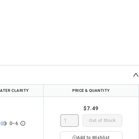
ATER CLARITY
PRICE & QUANTITY
$7.49
Out of Stock
0
–
6
Add to Wishlist