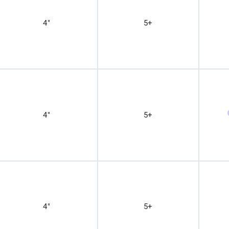
4"
5+
4"
5+
4"
5+