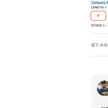
Compare Al
LENGTH
:
4"
4"
5+
STOCK:
$7.49