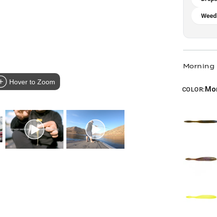
Weed
Morning
Hover to Zoom
Mo
COLOR: