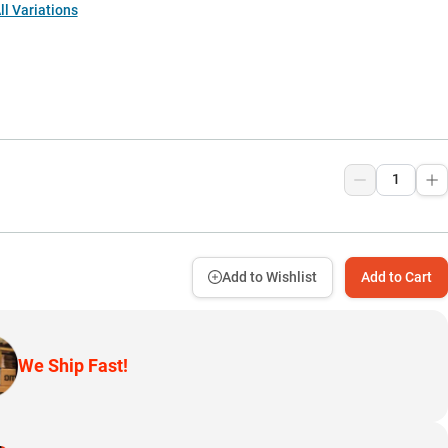
l Variations
Add to Wishlist
Add to Cart
We Ship Fast!