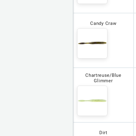
Candy Craw
Chartreuse/Blue
Glimmer
Dirt