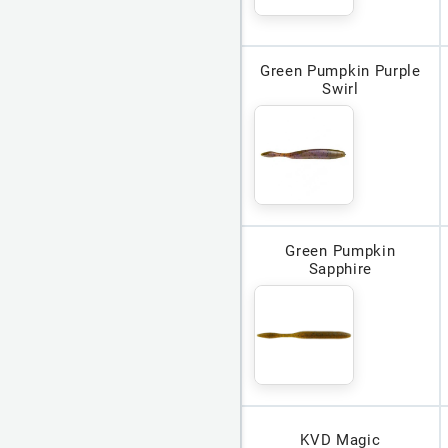
Green Pumpkin Purple
Swirl
Green Pumpkin
Sapphire
KVD Magic