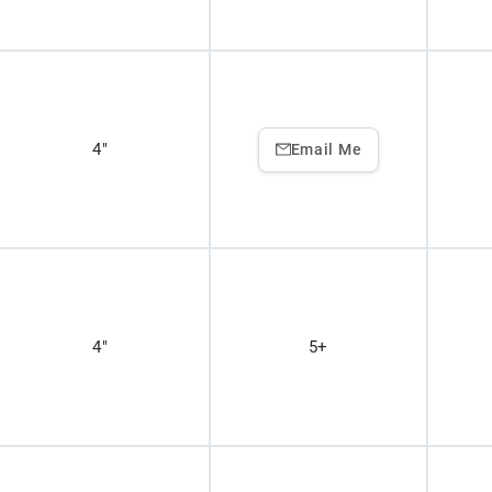
4"
Email Me
4"
5+