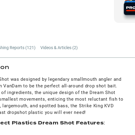
shing Reports (
121
)
Videos & Articles (
2
)
ion
Shot was designed by legendary smallmouth angler and
n VanDam to be the perfect all-around drop shot bait.
 of ingredients, the unique design of the Dream Shot
smallest movements, enticing the most reluctant fish to
, largemouth, and spotted bass, the Strike King KVD
st dropshot plastic you will ever need!
fect Plastics Dream Shot Features
: