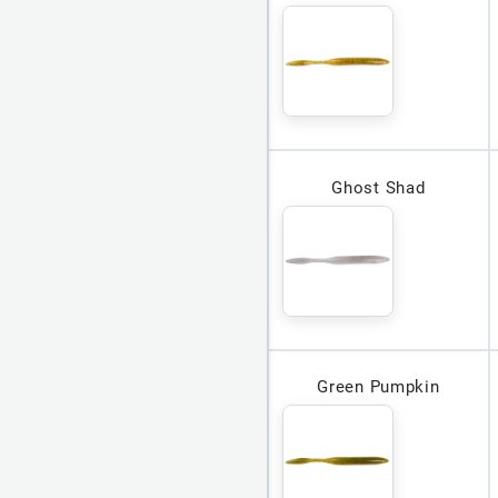
Ghost Shad
Green Pumpkin