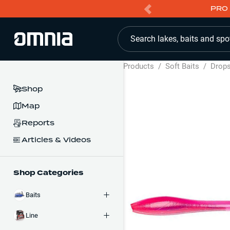
PRO 
Search lakes, baits and spo
Products
/
Soft Baits
/
Drop
Shop
Map
Reports
Articles & Videos
Shop Categories
Baits
Line