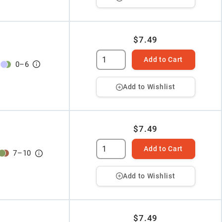
$7.49
Add to Cart
0
–
6
Add to Wishlist
$7.49
Add to Cart
7
–
10
Add to Wishlist
$7.49