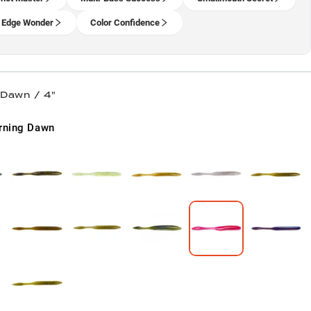
 Edge Wonder
Color Confidence
 Dawn / 4"
rning Dawn