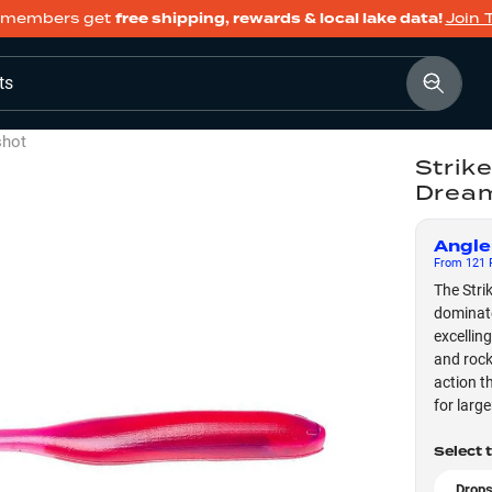
members get
free shipping, rewards & local lake data!
Join 
ts
shot
Strik
Drea
Angle
From
121
F
The Stri
dominate
excellin
and rocky
action t
for larg
Select 
Drops