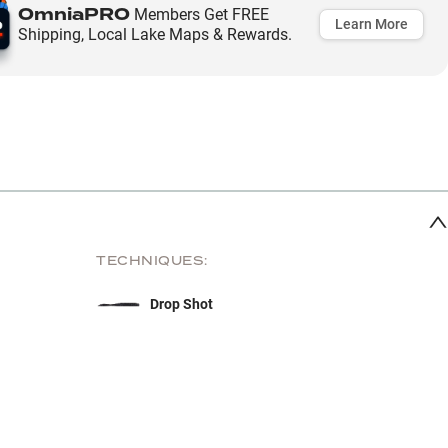
OmniaPRO
Members Get FREE
Learn More
Shipping, Local Lake Maps & Rewards.
TECHNIQUES:
Drop Shot