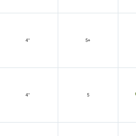
4"
5+
4"
5