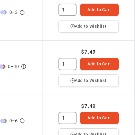
Add to Cart
0
–
3
Add to Wishlist
$7.49
Add to Cart
0
–
10
Add to Wishlist
$7.49
Add to Cart
0
–
6
Add to Wishlist