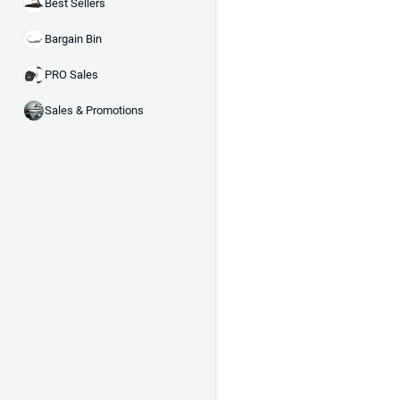
Best Sellers
Bargain Bin
PRO Sales
Sales & Promotions