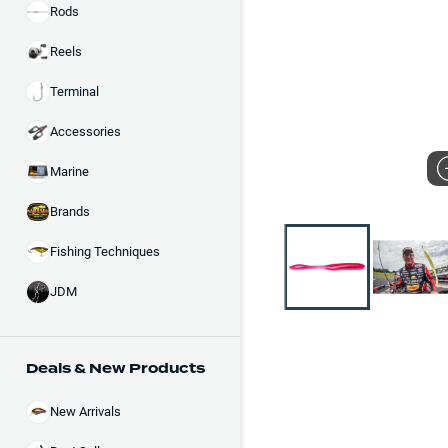
Rods
Reels
Terminal
Accessories
Marine
Brands
Fishing Techniques
JDM
Deals & New Products
New Arrivals