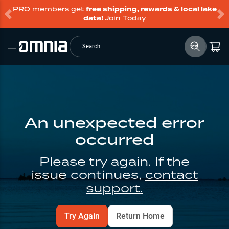
PRO members get
free shipping, rewards & local lake
data!
Join Today
Search
An unexpected error
occurred
Please try again. If the
issue continues,
contact
support.
Try Again
Return Home