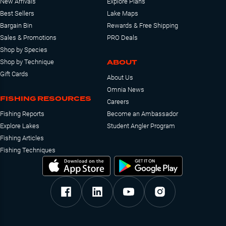
New Arrivals
Explore Plans
Best Sellers
Lake Maps
Bargain Bin
Rewards & Free Shipping
Sales & Promotions
PRO Deals
Shop by Species
ABOUT
Shop by Technique
Gift Cards
About Us
Omnia News
FISHING RESOURCES
Careers
Fishing Reports
Become an Ambassador
Explore Lakes
Student Angler Program
Fishing Articles
Fishing Techniques