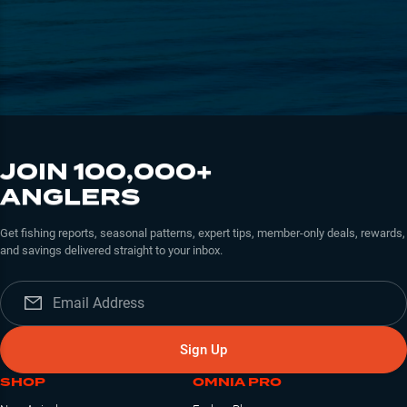
JOIN 100,000+
ANGLERS
Get fishing reports, seasonal patterns, expert tips, member-only deals, rewards,
and savings delivered straight to your inbox.
Sign Up
SHOP
OMNIA PRO