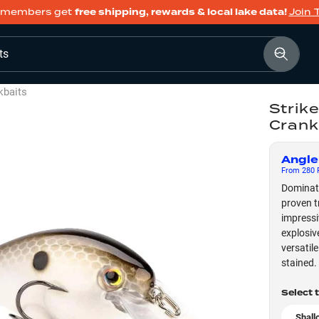
members get
free shipping, rewards & local lake data!
Join 
ts
kbaits
Strike
Crank
Angle
From
280
F
Dominate
proven t
impressi
explosiv
versatil
stained.
Select 
Shall