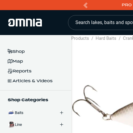
PRO 
Search lakes, baits and spo
Products
/
Hard Baits
/
Cran
Shop
Map
Reports
Articles & Videos
Shop Categories
Baits
Line