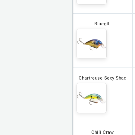
Bluegill
Chartreuse Sexy Shad
Chili Craw