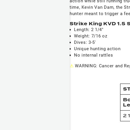
action while still running tr
time, Kevin Van Dam, the Str
hunter meant to trigger a fee
Strike King KVD 1.5 
Length: 2 1/4"
Weight: 7/16 oz
Dives: 3-5'
Unique hunting action
No internal rattles
⚠
WARNING: Cancer and Rep
ST
B
L
2 