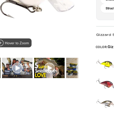
Struc
Gizzard 
Hover to Zoom
Giz
COLOR: