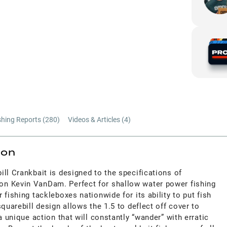
shing Reports (
280
)
Videos & Articles (
4
)
ion
ll Crankbait is designed to the specifications of
n Kevin VanDam. Perfect for shallow water power fishing
 fishing tackleboxes nationwide for its ability to put fish
quarebill design allows the 1.5 to deflect off cover to
a unique action that will constantly “wander” with erratic