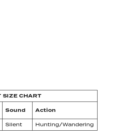
T SIZE CHART
Sound
Action
Silent
Hunting/Wandering