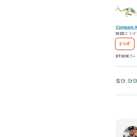
Compare Al
SIZE
:
2 1/4"
2 1/4"
5+
STOCK:
$9.9