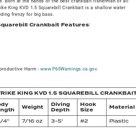
ue. Born at the hands of the best crankbait fisherman of all
ike King KVD 1.5 Squarebill Crankbait is a shallow water
ding frenzy for big bass.
Squarebill Crankbait Features
:
roductive Harm -
www.P65Warnings.ca.gov
.
RIKE KING KVD 1.5 SQUAREBILL CRANKBAI
ody
Diving
Hook
Weight
Material
ength
Depth
Size
1/4"
7/16 oz
3-5'
#2
Plastic