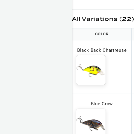
All Variations (22
COLOR
Black Back Chartreuse
Blue Craw