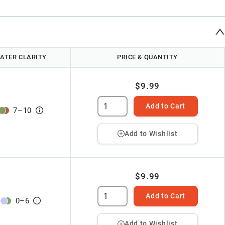
ATER CLARITY
PRICE & QUANTITY
$9.99
Add to Cart
7
–
10
Add to Wishlist
$9.99
Add to Cart
0
–
6
Add to Wishlist