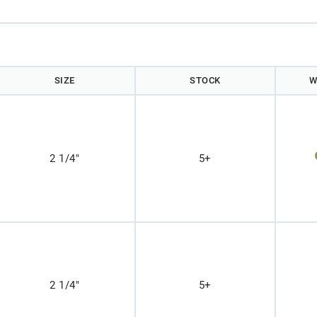
)
SIZE
STOCK
W
2 1/4"
5+
2 1/4"
5+