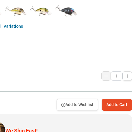
l Variations
9
Add to Wishlist
Add to Cart
We Ship Fast!