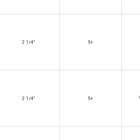
2 1/4"
5+
2 1/4"
5+