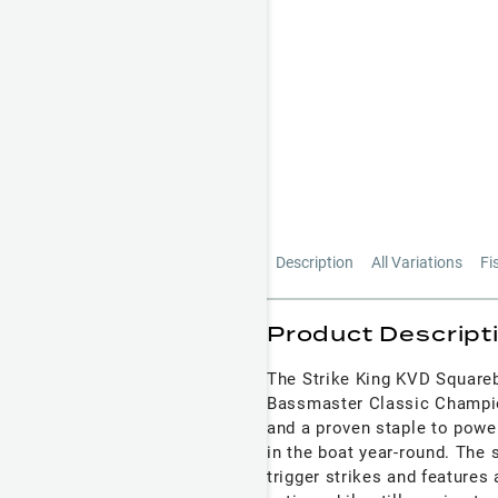
Description
All Variations
Fi
Product Descript
The Strike King KVD Squarebi
Bassmaster Classic Champio
and a proven staple to power
in the boat year-round. The s
trigger strikes and features 