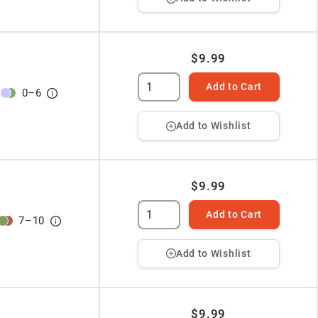
$9.99
Add to Cart
0
–
6
Add to Wishlist
$9.99
Add to Cart
7
–
10
Add to Wishlist
$9.99