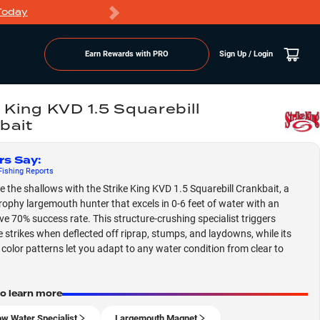
Today
Markdowns
Earn Rewards with PRO
Sign Up / Login
 King KVD 1.5 Squarebill
bait
rs Say
:
ishing
Reports
 the shallows with the Strike King KVD 1.5 Squarebill Crankbait, a
rophy largemouth hunter that excels in 0-6 feet of water with an
ve 70% success rate. This structure-crushing specialist triggers
e strikes when deflected off riprap, stumps, and laydowns, while its
e color patterns let you adapt to any water condition from clear to
to learn more
ow Water Specialist
Largemouth Magnet