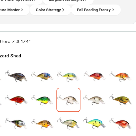
ture Master
Color Strategy
Fall Feeding Frenzy
Shad / 2 1/4"
zard Shad