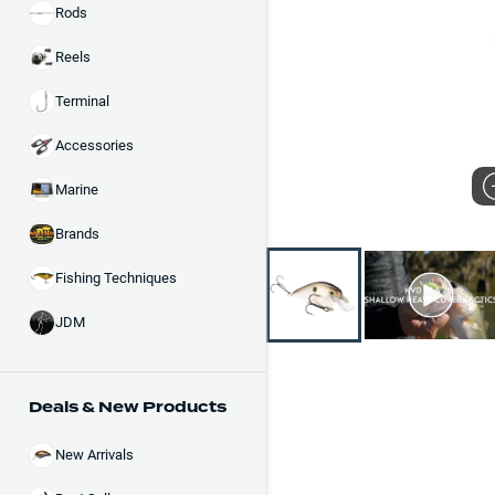
Rods
Reels
Terminal
Accessories
Marine
Brands
Fishing Techniques
JDM
Deals & New Products
New Arrivals