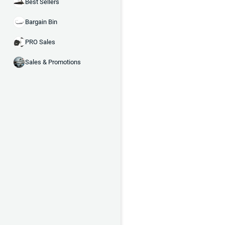
Best Sellers
Bargain Bin
PRO Sales
Sales & Promotions