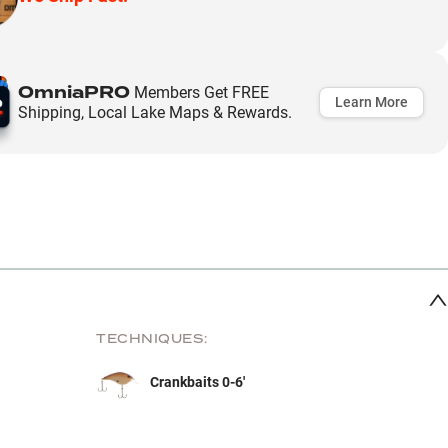
OmniaPRO
Members Get FREE
Learn More
Shipping, Local Lake Maps & Rewards.
TECHNIQUES:
Crankbaits 0-6'