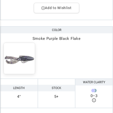
Add to Wishlist
COLOR
Smoke Purple Black Flake
WATER CLARITY
LENGTH
STOCK
0
–
3
4"
5+