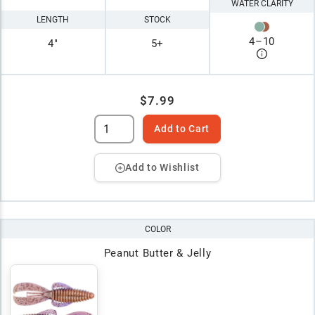
WATER CLARITY
LENGTH
STOCK
4
–
10
4"
5+
$7.99
Add to Cart
Add to Wishlist
COLOR
Peanut Butter & Jelly