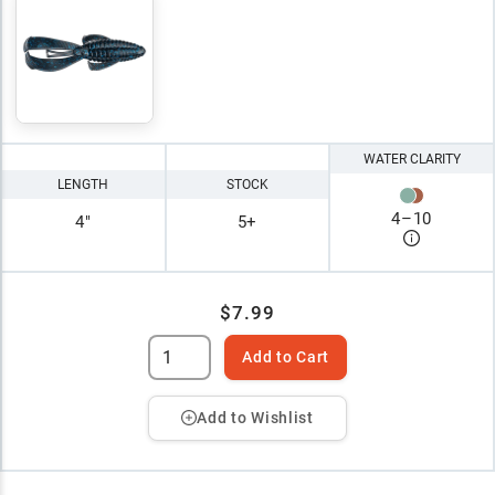
WATER CLARITY
LENGTH
STOCK
4
–
10
4"
5+
$7.99
Add to Cart
Add to Wishlist