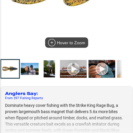
Hover to Zoom
Anglers Say
:
From
397
Fishing
Reports
Dominate heavy cover fishing with the Strike King Rage Bug, a
proven largemouth bass magnet that delivers 5.6x more bites
when flipped or pitched around timber, docks, and matted grass.
This versatile creature bait excels as a crawfish imitator during
spring and summer feeds, with Green Pumpkin and Black/Blue