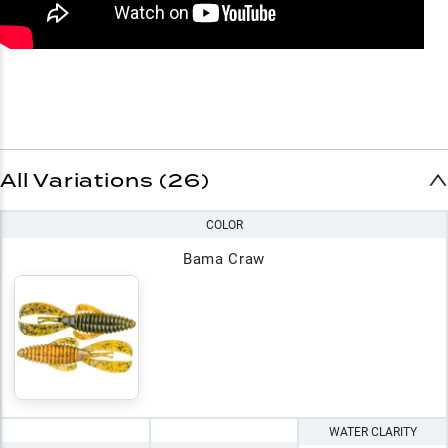
All Variations (26)
COLOR
Bama Craw
WATER CLARITY