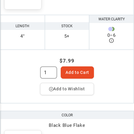
WATER CLARITY
LENGTH
STOCK
0
–
6
4"
5+
$7.99
Add to Cart
Add to Wishlist
COLOR
Black Blue Flake