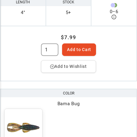
LENGTH
STOCK
0
–
6
4"
5+
$7.99
Add to Cart
Add to Wishlist
COLOR
Bama Bug