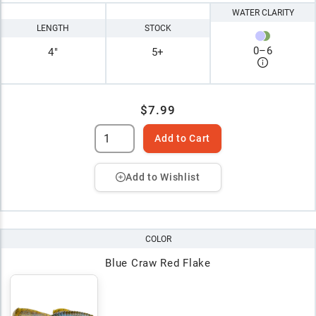
WATER CLARITY
LENGTH
STOCK
0
–
6
4"
5+
$7.99
Add to Cart
Add to Wishlist
COLOR
Blue Craw Red Flake