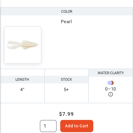
COLOR
Pearl
WATER CLARITY
LENGTH
STOCK
0
–
10
4"
5+
$7.99
Add to Cart