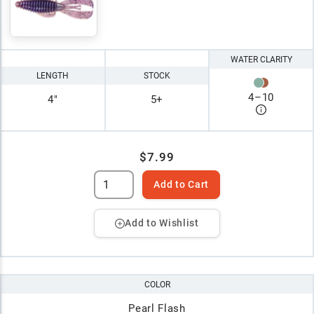
WATER CLARITY
LENGTH
STOCK
4
–
10
4"
5+
$7.99
Add to Cart
Add to Wishlist
COLOR
Pearl Flash