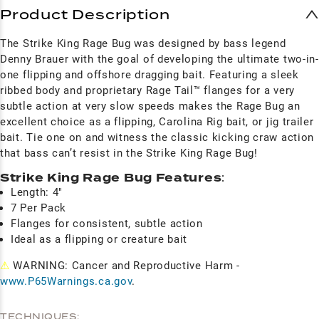
Product Description
The Strike King Rage Bug was designed by bass legend
Denny Brauer with the goal of developing the ultimate two-in-
one flipping and offshore dragging bait. Featuring a sleek
ribbed body and proprietary Rage Tail™ flanges for a very
subtle action at very slow speeds makes the Rage Bug an
excellent choice as a flipping, Carolina Rig bait, or jig trailer
bait. Tie one on and witness the classic kicking craw action
that bass can’t resist in the Strike King Rage Bug!
Strike King Rage Bug Features
:
Length: 4"
7 Per Pack
Flanges for consistent, subtle action
Ideal as a flipping or creature bait
⚠
WARNING: Cancer and Reproductive Harm -
www.P65Warnings.ca.gov
.
TECHNIQUES: