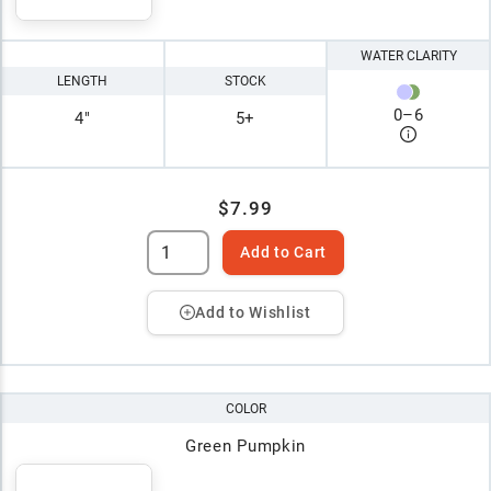
WATER CLARITY
LENGTH
STOCK
0
–
6
4"
5+
$7.99
Add to Cart
Add to Wishlist
COLOR
Green Pumpkin