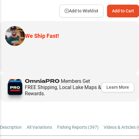
Add to Wishlist
Add to Cart
We Ship Fast!
OmniaPRO
Members Get
FREE Shipping, Local Lake Maps &
Learn More
Rewards.
Description
All Variations
Fishing Reports (
397
)
Videos & Articles (