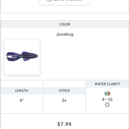
COLOR
Junebug
WATER CLARITY
LENGTH
STOCK
4
–
10
4"
5+
$7.99