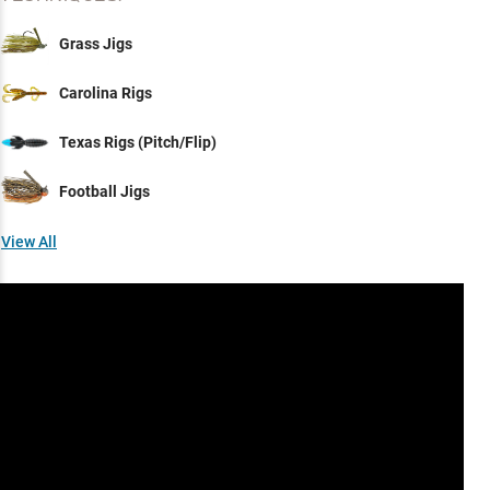
Grass Jigs
Carolina Rigs
Texas Rigs (Pitch/Flip)
Football Jigs
View All