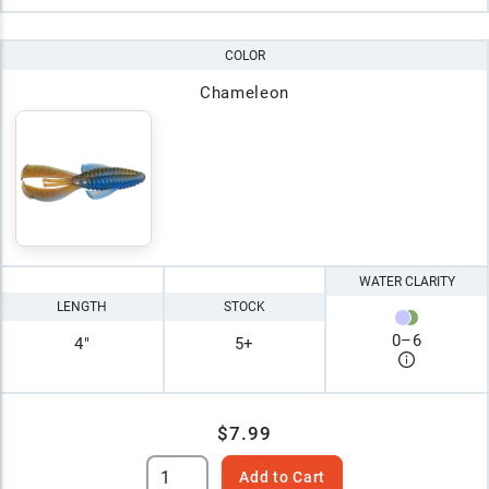
COLOR
Chameleon
WATER CLARITY
LENGTH
STOCK
0
–
6
4"
5+
$7.99
Add to Cart