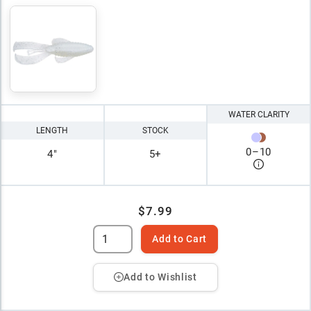
WATER CLARITY
LENGTH
STOCK
0
–
10
4"
5+
$7.99
Add to Cart
Add to Wishlist