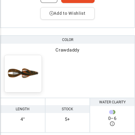
Add to Wishlist
COLOR
Crawdaddy
WATER CLARITY
LENGTH
STOCK
0
–
6
4"
5+