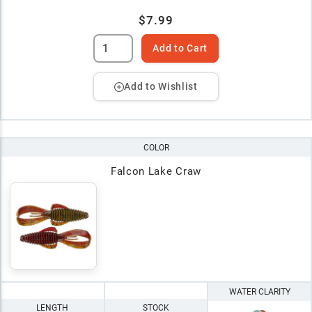
$7.99
Add to Cart
Add to Wishlist
COLOR
Falcon Lake Craw
WATER CLARITY
LENGTH
STOCK