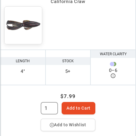
California Craw
WATER CLARITY
LENGTH
STOCK
0
–
6
4"
5+
$7.99
Add to Cart
Add to Wishlist