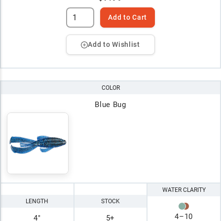
Add to Cart
Add to Wishlist
COLOR
Blue Bug
WATER CLARITY
LENGTH
STOCK
4
–
10
4"
5+