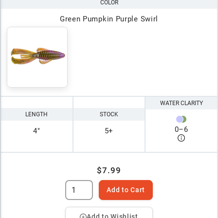
COLOR
Green Pumpkin Purple Swirl
WATER CLARITY
LENGTH
STOCK
0
–
6
4"
5+
$7.99
Add to Cart
Add to Wishlist