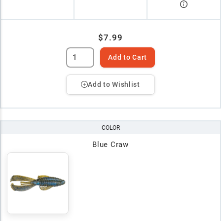
$7.99
Add to Cart
Add to Wishlist
COLOR
Blue Craw