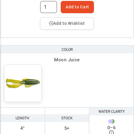
Add to Cart
Add to Wishlist
COLOR
Moon Juice
WATER CLARITY
LENGTH
STOCK
0
–
6
4"
5+