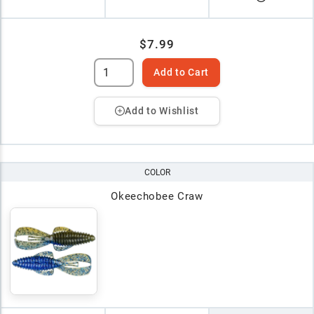
$7.99
Add to Cart
Add to Wishlist
COLOR
Okeechobee Craw