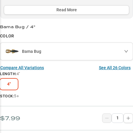
colors consistently producing trophy bass year-round. Perfect for
targeting largemouth in 3-8 feet of water, the Rage Bug's unique
Read More
action and compact profile make it a must-have for serious anglers
fishing wood structure and heavy cover.
Bama Bug / 4"
Select to learn more
COLOR
Flipping & Pitching Pro
Bama Bug
Winning Colors
Largemouth Magnet
Compare All Variations
See All
26
Colors
LENGTH
:
4"
Crawfish Imitator
4"
Timber Tactician
5+
STOCK:
$7.99