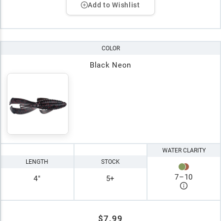
Add to Wishlist
COLOR
Black Neon
WATER CLARITY
LENGTH
STOCK
7
–
10
4"
5+
$7.99