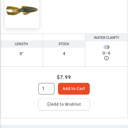
WATER CLARITY
LENGTH
STOCK
0
–
6
4"
4
$7.99
Add to Cart
Add to Wishlist