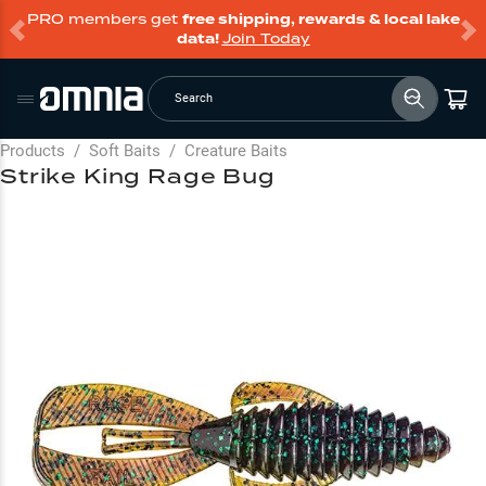
PRO members get
free shipping, rewards & local lake
data!
Join Today
Search
Products
/
Soft Baits
/
Creature Baits
Strike King Rage Bug