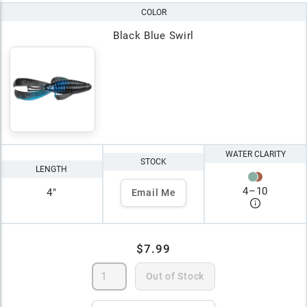
COLOR
Black Blue Swirl
WATER CLARITY
STOCK
LENGTH
4
–
10
4"
Email Me
$7.99
Out of Stock