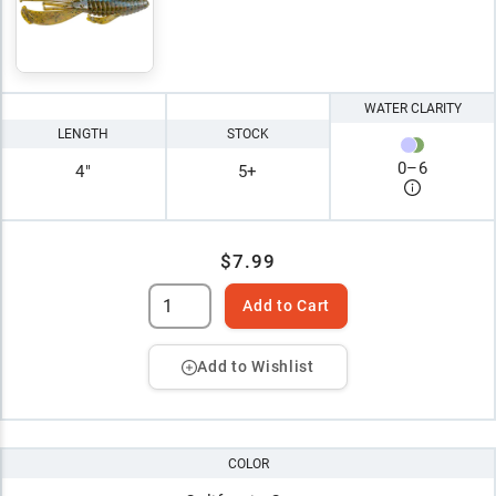
WATER CLARITY
LENGTH
STOCK
0
–
6
4"
5+
$7.99
Add to Cart
Add to Wishlist
COLOR