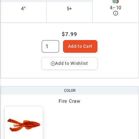
4
–
10
4"
5+
$7.99
Add to Cart
Add to Wishlist
COLOR
Fire Craw