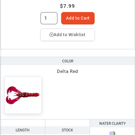
$7.99
Add to Cart
Add to Wishlist
COLOR
Delta Red
WATER CLARITY
LENGTH
STOCK