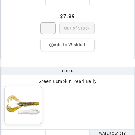
$7.99
Out of Stock
Add to Wishlist
COLOR
Green Pumpkin Pearl Belly
WATER CLARITY