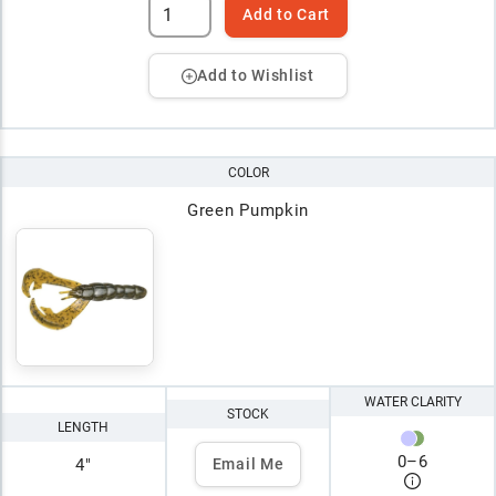
Add to Cart
Add to Wishlist
COLOR
Green Pumpkin
WATER CLARITY
STOCK
LENGTH
0
–
6
4"
Email Me