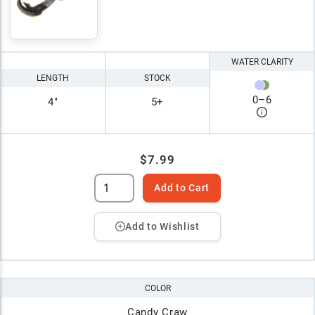
WATER CLARITY
LENGTH
STOCK
0
–
6
4"
5+
$7.99
Add to Cart
Add to Wishlist
COLOR
Candy Craw