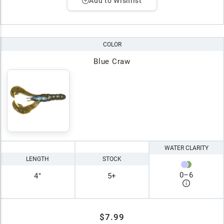
Add to Wishlist
COLOR
Blue Craw
WATER CLARITY
LENGTH
STOCK
0
–
6
4"
5+
$7.99