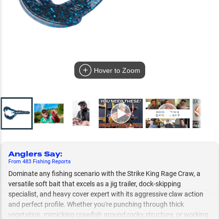
Hover to Zoom
Anglers Say
:
From
483
Fishing
Reports
Dominate any fishing scenario with the Strike King Rage Craw, a
versatile soft bait that excels as a jig trailer, dock-skipping
specialist, and heavy cover expert with its aggressive claw action
and perfect profile. Whether you're punching through thick
vegetation, mimicking crawfish around rocky structure, or working