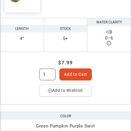
WATER CLARITY
LENGTH
STOCK
0
–
6
4"
5+
$7.99
Add to Cart
Add to Wishlist
COLOR
Green Pumpkin Purple Swirl