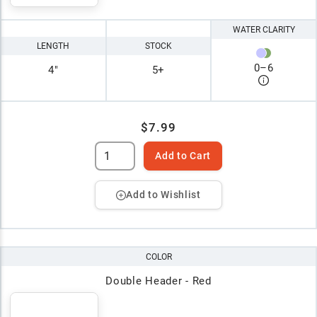
WATER CLARITY
LENGTH
STOCK
0
–
6
4"
5+
$7.99
Add to Cart
Add to Wishlist
COLOR
Double Header - Red