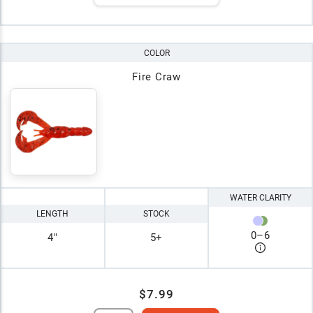
COLOR
Fire Craw
WATER CLARITY
LENGTH
STOCK
0
–
6
4"
5+
$7.99