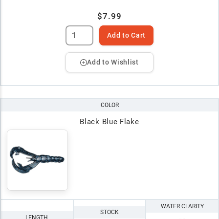
$7.99
Add to Cart
Add to Wishlist
COLOR
Black Blue Flake
WATER CLARITY
STOCK
LENGTH