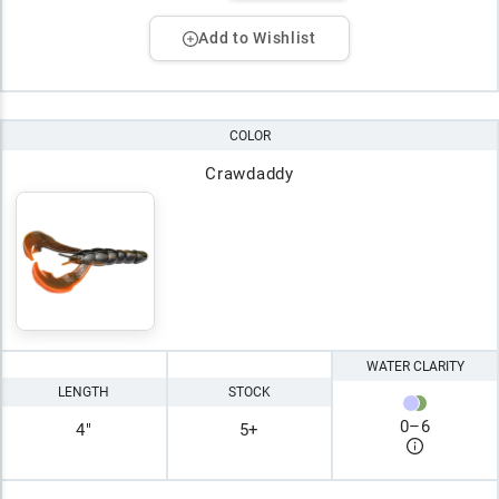
Add to Wishlist
COLOR
Crawdaddy
WATER CLARITY
LENGTH
STOCK
0
–
6
4"
5+