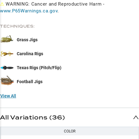
⚠
WARNING: Cancer and Reproductive Harm -
www.P65Warnings.ca.gov
.
TECHNIQUES:
Grass Jigs
Carolina Rigs
Texas Rigs (Pitch/Flip)
Football Jigs
View All
All Variations (36)
COLOR