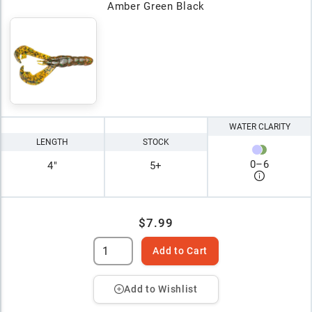
Amber Green Black
WATER CLARITY
LENGTH
STOCK
0
–
6
4"
5+
$7.99
Add to Cart
Add to Wishlist