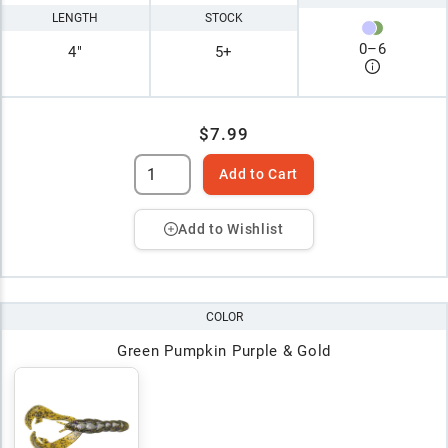
LENGTH
STOCK
0
–
6
4"
5+
$7.99
Add to Cart
Add to Wishlist
COLOR
Green Pumpkin Purple & Gold