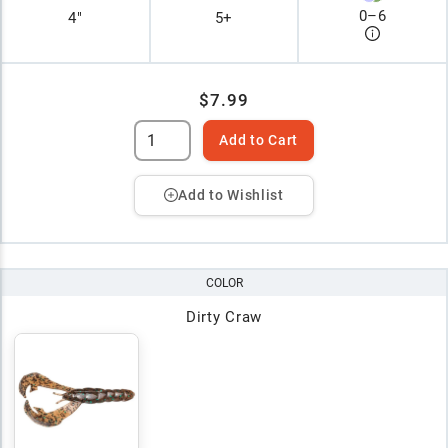
0
–
6
4"
5+
$7.99
Add to Cart
Add to Wishlist
COLOR
Dirty Craw