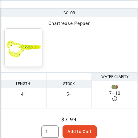
COLOR
Chartreuse Pepper
WATER CLARITY
LENGTH
STOCK
7
–
10
4"
5+
$7.99
Add to Cart