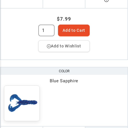
$7.99
Add to Cart
Add to Wishlist
COLOR
Blue Sapphire