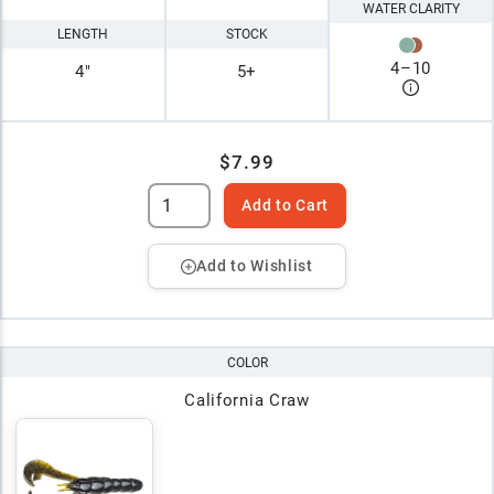
WATER CLARITY
LENGTH
STOCK
4
–
10
4"
5+
$7.99
Add to Cart
Add to Wishlist
COLOR
California Craw