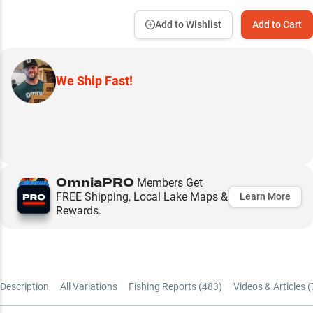
Add to Wishlist
Add to Cart
We Ship Fast!
OmniaPRO
Members Get
FREE Shipping, Local Lake Maps &
Learn More
Rewards.
Description
All Variations
Fishing Reports (
483
)
Videos & Articles (