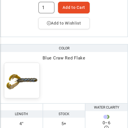
Add to Cart
Add to Wishlist
COLOR
Blue Craw Red Flake
WATER CLARITY
LENGTH
STOCK
0
–
6
4"
5+