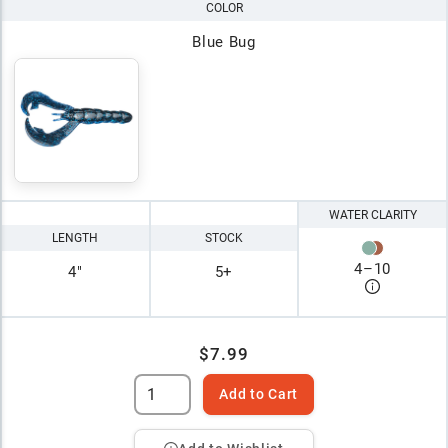
COLOR
Blue Bug
WATER CLARITY
LENGTH
STOCK
4
–
10
4"
5+
$7.99
Add to Cart