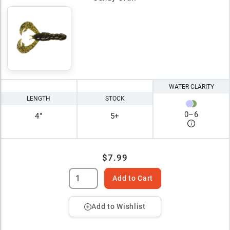
WATER CLARITY
LENGTH
STOCK
0
–
6
4"
5+
$7.99
Add to Cart
Add to Wishlist