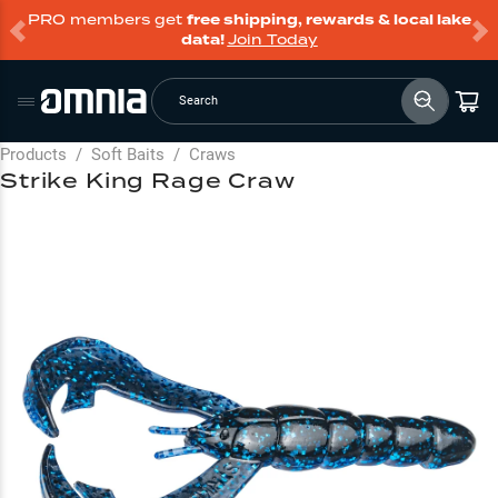
PRO members get
free shipping, rewards & local lake
data!
Join Today
Search
Products
/
Soft Baits
/
Craws
Strike King Rage Craw