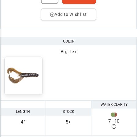
Add to Wishlist
COLOR
Big Tex
WATER CLARITY
LENGTH
STOCK
7
–
10
4"
5+