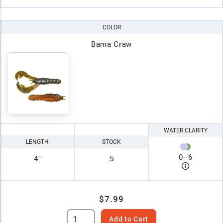
COLOR
Bama Craw
WATER CLARITY
LENGTH
STOCK
0
–
6
4"
5
$7.99
Add to Cart