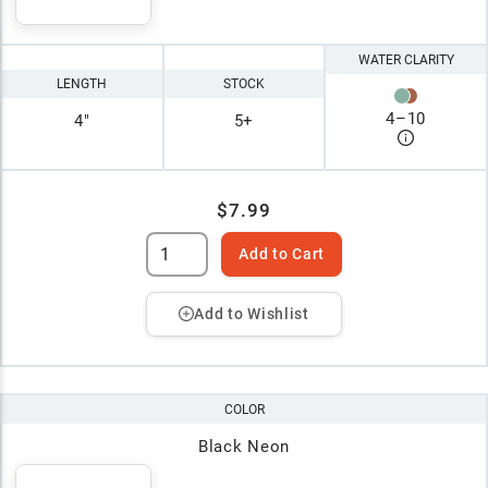
WATER CLARITY
LENGTH
STOCK
4
–
10
4"
5+
$7.99
Add to Cart
Add to Wishlist
COLOR
Black Neon