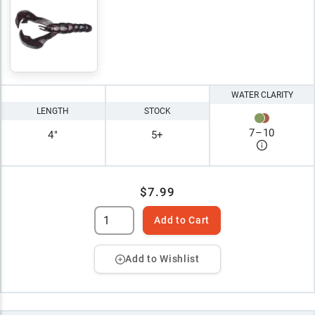
WATER CLARITY
LENGTH
STOCK
7
–
10
4"
5+
$7.99
Add to Cart
Add to Wishlist