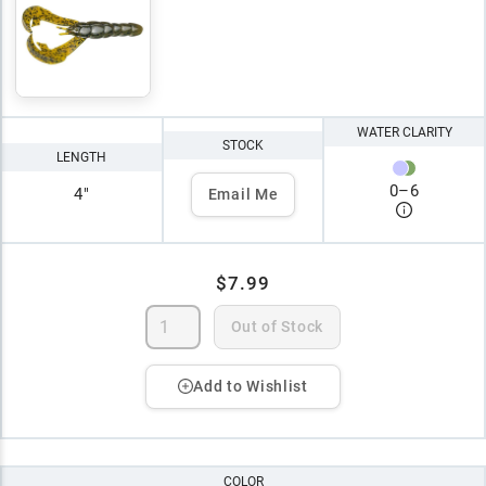
WATER CLARITY
STOCK
LENGTH
0
–
6
4"
Email Me
$7.99
Out of Stock
Add to Wishlist
COLOR