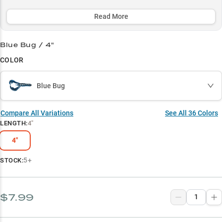
deep winter docks, this bait's proven effectiveness and natural
presentation consistently triggers strikes in all conditions.
Read More
Select to learn more
Blue Bug / 4"
Ultimate Jig Trailer
COLOR
Dock Skipping Master
Blue Bug
Heavy Cover Expert
Crawfish Impersonator
Compare All Variations
See All
36
Colors
LENGTH
:
4"
Color Selection Guide
4"
5+
STOCK:
$7.99