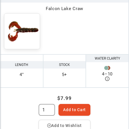
Falcon Lake Craw
WATER CLARITY
LENGTH
STOCK
4
–
10
4"
5+
$7.99
Add to Cart
Add to Wishlist