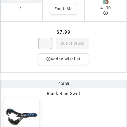
4
–
10
4"
Email Me
$7.99
Out of Stock
Add to Wishlist
COLOR
Black Blue Swirl