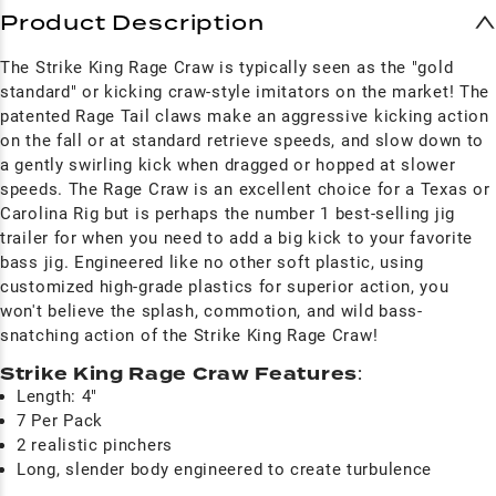
Product Description
The Strike King Rage Craw is typically seen as the "gold
standard" or kicking craw-style imitators on the market! The
patented Rage Tail claws make an aggressive kicking action
on the fall or at standard retrieve speeds, and slow down to
a gently swirling kick when dragged or hopped at slower
speeds. The Rage Craw is an excellent choice for a Texas or
Carolina Rig but is perhaps the number 1 best-selling jig
trailer for when you need to add a big kick to your favorite
bass jig. Engineered like no other soft plastic, using
customized high-grade plastics for superior action, you
won't believe the splash, commotion, and wild bass-
snatching action of the Strike King Rage Craw!
Strike King Rage Craw Features
:
Length: 4"
7 Per Pack
2 realistic pinchers
Long, slender body engineered to create turbulence