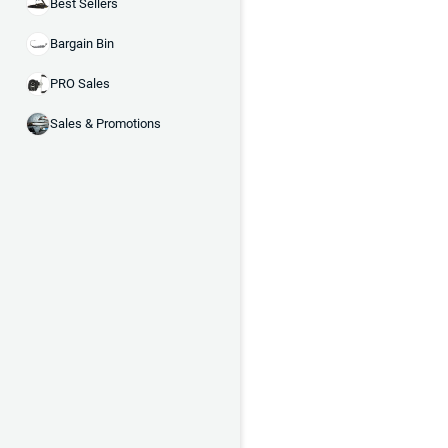
Best Sellers
Bargain Bin
PRO Sales
Sales & Promotions