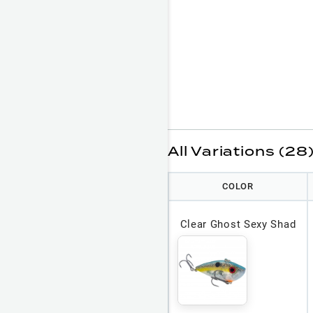
All Variations (28
COLOR
Clear Ghost Sexy Shad