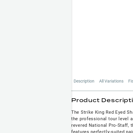
Description
All Variations
Fi
Product Descript
The Strike King Red Eyed Sh
the professional tour level 
revered National Pro-Staff, 
features perfectly-suited pa