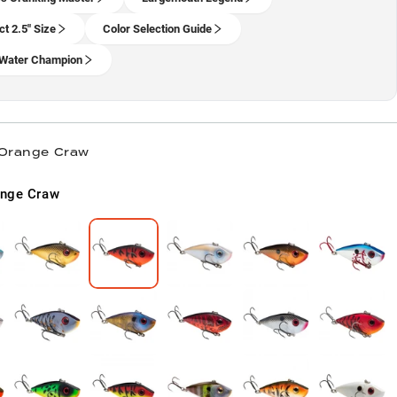
ct 2.5" Size
Color Selection Guide
Water Champion
 Orange Craw
ange Craw