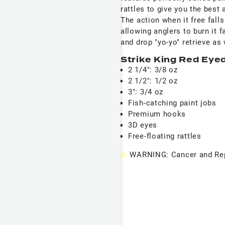
rattles to give you the best
The action when it free fall
allowing anglers to burn it fa
and drop "yo-yo" retrieve as 
Strike King Red Eye
2 1/4": 3/8 oz
2 1/2": 1/2 oz
3": 3/4 oz
Fish-catching paint jobs
Premium hooks
3D eyes
Free-floating rattles
⚠
WARNING: Cancer and Rep