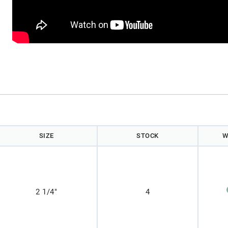
)
SIZE
STOCK
W
2 1/4"
4