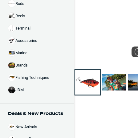
Rods
Reels
Terminal
Accessories
Marine
Brands
Fishing Techniques
JDM
Deals & New Products
New Arrivals