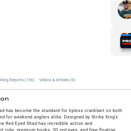
shing Reports (
156
)
Videos & Articles (
9
)
ion
ad has become the standard for lipless crankbait on both
and for weekend anglers alike. Designed by Strike King's
the Red Eyed Shad has incredible action and
int jobs, premium hooks, 3D red eyes, and free-floating