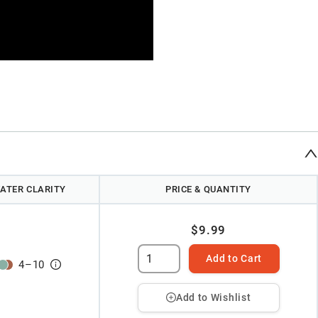
ATER CLARITY
PRICE & QUANTITY
$9.99
Add to Cart
4
–
10
Add to Wishlist