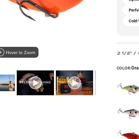
Perfe
Cold-
Hover to Zoom
2 1/2" /
Or
COLOR: