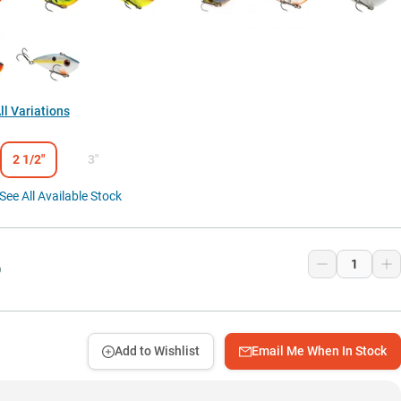
l Variations
2 1/2"
3"
See All Available Stock
9
Add to Wishlist
Email Me When In Stock