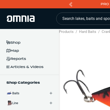
PRO 
Search lakes, baits and spo
Products
/
Hard Baits
/
Cran
Shop
Map
Reports
Articles & Videos
Shop Categories
Baits
Line