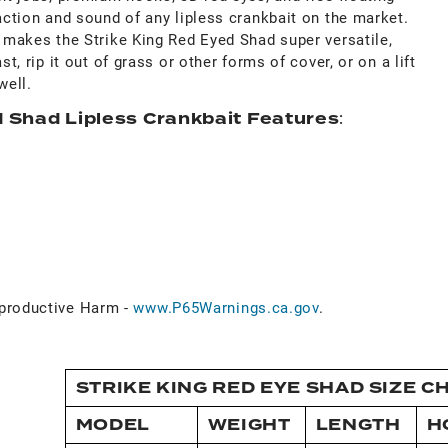
 action and sound of any lipless crankbait on the market.
s makes the Strike King Red Eyed Shad super versatile,
st, rip it out of grass or other forms of cover, or on a lift
well.
d Shad Lipless Crankbait Features
:
roductive Harm -
www.P65Warnings.ca.gov
.
STRIKE KING RED EYE SHAD SIZE C
MODEL
WEIGHT
LENGTH
H