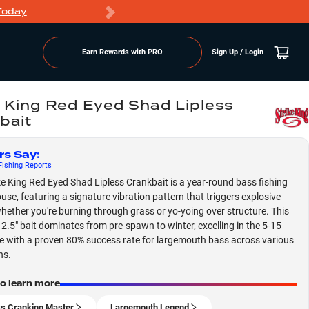
Today
Markdowns
Earn Rewards with PRO
Sign Up / Login
e King Red Eyed Shad Lipless
bait
rs Say
:
ishing
Reports
ke King Red Eyed Shad Lipless Crankbait is a year-round bass fishing
se, featuring a signature vibration pattern that triggers explosive
whether you're burning through grass or yo-yoing over structure. This
e 2.5" bait dominates from pre-spawn to winter, excelling in the 5-15
e with a proven 80% success rate for largemouth bass across various
ns.
to learn more
ss Cranking Master
Largemouth Legend