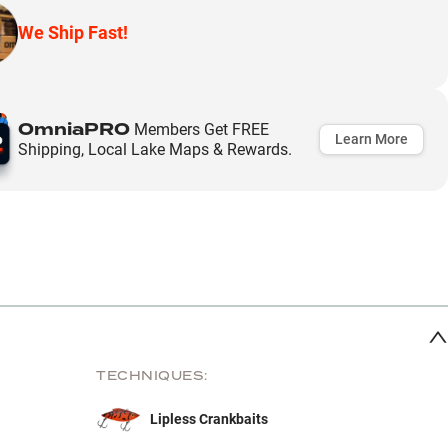
We Ship Fast!
OmniaPRO
Members Get FREE
Learn More
Shipping, Local Lake Maps & Rewards.
TECHNIQUES:
Lipless Crankbaits