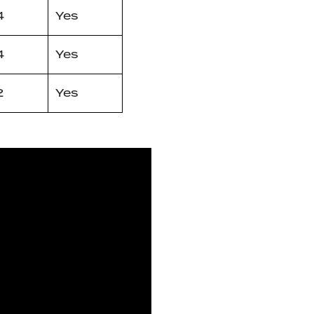
4
Yes
4
Yes
2
Yes