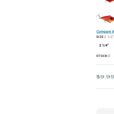
Compare Al
SIZE
:
2 1/2"
2 1/4"
0
STOCK:
$9.9