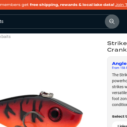
members get
free shipping, rewards & local lake data!
Join 
ts
kbaits
Strik
Crank
Angle
From
156
F
The Stri
powerhou
strikes 
versatil
foot zon
conditio
Select 
Liple