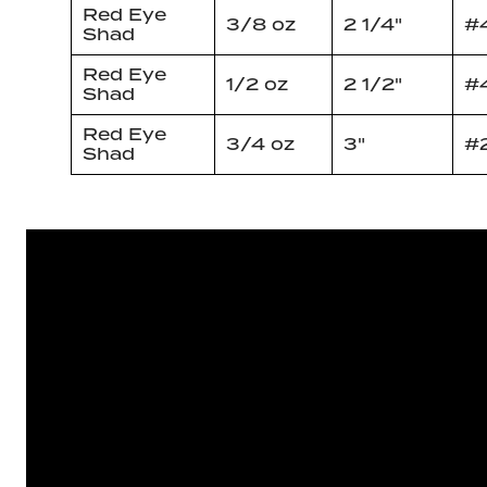
Red Eye
3/8 oz
2 1/4"
#
Shad
Red Eye
1/2 oz
2 1/2"
#
Shad
Red Eye
3/4 oz
3"
#
Shad