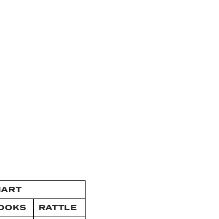
HART
OOKS
RATTLE