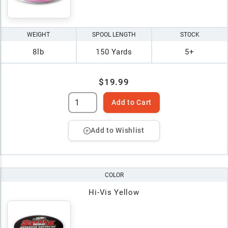
WEIGHT
SPOOL LENGTH
STOCK
8lb
150 Yards
5+
$19.99
Add to Cart
Add to Wishlist
COLOR
Hi-Vis Yellow