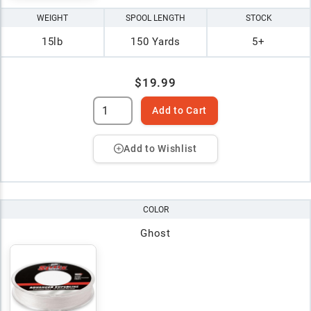
WEIGHT
SPOOL LENGTH
STOCK
15lb
150 Yards
5+
$19.99
Add to Cart
Add to Wishlist
COLOR
Ghost