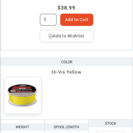
$38.99
Add to Cart
Add to Wishlist
COLOR
Hi-Vis Yellow
STOCK
WEIGHT
SPOOL LENGTH