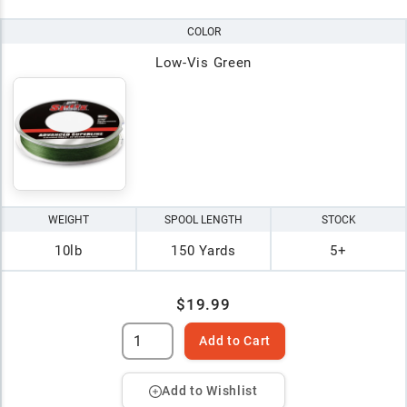
COLOR
Low-Vis Green
WEIGHT
SPOOL LENGTH
STOCK
10lb
150 Yards
5+
$19.99
Add to Cart
Add to Wishlist