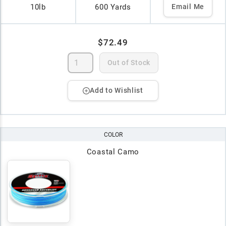
10lb
600 Yards
Email Me
$72.49
Out of Stock
Add to Wishlist
COLOR
Coastal Camo