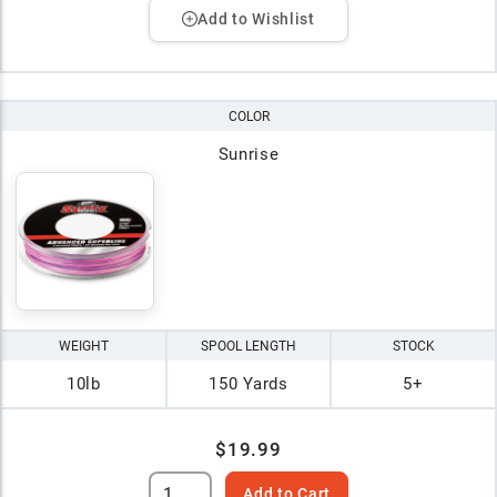
Add to Wishlist
COLOR
Sunrise
WEIGHT
SPOOL LENGTH
STOCK
10lb
150 Yards
5+
$19.99
Add to Cart