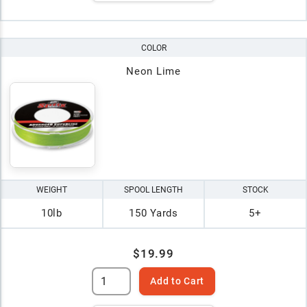
COLOR
Neon Lime
WEIGHT
SPOOL LENGTH
STOCK
10lb
150 Yards
5+
$19.99
Add to Cart