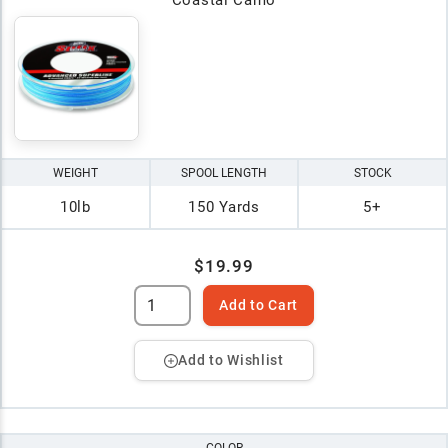
WEIGHT
SPOOL LENGTH
STOCK
10lb
150 Yards
5+
$19.99
Add to Cart
Add to Wishlist