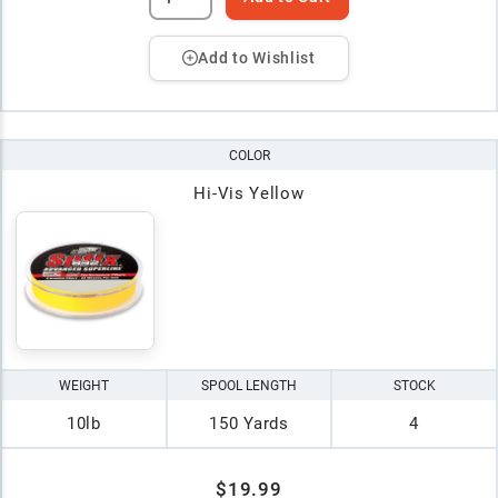
Add to Wishlist
COLOR
Hi-Vis Yellow
WEIGHT
SPOOL LENGTH
STOCK
10lb
150 Yards
4
$19.99