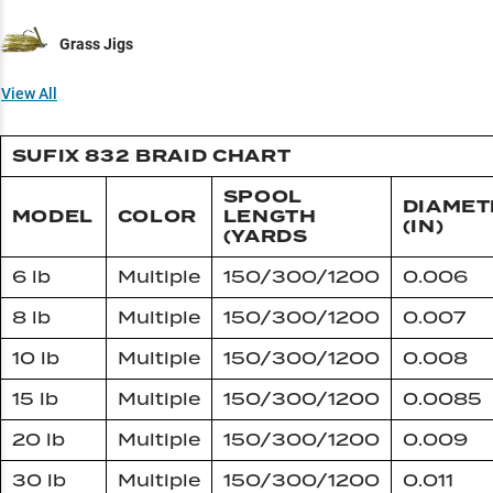
Grass Jigs
View All
SUFIX 832 BRAID CHART
SPOOL
DIAMET
MODEL
COLOR
LENGTH
(IN)
(YARDS
6 lb
Multiple
150/300/1200
0.006
8 lb
Multiple
150/300/1200
0.007
10 lb
Multiple
150/300/1200
0.008
15 lb
Multiple
150/300/1200
0.0085
20 lb
Multiple
150/300/1200
0.009
30 lb
Multiple
150/300/1200
0.011