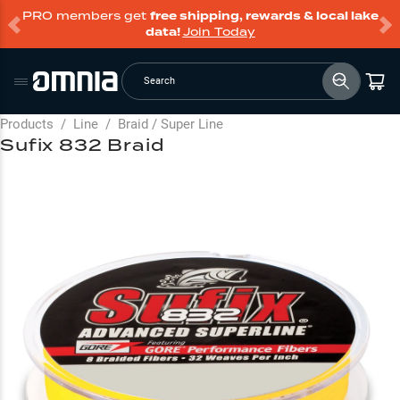
PRO members get
free shipping, rewards & local lake
data!
Join Today
Search
Products
/
Line
/
Braid / Super Line
Sufix 832 Braid