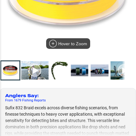
Hover to Zoom
Anglers Say
:
From
1679
Fishing
Reports
Sufix 832 Braid excels across diverse fishing scenarios, from
finesse techniques to heavy cover applications, with exceptional
sensitivity for detecting bites and structure. This versatile line
dominates in both precision applications like drop shots and ned
rigs, while providing the strength needed to punch through matted