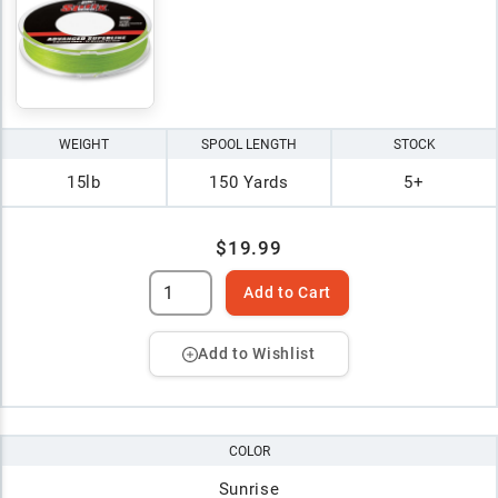
WEIGHT
SPOOL LENGTH
STOCK
15lb
150 Yards
5+
$19.99
Add to Cart
Add to Wishlist
COLOR
Sunrise