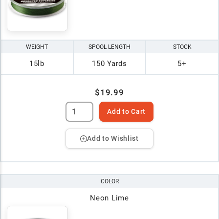
WEIGHT
SPOOL LENGTH
STOCK
15lb
150 Yards
5+
$19.99
Add to Cart
Add to Wishlist
COLOR
Neon Lime