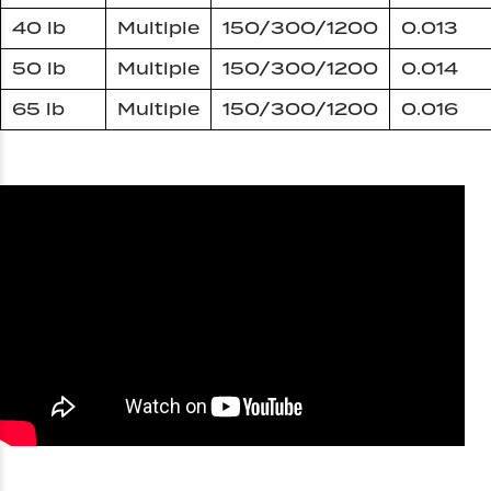
40 lb
Multiple
150/300/1200
0.013
50 lb
Multiple
150/300/1200
0.014
65 lb
Multiple
150/300/1200
0.016