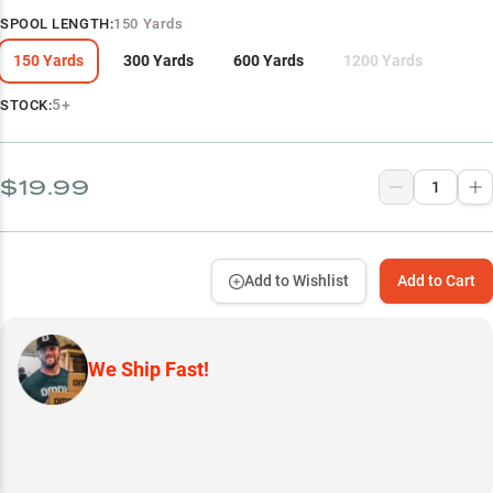
SPOOL LENGTH
:
150 Yards
150 Yards
300 Yards
600 Yards
1200 Yards
5+
STOCK:
$19.99
Add to Wishlist
Add to Cart
We Ship Fast!