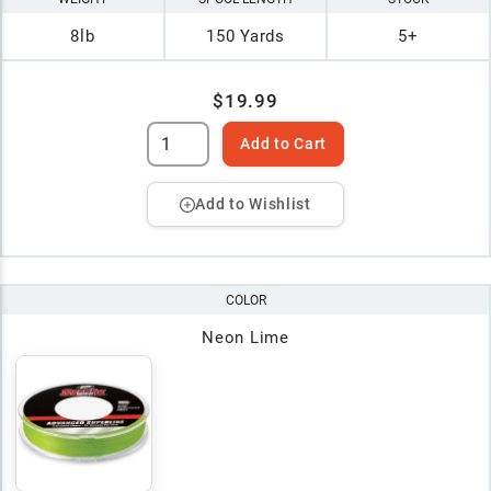
8lb
150 Yards
5+
$19.99
Add to Cart
Add to Wishlist
COLOR
Neon Lime