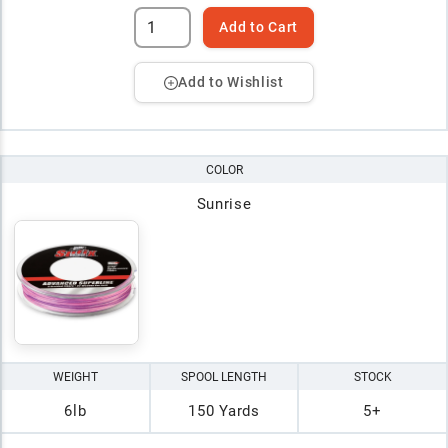
Add to Cart
Add to Wishlist
COLOR
Sunrise
WEIGHT
SPOOL LENGTH
STOCK
6lb
150 Yards
5+