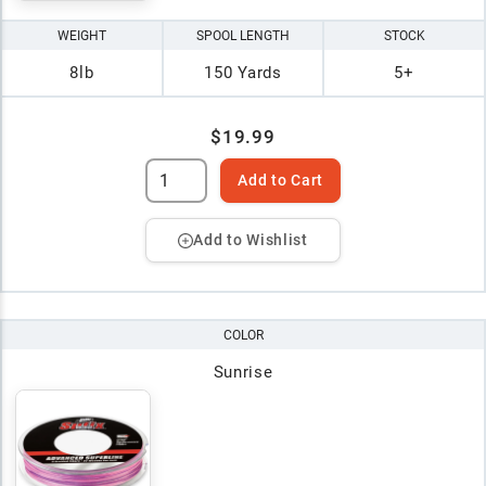
WEIGHT
SPOOL LENGTH
STOCK
8lb
150 Yards
5+
$19.99
Add to Cart
Add to Wishlist
COLOR
Sunrise