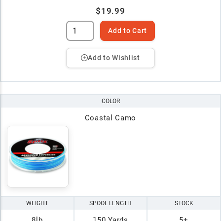
$19.99
Add to Cart
Add to Wishlist
COLOR
Coastal Camo
WEIGHT
SPOOL LENGTH
STOCK
8lb
150 Yards
5+