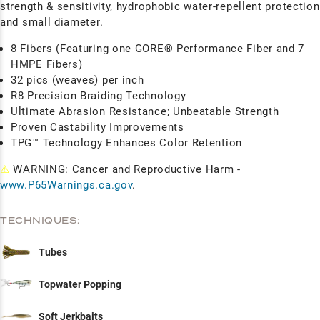
strength & sensitivity, hydrophobic water-repellent protection
and small diameter.
8 Fibers (Featuring one GORE® Performance Fiber and 7
HMPE Fibers)
32 pics (weaves) per inch
R8 Precision Braiding Technology
Ultimate Abrasion Resistance; Unbeatable Strength
Proven Castability Improvements
TPG™ Technology Enhances Color Retention
⚠
WARNING: Cancer and Reproductive Harm -
www.P65Warnings.ca.gov
.
TECHNIQUES:
Tubes
Topwater Popping
Soft Jerkbaits