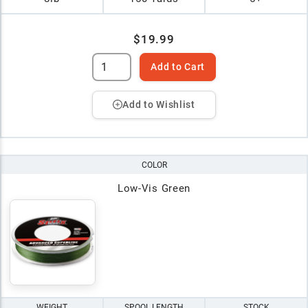
$19.99
Add to Cart
Add to Wishlist
COLOR
Low-Vis Green
WEIGHT
SPOOL LENGTH
STOCK