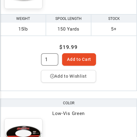
WEIGHT
SPOOL LENGTH
STOCK
15lb
150 Yards
5+
$19.99
Add to Cart
Add to Wishlist
COLOR
Low-Vis Green