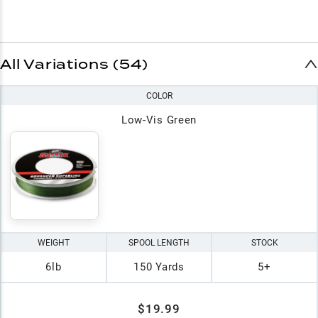
All Variations (54)
COLOR
Low-Vis Green
WEIGHT
SPOOL LENGTH
STOCK
6lb
150 Yards
5+
$19.99