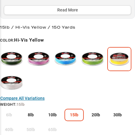
vegetation and navigate rocky terrain, making it a top choice for
both bass anglers and panfish enthusiasts.
Read More
Select to learn more
15lb / Hi-Vis Yellow / 150 Yards
Bass Pro's Secret
Hi-Vis Yellow
COLOR:
Finesse Master
Structure Navigator
Heavy Cover Hero
Panfish Precision
Compare All Variations
WEIGHT
:
15lb
6lb
8lb
10lb
15lb
20lb
30lb
40lb
50lb
65lb