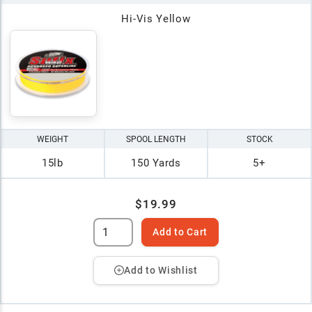
Hi-Vis Yellow
WEIGHT
SPOOL LENGTH
STOCK
15lb
150 Yards
5+
$19.99
Add to Cart
Add to Wishlist