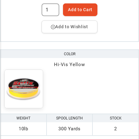
Add to Cart
Add to Wishlist
COLOR
Hi-Vis Yellow
WEIGHT
SPOOL LENGTH
STOCK
10lb
300 Yards
2