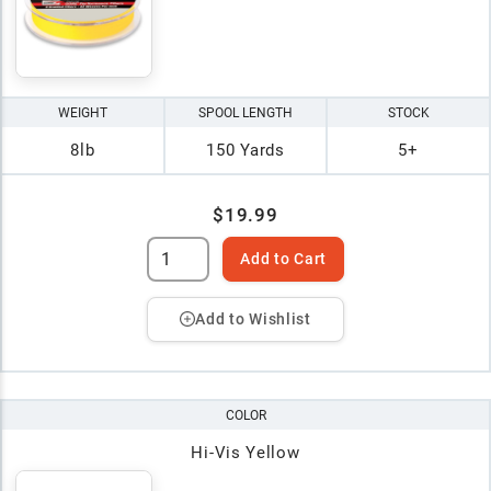
WEIGHT
SPOOL LENGTH
STOCK
8lb
150 Yards
5+
$19.99
Add to Cart
Add to Wishlist
COLOR
Hi-Vis Yellow