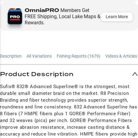
OmniaPRO
Members Get
FREE Shipping, Local Lake Maps &
Learn More
Rewards.
Description
All Variations
Fishing Reports (
1679
)
Videos & Articles 
Product Description
Sufix® 832® Advanced Superline® is the strongest, most
durable small diameter braid on the market. R8 Precision
Braiding and fiber technology provides superior strength,
roundness and line consistency. 832 Advanced Superline has
8 fibers (7 HMPE fibers plus 1 GORE® Performance Fiber)
and 32 weaves (pics) per inch. GORE® Performance Fibers
improve abrasion resistance, increase casting distance &
accuracy and reduce line vibration. HMPE fibers provide high