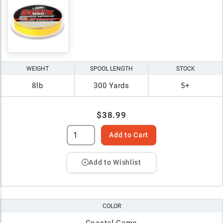
WEIGHT
SPOOL LENGTH
STOCK
8lb
300 Yards
5+
$38.99
Add to Cart
Add to Wishlist
COLOR
Coastal Camo