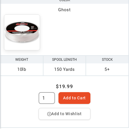
COLOR
Ghost
WEIGHT
SPOOL LENGTH
STOCK
10lb
150 Yards
5+
$19.99
Add to Cart
Add to Wishlist