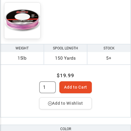
WEIGHT
SPOOL LENGTH
STOCK
15lb
150 Yards
5+
$19.99
Add to Cart
Add to Wishlist
COLOR