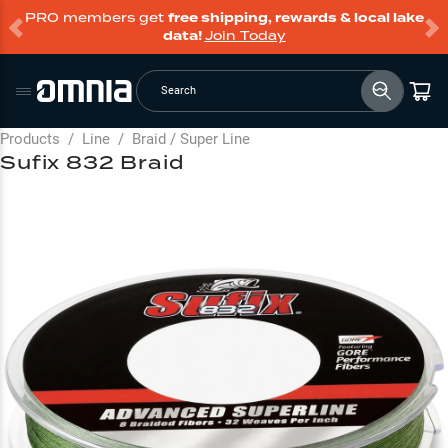
PRO members get
free shipping, rewards & local lake
data!
Join Today
Search
Products
/
Line
/
Braid / Super Line
Sufix 832 Braid