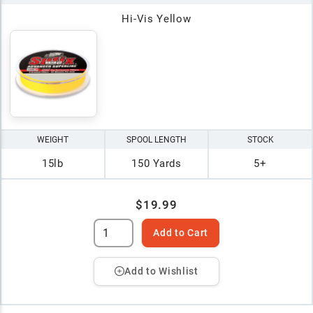
Hi-Vis Yellow
WEIGHT
SPOOL LENGTH
STOCK
15lb
150 Yards
5+
$19.99
Add to Cart
Add to Wishlist