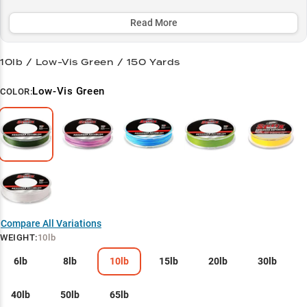
vegetation and navigate rocky terrain, making it a top choice for
both bass anglers and panfish enthusiasts.
Read More
Select to learn more
10lb / Low-Vis Green / 150 Yards
Bass Pro's Secret
Low-Vis Green
COLOR:
Finesse Master
Structure Navigator
Heavy Cover Hero
Panfish Precision
Compare All Variations
WEIGHT
:
10lb
6lb
8lb
10lb
15lb
20lb
30lb
40lb
50lb
65lb