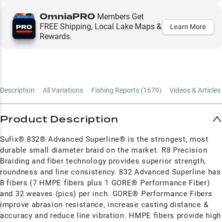
OmniaPRO
Members Get
FREE Shipping, Local Lake Maps &
Learn More
Rewards.
Description
All Variations
Fishing Reports (
1679
)
Videos & Articles 
Product Description
Sufix® 832® Advanced Superline® is the strongest, most
durable small diameter braid on the market. R8 Precision
Braiding and fiber technology provides superior strength,
roundness and line consistency. 832 Advanced Superline has
8 fibers (7 HMPE fibers plus 1 GORE® Performance Fiber)
and 32 weaves (pics) per inch. GORE® Performance Fibers
improve abrasion resistance, increase casting distance &
accuracy and reduce line vibration. HMPE fibers provide high