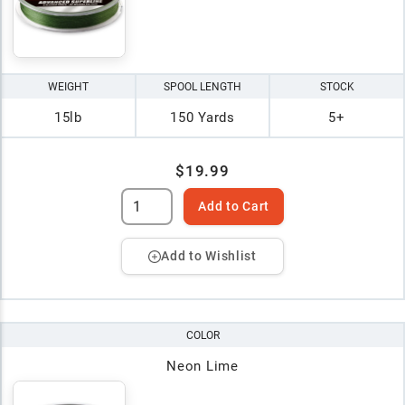
WEIGHT
SPOOL LENGTH
STOCK
15lb
150 Yards
5+
$19.99
Add to Cart
Add to Wishlist
COLOR
Neon Lime