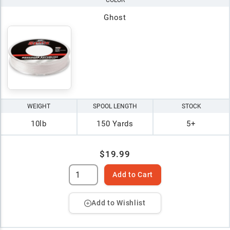
COLOR
Ghost
WEIGHT
SPOOL LENGTH
STOCK
10lb
150 Yards
5+
$19.99
Add to Cart
Add to Wishlist