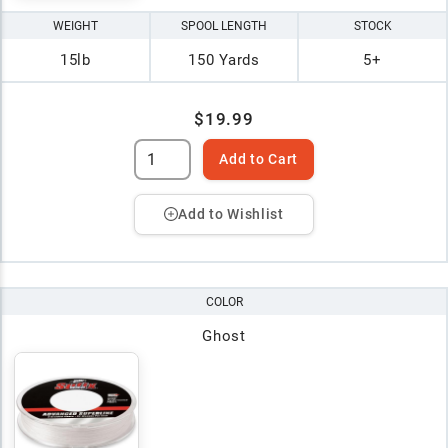
WEIGHT
SPOOL LENGTH
STOCK
15lb
150 Yards
5+
$19.99
Add to Cart
Add to Wishlist
COLOR
Ghost