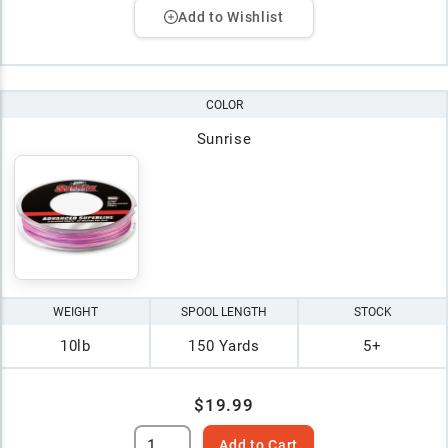
Add to Wishlist
COLOR
Sunrise
WEIGHT
SPOOL LENGTH
STOCK
10lb
150 Yards
5+
$19.99
Add to Cart