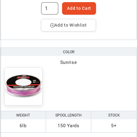
Add to Cart
Add to Wishlist
COLOR
Sunrise
WEIGHT
SPOOL LENGTH
STOCK
6lb
150 Yards
5+