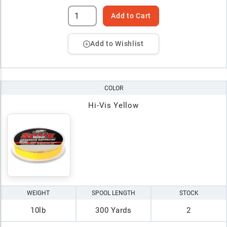
Add to Cart
Add to Wishlist
COLOR
Hi-Vis Yellow
WEIGHT
SPOOL LENGTH
STOCK
10lb
300 Yards
2