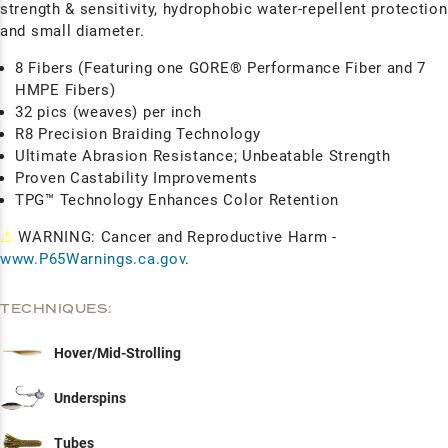
strength & sensitivity, hydrophobic water-repellent protection
and small diameter.
8 Fibers (Featuring one GORE® Performance Fiber and 7
HMPE Fibers)
32 pics (weaves) per inch
R8 Precision Braiding Technology
Ultimate Abrasion Resistance; Unbeatable Strength
Proven Castability Improvements
TPG™ Technology Enhances Color Retention
⚠
WARNING: Cancer and Reproductive Harm -
www.P65Warnings.ca.gov
.
TECHNIQUES:
Hover/Mid-Strolling
Underspins
Tubes