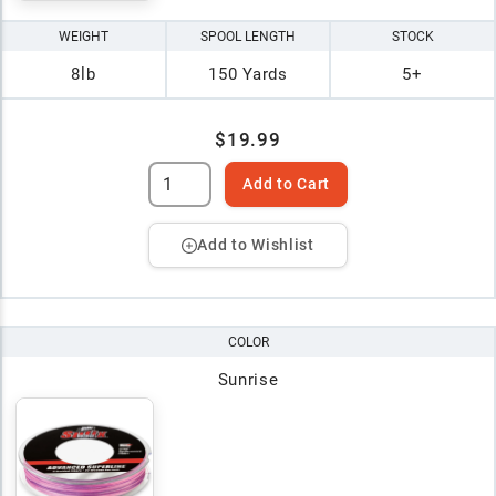
WEIGHT
SPOOL LENGTH
STOCK
8lb
150 Yards
5+
$19.99
Add to Cart
Add to Wishlist
COLOR
Sunrise