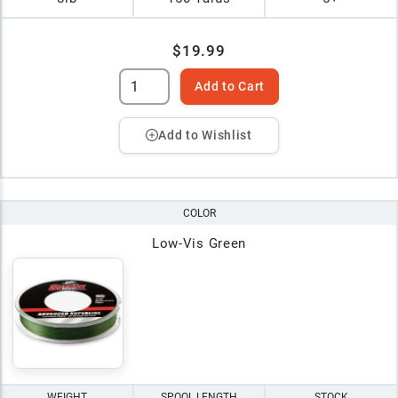
$19.99
Add to Cart
Add to Wishlist
COLOR
Low-Vis Green
WEIGHT
SPOOL LENGTH
STOCK