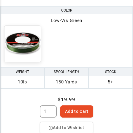
COLOR
Low-Vis Green
WEIGHT
SPOOL LENGTH
STOCK
10lb
150 Yards
5+
$19.99
Add to Cart
Add to Wishlist