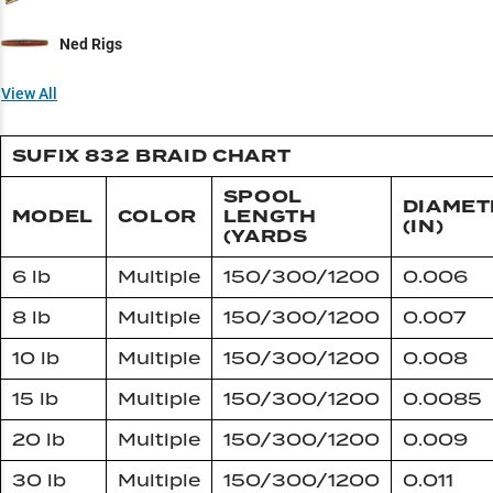
Ned Rigs
View All
SUFIX 832 BRAID CHART
SPOOL
DIAMET
MODEL
COLOR
LENGTH
(IN)
(YARDS
6 lb
Multiple
150/300/1200
0.006
8 lb
Multiple
150/300/1200
0.007
10 lb
Multiple
150/300/1200
0.008
15 lb
Multiple
150/300/1200
0.0085
20 lb
Multiple
150/300/1200
0.009
30 lb
Multiple
150/300/1200
0.011