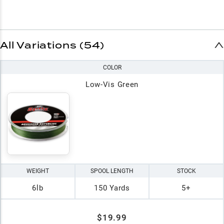
All Variations (54)
COLOR
Low-Vis Green
WEIGHT
SPOOL LENGTH
STOCK
6lb
150 Yards
5+
$19.99