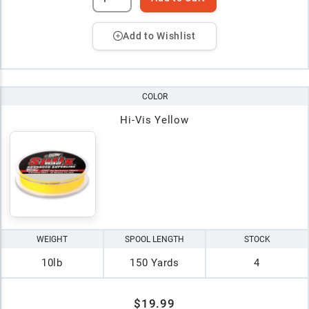
Add to Wishlist
COLOR
Hi-Vis Yellow
WEIGHT
SPOOL LENGTH
STOCK
10lb
150 Yards
4
$19.99