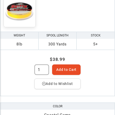
WEIGHT
SPOOL LENGTH
STOCK
8lb
300 Yards
5+
$38.99
Add to Cart
Add to Wishlist
COLOR
Coastal Camo