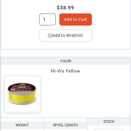
$38.99
Add to Cart
Add to Wishlist
COLOR
Hi-Vis Yellow
STOCK
WEIGHT
SPOOL LENGTH