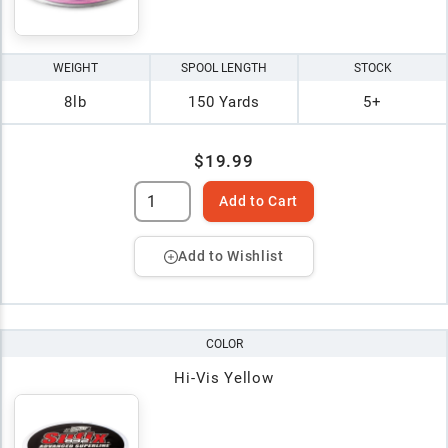
WEIGHT
SPOOL LENGTH
STOCK
8lb
150 Yards
5+
$19.99
Add to Cart
Add to Wishlist
COLOR
Hi-Vis Yellow