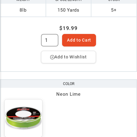
8lb
150 Yards
5+
$19.99
Add to Cart
Add to Wishlist
COLOR
Neon Lime