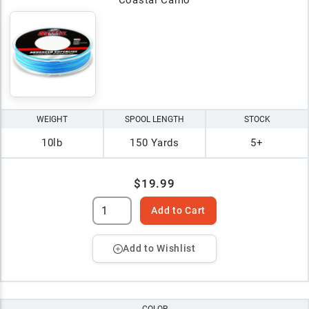
WEIGHT
SPOOL LENGTH
STOCK
10lb
150 Yards
5+
$19.99
Add to Cart
Add to Wishlist