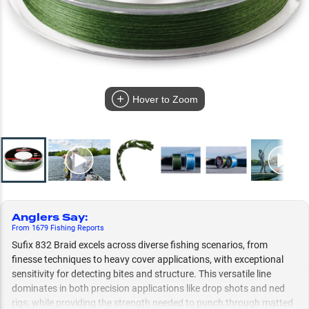
Hover to Zoom
Anglers Say
:
From
1679
Fishing
Reports
Sufix 832 Braid excels across diverse fishing scenarios, from
finesse techniques to heavy cover applications, with exceptional
sensitivity for detecting bites and structure. This versatile line
dominates in both precision applications like drop shots and ned
rigs, while providing the strength needed to punch through matted