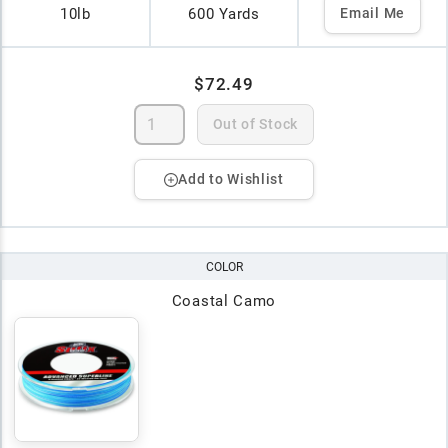
10lb
600 Yards
Email Me
$72.49
Out of Stock
Add to Wishlist
COLOR
Coastal Camo