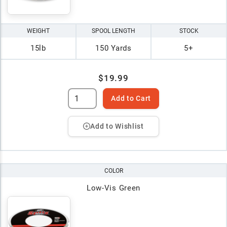
WEIGHT
SPOOL LENGTH
STOCK
15lb
150 Yards
5+
$19.99
Add to Cart
Add to Wishlist
COLOR
Low-Vis Green