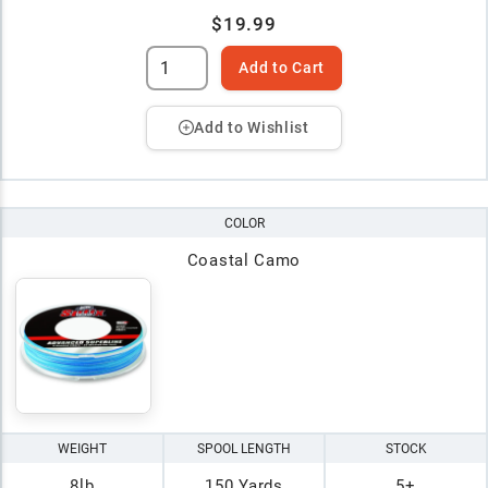
$19.99
Add to Cart
Add to Wishlist
COLOR
Coastal Camo
WEIGHT
SPOOL LENGTH
STOCK
8lb
150 Yards
5+