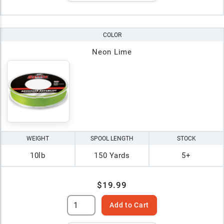
COLOR
Neon Lime
WEIGHT
SPOOL LENGTH
STOCK
10lb
150 Yards
5+
$19.99
Add to Cart