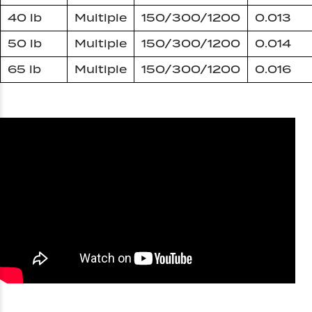
40 lb
Multiple
150/300/1200
0.013
50 lb
Multiple
150/300/1200
0.014
65 lb
Multiple
150/300/1200
0.016