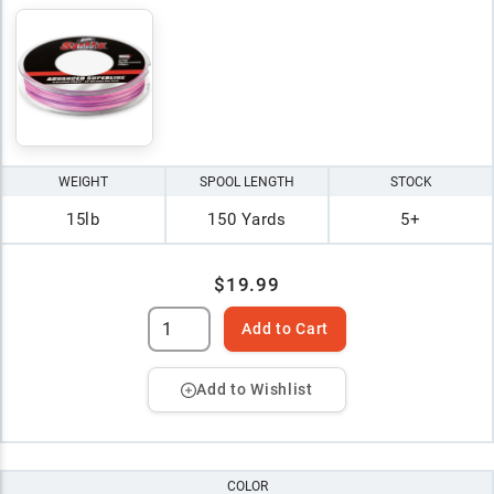
WEIGHT
SPOOL LENGTH
STOCK
15lb
150 Yards
5+
$19.99
Add to Cart
Add to Wishlist
COLOR