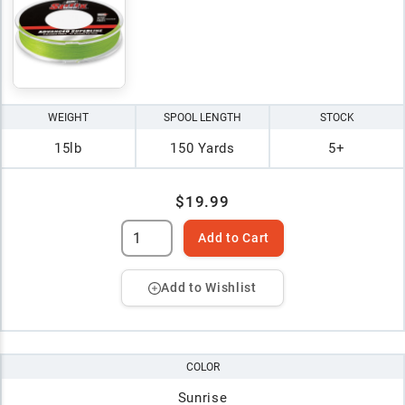
WEIGHT
SPOOL LENGTH
STOCK
15lb
150 Yards
5+
$19.99
Add to Cart
Add to Wishlist
COLOR
Sunrise