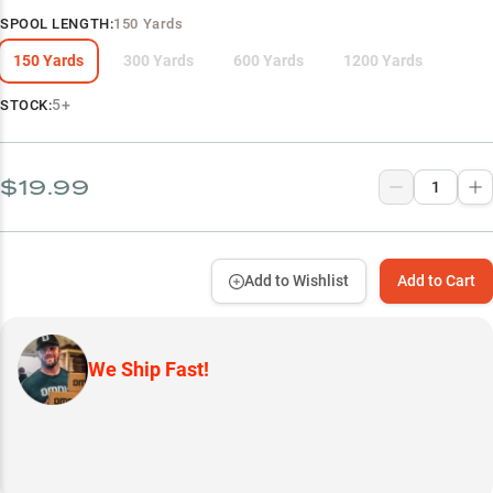
SPOOL LENGTH
:
150 Yards
150 Yards
300 Yards
600 Yards
1200 Yards
5+
STOCK:
$19.99
Add to Wishlist
Add to Cart
We Ship Fast!