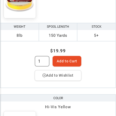
WEIGHT
SPOOL LENGTH
STOCK
8lb
150 Yards
5+
$19.99
Add to Cart
Add to Wishlist
COLOR
Hi-Vis Yellow