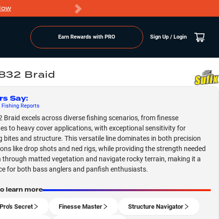
Now
PRO members ge
Earn Rewards with PRO
Sign Up / Login
 832 Braid
rs Say
:
Fishing
Reports
2 Braid excels across diverse fishing scenarios, from finesse
es to heavy cover applications, with exceptional sensitivity for
g bites and structure. This versatile line dominates in both precision
ions like drop shots and ned rigs, while providing the strength needed
 through matted vegetation and navigate rocky terrain, making it a
ce for both bass anglers and panfish enthusiasts.
to learn more
Pro's Secret
Finesse Master
Structure Navigator