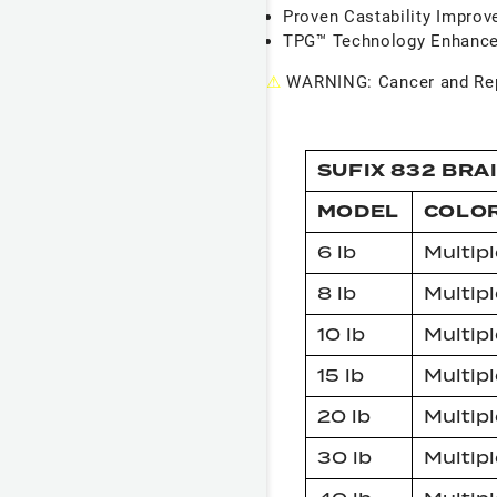
Proven Castability Impro
TPG™ Technology Enhance
⚠
WARNING: Cancer and Rep
SUFIX 832 BRA
MODEL
COLO
6 lb
Multipl
8 lb
Multipl
10 lb
Multipl
15 lb
Multipl
20 lb
Multipl
30 lb
Multipl