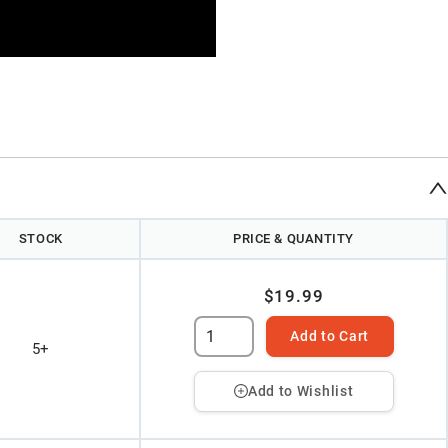
STOCK
PRICE & QUANTITY
$19.99
Add to Cart
5+
Add to Wishlist