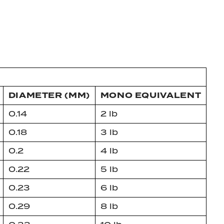
DIAMETER (MM)
MONO EQUIVALENT
0.14
2 lb
0.18
3 lb
0.2
4 lb
0.22
5 lb
0.23
6 lb
0.29
8 lb