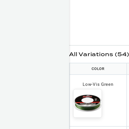
All Variations (54
COLOR
Low-Vis Green