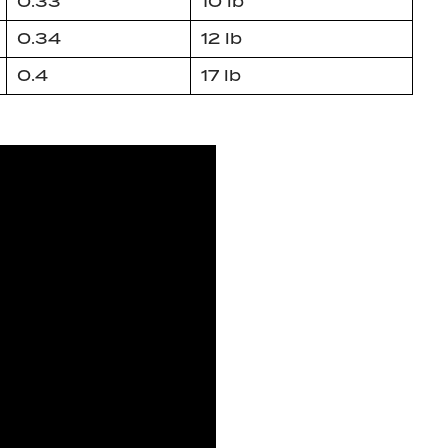
0.33
10 lb
0.34
12 lb
0.4
17 lb