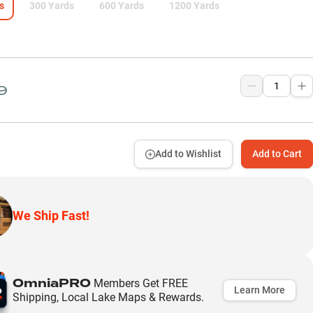
s
300 Yards
600 Yards
1200 Yards
9
Add to Wishlist
Add to Cart
We Ship Fast!
OmniaPRO
Members Get FREE
Learn More
Shipping, Local Lake Maps & Rewards.