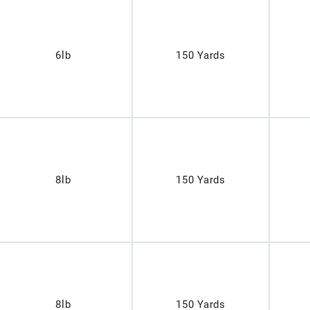
6lb
150 Yards
8lb
150 Yards
8lb
150 Yards