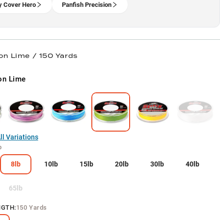
 Cover Hero
Panfish Precision
on Lime / 150 Yards
on Lime
l Variations
b
8lb
10lb
15lb
20lb
30lb
40lb
65lb
NGTH
:
150 Yards