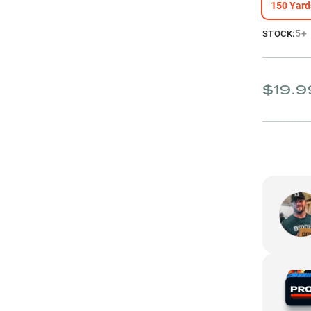
150 Yard
5+
STOCK:
$19.9