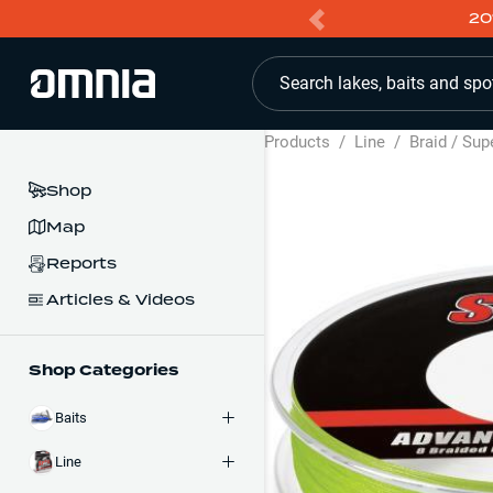
20
Search lakes, baits and spo
Products
/
Line
/
Braid / Sup
Shop
Map
Reports
Articles & Videos
Shop Categories
Baits
Line