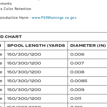
vements
s Color Retention
roductive Harm -
www.P65Warnings.ca.gov
.
ID CHART
R
SPOOL LENGTH (YARDS
DIAMETER (IN)
e
150/300/1200
0.006
e
150/300/1200
0.007
e
150/300/1200
0.008
e
150/300/1200
0.0085
e
150/300/1200
0.009
e
150/300/1200
0.011