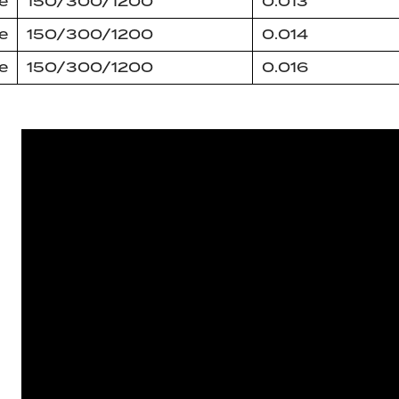
e
150/300/1200
0.013
e
150/300/1200
0.014
e
150/300/1200
0.016