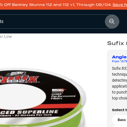
% Off Berkley Stunna 112 and 112 +1, Through 08/04.
Save 
ts
er Line
Sufix
Angle
From
1679
Sufix 83
techniqu
detectin
applicat
to punch
top choi
Select 
Bass 