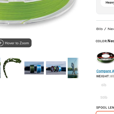
Heavy
8lb / Ne
Ne
COLOR:
Hover to Zoom
Compare Al
WEIGHT
:
8l
6lb
50lb
SPOOL LE