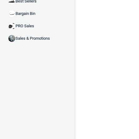
Best Sellers
Bargain Bin
PRO Sales
Sales & Promotions