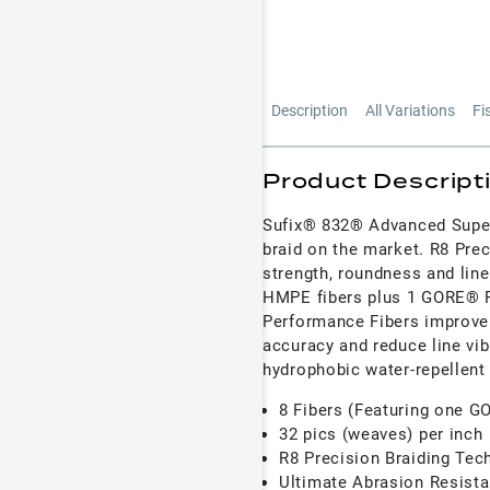
Description
All Variations
Fi
Product Descript
Sufix® 832® Advanced Super
braid on the market. R8 Prec
strength, roundness and line
HMPE fibers plus 1 GORE® P
Performance Fibers improve 
accuracy and reduce line vib
hydrophobic water-repellent
8 Fibers (Featuring one 
32 pics (weaves) per inch
R8 Precision Braiding Tec
Ultimate Abrasion Resista