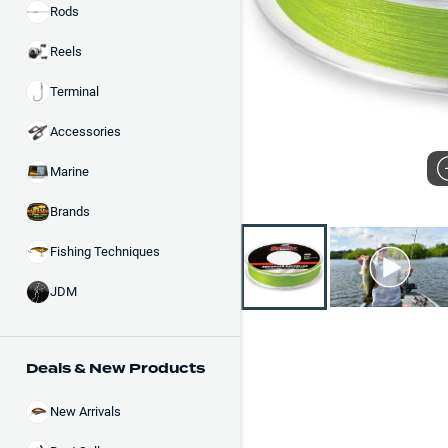
Rods
Reels
Terminal
Accessories
Marine
Brands
Fishing Techniques
JDM
Deals & New Products
New Arrivals