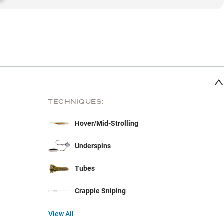
TECHNIQUES:
Hover/Mid-Strolling
Underspins
Tubes
Crappie Sniping
View All