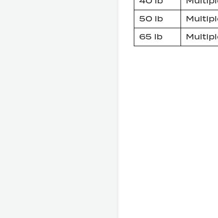
40 lb
Multipl
50 lb
Multipl
65 lb
Multipl