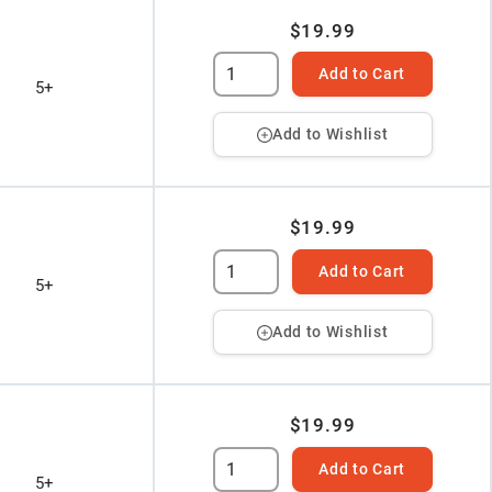
$19.99
Add to Cart
5+
Add to Wishlist
$19.99
Add to Cart
5+
Add to Wishlist
$19.99
Add to Cart
5+