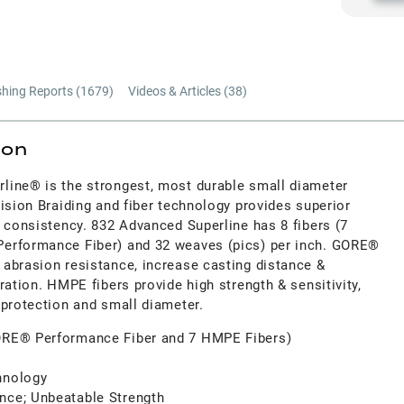
shing Reports (
1679
)
Videos & Articles (
38
)
ion
line® is the strongest, most durable small diameter
ision Braiding and fiber technology provides superior
 consistency. 832 Advanced Superline has 8 fibers (7
erformance Fiber) and 32 weaves (pics) per inch. GORE®
abrasion resistance, increase casting distance &
ration. HMPE fibers provide high strength & sensitivity,
 protection and small diameter.
GORE® Performance Fiber and 7 HMPE Fibers)
hnology
nce; Unbeatable Strength