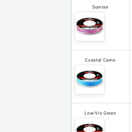
Sunrise
Coastal Camo
Low-Vis Green