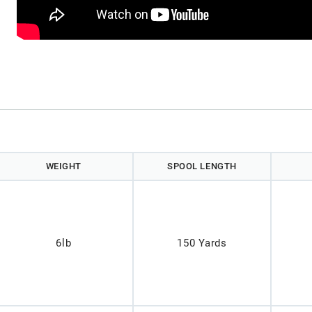
)
WEIGHT
SPOOL LENGTH
6lb
150 Yards