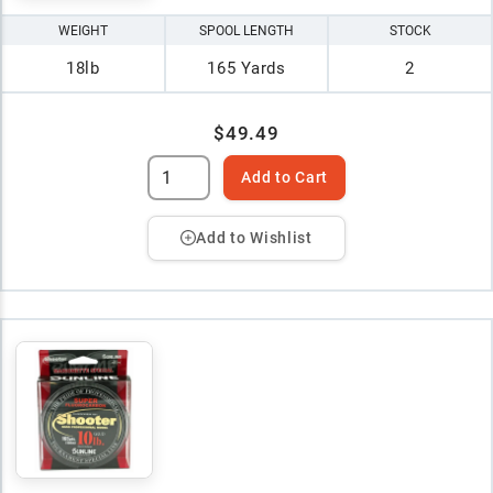
WEIGHT
SPOOL LENGTH
STOCK
18lb
165 Yards
2
$49.49
Add to Cart
Add to Wishlist