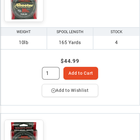
WEIGHT
SPOOL LENGTH
STOCK
10lb
165 Yards
4
$44.99
Add to Cart
Add to Wishlist