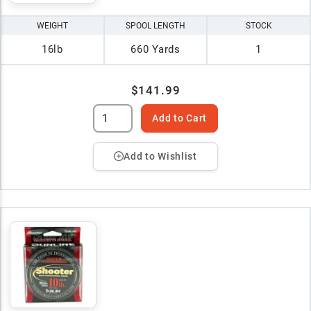
WEIGHT
SPOOL LENGTH
STOCK
16lb
660 Yards
1
$141.99
Add to Cart
Add to Wishlist