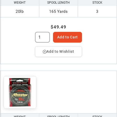
WEIGHT
SPOOL LENGTH
STOCK
20lb
165 Yards
3
$49.49
Add to Cart
Add to Wishlist