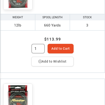
WEIGHT
SPOOL LENGTH
STOCK
12lb
660 Yards
3
$113.99
Add to Cart
Add to Wishlist