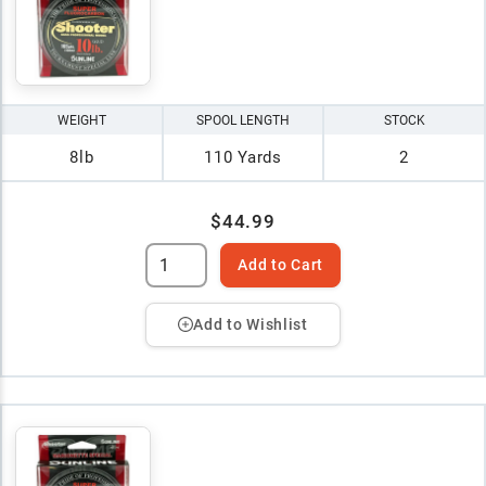
WEIGHT
SPOOL LENGTH
STOCK
8lb
110 Yards
2
$44.99
Add to Cart
Add to Wishlist