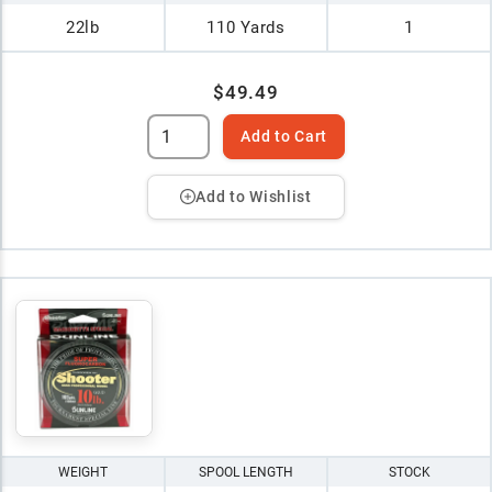
22lb
110 Yards
1
$49.49
Add to Cart
Add to Wishlist
WEIGHT
SPOOL LENGTH
STOCK