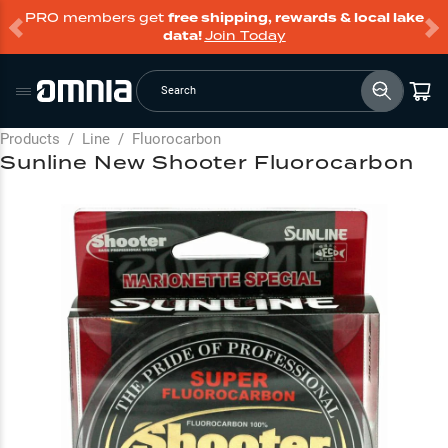
PRO members get
free shipping, rewards & local lake
data!
Join Today
Search
Products
/
Line
/
Fluorocarbon
Sunline New Shooter Fluorocarbon