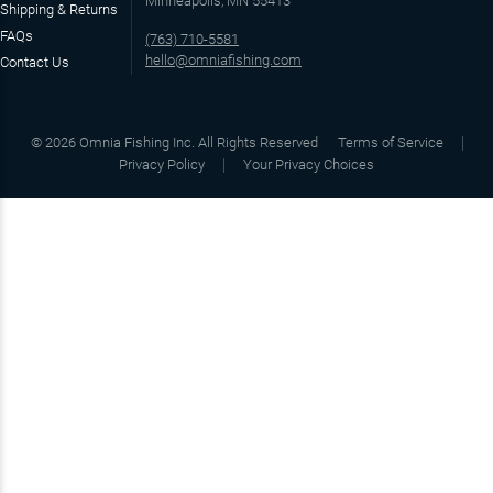
Minneapolis, MN 55413
Shipping & Returns
FAQs
(763) 710-5581
hello@omniafishing.com
Contact Us
©
2026
Omnia Fishing Inc. All Rights Reserved
Terms of Service
Privacy Policy
Your Privacy Choices