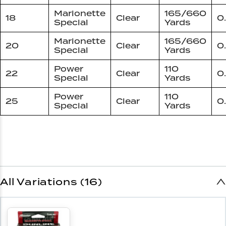
Marionette
165/660
18
Clear
0
Special
Yards
Marionette
165/660
20
Clear
0
Special
Yards
Power
110
22
Clear
0
Special
Yards
Power
110
25
Clear
0
Special
Yards
All Variations (16)