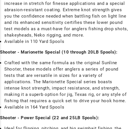
increase in stretch for finesse applications and a special
abrasion-resistant coating. Extreme knot strength gives
you the confidence needed when battling fish on light line
and its enhanced sensitivity certifies these lower pound
test models as a must-have for anglers fishing drop shots,
shakeyheads, Neko rigging, and more.
Available in 110 Yard Spools
Shooter - Marionette Special (10 through 20LB Spools):
Crafted with the same formula as the original Sunline
Shooter, these models offer anglers a series of pound
tests that are versatile in sizes for a variety of
applications. The Marionette Special series boasts
intense knot strength, impact resistance, and strength,
making it a superb option for jig, Texas rig, or any style of
fishing that requires a quick set to drive your hook home.
Available in 164 Yard Spools
Shooter - Power Special (22 and 25LB Spools):
Ideal for flipping, pitching, and big swimbait fishing, the