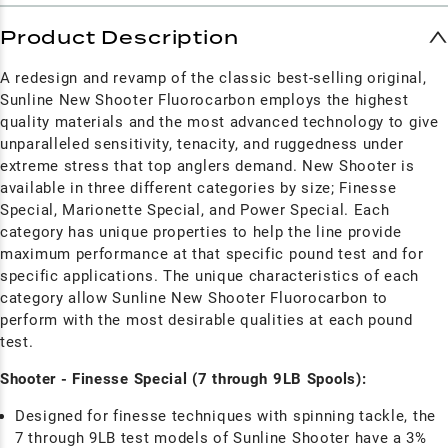
Product Description
A redesign and revamp of the classic best-selling original,
Sunline New Shooter Fluorocarbon employs the highest
quality materials and the most advanced technology to give
unparalleled sensitivity, tenacity, and ruggedness under
extreme stress that top anglers demand. New Shooter is
available in three different categories by size; Finesse
Special, Marionette Special, and Power Special. Each
category has unique properties to help the line provide
maximum performance at that specific pound test and for
specific applications. The unique characteristics of each
category allow Sunline New Shooter Fluorocarbon to
perform with the most desirable qualities at each pound
test.
Shooter - Finesse Special (7 through 9LB Spools):
Designed for finesse techniques with spinning tackle, the
7 through 9LB test models of Sunline Shooter have a 3%