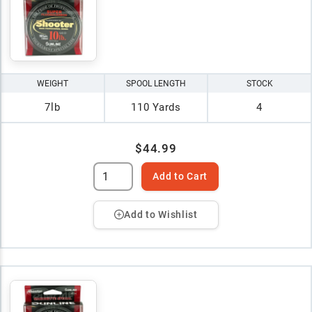
WEIGHT
SPOOL LENGTH
STOCK
7lb
110 Yards
4
$44.99
Add to Cart
Add to Wishlist