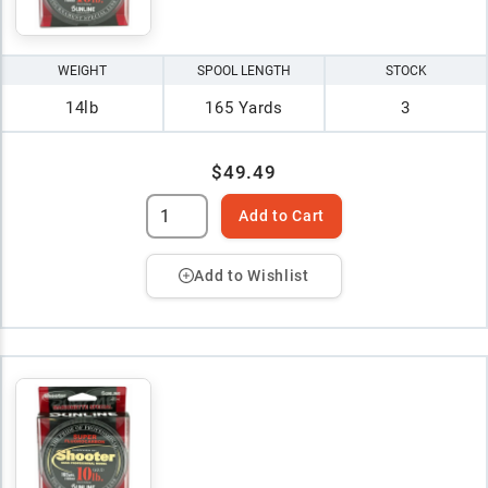
WEIGHT
SPOOL LENGTH
STOCK
14lb
165 Yards
3
$49.49
Add to Cart
Add to Wishlist