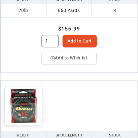
WEIGHT
SPOOL LENGTH
STOCK
20lb
660 Yards
3
$155.99
Add to Cart
Add to Wishlist
WEIGHT
SPOOL LENGTH
STOCK