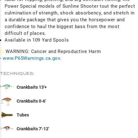
Power Special models of Sunline Shooter tout the perfect
culmination of strength, shock absorbency, and stretch in
a durable package that gives you the horsepower and
confidence to haul the biggest bass from the most
difficult of places.
Available in 109 Yard Spools
⚠
WARNING: Cancer and Reproductive Harm
-
www.P65Warnings.ca.gov
.
TECHNIQUES:
Crankbaits 13'+
Crankbaits 0-6'
Tubes
Crankbaits 7'-12'