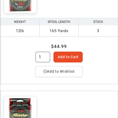
WEIGHT
SPOOL LENGTH
STOCK
12lb
165 Yards
3
$44.99
Add to Cart
Add to Wishlist