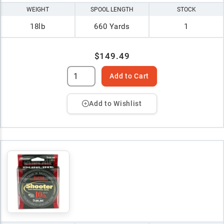
WEIGHT
SPOOL LENGTH
STOCK
18lb
660 Yards
1
$149.49
Add to Cart
Add to Wishlist