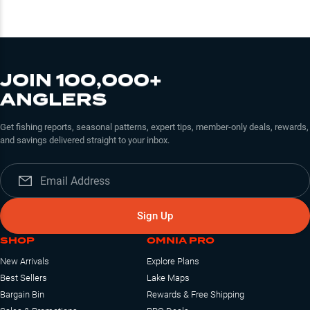
JOIN 100,000+
ANGLERS
Get fishing reports, seasonal patterns, expert tips, member-only deals, rewards,
and savings delivered straight to your inbox.
Sign Up
SHOP
OMNIA PRO
New Arrivals
Explore Plans
Best Sellers
Lake Maps
Bargain Bin
Rewards & Free Shipping