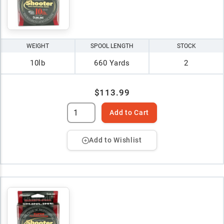
WEIGHT
SPOOL LENGTH
STOCK
10lb
660 Yards
2
$113.99
Add to Cart
Add to Wishlist