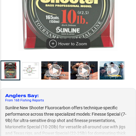
Hover to Zoom
Anglers Say
:
From
168
Fishing
Reports
Sunline New Shooter Fluorocarbon offers technique-specific
performance across three specialized models: Finesse Special (7-
9lb) for ultra-sensitive drop shot and finesse presentations,
Marionette Special (10-20lb) for versatile all-around use with jigs
and Texas rigs, and Power Special (22-25lb) for dominating thick