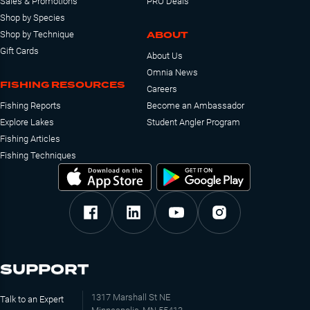
Sales & Promotions
PRO Deals
Shop by Species
ABOUT
Shop by Technique
Gift Cards
About Us
Omnia News
FISHING RESOURCES
Careers
Fishing Reports
Become an Ambassador
Explore Lakes
Student Angler Program
Fishing Articles
Fishing Techniques
SUPPORT
1317 Marshall St NE
Talk to an Expert