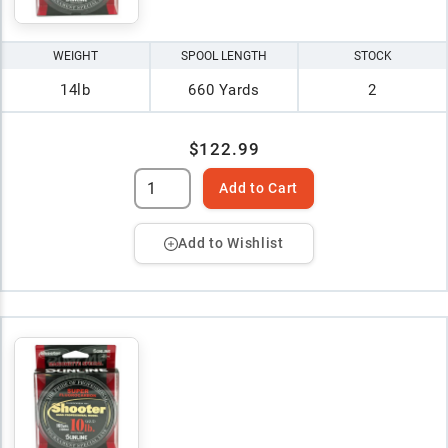
WEIGHT
SPOOL LENGTH
STOCK
14lb
660 Yards
2
$122.99
Add to Cart
Add to Wishlist