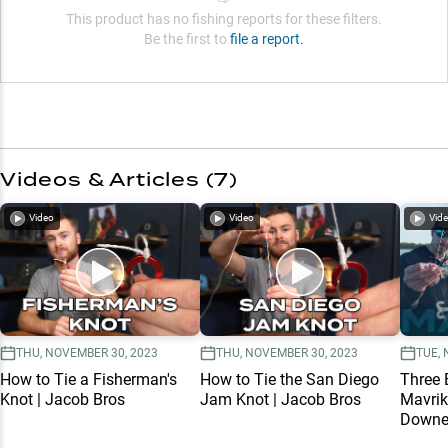
This product has no fishing reports for these filters.
Be the first to
file a report.
Videos & Articles (
7
)
Video
Video
Vid
THU, NOVEMBER 30, 2023
THU, NOVEMBER 30, 2023
TUE, 
How to Tie a Fisherman's
How to Tie the San Diego
Three 
Knot | Jacob Bros
Jam Knot | Jacob Bros
Mavrik
Downey