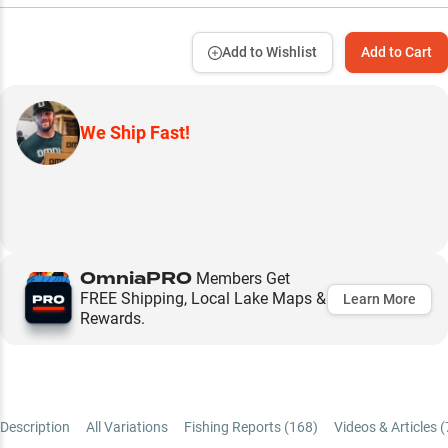
Add to Wishlist
Add to Cart
We Ship Fast!
OmniaPRO
Members Get
FREE Shipping, Local Lake Maps &
Learn More
Rewards.
Description
All Variations
Fishing Reports (
168
)
Videos & Articles (