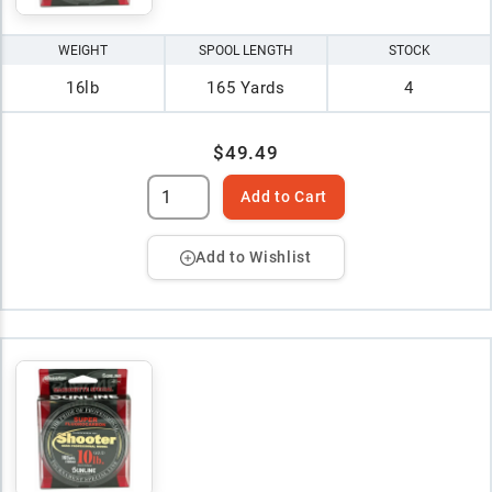
WEIGHT
SPOOL LENGTH
STOCK
16lb
165 Yards
4
$49.49
Add to Cart
Add to Wishlist