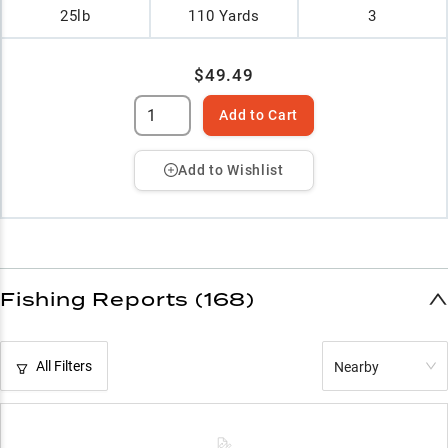
25lb
110 Yards
3
$49.49
Add to Cart
Add to Wishlist
Fishing Reports (168)
All Filters
Nearby